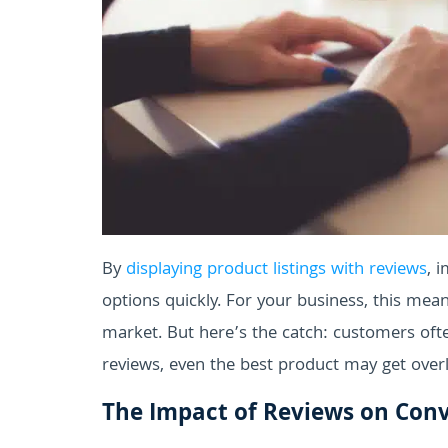
By
displaying product listings with reviews
, 
options quickly. For your business, this mea
market. But here’s the catch: customers oft
reviews, even the best product may get over
The Impact of Reviews on Conv