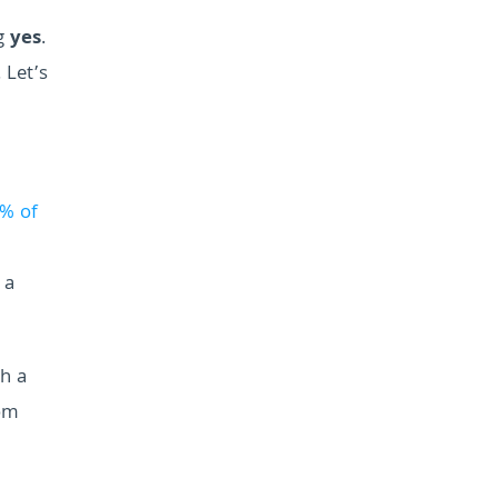
ng
yes
.
 Let’s
% of
 a
th a
rom