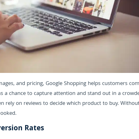
images, and pricing, Google Shopping helps customers co
ns a chance to capture attention and stand out in a crowd
en rely on reviews to decide which product to buy. Withou
looked.
ersion Rates