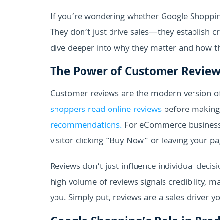
If you’re wondering whether Google Shopping
They don’t just drive sales—they establish cre
dive deeper into why they matter and how t
The Power of Customer Review
Customer reviews are the modern version 
shoppers read online reviews
before making 
recommendations.
For eCommerce businesses
visitor clicking “Buy Now” or leaving your pa
Reviews don’t just influence individual decisi
high volume of reviews signals credibility,
you. Simply put, reviews are a sales driver yo