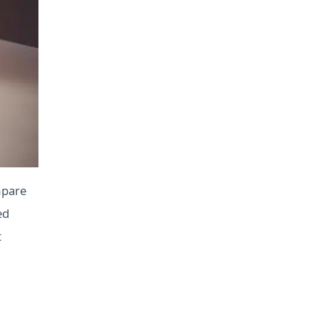
mpare
ed
t