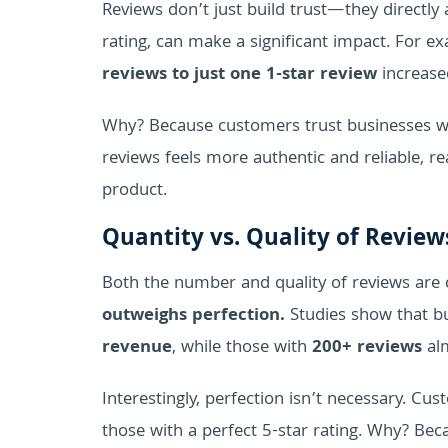
Reviews don’t just build trust—they directly a
rating, can make a significant impact. For 
reviews to just one 1-star review
increase
Why? Because customers trust businesses wi
reviews feels more authentic and reliable, 
product.
Quantity vs. Quality of Revie
Both the number and quality of reviews are cr
outweighs perfection.
Studies show that b
revenue
, while those with
200+ reviews
alm
Interestingly, perfection isn’t necessary. Cu
those with a perfect 5-star rating. Why? Beca