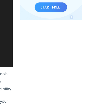
ools
e
bility.
 your