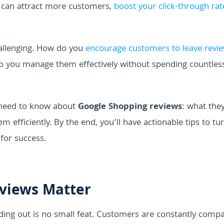
u can attract more customers,
boost your click-through rat
allenging. How do you
encourage customers to leave revi
o you manage them effectively without spending countles
u need to know about
Google Shopping reviews
: what they
efficiently. By the end, you’ll have actionable tips to tu
for success.
views Matter
ing out is no small feat. Customers are constantly compa