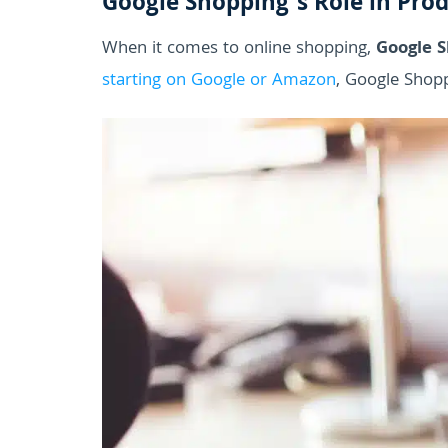
Google Shopping’s Role in Pro
When it comes to online shopping,
Google 
starting on Google or Amazon
, Google Shopp