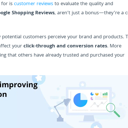
 for is
customer reviews
to evaluate the quality and
ogle Shopping Reviews
, aren’t just a bonus—they’re a cr
w potential customers perceive your brand and products. 
 affect your
click-through and conversion rates
. More
wing that others have already trusted and purchased your