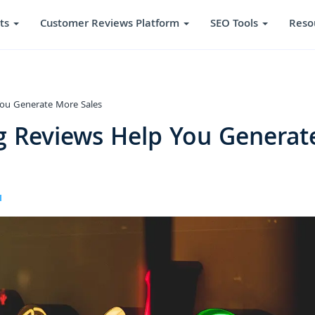
ts
Customer Reviews Platform
SEO Tools
Reso
ou Generate More Sales
 Reviews Help You Generat
I