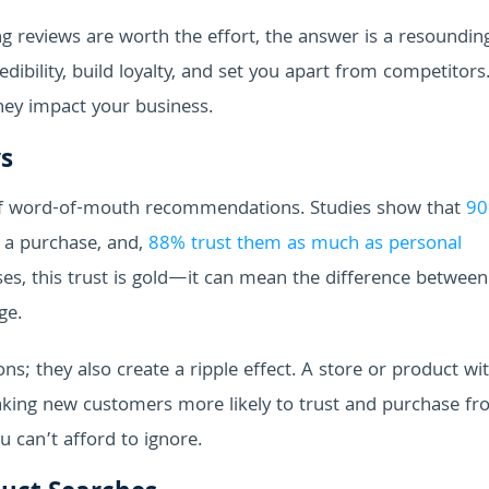
 reviews are worth the effort, the answer is a resoundi
dibility, build loyalty, and set you apart from competitors.
hey impact your business.
s
of word-of-mouth recommendations. Studies show that
90
a purchase, and,
88% trust them as much as personal
, this trust is gold—it can mean the difference between
ge.
ons; they also create a ripple effect. A store or product wi
 making new customers more likely to trust and purchase f
u can’t afford to ignore.