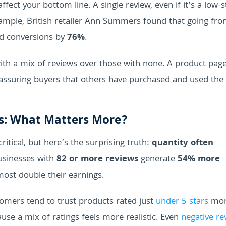
ffect your bottom line. A single review, even if it’s a low-s
example, British retailer Ann Summers found that going fr
d conversions by
76%
.
th a mix of reviews over those with none. A product page
reassuring buyers that others have purchased and used the
ws: What Matters More?
itical, but here’s the surprising truth:
quantity often
usinesses with
82 or more reviews
generate
54% more
ost double their earnings.
stomers tend to trust products rated just
under 5 stars
mor
use a mix of ratings feels more realistic. Even
negative re