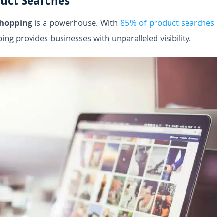
duct Searches
Shopping
is a powerhouse. With
85% of product searches
ing provides businesses with unparalleled visibility.