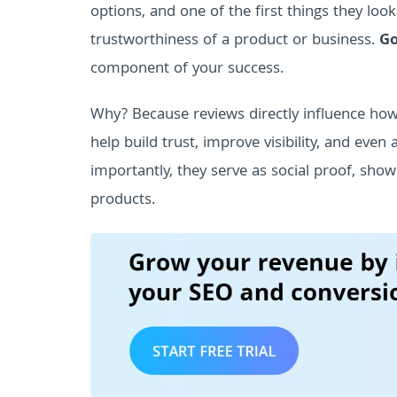
options, and one of the first things they look
trustworthiness of a product or business.
Go
component of your success.
Why? Because reviews directly influence ho
help build trust, improve visibility, and even
importantly, they serve as social proof, sho
products.