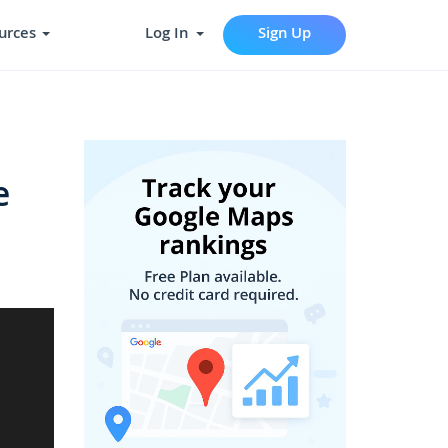
urces
Log In
Sign Up
e