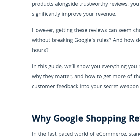
products alongside trustworthy reviews, yo
significantly improve your revenue.
However, getting these reviews can seem ch
without breaking Google’s rules? And how d
hours?
In this guide, we’ll show you everything yo
why they matter, and how to get more of them 
customer feedback into your secret weapon 
Why Google Shopping Re
In the fast-paced world of eCommerce, stand