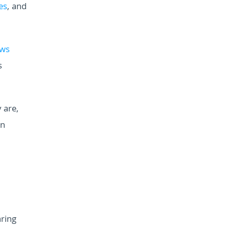
es
, and
ews
s
 are,
rn
ring