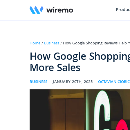
Produc
Home
/
Business
/ How Google Shopping Reviews Help Y
How Google Shopping
More Sales
BUSINESS
JANUARY 20TH, 2025
OCTAVIAN CIORIC