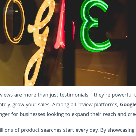
views are more than just testimonials—they're powerful t
mately, grow your sales. Among all review platforms,
Googl
er for businesses looking to expand their reach and credi
llions of product searches start every day. By showcasing