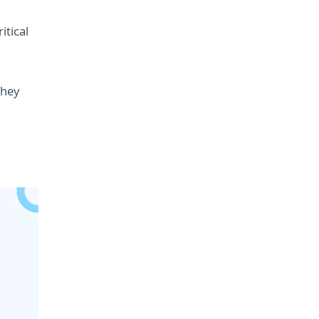
itical
They