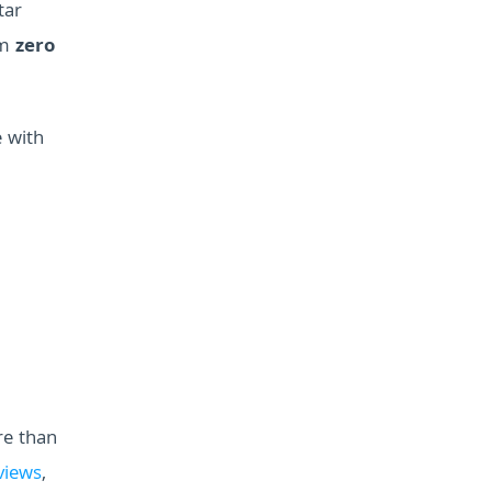
tar
om
zero
 with
e than
views
,