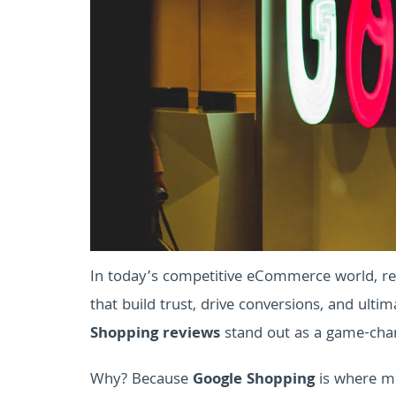
In today’s competitive eCommerce world, re
that build trust, drive conversions, and ulti
Shopping reviews
stand out as a game-chang
Why? Because
Google Shopping
is where mi