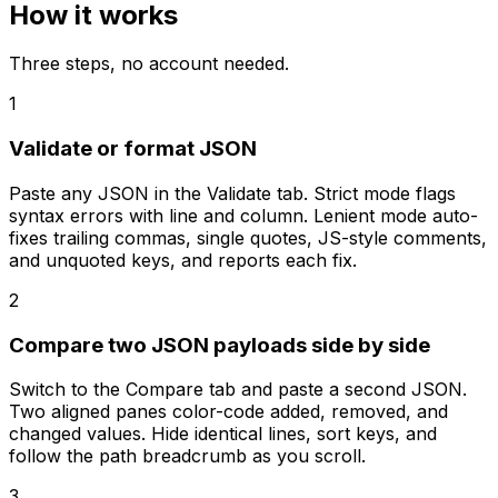
How it works
Three steps, no account needed.
1
Validate or format JSON
Paste any JSON in the Validate tab. Strict mode flags
syntax errors with line and column. Lenient mode auto-
fixes trailing commas, single quotes, JS-style comments,
and unquoted keys, and reports each fix.
2
Compare two JSON payloads side by side
Switch to the Compare tab and paste a second JSON.
Two aligned panes color-code added, removed, and
changed values. Hide identical lines, sort keys, and
follow the path breadcrumb as you scroll.
3