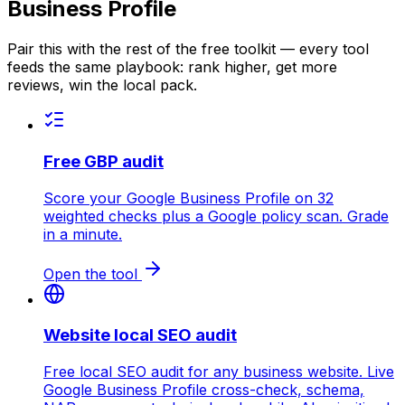
Business Profile
Pair this with the rest of the free toolkit — every tool
feeds the same playbook: rank higher, get more
reviews, win the local pack.
Free GBP audit
Score your Google Business Profile on 32
weighted checks plus a Google policy scan. Grade
in a minute.
Open the tool
Website local SEO audit
Free local SEO audit for any business website. Live
Google Business Profile cross-check, schema,