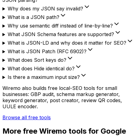
JSON parsing?
Why does my JSON say invalid?
What is a JSON path?
Why use semantic diff instead of line-by-line?
What JSON Schema features are supported?
What is JSON-LD and why does it matter for SEO?
What is JSON Patch (RFC 6902)?
What does Sort keys do?
What does Hide identical do?
Is there a maximum input size?
Wiremo also builds free local-SEO tools for small
businesses: GBP audit, schema markup generator,
keyword generator, post creator, review QR codes,
UULE encoder.
Browse all free tools
More free Wiremo tools for Google