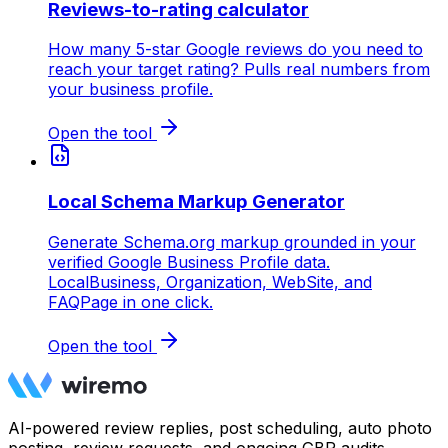
Reviews-to-rating calculator
How many 5-star Google reviews do you need to
reach your target rating? Pulls real numbers from
your business profile.
Open the tool
Local Schema Markup Generator
Generate Schema.org markup grounded in your
verified Google Business Profile data.
LocalBusiness, Organization, WebSite, and
FAQPage in one click.
Open the tool
AI-powered review replies, post scheduling, auto photo
posting, review requests, and ongoing GBP audits.