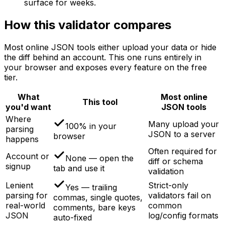
surface for weeks.
How this validator compares
Most online JSON tools either upload your data or hide
the diff behind an account. This one runs entirely in
your browser and exposes every feature on the free
tier.
What
Most online
This tool
you'd want
JSON tools
Where
Many upload your
100% in your
parsing
JSON to a server
browser
happens
Often required for
Account or
None — open the
diff or schema
signup
tab and use it
validation
Lenient
Strict-only
Yes — trailing
parsing for
validators fail on
commas, single quotes,
real-world
common
comments, bare keys
JSON
log/config formats
auto-fixed