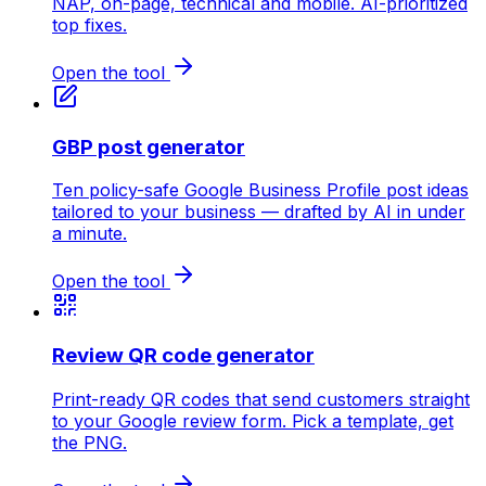
NAP, on-page, technical and mobile. AI-prioritized
top fixes.
Open the tool
GBP post generator
Ten policy-safe Google Business Profile post ideas
tailored to your business — drafted by AI in under
a minute.
Open the tool
Review QR code generator
Print-ready QR codes that send customers straight
to your Google review form. Pick a template, get
the PNG.