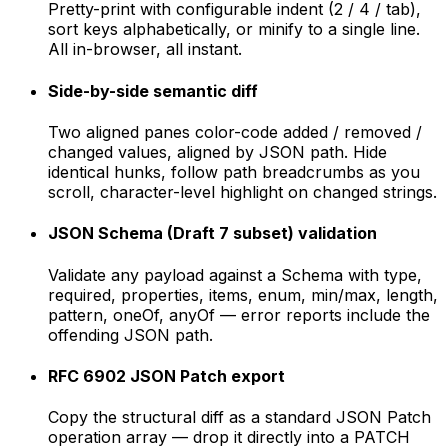
Pretty-print with configurable indent (2 / 4 / tab),
sort keys alphabetically, or minify to a single line.
All in-browser, all instant.
Side-by-side semantic diff
Two aligned panes color-code added / removed /
changed values, aligned by JSON path. Hide
identical hunks, follow path breadcrumbs as you
scroll, character-level highlight on changed strings.
JSON Schema (Draft 7 subset) validation
Validate any payload against a Schema with type,
required, properties, items, enum, min/max, length,
pattern, oneOf, anyOf — error reports include the
offending JSON path.
RFC 6902 JSON Patch export
Copy the structural diff as a standard JSON Patch
operation array — drop it directly into a PATCH