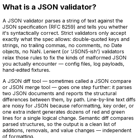
What is a JSON validator?
A JSON validator parses a string of text against the
JSON specification (RFC 8259) and tells you whether
it's syntactically correct. Strict validators only accept
exactly what the spec allows: double-quoted keys and
strings, no trailing commas, no comments, no Date
objects, no NaN. Lenient (or 'JSON5-ish') validators
relax those rules to fix the kinds of malformed JSON
you actually encounter — config files, log payloads,
hand-edited fixtures.
A JSON diff tool — sometimes called a JSON compare
or JSON merge tool — goes one step further: it parses
two JSON documents and reports the structural
differences between them, by path. Line-by-line text diffs
are noisy for JSON because reformatting, key order, or
one extra indent generates dozens of red and green
lines for a single logical change. Semantic diff compares
parsed structures, so the output is a clean list of
additions, removals, and value changes — independent
of formatting.