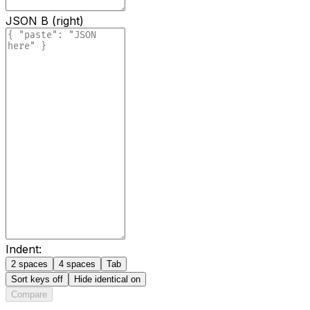
JSON B (right)
Indent:
2 spaces
4 spaces
Tab
Sort keys
off
Hide identical
on
Compare