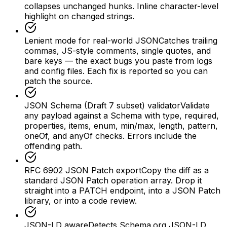
collapses unchanged hunks. Inline character-level
highlight on changed strings.
Lenient mode for real-world JSON
Catches trailing
commas, JS-style comments, single quotes, and
bare keys — the exact bugs you paste from logs
and config files. Each fix is reported so you can
patch the source.
JSON Schema (Draft 7 subset) validator
Validate
any payload against a Schema with type, required,
properties, items, enum, min/max, length, pattern,
oneOf, and anyOf checks. Errors include the
offending path.
RFC 6902 JSON Patch export
Copy the diff as a
standard JSON Patch operation array. Drop it
straight into a PATCH endpoint, into a JSON Patch
library, or into a code review.
JSON-LD aware
Detects Schema.org JSON-LD