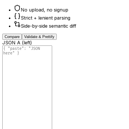
No upload, no signup
Strict + lenient parsing
Side-by-side semantic diff
Compare
Validate & Prettify
JSON A (left)