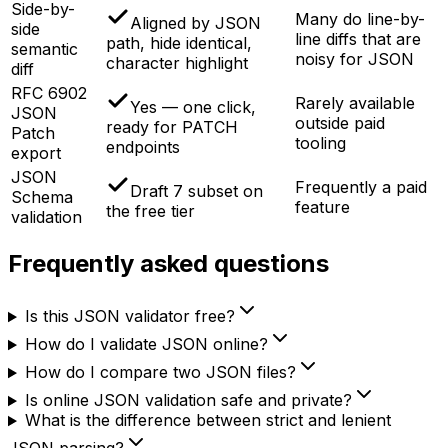
Side-by-
Many do line-by-
Aligned by JSON
side
line diffs that are
path, hide identical,
semantic
noisy for JSON
character highlight
diff
RFC 6902
Rarely available
Yes — one click,
JSON
outside paid
ready for PATCH
Patch
tooling
endpoints
export
JSON
Frequently a paid
Draft 7 subset on
Schema
feature
the free tier
validation
Frequently asked questions
Is this JSON validator free?
How do I validate JSON online?
How do I compare two JSON files?
Is online JSON validation safe and private?
What is the difference between strict and lenient