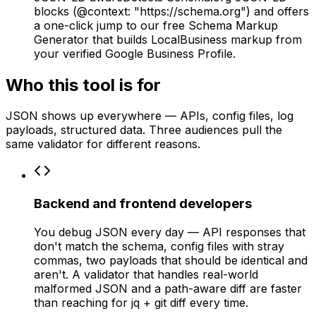
blocks (@context: "https://schema.org") and offers
a one-click jump to our free Schema Markup
Generator that builds LocalBusiness markup from
your verified Google Business Profile.
Who this tool is for
JSON shows up everywhere — APIs, config files, log
payloads, structured data. Three audiences pull the
same validator for different reasons.
Backend and frontend developers
You debug JSON every day — API responses that
don't match the schema, config files with stray
commas, two payloads that should be identical and
aren't. A validator that handles real-world
malformed JSON and a path-aware diff are faster
than reaching for jq + git diff every time.