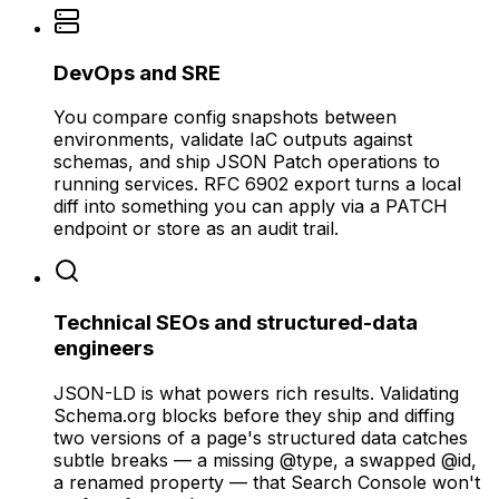
DevOps and SRE
You compare config snapshots between
environments, validate IaC outputs against
schemas, and ship JSON Patch operations to
running services. RFC 6902 export turns a local
diff into something you can apply via a PATCH
endpoint or store as an audit trail.
Technical SEOs and structured-data
engineers
JSON-LD is what powers rich results. Validating
Schema.org blocks before they ship and diffing
two versions of a page's structured data catches
subtle breaks — a missing @type, a swapped @id,
a renamed property — that Search Console won't