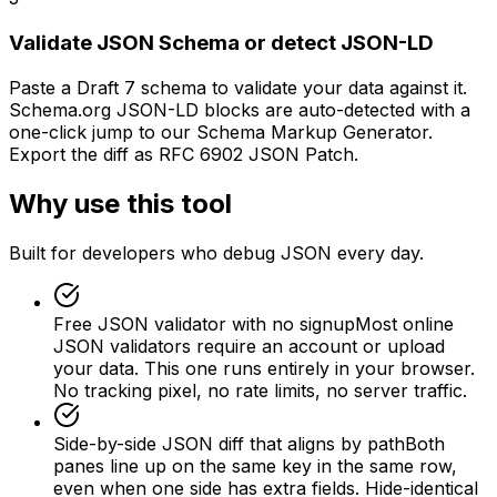
Validate JSON Schema or detect JSON-LD
Paste a Draft 7 schema to validate your data against it.
Schema.org JSON-LD blocks are auto-detected with a
one-click jump to our Schema Markup Generator.
Export the diff as RFC 6902 JSON Patch.
Why use this tool
Built for developers who debug JSON every day.
Free JSON validator with no signup
Most online
JSON validators require an account or upload
your data. This one runs entirely in your browser.
No tracking pixel, no rate limits, no server traffic.
Side-by-side JSON diff that aligns by path
Both
panes line up on the same key in the same row,
even when one side has extra fields. Hide-identical