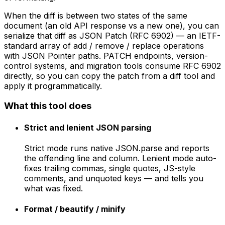
When the diff is between two states of the same
document (an old API response vs a new one), you can
serialize that diff as JSON Patch (RFC 6902) — an IETF-
standard array of add / remove / replace operations
with JSON Pointer paths. PATCH endpoints, version-
control systems, and migration tools consume RFC 6902
directly, so you can copy the patch from a diff tool and
apply it programmatically.
What this tool does
Strict and lenient JSON parsing
Strict mode runs native JSON.parse and reports
the offending line and column. Lenient mode auto-
fixes trailing commas, single quotes, JS-style
comments, and unquoted keys — and tells you
what was fixed.
Format / beautify / minify