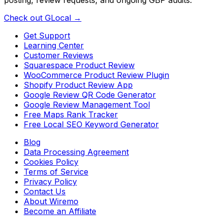
Check out GLocal →
Get Support
Learning Center
Customer Reviews
Squarespace Product Review
WooCommerce Product Review Plugin
Shopify Product Review App
Google Review QR Code Generator
Google Review Management Tool
Free Maps Rank Tracker
Free Local SEO Keyword Generator
Blog
Data Processing Agreement
Cookies Policy
Terms of Service
Privacy Policy
Contact Us
About Wiremo
Become an Affiliate