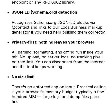
endpoint or any RFC 6902 library.
JSON-LD (Schema.org) detection
Recognises Schema.org JSON-LD blocks via
@context and links to our LocalBusiness markup
generator if you need help building them correctly.
Privacy-first: nothing leaves your browser
All parsing, formatting, and diffing run inside your
tab. No upload, no server logs, no tracking pixel,
no rate limit. You can disconnect from the internet
and the tool keeps working.
No size limit
There's no enforced cap on input. Practical ceiling
is your browser's memory budget (typically a few
hundred MB) — large logs and dump files parse
fine.