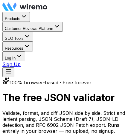
Products
Customer Reviews Platform
SEO Tools
Resources
Log In
Sign Up
100% browser-based · Free forever
The free
JSON validator
Validate, format, and diff JSON side by side. Strict and
lenient parsing, JSON Schema (Draft 7), JSON-LD
detection, and RFC 6902 JSON Patch export. Runs
entirely in your browser — no upload, no signup.