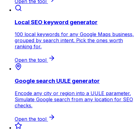
Open the tool
Local SEO keyword generator
100 local keywords for any Google Maps business,
grouped by search intent. Pick the ones worth
ranking for.
Open the tool
Google search UULE generator
Encode any city or region into a UULE parameter.
Simulate Google search from any location for SEO
checks.
Open the tool