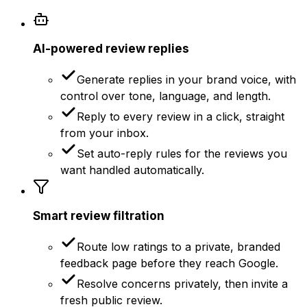
AI-powered review replies
Generate replies in your brand voice, with
control over tone, language, and length.
Reply to every review in a click, straight
from your inbox.
Set auto-reply rules for the reviews you
want handled automatically.
Smart review filtration
Route low ratings to a private, branded
feedback page before they reach Google.
Resolve concerns privately, then invite a
fresh public review.