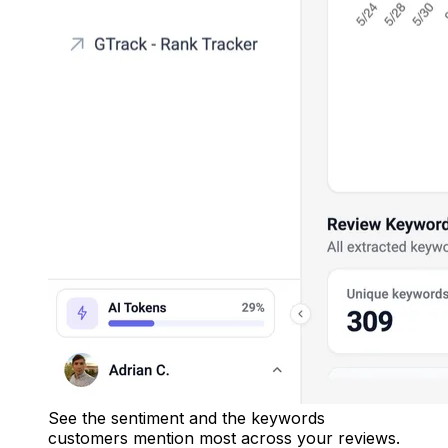
See the sentiment and the keywords
customers mention most across your reviews.