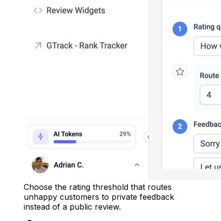
Choose the rating threshold that routes
unhappy customers to private feedback
instead of a public review.