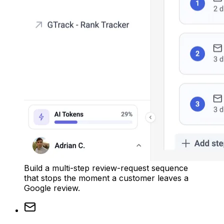
Build a multi-step review-request sequence
that stops the moment a customer leaves a
Google review.