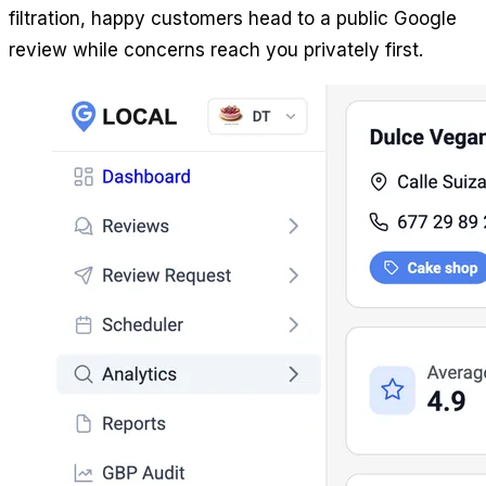
filtration, happy customers head to a public Google
review while concerns reach you privately first.