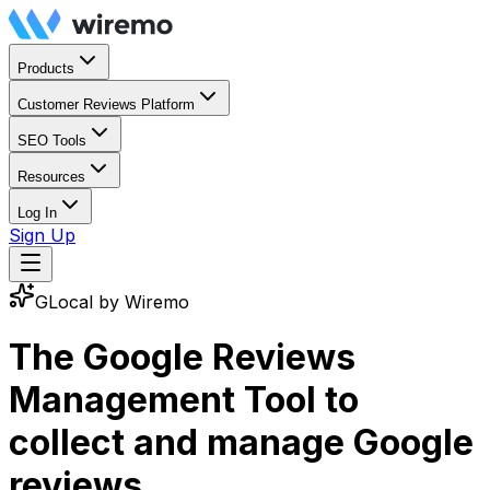
Products
Customer Reviews Platform
SEO Tools
Resources
Log In
Sign Up
GLocal by Wiremo
The Google Reviews
Management Tool to
collect and manage
Google
reviews