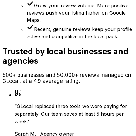
Grow your review volume. More positive
reviews push your listing higher on Google
Maps.
Recent, genuine reviews keep your profile
active and competitive in the local pack.
Trusted by local businesses and
agencies
500+ businesses and 50,000+ reviews managed on
GLocal, at a 4.9 average rating.
“
GLocal replaced three tools we were paying for
separately. Our team saves at least 5 hours per
week.
”
Sarah M.
·
Agency owner