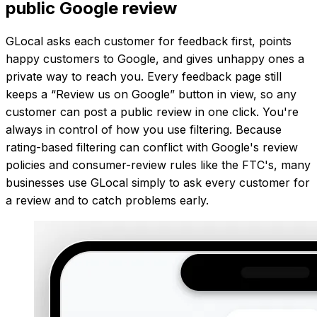
public Google review
GLocal asks each customer for feedback first, points
happy customers to Google, and gives unhappy ones a
private way to reach you. Every feedback page still
keeps a “Review us on Google” button in view, so any
customer can post a public review in one click. You're
always in control of how you use filtering. Because
rating-based filtering can conflict with Google's review
policies and consumer-review rules like the FTC's, many
businesses use GLocal simply to ask every customer for
a review and to catch problems early.