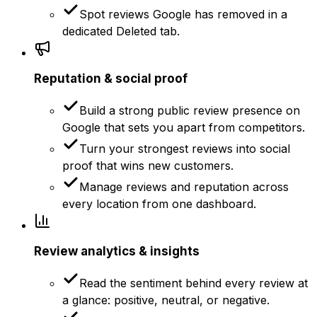
Spot reviews Google has removed in a
dedicated Deleted tab.
Reputation & social proof
Build a strong public review presence on
Google that sets you apart from competitors.
Turn your strongest reviews into social
proof that wins new customers.
Manage reviews and reputation across
every location from one dashboard.
Review analytics & insights
Read the sentiment behind every review at
a glance: positive, neutral, or negative.