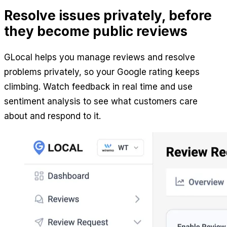
Resolve issues privately, before
they become public reviews
GLocal helps you manage reviews and resolve
problems privately, so your Google rating keeps
climbing. Watch feedback in real time and use
sentiment analysis to see what customers care
about and respond to it.