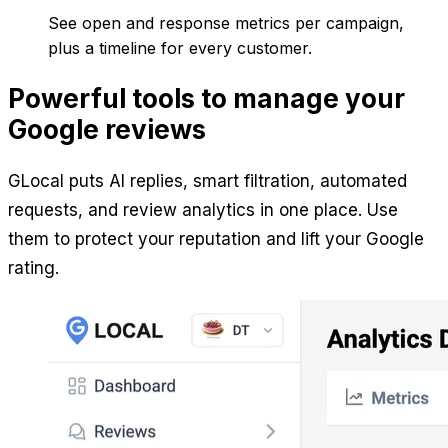
See open and response metrics per campaign,
plus a timeline for every customer.
Powerful tools to manage your
Google reviews
GLocal puts AI replies, smart filtration, automated
requests, and review analytics in one place. Use
them to protect your reputation and lift your Google
rating.