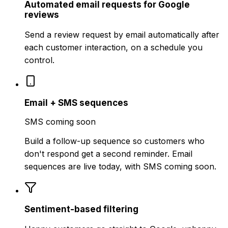
Automated email requests for Google
reviews
Send a review request by email automatically after
each customer interaction, on a schedule you
control.
Email + SMS sequences
SMS coming soon
Build a follow-up sequence so customers who
don't respond get a second reminder. Email
sequences are live today, with SMS coming soon.
Sentiment-based filtering