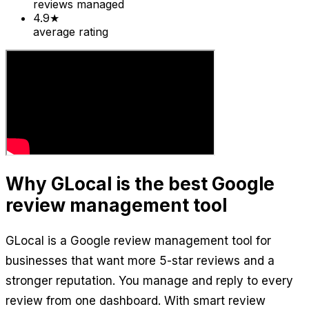
reviews managed
4.9★
average rating
Why GLocal is the best Google
review management tool
GLocal is a Google review management tool for
businesses that want more 5-star reviews and a
stronger reputation. You manage and reply to every
review from one dashboard. With smart review