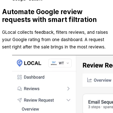
Automate Google review
requests with smart filtration
GLocal collects feedback, filters reviews, and raises
your Google rating from one dashboard. A request
sent right after the sale brings in the most reviews.