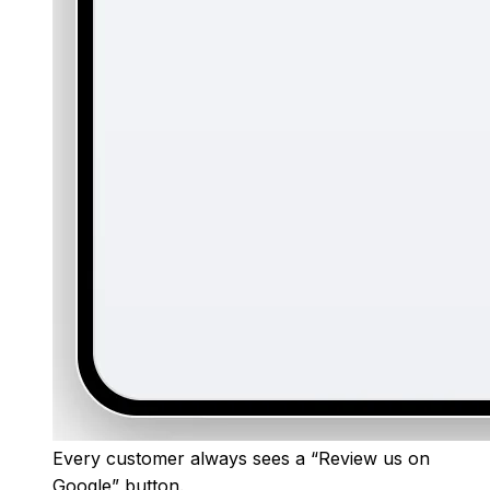
Every customer always sees a “Review us on
Google” button.