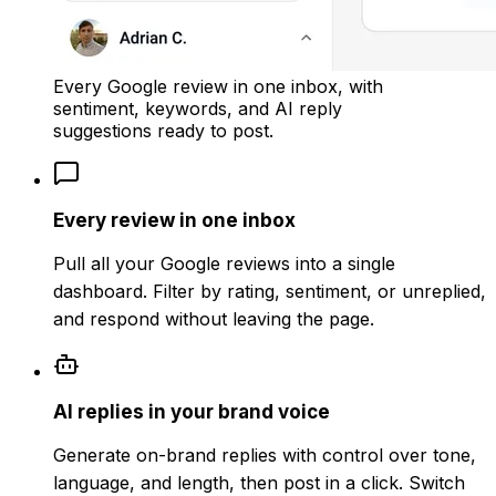
Every Google review in one inbox, with
sentiment, keywords, and AI reply
suggestions ready to post.
Every review in one inbox
Pull all your Google reviews into a single
dashboard. Filter by rating, sentiment, or unreplied,
and respond without leaving the page.
AI replies in your brand voice
Generate on-brand replies with control over tone,
language, and length, then post in a click. Switch