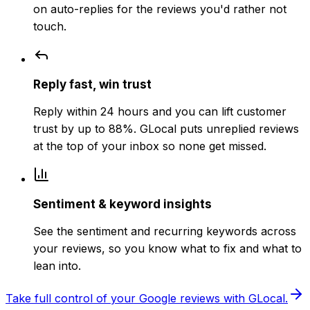
on auto-replies for the reviews you'd rather not
touch.
Reply fast, win trust
Reply within 24 hours and you can lift customer
trust by up to 88%. GLocal puts unreplied reviews
at the top of your inbox so none get missed.
Sentiment & keyword insights
See the sentiment and recurring keywords across
your reviews, so you know what to fix and what to
lean into.
Take full control of your Google reviews with GLocal.