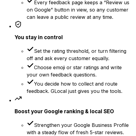
Every feedback page keeps a “Review us
on Google” button in view, so any customer
can leave a public review at any time.
You stay in control
Set the rating threshold, or turn filtering
off and ask every customer equally.
Choose emoji or star ratings and write
your own feedback questions.
You decide how to collect and route
feedback. GLocal just gives you the tools.
Boost your Google ranking & local SEO
Strengthen your Google Business Profile
with a steady flow of fresh 5-star reviews.