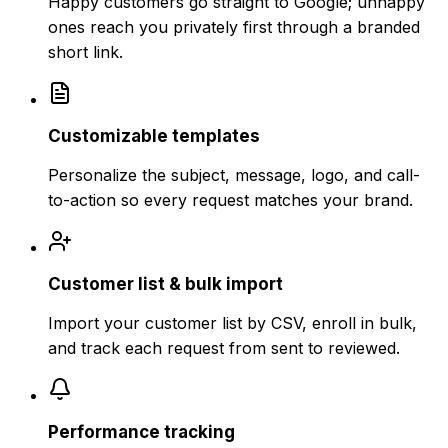
Happy customers go straight to Google; unhappy
ones reach you privately first through a branded
short link.
Customizable templates
Personalize the subject, message, logo, and call-
to-action so every request matches your brand.
Customer list & bulk import
Import your customer list by CSV, enroll in bulk,
and track each request from sent to reviewed.
Performance tracking