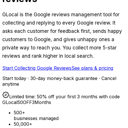
GLocal is the Google reviews management tool for
collecting and replying to every Google review. It
asks each customer for feedback first, sends happy
customers to Google, and gives unhappy ones a
private way to reach you. You collect more 5-star
reviews and rank higher in local search.
Start Collecting Google Reviews
See plans & pricing
Start today · 30-day money-back guarantee · Cancel
anytime
Limited time: 50% off your first 3 months with code
GLocal50OFF3Months
500+
businesses managed
50,000+