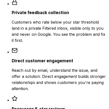
Private feedback collection
Customers who rate below your star threshold
land in a private Filtered inbox, visible only to you
and never on Google. You see the problem and fix
it first.
Direct customer engagement
Reach out by email, understand the issue, and
offer a solution. Direct engagement builds stronger
relationships and shows customers you're paying
attention.
Encourage 5-star reviews