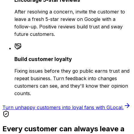
After resolving a concern, invite the customer to
leave a fresh 5-star review on Google with a
follow-up. Positive reviews build trust and sway
future customers.
Build customer loyalty
Fixing issues before they go public earns trust and
repeat business. Turn feedback into changes
customers can see, and they'll know their opinion
counts.
Turn unhappy customers into loyal fans with GLocal.
Every customer can always leave a