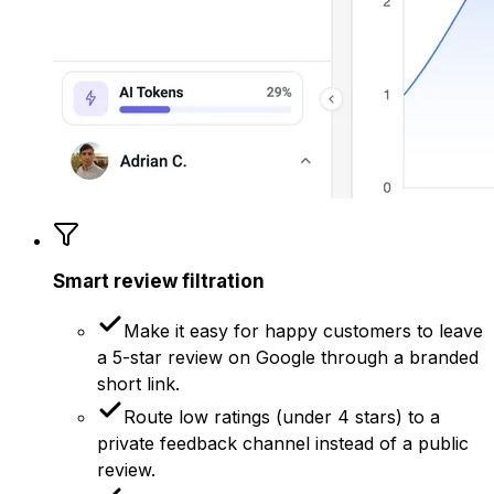
Smart review filtration
Make it easy for happy customers to leave
a 5-star review on Google through a branded
short link.
Route low ratings (under 4 stars) to a
private feedback channel instead of a public
review.