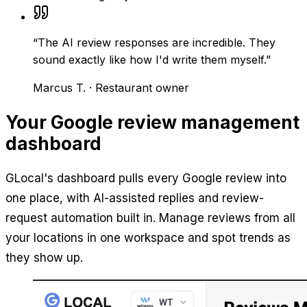
“
The AI review responses are incredible. They
sound exactly like how I'd write them myself.
”
Marcus T.
·
Restaurant owner
Your Google review management
dashboard
GLocal's dashboard pulls every Google review into
one place, with AI-assisted replies and review-
request automation built in. Manage reviews from all
your locations in one workspace and spot trends as
they show up.