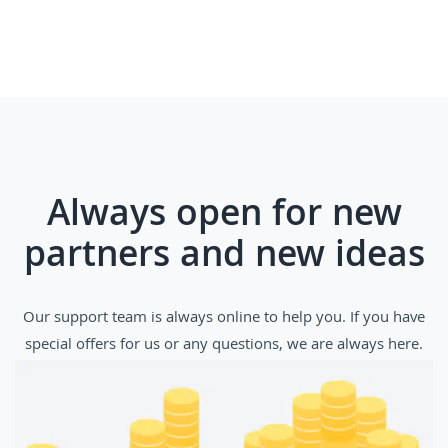
Always open for new
partners and new ideas
Our support team is always online to help you. If you have
special offers for us or any questions, we are always here.