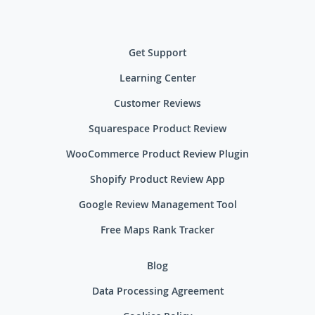
Get Support
Learning Center
Customer Reviews
Squarespace Product Review
WooCommerce Product Review Plugin
Shopify Product Review App
Google Review Management Tool
Free Maps Rank Tracker
Blog
Data Processing Agreement