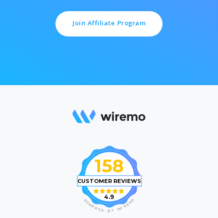
Join Affiliate Program
158
CUSTOMER REVIEWS
4.9
O
P
M
O
E
W
R
E
I
R
W
E
D
Y
B