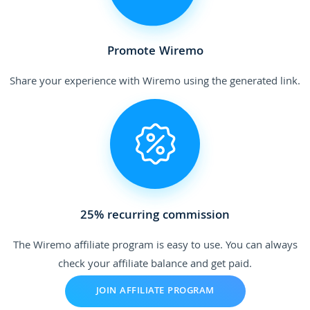
Promote Wiremo
Share your experience with Wiremo using the generated link.
25% recurring commission
The Wiremo affiliate program is easy to use. You can always
check your affiliate balance and get paid.
JOIN AFFILIATE PROGRAM