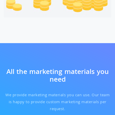
All the marketing materials you
need
We provide marketing materials you can use. Our team
is happy to provide custom marketing materials per
request.