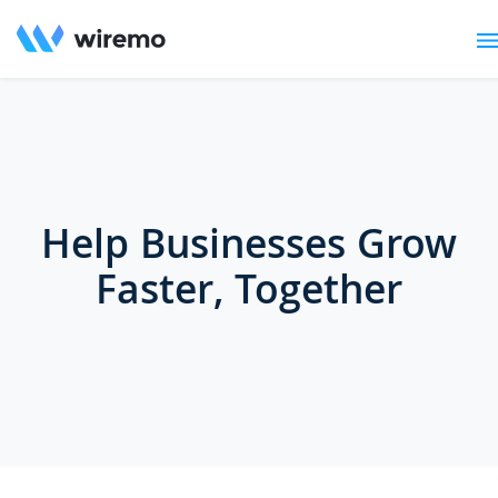
Help Businesses Grow
Faster, Together