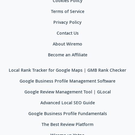
Cookies Policy
Terms of Service
Privacy Policy
Contact Us
About Wiremo
Become an Affiliate
Local Rank Tracker for Google Maps | GMB Rank Checker
Google Business Profile Management Software
Google Review Management Tool | GLocal
Advanced Local SEO Guide
Google Business Profile Fundamentals
The Best Review Platform