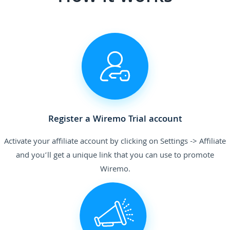
Register a Wiremo Trial account
Activate your affiliate account by clicking on Settings -> Affiliate
and you’ll get a unique link that you can use to promote
Wiremo.