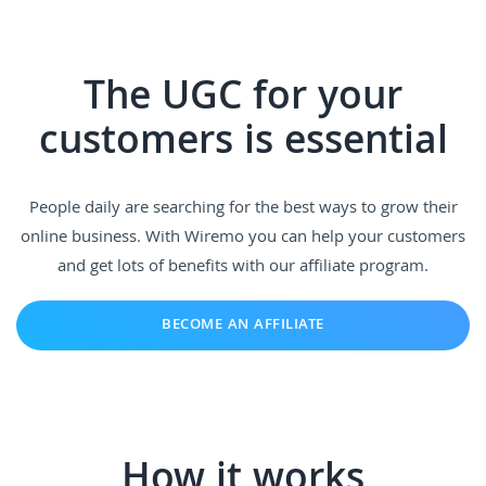
The UGC for your
customers is essential
People daily are searching for the best ways to grow their
online business. With Wiremo you can help your customers
and get lots of benefits with our affiliate program.
BECOME AN AFFILIATE
How it works