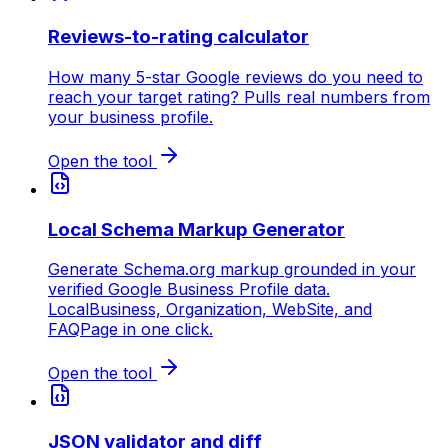
Reviews-to-rating calculator
How many 5-star Google reviews do you need to
reach your target rating? Pulls real numbers from
your business profile.
Open the tool
Local Schema Markup Generator
Generate Schema.org markup grounded in your
verified Google Business Profile data.
LocalBusiness, Organization, WebSite, and
FAQPage in one click.
Open the tool
JSON validator and diff