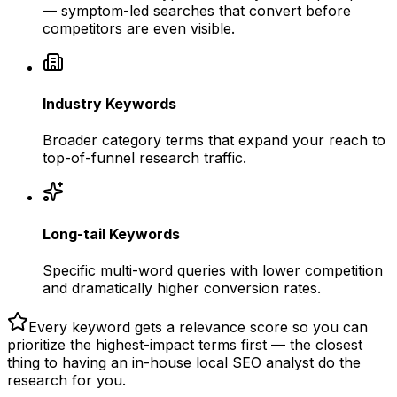
— symptom-led searches that convert before
competitors are even visible.
Industry Keywords
Broader category terms that expand your reach to
top-of-funnel research traffic.
Long-tail Keywords
Specific multi-word queries with lower competition
and dramatically higher conversion rates.
Every keyword gets a relevance score so you can
prioritize the highest-impact terms first — the closest
thing to having an in-house local SEO analyst do the
research for you.