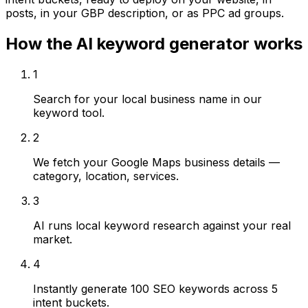
posts, in your GBP description, or as PPC ad groups.
How the AI keyword generator works
1
Search for your local business name in our
keyword tool.
2
We fetch your Google Maps business details —
category, location, services.
3
AI runs local keyword research against your real
market.
4
Instantly generate 100 SEO keywords across 5
intent buckets.