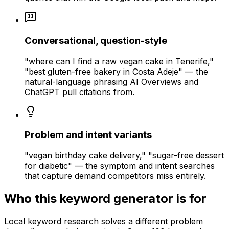
Conversational, question-style
"where can I find a raw vegan cake in Tenerife,"
"best gluten-free bakery in Costa Adeje" — the
natural-language phrasing AI Overviews and
ChatGPT pull citations from.
Problem and intent variants
"vegan birthday cake delivery," "sugar-free dessert
for diabetic" — the symptom and intent searches
that capture demand competitors miss entirely.
Who this keyword generator is for
Local keyword research solves a different problem