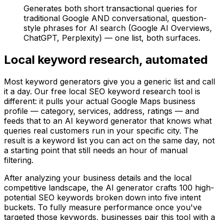
Generates both short transactional queries for
traditional Google AND conversational, question-
style phrases for AI search (Google AI Overviews,
ChatGPT, Perplexity) — one list, both surfaces.
Local keyword research, automated
Most keyword generators give you a generic list and call
it a day. Our free local SEO keyword research tool is
different: it pulls your actual Google Maps business
profile — category, services, address, ratings — and
feeds that to an AI keyword generator that knows what
queries real customers run in your specific city. The
result is a keyword list you can act on the same day, not
a starting point that still needs an hour of manual
filtering.
After analyzing your business details and the local
competitive landscape, the AI generator crafts 100 high-
potential SEO keywords broken down into five intent
buckets. To fully measure performance once you've
targeted those keywords, businesses pair this tool with a