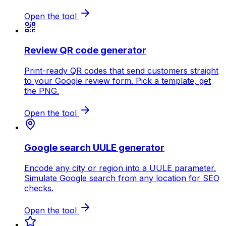
Open the tool
Review QR code generator
Print-ready QR codes that send customers straight
to your Google review form. Pick a template, get
the PNG.
Open the tool
Google search UULE generator
Encode any city or region into a UULE parameter.
Simulate Google search from any location for SEO
checks.
Open the tool