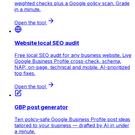
weighted checks plus a Google policy scan. Grade
in a minute.
Open the tool
Website local SEO audit
Free local SEO audit for any business website. Live
Google Business Profile cross-check, schema,
NAP, on-page, technical and mobile. AI-prioritized
top fixes.
Open the tool
GBP post generator
Ten policy-safe Google Business Profile post ideas
tailored to your business — drafted by AI in under
a minute.