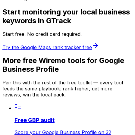
Start monitoring your local business
keywords in GTrack
Start free. No credit card required.
Try the Google Maps rank tracker free
More free Wiremo tools for Google
Business Profile
Pair this with the rest of the free toolkit — every tool
feeds the same playbook: rank higher, get more
reviews, win the local pack.
Free GBP audit
Score your Google Business Profile on 32