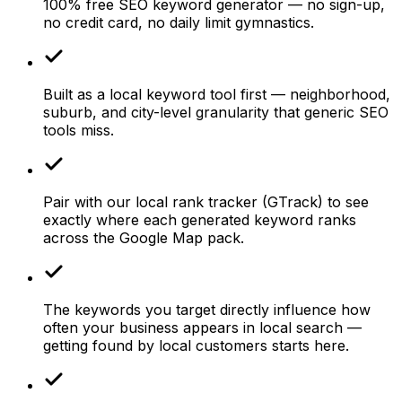
100% free SEO keyword generator — no sign-up,
no credit card, no daily limit gymnastics.
Built as a local keyword tool first — neighborhood,
suburb, and city-level granularity that generic SEO
tools miss.
Pair with our local rank tracker (GTrack) to see
exactly where each generated keyword ranks
across the Google Map pack.
The keywords you target directly influence how
often your business appears in local search —
getting found by local customers starts here.