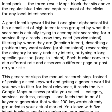
local pack — the three-result Maps block that sits above
the regular blue links and captures most of the clicks
for any local-intent search.
A good local keyword list isn't one giant alphabetical list.
It's a small set of high-intent terms grouped by what the
searcher is actually trying to accomplish: searching for a
service they already know they need (service intent),
filtering by where they are (location intent), describing a
problem they want solved (problem intent), researching
the category broadly (industry intent), or typing a long,
specific question (long-tail intent). Each bucket converts
at a different rate and deserves a different page or post
on your site.
This generator skips the manual research step. Instead
of pasting a seed keyword and getting a generic word list
you have to filter for local relevance, it reads the live
Google Maps business profile you select — category,
services, address, ratings — and feeds that to an AI
keyword generator that writes 100 keywords already
grounded in your actual market. You leave with five
intent buckets, ready to deploy on your website, in