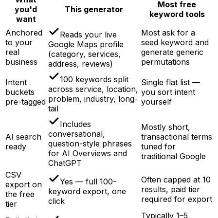
Most free
you'd
This generator
keyword tools
want
Anchored
Most ask for a
Reads your live
to your
seed keyword and
Google Maps profile
real
generate generic
(category, services,
business
permutations
address, reviews)
100 keywords split
Intent
Single flat list —
across service, location,
buckets
you sort intent
problem, industry, long-
pre-tagged
yourself
tail
Includes
Mostly short,
conversational,
AI search
transactional terms
question-style phrases
ready
tuned for
for AI Overviews and
traditional Google
ChatGPT
CSV
Often capped at 10
Yes — full 100-
export on
results, paid tier
keyword export, one
the free
required for export
click
tier
Typically 1–5