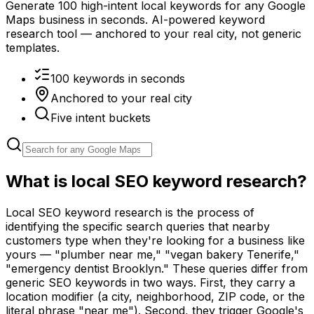
Generate 100 high-intent local keywords for any Google
Maps business in seconds. AI-powered keyword
research tool — anchored to your real city, not generic
templates.
100 keywords in seconds
Anchored to your real city
Five intent buckets
What is local SEO keyword research?
Local SEO keyword research is the process of
identifying the specific search queries that nearby
customers type when they're looking for a business like
yours — "plumber near me," "vegan bakery Tenerife,"
"emergency dentist Brooklyn." These queries differ from
generic SEO keywords in two ways. First, they carry a
location modifier (a city, neighborhood, ZIP code, or the
literal phrase "near me"). Second, they trigger Google's