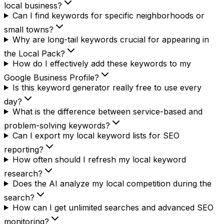
local business?
Can I find keywords for specific neighborhoods or
small towns?
Why are long-tail keywords crucial for appearing in
the Local Pack?
How do I effectively add these keywords to my
Google Business Profile?
Is this keyword generator really free to use every
day?
What is the difference between service-based and
problem-solving keywords?
Can I export my local keyword lists for SEO
reporting?
How often should I refresh my local keyword
research?
Does the AI analyze my local competition during the
search?
How can I get unlimited searches and advanced SEO
monitoring?