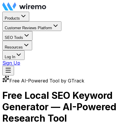
Products
Customer Reviews Platform
SEO Tools
Resources
Log In
Sign Up
Free AI-Powered Tool by GTrack
Free Local SEO Keyword
Generator —
AI-Powered
Research Tool