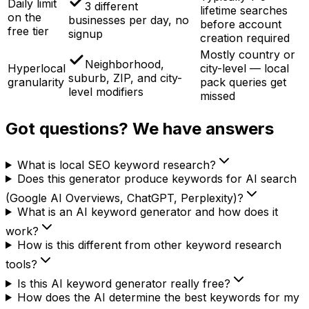
Daily limit
3 different
lifetime searches
on the
businesses per day, no
before account
free tier
signup
creation required
Mostly country or
Neighborhood,
Hyperlocal
city-level — local
suburb, ZIP, and city-
granularity
pack queries get
level modifiers
missed
Got questions? We have answers
What is local SEO keyword research?
Does this generator produce keywords for AI search
(Google AI Overviews, ChatGPT, Perplexity)?
What is an AI keyword generator and how does it
work?
How is this different from other keyword research
tools?
Is this AI keyword generator really free?
How does the AI determine the best keywords for my