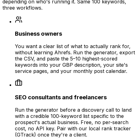
depending on who's running it. Same 100 keywords,
three workflows.
Business owners
You want a clear list of what to actually rank for,
without learning Ahrefs. Run the generator, export
the CSV, and paste the 5–10 highest-scored
keywords into your GBP description, your site's
service pages, and your monthly post calendar.
SEO consultants and freelancers
Run the generator before a discovery call to land
with a credible 100-keyword list specific to the
prospect's actual business. Free, no per-search
cost, no API key. Pair with our local rank tracker
(GTrack) once they're a client.