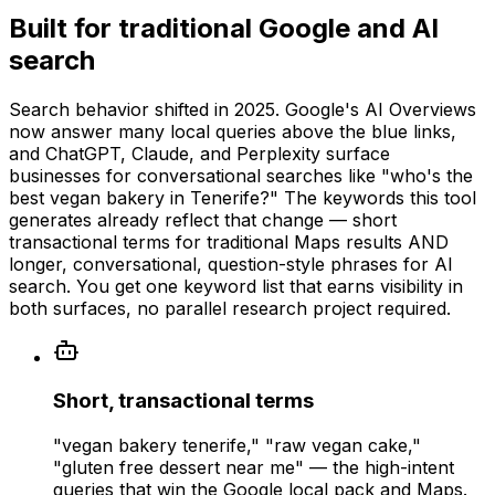
Built for traditional Google and AI
search
Search behavior shifted in 2025. Google's AI Overviews
now answer many local queries above the blue links,
and ChatGPT, Claude, and Perplexity surface
businesses for conversational searches like "who's the
best vegan bakery in Tenerife?" The keywords this tool
generates already reflect that change — short
transactional terms for traditional Maps results AND
longer, conversational, question-style phrases for AI
search. You get one keyword list that earns visibility in
both surfaces, no parallel research project required.
Short, transactional terms
"vegan bakery tenerife," "raw vegan cake,"
"gluten free dessert near me" — the high-intent
queries that win the Google local pack and Maps.