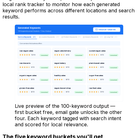
local rank tracker to monitor how each generated
keyword performs across different locations and search
results.
Generated Keywords
Unlock all + email me
100 keywords across 5 buckets · 1 free, 4 locked
Service Keywords
Location Keywords
Problem Keywords
Industry Keywords
Long-Tail
(
20
)
(
20
)
(
20
)
(
20
)
(
20
)
Core services this business offers
raw vegan cakes
vegan cake delivery
custom vegan cakes
10
/10
9
/10
9
/10
transactional
transactional
transactional
raw desserts
vegan bakery
plant-based cakes
9
/10
9
/10
8
/10
transactional
transactional
transactional
organic vegan cakes
healthy cakes
sugar-free cakes
8
/10
8
/10
8
/10
transactional
transactional
transactional
gluten-free cakes
vegan dessert shop
raw food cakes
8
/10
8
/10
9
/10
transactional
transactional
transactional
Live preview of the 100-keyword output —
first bucket free, email gate unlocks the other
four. Each keyword tagged with search intent
and scored for local relevance.
The five keyword buckets you'll get