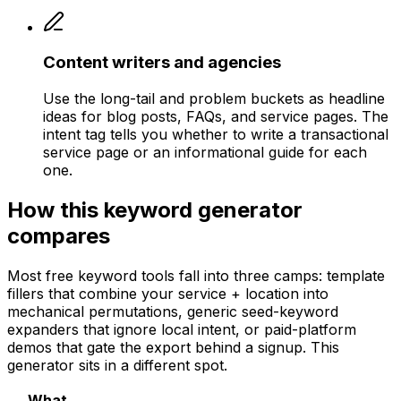
Content writers and agencies
Use the long-tail and problem buckets as headline
ideas for blog posts, FAQs, and service pages. The
intent tag tells you whether to write a transactional
service page or an informational guide for each
one.
How this keyword generator
compares
Most free keyword tools fall into three camps: template
fillers that combine your service + location into
mechanical permutations, generic seed-keyword
expanders that ignore local intent, or paid-platform
demos that gate the export behind a signup. This
generator sits in a different spot.
What