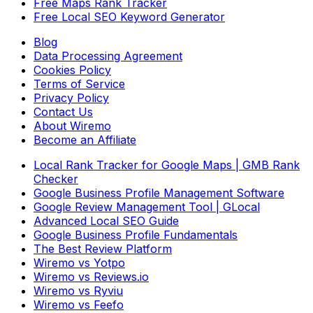
Free Maps Rank Tracker
Free Local SEO Keyword Generator
Blog
Data Processing Agreement
Cookies Policy
Terms of Service
Privacy Policy
Contact Us
About Wiremo
Become an Affiliate
Local Rank Tracker for Google Maps | GMB Rank
Checker
Google Business Profile Management Software
Google Review Management Tool | GLocal
Advanced Local SEO Guide
Google Business Profile Fundamentals
The Best Review Platform
Wiremo vs Yotpo
Wiremo vs Reviews.io
Wiremo vs Ryviu
Wiremo vs Feefo