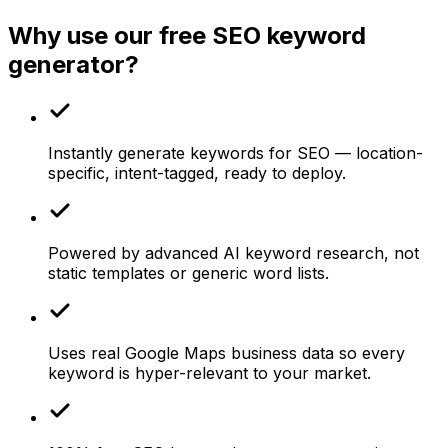
Why use our free SEO keyword
generator?
Instantly generate keywords for SEO — location-
specific, intent-tagged, ready to deploy.
Powered by advanced AI keyword research, not
static templates or generic word lists.
Uses real Google Maps business data so every
keyword is hyper-relevant to your market.