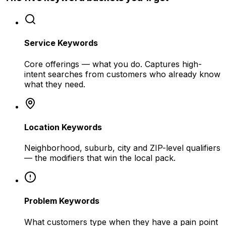
Service Keywords
Core offerings — what you do. Captures high-
intent searches from customers who already know
what they need.
Location Keywords
Neighborhood, suburb, city and ZIP-level qualifiers
— the modifiers that win the local pack.
Problem Keywords
What customers type when they have a pain point