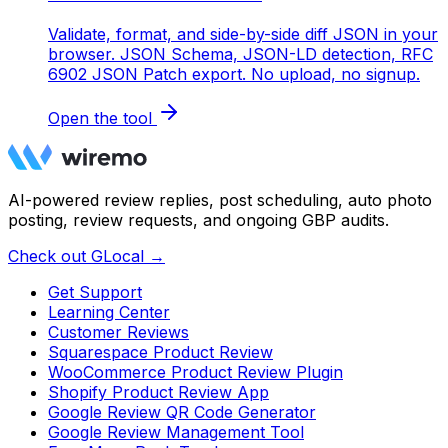
Validate, format, and side-by-side diff JSON in your
browser. JSON Schema, JSON-LD detection, RFC
6902 JSON Patch export. No upload, no signup.
Open the tool
AI-powered review replies, post scheduling, auto photo
posting, review requests, and ongoing GBP audits.
Check out GLocal →
Get Support
Learning Center
Customer Reviews
Squarespace Product Review
WooCommerce Product Review Plugin
Shopify Product Review App
Google Review QR Code Generator
Google Review Management Tool