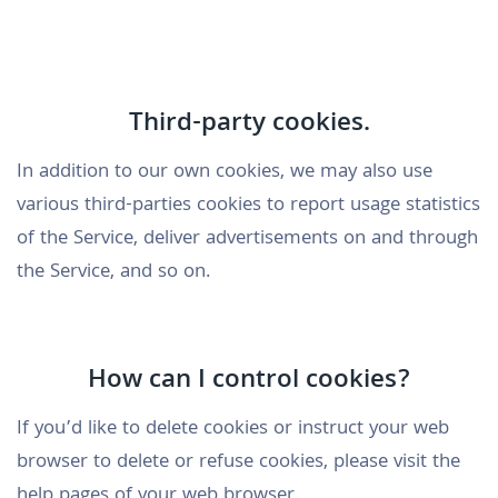
Third-party cookies.
In addition to our own cookies, we may also use
various third-parties cookies to report usage statistics
of the Service, deliver advertisements on and through
the Service, and so on.
How can I control cookies?
If you’d like to delete cookies or instruct your web
browser to delete or refuse cookies, please visit the
help pages of your web browser.