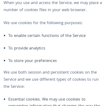
When you use and access the Service, we may place a
number of cookies files in your web browser.
We use cookies for the following purposes:
To enable certain functions of the Service
To provide analytics
To store your preferences
We use both session and persistent cookies on the
Service and we use different types of cookies to run
the Service:
Essential cookies. We may use cookies to