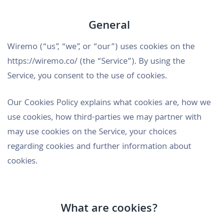
General
Wiremo (“us”, “we”, or “our”) uses cookies on the
https://wiremo.co/ (the “Service”). By using the
Service, you consent to the use of cookies.
Our Cookies Policy explains what cookies are, how we
use cookies, how third-parties we may partner with
may use cookies on the Service, your choices
regarding cookies and further information about
cookies.
What are cookies?