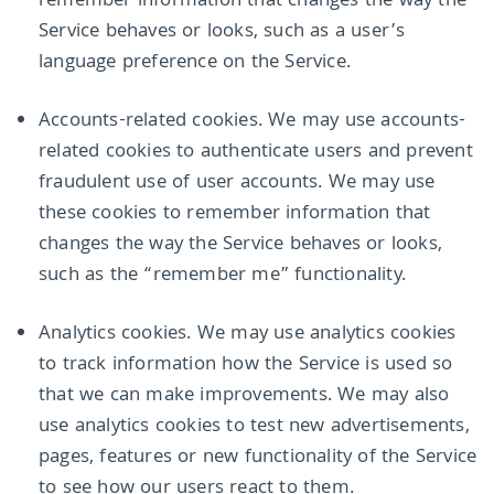
remember information that changes the way the
Service behaves or looks, such as a user’s
language preference on the Service.
Accounts-related cookies. We may use accounts-
related cookies to authenticate users and prevent
fraudulent use of user accounts. We may use
these cookies to remember information that
changes the way the Service behaves or looks,
such as the “remember me” functionality.
Analytics cookies. We may use analytics cookies
to track information how the Service is used so
that we can make improvements. We may also
use analytics cookies to test new advertisements,
pages, features or new functionality of the Service
to see how our users react to them.