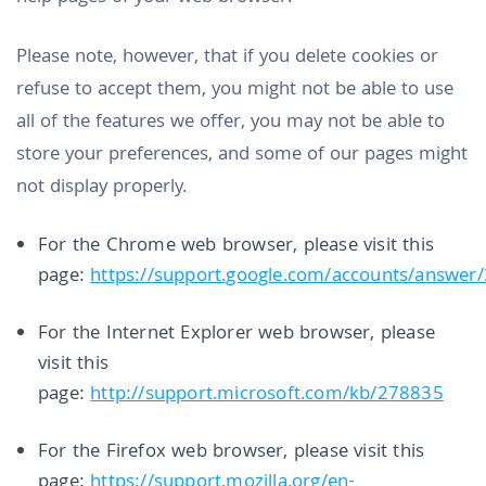
Please note, however, that if you delete cookies or
refuse to accept them, you might not be able to use
all of the features we offer, you may not be able to
store your preferences, and some of our pages might
not display properly.
For the Chrome web browser, please visit this
page:
https://support.google.com/accounts/answer
For the Internet Explorer web browser, please
visit this
page:
http://support.microsoft.com/kb/278835
For the Firefox web browser, please visit this
page:
https://support.mozilla.org/en-