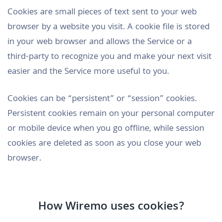
Cookies are small pieces of text sent to your web
browser by a website you visit. A cookie file is stored
in your web browser and allows the Service or a
third-party to recognize you and make your next visit
easier and the Service more useful to you.
Cookies can be “persistent” or “session” cookies.
Persistent cookies remain on your personal computer
or mobile device when you go offline, while session
cookies are deleted as soon as you close your web
browser.
How Wiremo uses cookies?