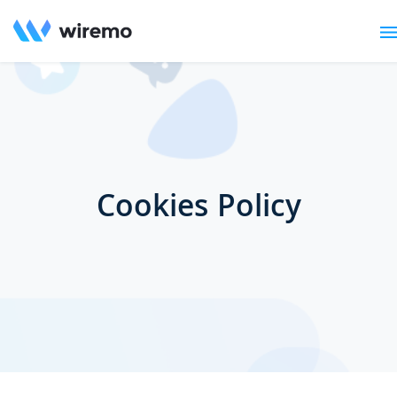
Cookies Policy