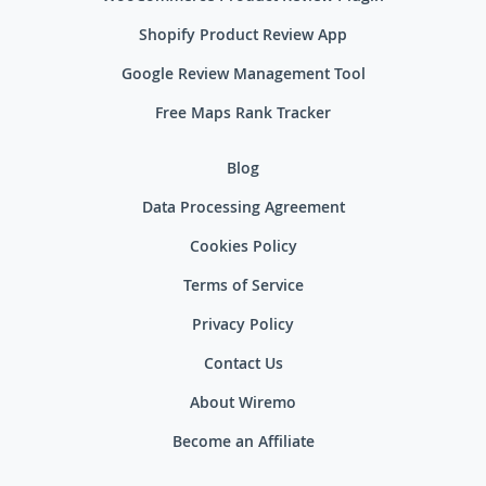
Shopify Product Review App
Google Review Management Tool
Free Maps Rank Tracker
Blog
Data Processing Agreement
Cookies Policy
Terms of Service
Privacy Policy
Contact Us
About Wiremo
Become an Affiliate