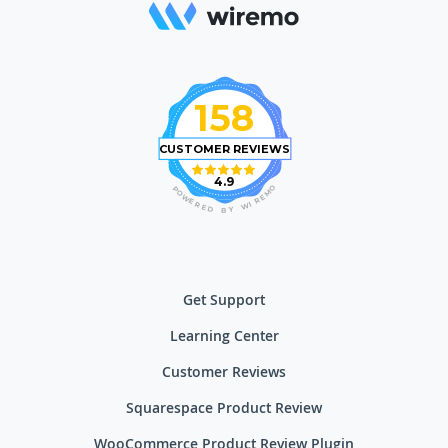
158
CUSTOMER REVIEWS
4.9
O
P
M
O
E
W
R
E
I
R
W
E
D
Y
B
Get Support
Learning Center
Customer Reviews
Squarespace Product Review
WooCommerce Product Review Plugin