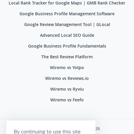
Local Rank Tracker for Google Maps | GMB Rank Checker
Google Business Profile Management Software
Google Review Management Tool | GLocal
Advanced Local SEO Guide
Google Business Profile Fundamentals
The Best Review Platform
Wiremo vs Yotpo
Wiremo vs Reviews.io
Wiremo vs Ryviu
Wiremo vs Feefo
Wiremo. All rights reserved 2026
By continuing to use this site