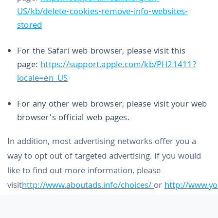
US/kb/delete-cookies-remove-info-websites-
stored
For the Safari web browser, please visit this
page:
https://support.apple.com/kb/PH21411?
locale=en_US
For any other web browser, please visit your web
browser’s official web pages.
In addition, most advertising networks offer you a
way to opt out of targeted advertising. If you would
like to find out more information, please
visit
http://www.aboutads.info/choices/
or
http://www.y