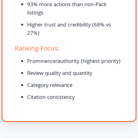
93% more actions than non-Pack
listings
Higher trust and credibility (68% vs
27%)
Ranking Focus:
Prominence/authority (highest priority)
Review quality and quantity
Category relevance
Citation consistency