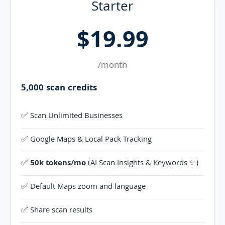
Starter
$19.99
/month
5,000 scan credits
✅ Scan Unlimited Businesses
✅ Google Maps & Local Pack Tracking
✅
50k tokens/mo
(AI Scan Insights & Keywords ✨)
✅ Default Maps zoom and language
✅ Share scan results