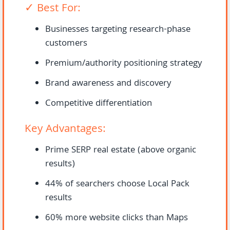
✓ Best For:
Businesses targeting research-phase
customers
Premium/authority positioning strategy
Brand awareness and discovery
Competitive differentiation
Key Advantages:
Prime SERP real estate (above organic
results)
44% of searchers choose Local Pack
results
60% more website clicks than Maps