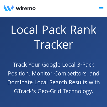
Local Pack Rank
Tracker
Track Your Google Local 3-Pack
Position, Monitor Competitors, and
Dominate Local Search Results with
GTrack's Geo-Grid Technology.