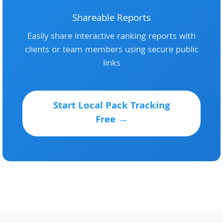
Shareable Reports
Easily share interactive ranking reports with
clients or team members using secure public
links
Start Local Pack Tracking
Free →