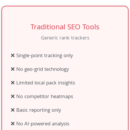
Traditional SEO Tools
Generic rank trackers
❌ Single-point tracking only
❌ No geo-grid technology
❌ Limited local pack insights
❌ No competitor heatmaps
❌ Basic reporting only
❌ No AI-powered analysis