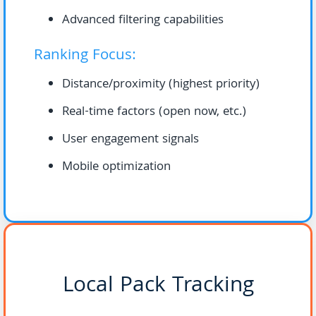
Advanced filtering capabilities
Ranking Focus:
Distance/proximity (highest priority)
Real-time factors (open now, etc.)
User engagement signals
Mobile optimization
Local Pack Tracking