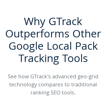
Why GTrack
Outperforms Other
Google Local Pack
Tracking Tools
See how GTrack's advanced geo-grid
technology compares to traditional
ranking SEO tools.