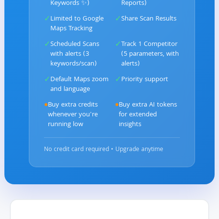
Keywords ✨)
Reports)
✓
✓
Limited to Google
Share Scan Results
Maps Tracking
✓
✓
Scheduled Scans
Track 1 Competitor
with alerts (3
(5 parameters, with
keywords/scan)
alerts)
✓
✓
Default Maps zoom
Priority support
and language
●
Buy extra credits
●
Buy extra AI tokens
whenever you're
for extended
running low
insights
No credit card required • Upgrade anytime