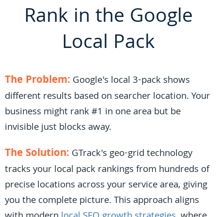
Rank in the Google
Local Pack
The Problem:
Google's local 3-pack shows
different results based on searcher location. Your
business might rank #1 in one area but be
invisible just blocks away.
The Solution:
GTrack's geo-grid technology
tracks your local pack rankings from hundreds of
precise locations across your service area, giving
you the complete picture. This approach aligns
with modern
local SEO growth strategies
, where