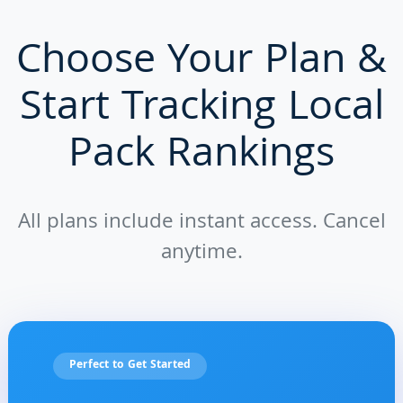
Choose Your Plan &
Start Tracking Local
Pack Rankings
All plans include instant access. Cancel
anytime.
Perfect to Get Started