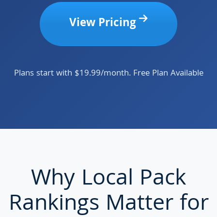
View Pricing
Plans start with $19.99/month. Free Plan Available
Why Local Pack
Rankings Matter for