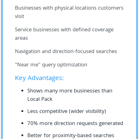
Businesses with physical locations customers
visit
Service businesses with defined coverage
areas
Navigation and direction-focused searches
"Near me" query optimization
Key Advantages:
Shows many more businesses than
Local Pack
Less competitive (wider visibility)
70% more direction requests generated
Better for proximity-based searches