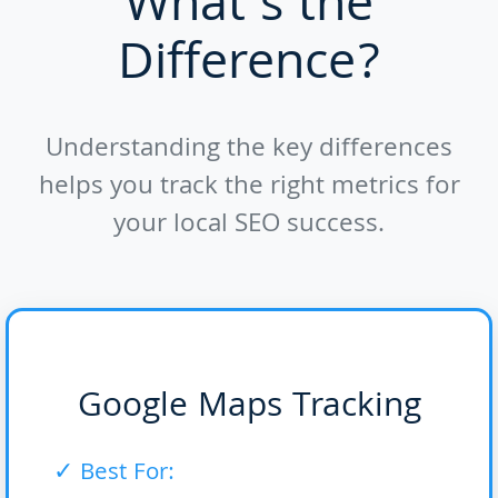
What's the
Difference?
Understanding the key differences
helps you track the right metrics for
your local SEO success.
Google Maps Tracking
✓ Best For: