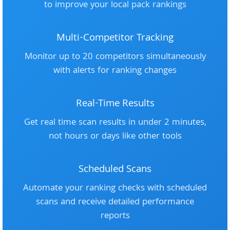
to improve your local pack rankings
Multi-Competitor Tracking
Monitor up to 20 competitors simultaneously
with alerts for ranking changes
Real-Time Results
Get real time scan results in under 2 minutes,
not hours or days like other tools
Scheduled Scans
Automate your ranking checks with scheduled
scans and receive detailed performance
reports