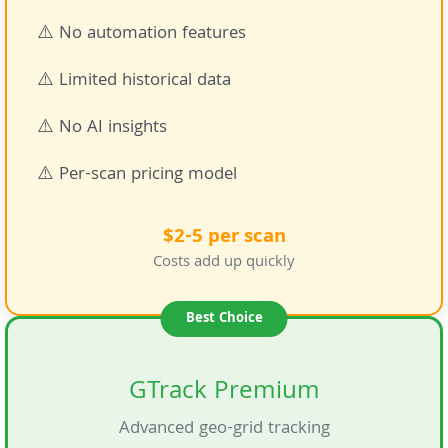
⚠️ No automation features
⚠️ Limited historical data
⚠️ No AI insights
⚠️ Per-scan pricing model
$2-5 per scan
Costs add up quickly
Best Choice
GTrack Premium
Advanced geo-grid tracking