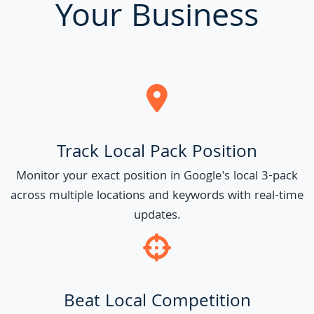
Your Business
Track Local Pack Position
Monitor your exact position in Google's local 3-pack
across multiple locations and keywords with real-time
updates.
Beat Local Competition