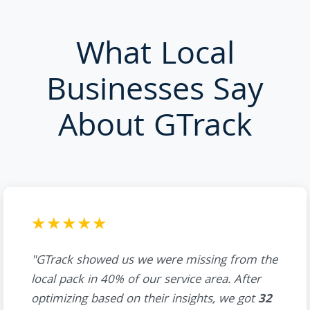
What Local
Businesses Say
About GTrack
★★★★★
"GTrack showed us we were missing from the
local pack in 40% of our service area. After
optimizing based on their insights, we got
32