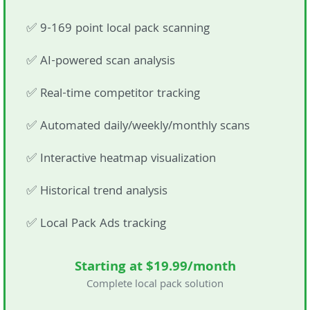
✅ 9-169 point local pack scanning
✅ AI-powered scan analysis
✅ Real-time competitor tracking
✅ Automated daily/weekly/monthly scans
✅ Interactive heatmap visualization
✅ Historical trend analysis
✅ Local Pack Ads tracking
Starting at $19.99/month
Complete local pack solution