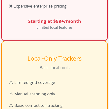
❌ Expensive enterprise pricing
Starting at $99+/month
Limited local features
Local-Only Trackers
Basic local tools
⚠️ Limited grid coverage
⚠️ Manual scanning only
⚠️ Basic competitor tracking