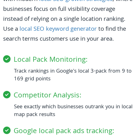
businesses focus on full visibility coverage
instead of relying on a single location ranking.
Use a
local SEO keyword generator
to find the
search terms customers use in your area.
Local Pack Monitoring:
Track rankings in Google's local 3-pack from 9 to
169 grid points
Competitor Analysis:
See exactly which businesses outrank you in local
map pack results
Google local pack ads tracking: