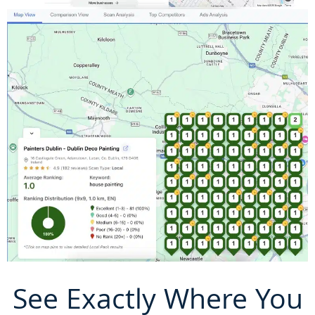
See Exactly Where You