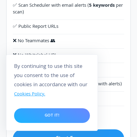
✅ Scan Scheduler with email alerts (
5 keywords
per
scan)
✅ Public Report URLs
❌ No Teammates 👥
❌ No Whitelabel URL
By continuing to use this site
❌ No Branded Reports
you consent to the use of
✅ Track
10 competitors
(5 parameters, with alerts)
cookies in accordance with our
Cookies Policy.
✅ Scan Heatmap
✅ Priority support
GOT IT!