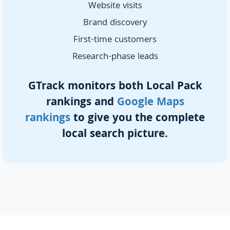
Website visits
Brand discovery
First-time customers
Research-phase leads
GTrack monitors both Local Pack
rankings and
Google Maps
rankings
to give you the complete
local search picture.