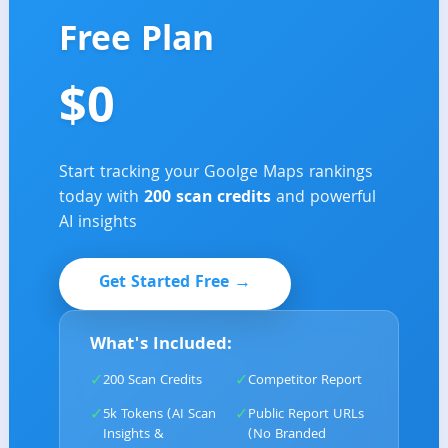
Free Plan
$0
Start tracking your Goolge Maps rankings
today with
2
00 scan credits
and powerful
AI insights
Get Started Free →
What's Included:
✓
✓
200 Scan Credits
Competitor Report
✓
✓
5k Tokens (AI Scan
Public Report URLs
Insights &
(No Branded