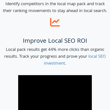
Identify competitors in the local map pack and track
their ranking movements to stay ahead in local search.
Improve Local SEO ROI
Local pack results get 44% more clicks than organic
results. Track your progress and prove your
local SEO
investment
.