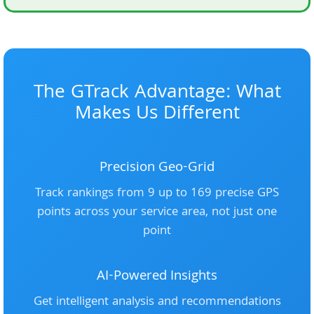
The GTrack Advantage: What
Makes Us Different
Precision Geo-Grid
Track rankings from 9 up to 169 precise GPS
points across your service area, not just one
point
AI-Powered Insights
Get intelligent analysis and recommendations