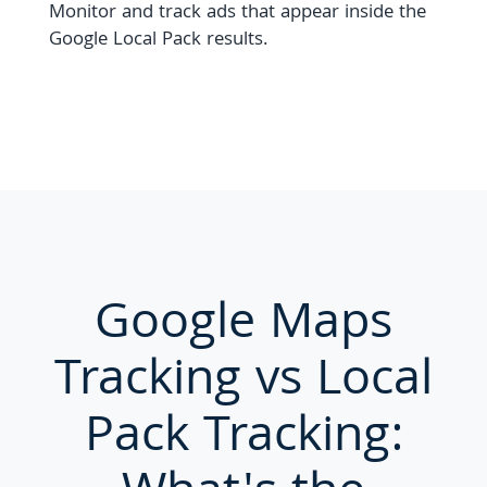
Monitor and track ads that appear inside the
Google Local Pack results.
Google Maps
Tracking vs Local
Pack Tracking: