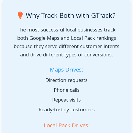
Why Track Both with GTrack?
The most successful local businesses track
both Google Maps and Local Pack rankings
because they serve different customer intents
and drive different types of conversions.
Maps Drives:
Direction requests
Phone calls
Repeat visits
Ready-to-buy customers
Local Pack Drives: