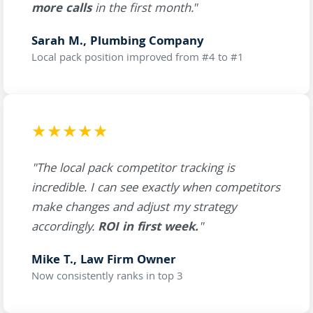
more calls
in the first month."
Sarah M., Plumbing Company
Local pack position improved from #4 to #1
★★★★★
"The local pack competitor tracking is
incredible. I can see exactly when competitors
make changes and adjust my strategy
accordingly.
ROI in first week.
"
Mike T., Law Firm Owner
Now consistently ranks in top 3