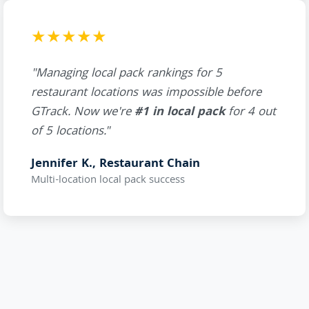
★★★★★
"Managing local pack rankings for 5
restaurant locations was impossible before
GTrack. Now we're
#1 in local pack
for 4 out
of 5 locations."
Jennifer K., Restaurant Chain
Multi-location local pack success