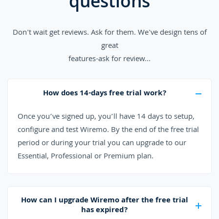
questions
Don't wait get reviews. Ask for them. We've design tens of
great
features-ask for review...
How does 14-days free trial work?
Once you’ve signed up, you’ll have 14 days to setup,
configure and test Wiremo. By the end of the free trial
period or during your trial you can upgrade to our
Essential, Professional or Premium plan.
How can I upgrade Wiremo after the free trial
has expired?