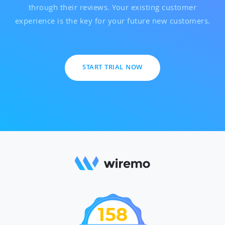
through their reviews. Your existing customer
experience is the key for your future new customers.
START TRIAL NOW
158