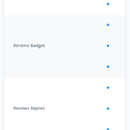
Wiremo Badges
Reviews Replies