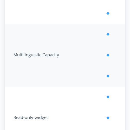
Multilinguistic Capacity
Read-only widget