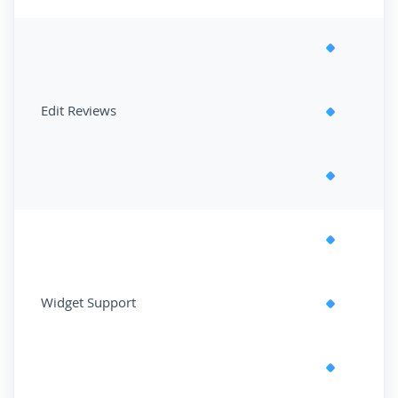
Edit Reviews
Widget Support