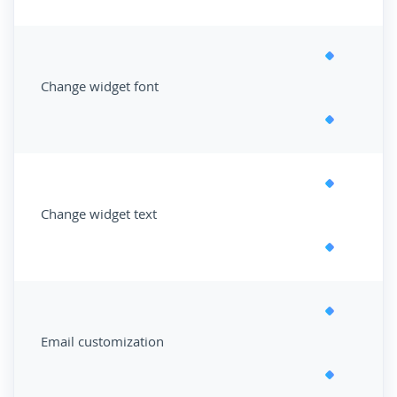
Change widget font
Change widget text
Email customization