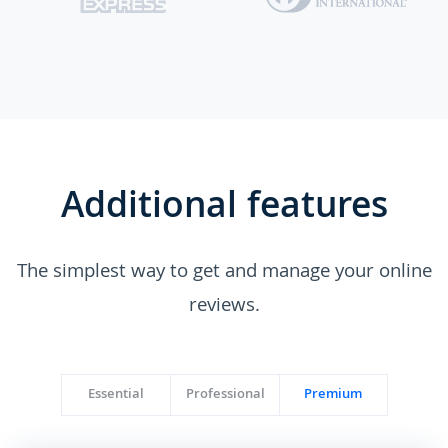
Additional features
The simplest way to get and manage your online
reviews.
Essential
Professional
Premium