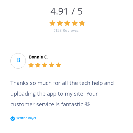
4.91 / 5
(158 Reviews)
Bonnie C.
B
Thanks so much for all the tech help and
uploading the app to my site! Your
customer service is fantastic 🫶
Verified buyer