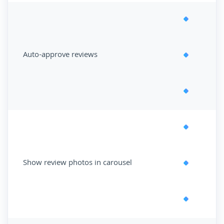
Auto-approve reviews
Show review photos in carousel