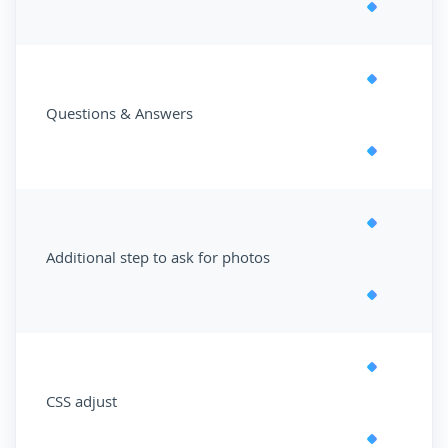
Questions & Answers
Additional step to ask for photos
CSS adjust