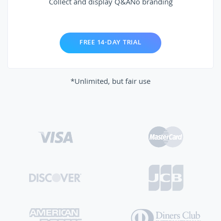
Collect and display Q&A
No branding
FREE 14-DAY TRIAL
*Unlimited, but fair use