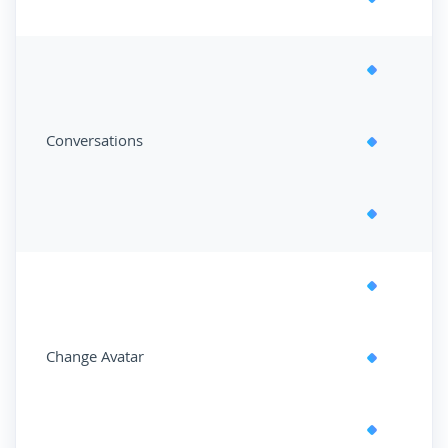
Conversations
Change Avatar