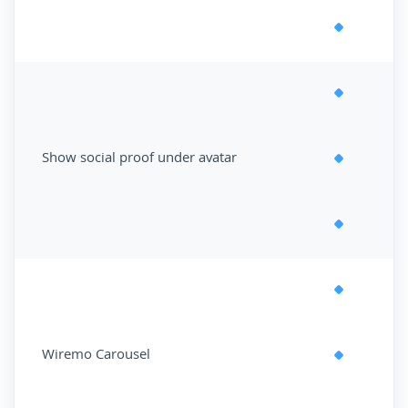
Show social proof under avatar
Wiremo Carousel