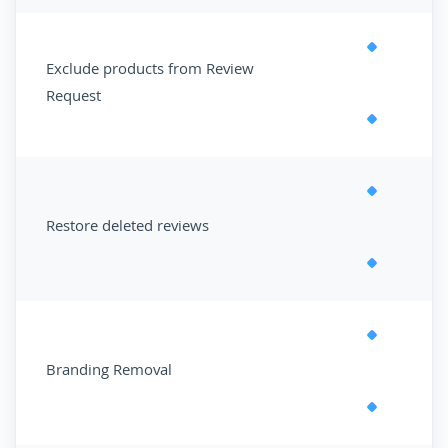
Exclude products from Review
Request
Restore deleted reviews
Branding Removal