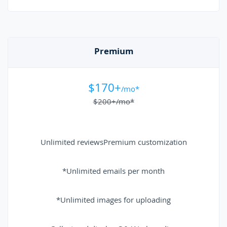
Premium
$170+
/mo*
$200+
/mo*
Unlimited reviews
Premium customization
*Unlimited emails per month
*Unlimited images for uploading