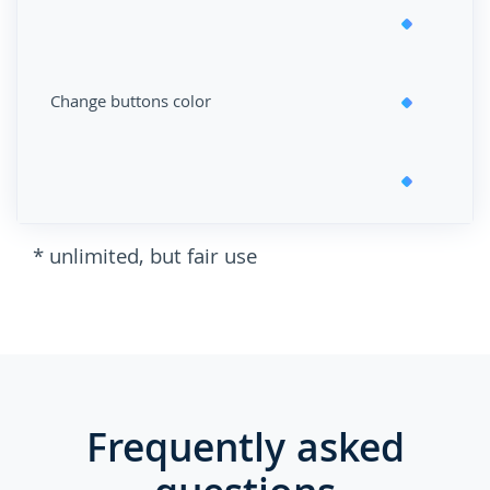
Change buttons color
* unlimited, but fair use
Frequently asked