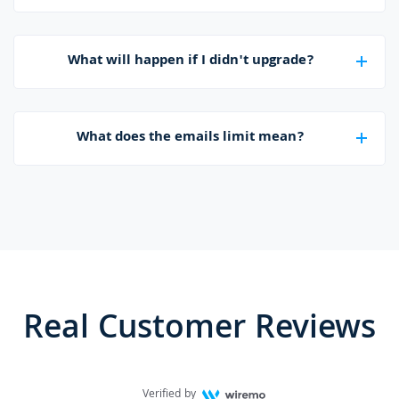
What will happen if I didn't upgrade?
What does the emails limit mean?
Real Customer Reviews
Verified by