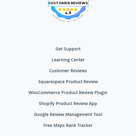
CUSTOMER REVIEWS
4.9
O
P
M
O
E
W
R
E
I
R
W
E
D
Y
B
Get Support
Learning Center
Customer Reviews
Squarespace Product Review
WooCommerce Product Review Plugin
Shopify Product Review App
Google Review Management Tool
Free Maps Rank Tracker