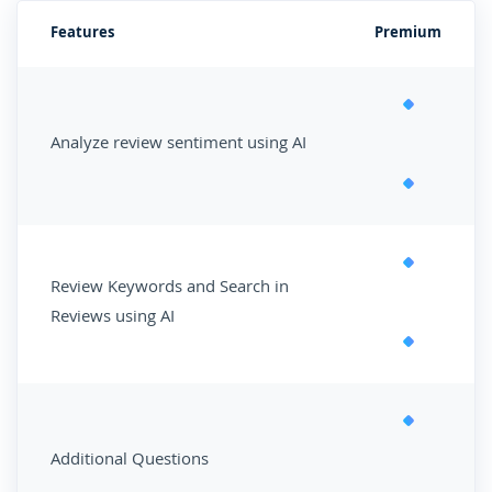
Features
Premium
Analyze review sentiment using AI
Review Keywords and Search in
Reviews using AI
Additional Questions