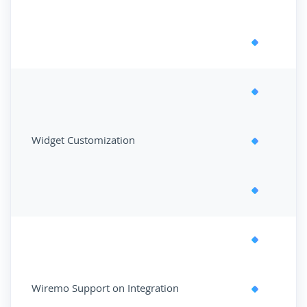
Widget Customization
Wiremo Support on Integration