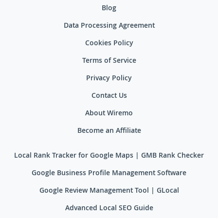
Blog
Data Processing Agreement
Cookies Policy
Terms of Service
Privacy Policy
Contact Us
About Wiremo
Become an Affiliate
Local Rank Tracker for Google Maps | GMB Rank Checker
Google Business Profile Management Software
Google Review Management Tool | GLocal
Advanced Local SEO Guide