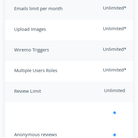
Unlimited*
Emails limit per month
Unlimited*
Upload Images
Unlimited*
Wiremo Triggers
Unlimited*
Multiple Users Roles
Unlimited
Review Limit
Anonymous reviews