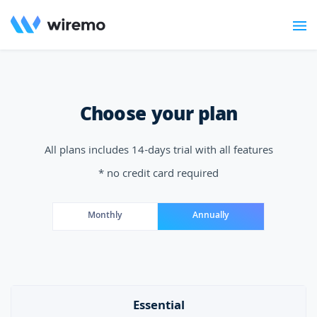
Choose your plan
All plans includes 14-days trial with all features
* no credit card required
Monthly
Annually
Essential