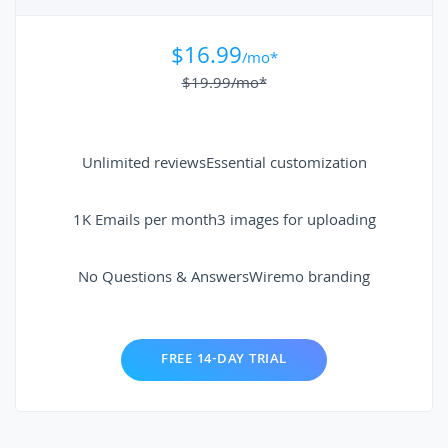
$16.99
/mo*
$19.99
/mo*
Unlimited reviews
Essential customization
1K Emails per month
3 images for uploading
No Questions & Answers
Wiremo branding
FREE 14-DAY TRIAL