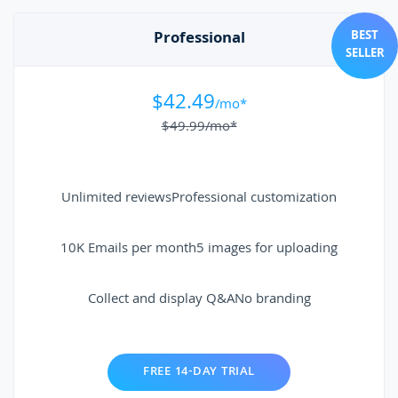
Professional
BEST
SELLER
$42.49
/mo*
$49.99
/mo*
Unlimited reviews
Professional customization
10K Emails per month
5 images for uploading
Collect and display Q&A
No branding
FREE 14-DAY TRIAL