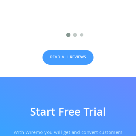
READ ALL REVIEWS
Start Free Trial
With Wiremo you will get and convert customers