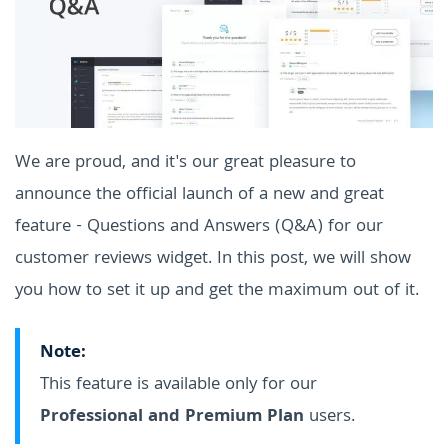
We are proud, and it's our great pleasure to
announce the official launch of a new and great
feature - Questions and Answers (Q&A) for our
customer reviews widget. In this post, we will show
you how to set it up and get the maximum out of it.
Note:
This feature is available only for our
Professional and Premium Plan
users.