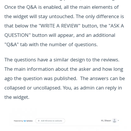
Once the Q&A is enabled, all the main elements of
the widget will stay untouched. The only difference is
that below the "WRITE A REVIEW" button, the "ASK A
QUESTION" button will appear, and an additional
"Q&A" tab with the number of questions.
The questions have a similar design to the reviews.
The main information about the asker and how long
ago the question was published. The answers can be
collapsed or uncollapsed. You, as admin can reply in
the widget.