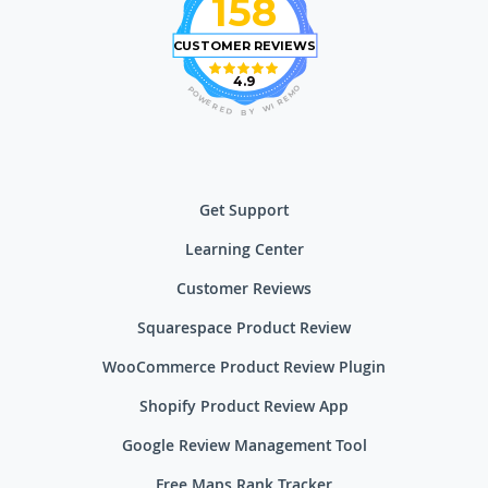
158
CUSTOMER REVIEWS
4.9
O
P
M
O
E
W
R
E
I
R
W
E
D
Y
B
Get Support
Learning Center
Customer Reviews
Squarespace Product Review
WooCommerce Product Review Plugin
Shopify Product Review App
Google Review Management Tool
Free Maps Rank Tracker