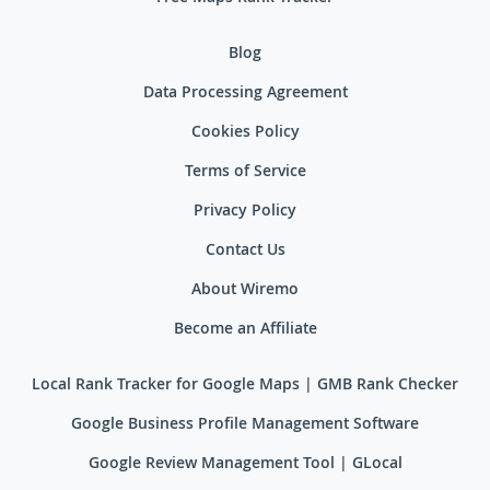
Blog
Data Processing Agreement
Cookies Policy
Terms of Service
Privacy Policy
Contact Us
About Wiremo
Become an Affiliate
Local Rank Tracker for Google Maps | GMB Rank Checker
Google Business Profile Management Software
Google Review Management Tool | GLocal