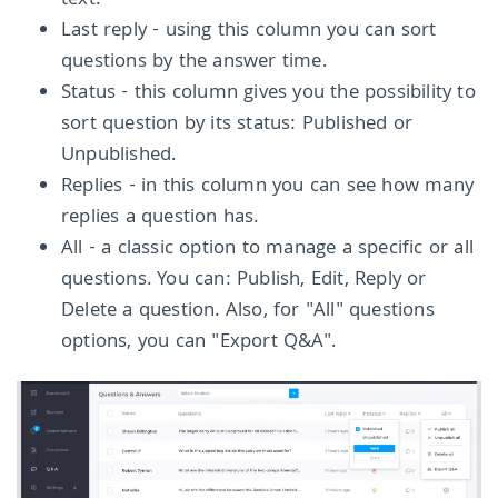
text.
Last reply - using this column you can sort
questions by the answer time.
Status - this column gives you the possibility to
sort question by its status: Published or
Unpublished.
Replies - in this column you can see how many
replies a question has.
All - a classic option to manage a specific or all
questions. You can: Publish, Edit, Reply or
Delete a question. Also, for "All" questions
options, you can "Export Q&A".