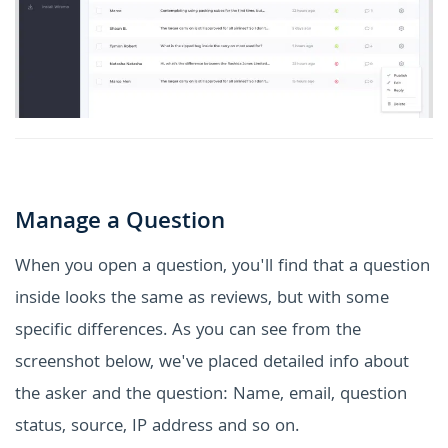
Manage a Question
When you open a question, you'll find that a question
inside looks the same as reviews, but with some
specific differences. As you can see from the
screenshot below, we've placed detailed info about
the asker and the question: Name, email, question
status, source, IP address and so on.