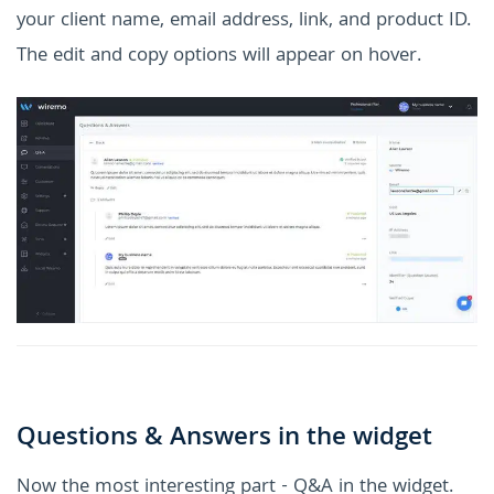
your client name, email address, link, and product ID.
The edit and copy options will appear on hover.
Questions & Answers in the widget
Now the most interesting part - Q&A in the widget.