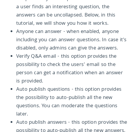
a user finds an interesting question, the
answers can be uncollapsed. Below, in this
tutorial, we will show you how it works.
Anyone can answer - when enabled, anyone
including you can answer questions. In case it's
disabled, only admins can give the answers.
Verify Q&A email - this option provides the
possibility to check the users' email so the
person can get a notification when an answer
is provided.
Auto publish questions - this option provides
the possibility to auto-publish all the new
questions. You can moderate the questions
later.
Auto publish answers - this option provides the
possibility to auto-publish all the new answers.