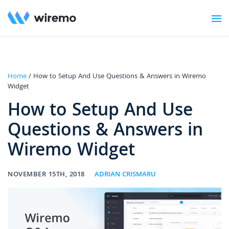
Home
/ How to Setup And Use Questions & Answers in Wiremo
Widget
How to Setup And Use
Questions & Answers in
Wiremo Widget
NOVEMBER 15TH, 2018
ADRIAN CRISMARU