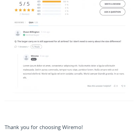
Thank you for choosing Wiremo!