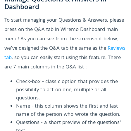
Manage Questions & Answers in
Dashboard
To start managing your Questions & Answers, please
press on the Q&A tab in Wiremo Dashboard main
menu! As you can see from the screenshot below,
we've designed the Q&A tab the same as the
Reviews
tab
, so you can easily start using this feature. There
are 7 main columns in the Q&A list :
Check-box - classic option that provides the
possibility to act on one, multiple or all
questions.
Name - this column shows the first and last
name of the person who wrote the question.
Questions - a short preview of the questions'