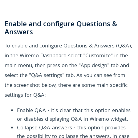
Enable and configure Questions &
Answers
To enable and configure Questions & Answers (Q&A),
in the Wiremo Dashboard select "Customize" in the
main menu, then press on the "App design" tab and
select the "Q&A settings" tab. As you can see from
the screenshot below, there are some main specific
settings for Q&A:
Enable Q&A - it's clear that this option enables
or disables displaying Q&A in Wiremo widget.
Collapse Q&A answers - this option provides
the possibility to collapse the answers. In case