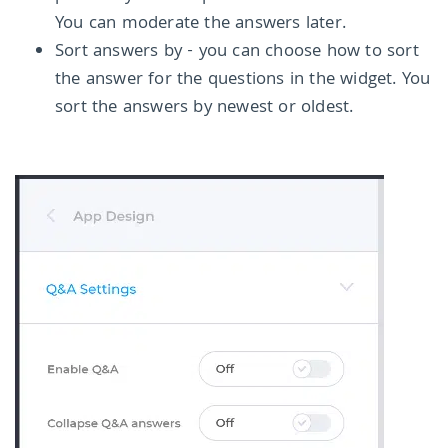
You can moderate the answers later.
Sort answers by - you can choose how to sort
the answer for the questions in the widget. You
sort the answers by newest or oldest.