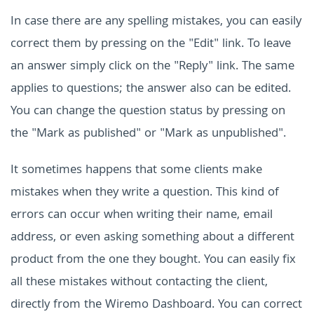
In case there are any spelling mistakes, you can easily
correct them by pressing on the "Edit" link. To leave
an answer simply click on the "Reply" link. The same
applies to questions; the answer also can be edited.
You can change the question status by pressing on
the "Mark as published" or "Mark as unpublished".
It sometimes happens that some clients make
mistakes when they write a question. This kind of
errors can occur when writing their name, email
address, or even asking something about a different
product from the one they bought. You can easily fix
all these mistakes without contacting the client,
directly from the Wiremo Dashboard. You can correct