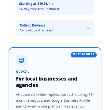
Starting at $19.99/mo
14-day free trial included
Collect Reviews
→
No credit card required
MOST POPULAR
GLOCAL
For local businesses and
agencies
AI-powered review replies, post scheduling, 18-
month analytics, and Google Business Profile
audits — all in one platform. Replace four