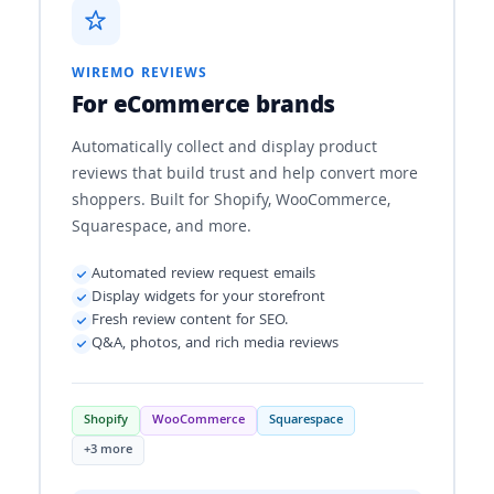
WIREMO REVIEWS
For eCommerce brands
Automatically collect and display product
reviews that build trust and help convert more
shoppers. Built for Shopify, WooCommerce,
Squarespace, and more.
Automated review request emails
Display widgets for your storefront
Fresh review content for SEO.
Q&A, photos, and rich media reviews
Shopify
WooCommerce
Squarespace
+3 more