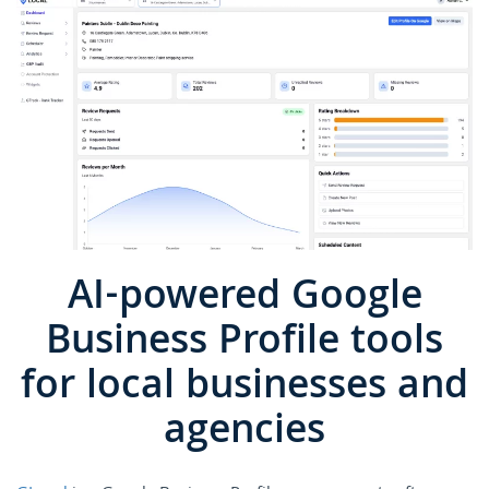
AI-powered Google
Business Profile tools
for local businesses and
agencies