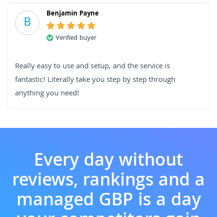
Benjamin Payne
B
Verified buyer
Really easy to use and setup, and the service is
fantastic! Literally take you step by step through
anything you need!
Every day without
reviews, rankings and a
managed GBP is a day