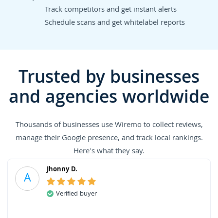
Track competitors and get instant alerts
Schedule scans and get whitelabel reports
Trusted by businesses
and agencies worldwide
Thousands of businesses use Wiremo to collect reviews,
manage their Google presence, and track local rankings.
Here's what they say.
Jhonny D.
A
Verified buyer