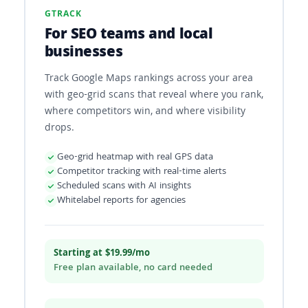
GTRACK
For SEO teams and local
businesses
Track Google Maps rankings across your area
with geo-grid scans that reveal where you rank,
where competitors win, and where visibility
drops.
Geo-grid heatmap with real GPS data
Competitor tracking with real-time alerts
Scheduled scans with AI insights
Whitelabel reports for agencies
Starting at $19.99/mo
Free plan available, no card needed