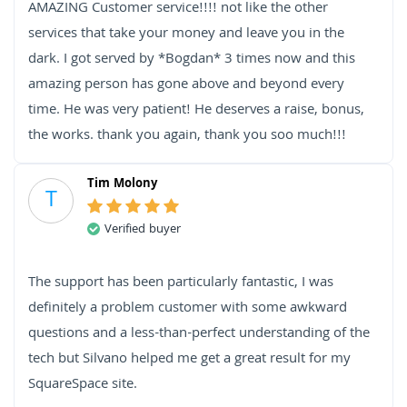
AMAZING Customer service!!!! not like the other
services that take your money and leave you in the
dark. I got served by *Bogdan* 3 times now and this
amazing person has gone above and beyond every
time. He was very patient! He deserves a raise, bonus,
the works. thank you again, thank you soo much!!!
Tim Molony
T
Verified buyer
The support has been particularly fantastic, I was
definitely a problem customer with some awkward
questions and a less-than-perfect understanding of the
tech but Silvano helped me get a great result for my
SquareSpace site.