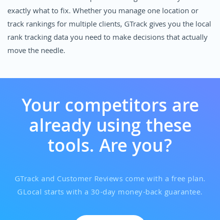
exactly what to fix. Whether you manage one location or
track rankings for multiple clients, GTrack gives you the local
rank tracking data you need to make decisions that actually
move the needle.
Your competitors are
already using these
tools. Are you?
GTrack and Customer Reviews come with a free plan.
GLocal starts with a 30-day money-back guarantee.