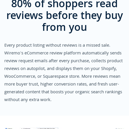
80% of shoppers read
reviews before they buy
from you
Every product listing without reviews is a missed sale.
Wiremo's eCommerce review platform automatically sends
review request emails after every purchase, collects product
reviews on autopilot, and displays them on your Shopify,
WooCommerce, or Squarespace store. More reviews mean
more buyer trust, higher conversion rates, and fresh user-
generated content that boosts your organic search rankings
without any extra work.