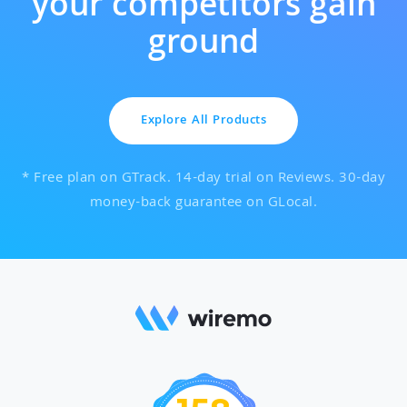
your competitors gain
ground
Explore All Products
* Free plan on GTrack. 14-day trial on Reviews. 30-day
money-back guarantee on GLocal.