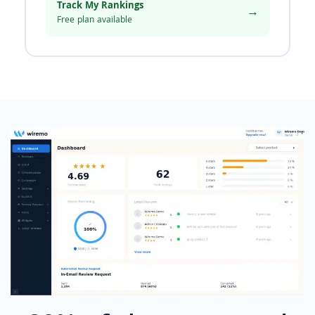
Track My Rankings
→
Free plan available