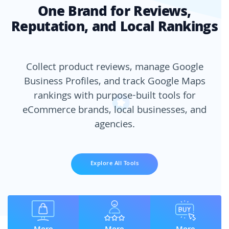
One Brand for Reviews,
Reputation, and Local Rankings
Collect product reviews, manage Google
Business Profiles, and track Google Maps
rankings with purpose-built tools for
eCommerce brands, local businesses, and
agencies.
Explore All Tools