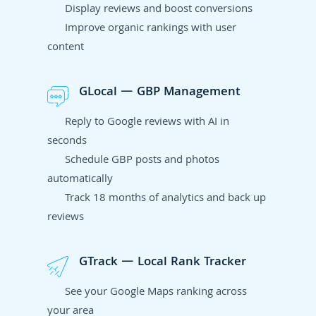
Display reviews and boost conversions
Improve organic rankings with user
content
GLocal — GBP Management
Reply to Google reviews with AI in
seconds
Schedule GBP posts and photos
automatically
Track 18 months of analytics and back up
reviews
GTrack — Local Rank Tracker
See your Google Maps ranking across
your area