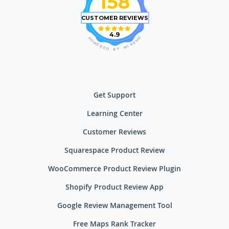
158
CUSTOMER REVIEWS
4.9
O
P
M
O
E
W
R
E
I
R
W
E
D
Y
B
Get Support
Learning Center
Customer Reviews
Squarespace Product Review
WooCommerce Product Review Plugin
Shopify Product Review App
Google Review Management Tool
Free Maps Rank Tracker