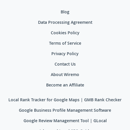
Blog
Data Processing Agreement
Cookies Policy
Terms of Service
Privacy Policy
Contact Us
About Wiremo
Become an Affiliate
Local Rank Tracker for Google Maps | GMB Rank Checker
Google Business Profile Management Software
Google Review Management Tool | GLocal