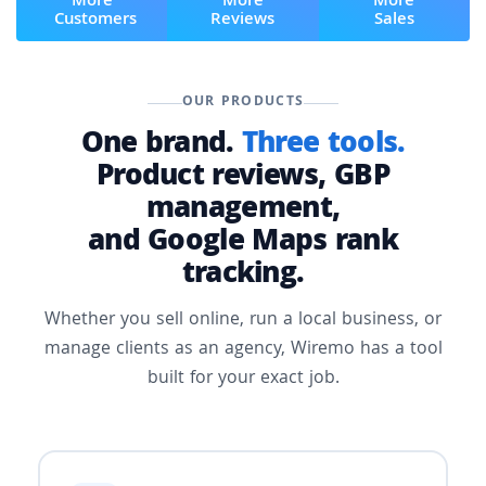
More
More
More
Customers
Reviews
Sales
OUR PRODUCTS
One brand.
Three tools.
Product reviews, GBP
management,
and Google Maps rank
tracking.
Whether you sell online, run a local business, or
manage clients as an agency, Wiremo has a tool
built for your exact job.