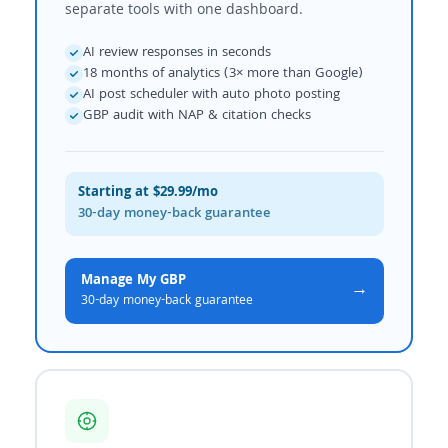
separate tools with one dashboard.
AI review responses in seconds
18 months of analytics (3× more than Google)
AI post scheduler with auto photo posting
GBP audit with NAP & citation checks
Starting at $29.99/mo
30-day money-back guarantee
Manage My GBP
→
30-day money-back guarantee