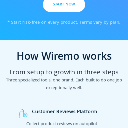
START NOW
* Start risk-free on every product. Terms vary by plan.
How Wiremo works
From setup to growth in three steps
Three specialized tools, one brand. Each built to do one job
exceptionally well.
Customer Reviews Platform
Collect product reviews on autopilot