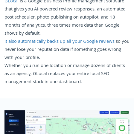
GLocal
is a Google Business Profile management software
that gives you AI-powered review responses, an automated
post scheduler, photo publishing on autopilot, and 18
months of analytics, three times more data than Google
shows by default.
It also automatically backs up all your Google reviews
so you
never lose your reputation data if something goes wrong
with your profile.
Whether you run one location or manage dozens of clients
as an agency, GLocal replaces your entire local SEO
management stack in one dashboard.