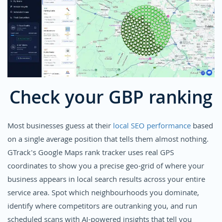
Check your GBP ranking
Most businesses guess at their
local SEO performance
based
on a single average position that tells them almost nothing.
GTrack's Google Maps rank tracker uses real GPS
coordinates to show you a precise geo-grid of where your
business appears in local search results across your entire
service area. Spot which neighbourhoods you dominate,
identify where competitors are outranking you, and run
scheduled scans with AI-powered insights that tell you