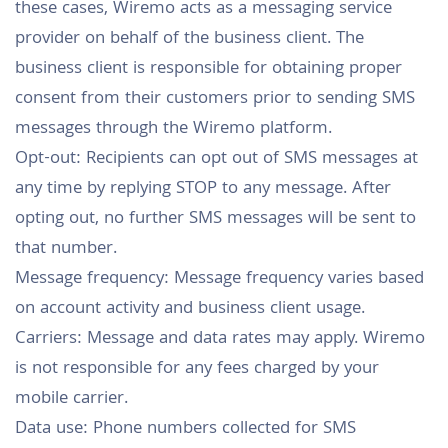
these cases, Wiremo acts as a messaging service
provider on behalf of the business client. The
business client is responsible for obtaining proper
consent from their customers prior to sending SMS
messages through the Wiremo platform.
Opt-out: Recipients can opt out of SMS messages at
any time by replying STOP to any message. After
opting out, no further SMS messages will be sent to
that number.
Message frequency: Message frequency varies based
on account activity and business client usage.
Carriers: Message and data rates may apply. Wiremo
is not responsible for any fees charged by your
mobile carrier.
Data use: Phone numbers collected for SMS