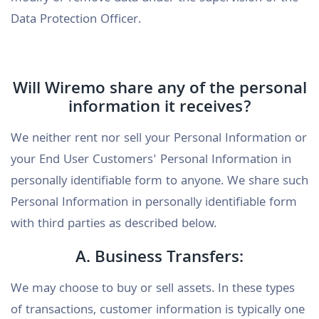
Data Protection Officer.
Will Wiremo share any of the personal
information it receives?
We neither rent nor sell your Personal Information or
your End User Customers' Personal Information in
personally identifiable form to anyone. We share such
Personal Information in personally identifiable form
with third parties as described below.
A. Business Transfers:
We may choose to buy or sell assets. In these types
of transactions, customer information is typically one