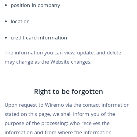
position in company
location
credit card information
The information you can view, update, and delete
may change as the Website changes.
Right to be forgotten
Upon request to Wiremo via the contact information
stated on this page, we shall inform you of the
purpose of the processing; who receives the
information and from where the information