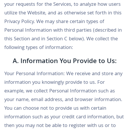
your requests for the Services, to analyze how users
utilize the Website, and as otherwise set forth in this
Privacy Policy. We may share certain types of
Personal Information with third parties (described in
this Section and in Section C below). We collect the
following types of information:
A. Information You Provide to Us:
Your Personal Information: We receive and store any
information you knowingly provide to us. For
example, we collect Personal Information such as
your name, email address, and browser information.
You can choose not to provide us with certain
information such as your credit card information, but
then you may not be able to register with us or to