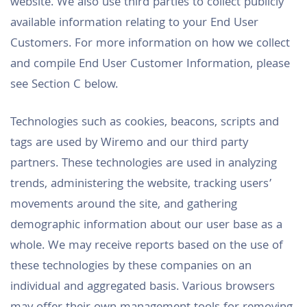
website. We also use third parties to collect publicly
available information relating to your End User
Customers. For more information on how we collect
and compile End User Customer Information, please
see Section C below.
Technologies such as cookies, beacons, scripts and
tags are used by Wiremo and our third party
partners. These technologies are used in analyzing
trends, administering the website, tracking users’
movements around the site, and gathering
demographic information about our user base as a
whole. We may receive reports based on the use of
these technologies by these companies on an
individual and aggregated basis. Various browsers