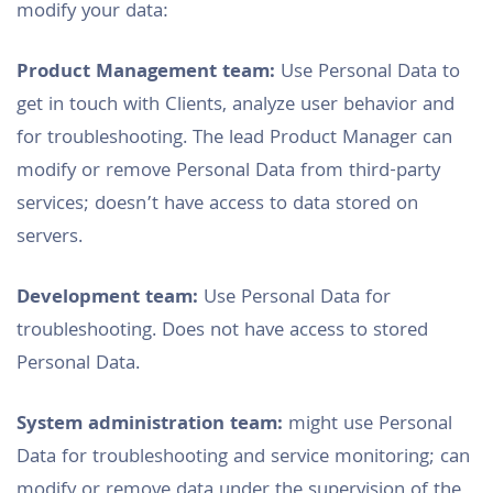
modify your data:
Product Management team:
Use Personal Data to
get in touch with Clients, analyze user behavior and
for troubleshooting. The lead Product Manager can
modify or remove Personal Data from third-party
services; doesn’t have access to data stored on
servers.
Development team:
Use Personal Data for
troubleshooting. Does not have access to stored
Personal Data.
System administration team:
might use Personal
Data for troubleshooting and service monitoring; can
modify or remove data under the supervision of the