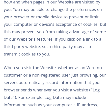
how and when pages in our Website are visited by
you. You may be able to change the preferences on
your browser or mobile device to prevent or limit
your computer or device’s acceptance of cookies, but
this may prevent you from taking advantage of some
of our Website’s features. If you click on a link to a
third party website, such third party may also
transmit cookies to you.
When you visit the Website, whether as an Wiremo
customer or a non-registered user just browsing, our
servers automatically record information that your
browser sends whenever you visit a website (“Log
Data”). For example, Log Data may include
information such as your computer’s IP address,