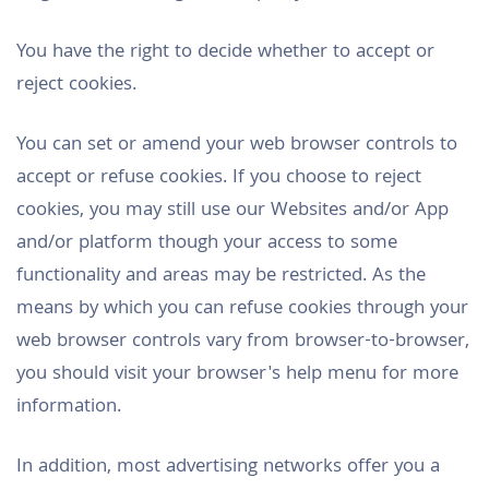
You have the right to decide whether to accept or
reject cookies.
You can set or amend your web browser controls to
accept or refuse cookies. If you choose to reject
cookies, you may still use our Websites and/or App
and/or platform though your access to some
functionality and areas may be restricted. As the
means by which you can refuse cookies through your
web browser controls vary from browser-to-browser,
you should visit your browser's help menu for more
information.
In addition, most advertising networks offer you a