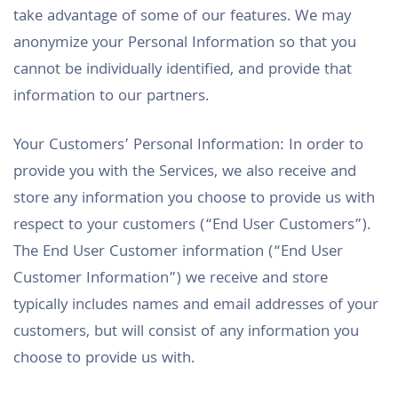
take advantage of some of our features. We may
anonymize your Personal Information so that you
cannot be individually identified, and provide that
information to our partners.
Your Customers’ Personal Information: In order to
provide you with the Services, we also receive and
store any information you choose to provide us with
respect to your customers (“End User Customers”).
The End User Customer information (“End User
Customer Information”) we receive and store
typically includes names and email addresses of your
customers, but will consist of any information you
choose to provide us with.