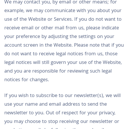
We may contact you, by email or other means; for
example, we may communicate with you about your
use of the Website or Services. If you do not want to
receive email or other mail from us, please indicate
your preference by adjusting the settings on your
account screen in the Website. Please note that if you
do not want to receive legal notices from us, those
legal notices will still govern your use of the Website,
and you are responsible for reviewing such legal
notices for changes.
If you wish to subscribe to our newsletter(s), we will
use your name and email address to send the
newsletter to you. Out of respect for your privacy,
you may choose to stop receiving our newsletter or