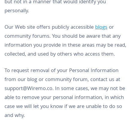
but not in a manner that would identify you
personally.
Our Web site offers publicly accessible
blogs
or
community forums. You should be aware that any
information you provide in these areas may be read,
collected, and used by others who access them.
To request removal of your Personal Information
from our blog or community forum, contact us at
support@Wiremo.co
. In some cases, we may not be
able to remove your personal information, in which
case we will let you know if we are unable to do so
and why.