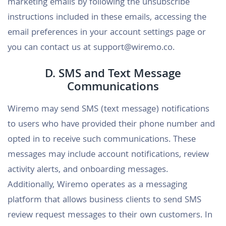
marketing emails by following the unsubscribe
instructions included in these emails, accessing the
email preferences in your account settings page or
you can contact us at support@wiremo.co.
D. SMS and Text Message
Communications
Wiremo may send SMS (text message) notifications
to users who have provided their phone number and
opted in to receive such communications. These
messages may include account notifications, review
activity alerts, and onboarding messages.
Additionally, Wiremo operates as a messaging
platform that allows business clients to send SMS
review request messages to their own customers. In