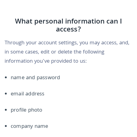
What personal information can I
access?
Through your account settings, you may access, and,
in some cases, edit or delete the following
information you've provided to us:
name and password
email address
profile photo
company name