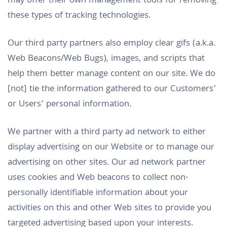
may offer their own management tools for removing
these types of tracking technologies.
Our third party partners also employ clear gifs (a.k.a.
Web Beacons/Web Bugs), images, and scripts that
help them better manage content on our site. We do
[not] tie the information gathered to our Customers’
or Users’ personal information.
We partner with a third party ad network to either
display advertising on our Website or to manage our
advertising on other sites. Our ad network partner
uses cookies and Web beacons to collect non-
personally identifiable information about your
activities on this and other Web sites to provide you
targeted advertising based upon your interests.