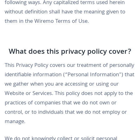
following ways. Any capitalized terms used herein
without definition shall have the meaning given to
them in the Wiremo Terms of Use.
What does this privacy policy cover?
This Privacy Policy covers our treatment of personally
identifiable information (“Personal Information") that
we gather when you are accessing or using our
Website or Services. This policy does not apply to the
practices of companies that we do not own or
control, or to individuals that we do not employ or
manage.
We do not knowingly collect or solicit personal