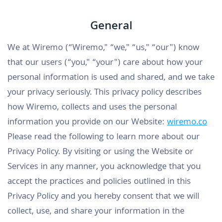
General
We at Wiremo (“Wiremo," “we," “us," “our") know
that our users (“you," “your") care about how your
personal information is used and shared, and we take
your privacy seriously. This privacy policy describes
how Wiremo, collects and uses the personal
information you provide on our Website:
wiremo.co
Please read the following to learn more about our
Privacy Policy. By visiting or using the Website or
Services in any manner, you acknowledge that you
accept the practices and policies outlined in this
Privacy Policy and you hereby consent that we will
collect, use, and share your information in the