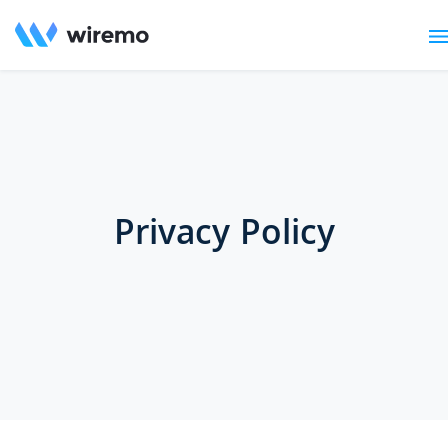
Privacy Policy