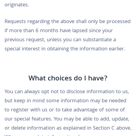
originates.
Requests regarding the above shall only be processed
if more than 6 months have lapsed since your
previous request, unless you can substantiate a
special interest in obtaining the information earlier.
What choices do I have?
You can always opt not to disclose information to us,
but keep in mind some information may be needed
to register with us or to take advantage of some of
our special features. You may be able to add, update,
or delete information as explained in Section C above.