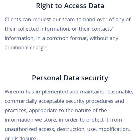
Right to Access Data
Clients can request our team to hand over of any of
their collected information, or their contacts’
information, in a common format, without any
additional charge.
Personal Data security
Wiremo has implemented and maintains reasonable,
commercially acceptable security procedures and
practices, appropriate to the nature of the
information we store, in order to protect it from
unauthorized access, destruction, use, modification,
or disclosure.