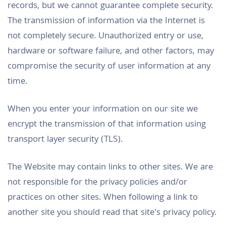
records, but we cannot guarantee complete security.
The transmission of information via the Internet is
not completely secure. Unauthorized entry or use,
hardware or software failure, and other factors, may
compromise the security of user information at any
time.
When you enter your information on our site we
encrypt the transmission of that information using
transport layer security (TLS).
The Website may contain links to other sites. We are
not responsible for the privacy policies and/or
practices on other sites. When following a link to
another site you should read that site's privacy policy.