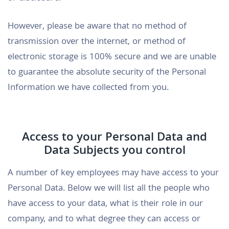
However, please be aware that no method of
transmission over the internet, or method of
electronic storage is 100% secure and we are unable
to guarantee the absolute security of the Personal
Information we have collected from you.
Access to your Personal Data and
Data Subjects you control
A number of key employees may have access to your
Personal Data. Below we will list all the people who
have access to your data, what is their role in our
company, and to what degree they can access or