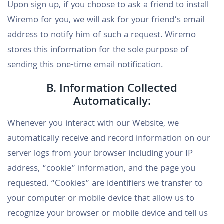
Upon sign up, if you choose to ask a friend to install
Wiremo for you, we will ask for your friend’s email
address to notify him of such a request. Wiremo
stores this information for the sole purpose of
sending this one-time email notification.
B. Information Collected
Automatically:
Whenever you interact with our Website, we
automatically receive and record information on our
server logs from your browser including your IP
address, “cookie” information, and the page you
requested. “Cookies” are identifiers we transfer to
your computer or mobile device that allow us to
recognize your browser or mobile device and tell us