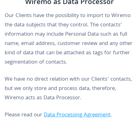
Wiremo as Data Processor
Our Clients have the possibility to import to Wiremo
the data subjects that they control. The contacts’
information may include Personal Data such as full
name, email address, customer review and any other
kind of data that can be attached as tags for further
segmentation of contacts.
We have no direct relation with our Clients’ contacts,
but we only store and process data, therefore,
Wiremo acts as Data Processor.
Please read our
Data Processing Agreement
.