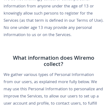
information from anyone under the age of 13 or
knowingly allow such persons to register for the
Services (as that term is defined in our Terms of Use).
No one under age 13 may provide any personal
information to us or on the Services.
What information does Wiremo
collect?
We gather various types of Personal Information
from our users, as explained more fully below. We
may use this Personal Information to personalize and
improve the Services, to allow our users to set up a
user account and profile, to contact users, to fulfill