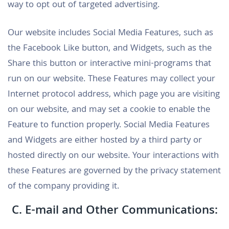
way to opt out of targeted advertising.
Our website includes Social Media Features, such as
the Facebook Like button, and Widgets, such as the
Share this button or interactive mini-programs that
run on our website. These Features may collect your
Internet protocol address, which page you are visiting
on our website, and may set a cookie to enable the
Feature to function properly. Social Media Features
and Widgets are either hosted by a third party or
hosted directly on our website. Your interactions with
these Features are governed by the privacy statement
of the company providing it.
C. E-mail and Other Communications: