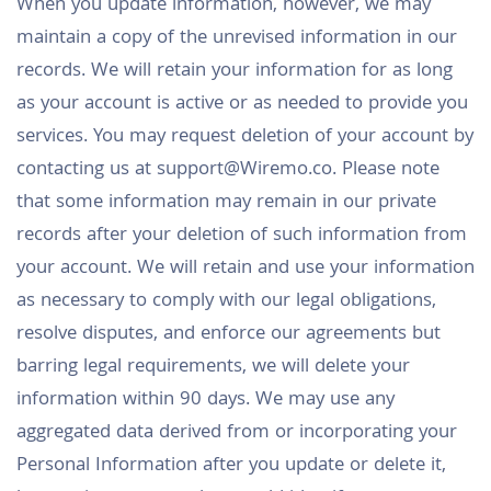
When you update information, however, we may
maintain a copy of the unrevised information in our
records. We will retain your information for as long
as your account is active or as needed to provide you
services. You may request deletion of your account by
contacting us at
support@Wiremo.co
. Please note
that some information may remain in our private
records after your deletion of such information from
your account. We will retain and use your information
as necessary to comply with our legal obligations,
resolve disputes, and enforce our agreements but
barring legal requirements, we will delete your
information within 90 days. We may use any
aggregated data derived from or incorporating your
Personal Information after you update or delete it,