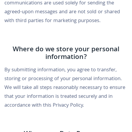
communications are used solely for sending the
agreed-upon messages and are not sold or shared
with third parties for marketing purposes.
Where do we store your personal
information?
By submitting information, you agree to transfer,
storing or processing of your personal information.
We will take all steps reasonably necessary to ensure
that your information is treated securely and in
accordance with this Privacy Policy.