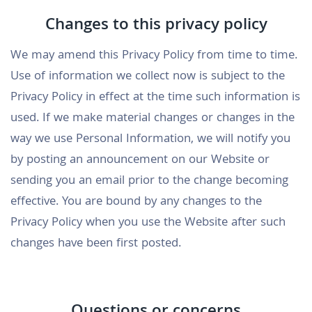
Changes to this privacy policy
We may amend this Privacy Policy from time to time.
Use of information we collect now is subject to the
Privacy Policy in effect at the time such information is
used. If we make material changes or changes in the
way we use Personal Information, we will notify you
by posting an announcement on our Website or
sending you an email prior to the change becoming
effective. You are bound by any changes to the
Privacy Policy when you use the Website after such
changes have been first posted.