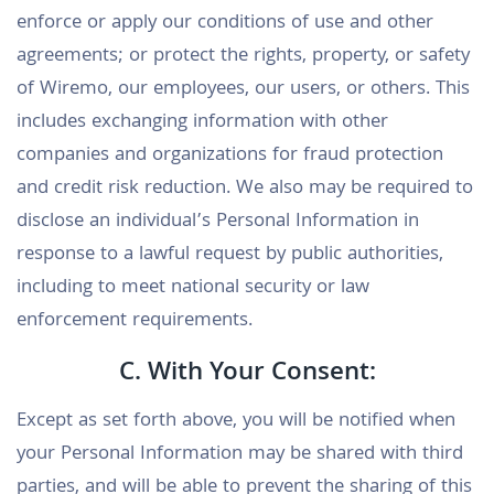
enforce or apply our conditions of use and other
agreements; or protect the rights, property, or safety
of Wiremo, our employees, our users, or others. This
includes exchanging information with other
companies and organizations for fraud protection
and credit risk reduction. We also may be required to
disclose an individual’s Personal Information in
response to a lawful request by public authorities,
including to meet national security or law
enforcement requirements.
C. With Your Consent:
Except as set forth above, you will be notified when
your Personal Information may be shared with third
parties, and will be able to prevent the sharing of this