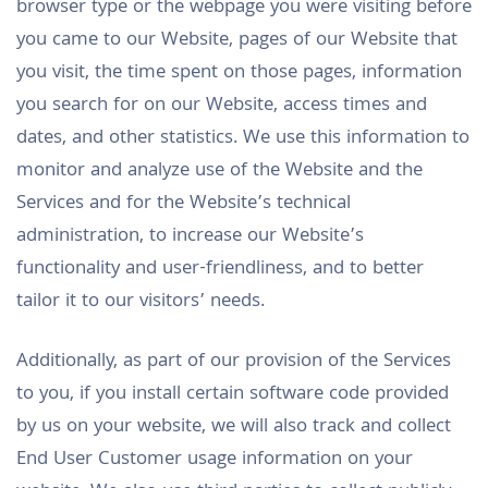
browser type or the webpage you were visiting before
you came to our Website, pages of our Website that
you visit, the time spent on those pages, information
you search for on our Website, access times and
dates, and other statistics. We use this information to
monitor and analyze use of the Website and the
Services and for the Website’s technical
administration, to increase our Website’s
functionality and user-friendliness, and to better
tailor it to our visitors’ needs.
Additionally, as part of our provision of the Services
to you, if you install certain software code provided
by us on your website, we will also track and collect
End User Customer usage information on your