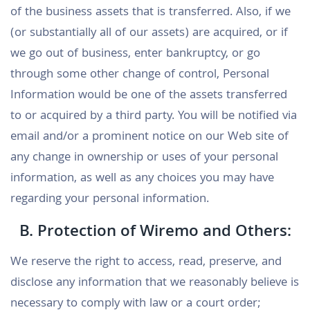
of the business assets that is transferred. Also, if we
(or substantially all of our assets) are acquired, or if
we go out of business, enter bankruptcy, or go
through some other change of control, Personal
Information would be one of the assets transferred
to or acquired by a third party. You will be notified via
email and/or a prominent notice on our Web site of
any change in ownership or uses of your personal
information, as well as any choices you may have
regarding your personal information.
B. Protection of Wiremo and Others:
We reserve the right to access, read, preserve, and
disclose any information that we reasonably believe is
necessary to comply with law or a court order;