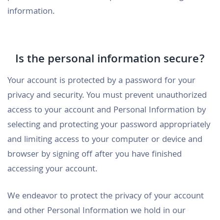
information.
Is the personal information secure?
Your account is protected by a password for your
privacy and security. You must prevent unauthorized
access to your account and Personal Information by
selecting and protecting your password appropriately
and limiting access to your computer or device and
browser by signing off after you have finished
accessing your account.
We endeavor to protect the privacy of your account
and other Personal Information we hold in our