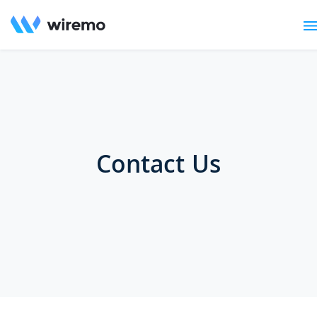
Contact Us