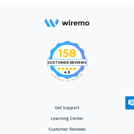
158
CUSTOMER REVIEWS
4.9
O
P
M
O
E
W
R
E
I
R
W
E
D
Y
B
Get Support
Learning Center
Customer Reviews