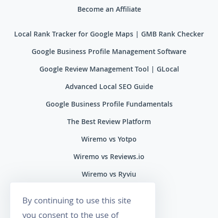
Become an Affiliate
Local Rank Tracker for Google Maps | GMB Rank Checker
Google Business Profile Management Software
Google Review Management Tool | GLocal
Advanced Local SEO Guide
Google Business Profile Fundamentals
The Best Review Platform
Wiremo vs Yotpo
Wiremo vs Reviews.io
Wiremo vs Ryviu
Wiremo vs Feefo
By continuing to use this site
you consent to the use of