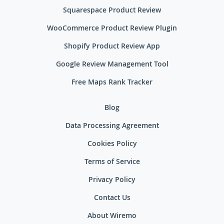
Squarespace Product Review
WooCommerce Product Review Plugin
Shopify Product Review App
Google Review Management Tool
Free Maps Rank Tracker
Blog
Data Processing Agreement
Cookies Policy
Terms of Service
Privacy Policy
Contact Us
About Wiremo