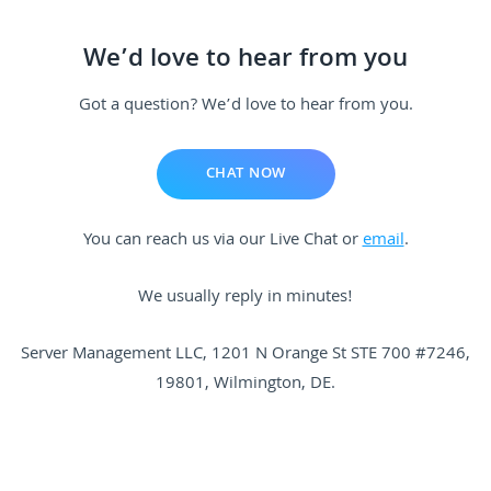
We’d love to hear from you
Got a question? We’d love to hear from you.
CHAT NOW
You can reach us via our Live Chat or
email
.
We usually reply in minutes!
Server Management
LLC,
1201 N Orange St STE 700 #7246
,
19801, Wilmington, DE.