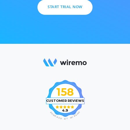
START TRIAL NOW
158
CUSTOMER REVIEWS
4.9
O
P
M
O
E
W
R
E
I
R
W
E
D
Y
B