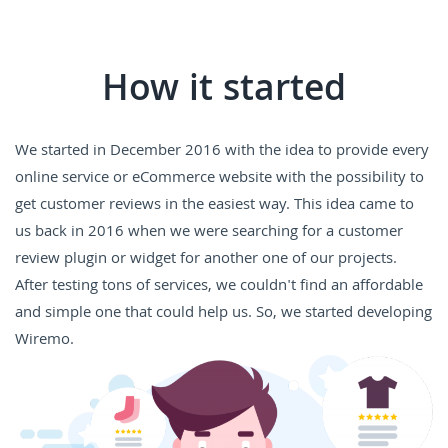
How it started
We started in December 2016 with the idea to provide every
online service or eCommerce website with the possibility to
get customer reviews in the easiest way. This idea came to
us back in 2016 when we were searching for a customer
review plugin or widget for another one of our projects.
After testing tons of services, we couldn't find an affordable
and simple one that could help us. So, we started developing
Wiremo.