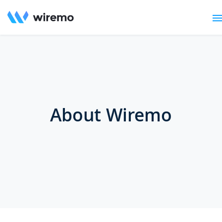
About Wiremo