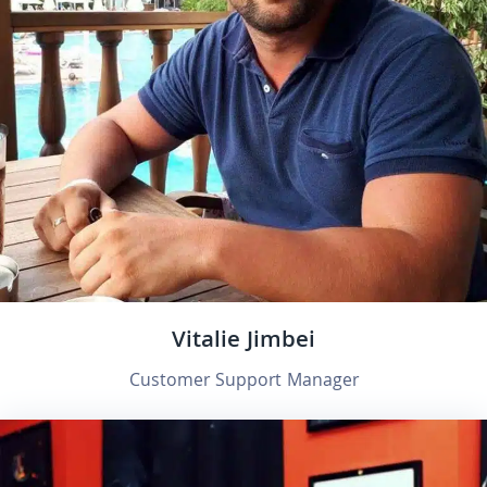
Vitalie Jimbei
Customer Support Manager