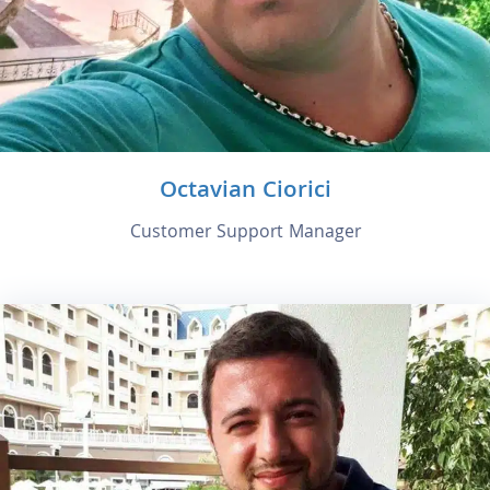
Octavian Ciorici
Customer Support Manager