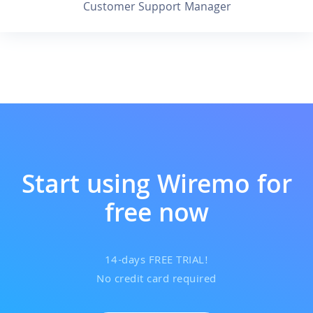
Customer Support Manager
Start using Wiremo for
free now
14-days FREE TRIAL!
No credit card required