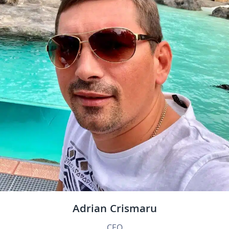
Adrian Crismaru
CEO