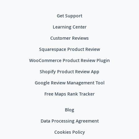
Get Support
Learning Center
Customer Reviews
Squarespace Product Review
WooCommerce Product Review Plugin
Shopify Product Review App
Google Review Management Tool
Free Maps Rank Tracker
Blog
Data Processing Agreement
Cookies Policy