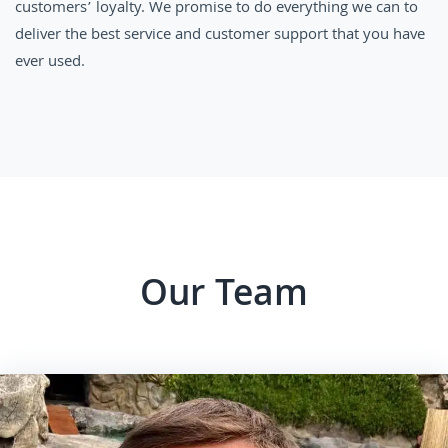
customers’ loyalty. We promise to do everything we can to
deliver the best service and customer support that you have
ever used.
Our Team