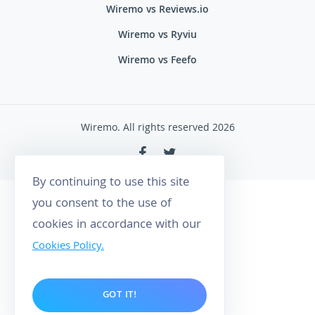
Wiremo vs Reviews.io
Wiremo vs Ryviu
Wiremo vs Feefo
Wiremo. All rights reserved 2026
By continuing to use this site
you consent to the use of
cookies in accordance with our
Cookies Policy.
GOT IT!