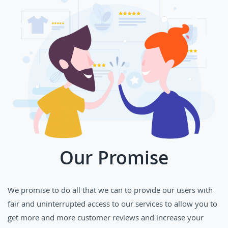
Our Promise
We promise to do all that we can to provide our users with
fair and uninterrupted access to our services to allow you to
get more and more customer reviews and increase your