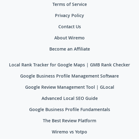
Terms of Service
Privacy Policy
Contact Us
About Wiremo
Become an Affiliate
Local Rank Tracker for Google Maps | GMB Rank Checker
Google Business Profile Management Software
Google Review Management Tool | GLocal
Advanced Local SEO Guide
Google Business Profile Fundamentals
The Best Review Platform
Wiremo vs Yotpo