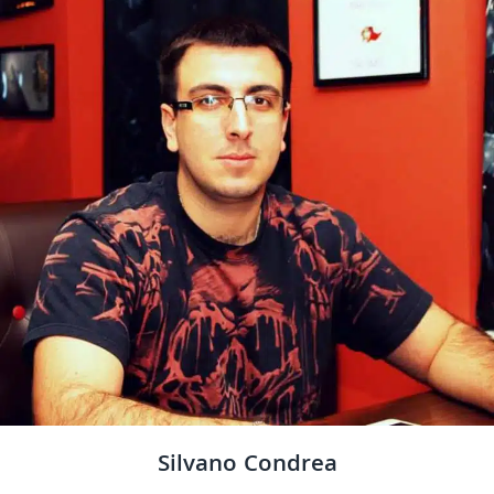
Silvano Condrea