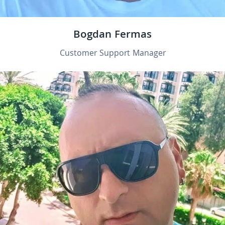
Bogdan Fermas
Customer Support Manager