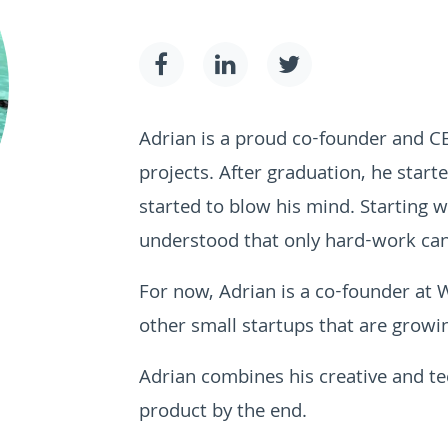
Adrian is a proud co-founder and 
projects. After graduation, he start
started to blow his mind. Starting w
understood that only hard-work can
For now, Adrian is a co-founder at
other small startups that are growin
Adrian combines his creative and tec
product by the end.