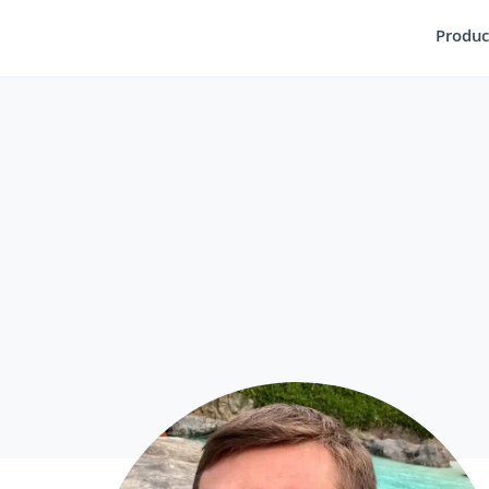
Produc