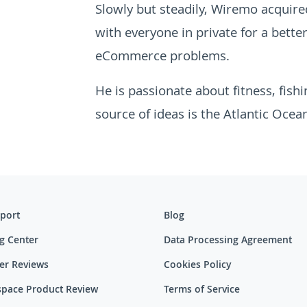
Slowly but steadily, Wiremo acquired
with everyone in private for a bette
eCommerce problems.
He is passionate about fitness, fish
source of ideas is the Atlantic Ocean
port
Blog
g Center
Data Processing Agreement
er Reviews
Cookies Policy
pace Product Review
Terms of Service