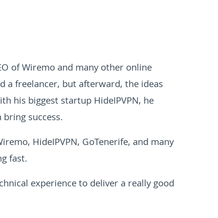
CEO of Wiremo and many other online
ed a freelancer, but afterward, the ideas
ith his biggest startup HideIPVPN, he
 bring success.
 Wiremo, HideIPVPN, GoTenerife, and many
g fast.
hnical experience to deliver a really good