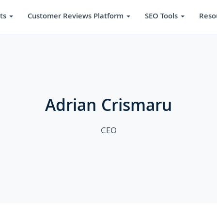
ts
Customer Reviews Platform
SEO Tools
Reso
Adrian Crismaru
CEO