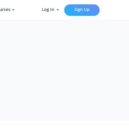
urces
Log In
Sign Up