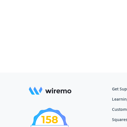
Get Sup
Learnin
Custom
158
Squares