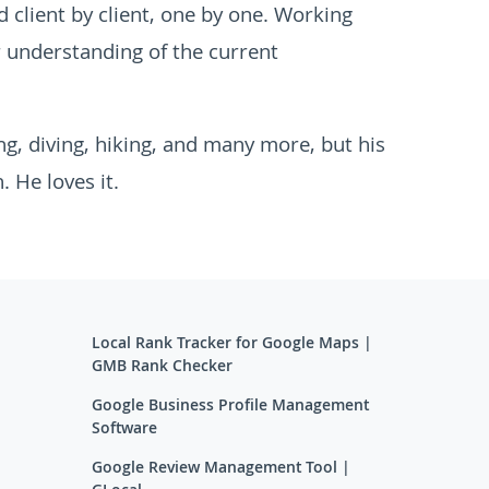
 client by client, one by one. Working
r understanding of the current
ing, diving, hiking, and many more, but his
. He loves it.
Local Rank Tracker for Google Maps |
GMB Rank Checker
Google Business Profile Management
Software
Google Review Management Tool |