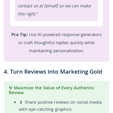
contact us at [email] so we can make
this right."
Pro Tip:
Use AI-powered response generators
to craft thoughtful replies quickly while
maintaining personalization.
4. Turn Reviews into Marketing Gold
✨ Maximize the Value of Every Authentic
Review
📱 Share positive reviews on social media
with eye-catching graphics