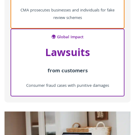
CMA prosecutes businesses and individuals for fake
review schemes
🌍 Global Impact
Lawsuits
from customers
Consumer fraud cases with punitive damages