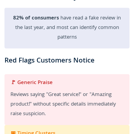
82% of consumers
have read a fake review in
the last year, and most can identify common
patterns
Red Flags Customers Notice
🚩 Generic Praise
Reviews saying "Great service!" or "Amazing
product!" without specific details immediately
raise suspicion.
📅 Timing Clusters