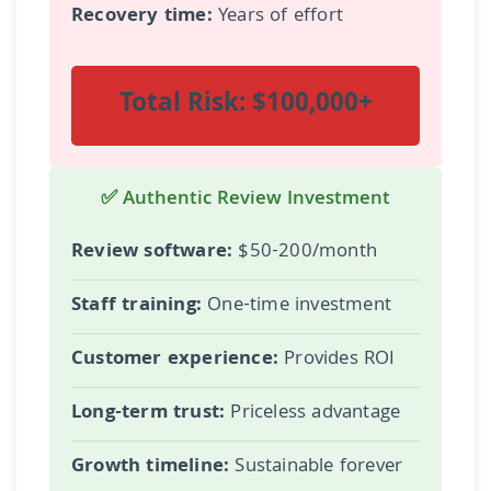
Recovery time:
Years of effort
Total Risk: $100,000+
✅ Authentic Review Investment
Review software:
$50-200/month
Staff training:
One-time investment
Customer experience:
Provides ROI
Long-term trust:
Priceless advantage
Growth timeline:
Sustainable forever