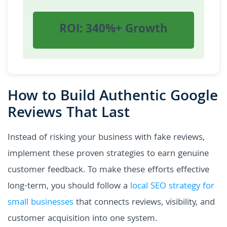
ROI: 340%+ Growth
How to Build Authentic Google
Reviews That Last
Instead of risking your business with fake reviews,
implement these proven strategies to earn genuine
customer feedback. To make these efforts effective
long-term, you should follow a
local SEO strategy for
small businesses
that connects reviews, visibility, and
customer acquisition into one system.