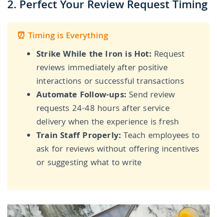
2. Perfect Your Review Request Timing
⏰ Timing is Everything
Strike While the Iron is Hot:
Request
reviews immediately after positive
interactions or successful transactions
Automate Follow-ups:
Send review
requests 24-48 hours after service
delivery when the experience is fresh
Train Staff Properly:
Teach employees to
ask for reviews without offering incentives
or suggesting what to write