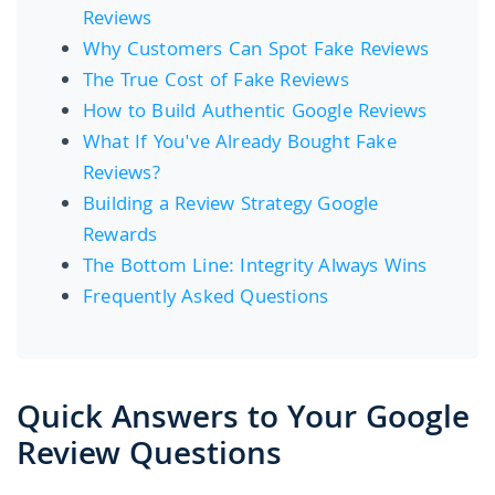
Reviews
Why Customers Can Spot Fake Reviews
The True Cost of Fake Reviews
How to Build Authentic Google Reviews
What If You've Already Bought Fake
Reviews?
Building a Review Strategy Google
Rewards
The Bottom Line: Integrity Always Wins
Frequently Asked Questions
Quick Answers to Your Google
Review Questions