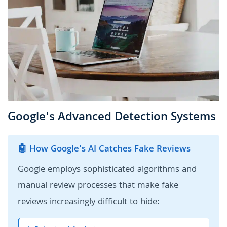
Google's Advanced Detection Systems
🤖 How Google's AI Catches Fake Reviews
Google employs sophisticated algorithms and
manual review processes that make fake
reviews increasingly difficult to hide: