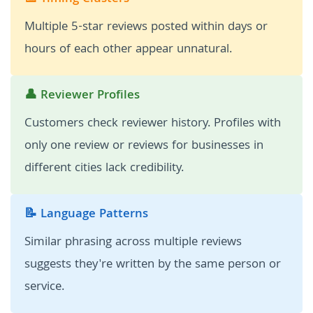
Multiple 5-star reviews posted within days or
hours of each other appear unnatural.
👤 Reviewer Profiles
Customers check reviewer history. Profiles with
only one review or reviews for businesses in
different cities lack credibility.
📝 Language Patterns
Similar phrasing across multiple reviews
suggests they're written by the same person or
service.