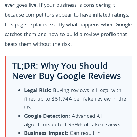
ever goes live. If your business is considering it
because competitors appear to have inflated ratings,
this page explains exactly what happens when Google
catches them and how to build a review profile that
beats them without the risk.
TL;DR: Why You Should
Never Buy Google Reviews
Legal Risk:
Buying reviews is illegal with
fines up to $51,744 per fake review in the
US
Google Detection:
Advanced AI
algorithms detect 95%+ of fake reviews
Business Impact:
Can result in