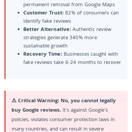
permanent removal from Google Maps
Customer Trust:
82% of consumers can
identify fake reviews
Better Alternative:
Authentic review
strategies generate 340% more
sustainable growth
Recovery Time:
Businesses caught with
fake reviews take 6-24 months to recover
⚠️ Critical Warning:
No, you cannot legally
buy Google reviews.
It's against Google's
policies, violates consumer protection laws in
many countries, and can result in severe