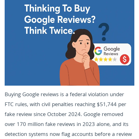
Buying Google reviews is a federal violation under
FTC rules, with civil penalties reaching $51,744 per
fake review since October 2024. Google removed
over 170 million fake reviews in 2023 alone, and its
detection systems now flag accounts before a review