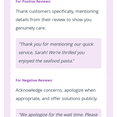
For Positive Reviews:
Thank customers specifically, mentioning
details from their review to show you
genuinely care.
"Thank you for mentioning our quick
service, Sarah! We're thrilled you
enjoyed the seafood pasta."
For Negative Reviews:
Acknowledge concerns, apologize when
appropriate, and offer solutions publicly.
"We apologize for the wait time. Please