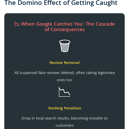
The Domino Effect of Getting Caught
📉 When Google Catches You: The Cascade
of Consequences
🗑️
Review Removal
All suspected fake reviews deleted, often taking legitimate
ones too
📉
Ranking Penalties
Drop in local search results, becoming invisible to
customers