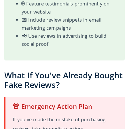
🌐 Feature testimonials prominently on
your website
📧 Include review snippets in email
marketing campaigns
📢 Use reviews in advertising to build
social proof
What If You've Already Bought
Fake Reviews?
🚨 Emergency Action Plan
If you've made the mistake of purchasing