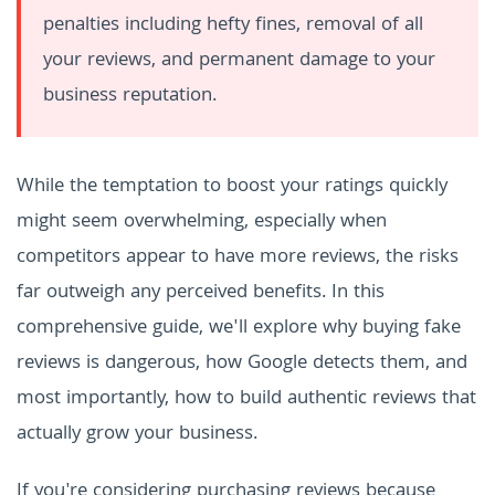
penalties including hefty fines, removal of all
your reviews, and permanent damage to your
business reputation.
While the temptation to boost your ratings quickly
might seem overwhelming, especially when
competitors appear to have more reviews, the risks
far outweigh any perceived benefits. In this
comprehensive guide, we'll explore why buying fake
reviews is dangerous, how Google detects them, and
most importantly, how to build authentic reviews that
actually grow your business.
If you're considering purchasing reviews because