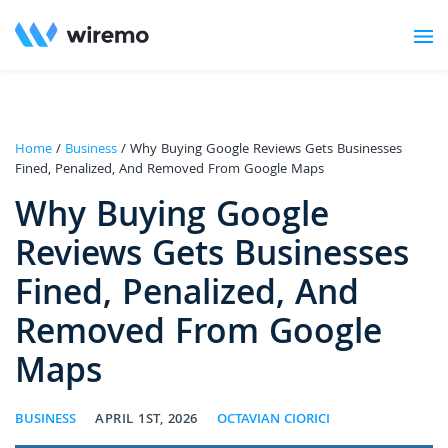
Home
/
Business
/ Why Buying Google Reviews Gets Businesses
Fined, Penalized, And Removed From Google Maps
Why Buying Google
Reviews Gets Businesses
Fined, Penalized, And
Removed From Google
Maps
BUSINESS
APRIL 1ST, 2026
OCTAVIAN CIORICI