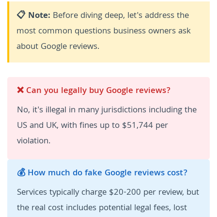
📋 Note:
Before diving deep, let's address the
most common questions business owners ask
about Google reviews.
❌ Can you legally buy Google reviews?
No, it's illegal in many jurisdictions including the
US and UK, with fines up to $51,744 per
violation.
💰 How much do fake Google reviews cost?
Services typically charge $20-200 per review, but
the real cost includes potential legal fees, lost