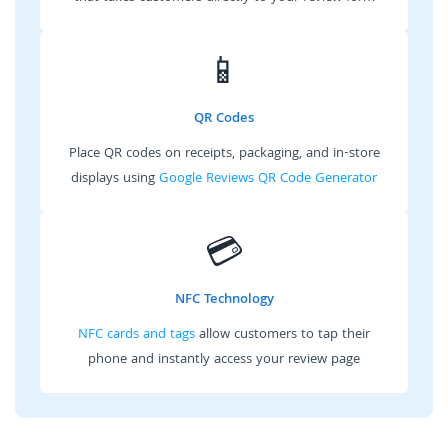
📱
QR Codes
Place QR codes on receipts, packaging, and in-store
displays using
Google Reviews QR Code Generator
💳
NFC Technology
NFC cards and tags
allow customers to tap their
phone and instantly access your review page