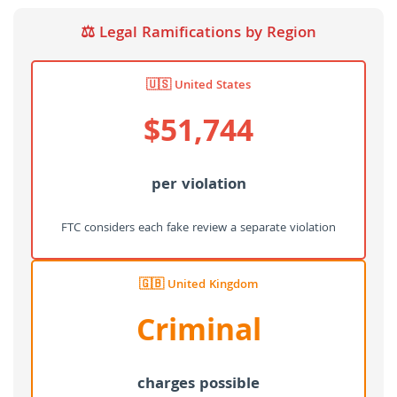
⚖️ Legal Ramifications by Region
🇺🇸 United States
$51,744
per violation
FTC considers each fake review a separate violation
🇬🇧 United Kingdom
Criminal
charges possible