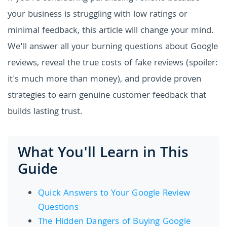
your business is struggling with low ratings or
minimal feedback, this article will change your mind.
We'll answer all your burning questions about Google
reviews, reveal the true costs of fake reviews (spoiler:
it's much more than money), and provide proven
strategies to earn genuine customer feedback that
builds lasting trust.
What You'll Learn in This
Guide
Quick Answers to Your Google Review
Questions
The Hidden Dangers of Buying Google