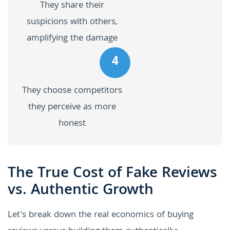
They share their
suspicions with others,
amplifying the damage
4
They choose competitors
they perceive as more
honest
The True Cost of Fake Reviews
vs. Authentic Growth
Let's break down the real economics of buying