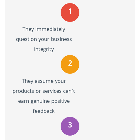
1
They immediately
question your business
integrity
2
They assume your
products or services can't
earn genuine positive
feedback
3