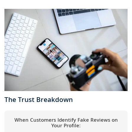
The Trust Breakdown
When Customers Identify Fake Reviews on
Your Profile: