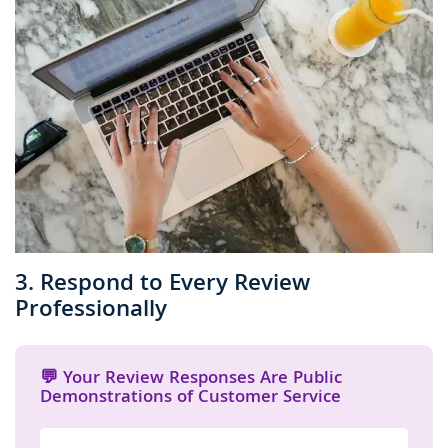
3. Respond to Every Review
Professionally
💬 Your Review Responses Are Public
Demonstrations of Customer Service