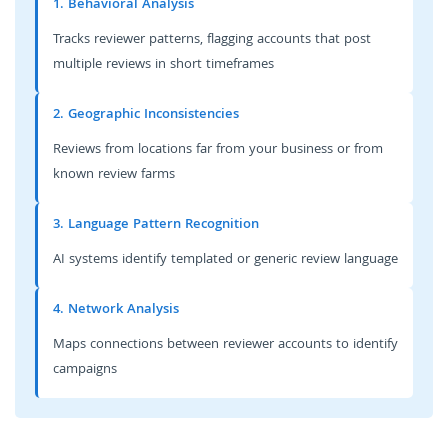
1. Behavioral Analysis
Tracks reviewer patterns, flagging accounts that post
multiple reviews in short timeframes
2. Geographic Inconsistencies
Reviews from locations far from your business or from
known review farms
3. Language Pattern Recognition
AI systems identify templated or generic review language
4. Network Analysis
Maps connections between reviewer accounts to identify
campaigns