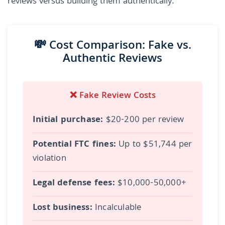
reviews versus building them authentically:
💸 Cost Comparison: Fake vs.
Authentic Reviews
❌ Fake Review Costs
Initial purchase:
$20-200 per review
Potential FTC fines:
Up to $51,744 per
violation
Legal defense fees:
$10,000-50,000+
Lost business:
Incalculable