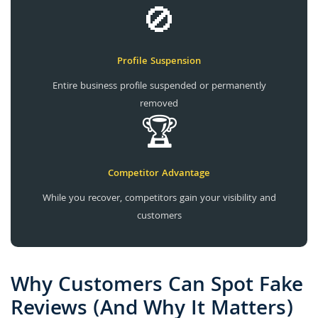
🚫
Profile Suspension
Entire business profile suspended or permanently
removed
🏆
Competitor Advantage
While you recover, competitors gain your visibility and
customers
Why Customers Can Spot Fake
Reviews (And Why It Matters)