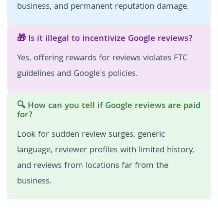
business, and permanent reputation damage.
🎁 Is it illegal to incentivize Google reviews?
Yes, offering rewards for reviews violates FTC
guidelines and Google's policies.
🔍 How can you tell if Google reviews are paid
for?
Look for sudden review surges, generic
language, reviewer profiles with limited history,
and reviews from locations far from the
business.