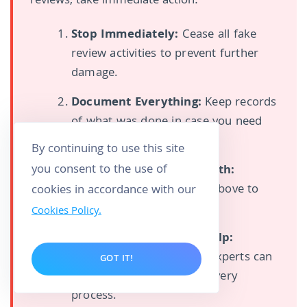
reviews, take immediate action:
Stop Immediately:
Cease all fake
review activities to prevent further
damage.
Document Everything:
Keep records
of what was done in case you need
them for legal purposes.
By continuing to use this site
you consent to the use of
Focus on Authentic Growth:
Implement the strategies above to
cookies in accordance with our
start building real reviews.
Cookies Policy.
Consider Professional Help:
Reputation management experts can
GOT IT!
help you navigate the recovery
process.