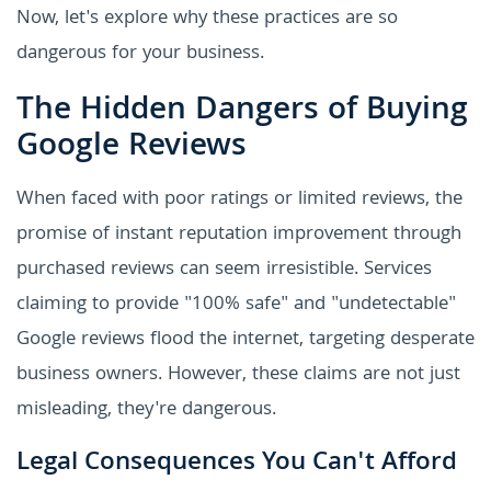
Now, let's explore why these practices are so
dangerous for your business.
The Hidden Dangers of Buying
Google Reviews
When faced with poor ratings or limited reviews, the
promise of instant reputation improvement through
purchased reviews can seem irresistible. Services
claiming to provide "100% safe" and "undetectable"
Google reviews flood the internet, targeting desperate
business owners. However, these claims are not just
misleading, they're dangerous.
Legal Consequences You Can't Afford