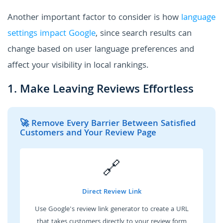
Another important factor to consider is how
language
settings impact Google
, since search results can
change based on user language preferences and
affect your visibility in local rankings.
1. Make Leaving Reviews Effortless
🚀 Remove Every Barrier Between Satisfied
Customers and Your Review Page
🔗
Direct Review Link
Use Google's review link generator to create a URL
that takes customers directly to your review form