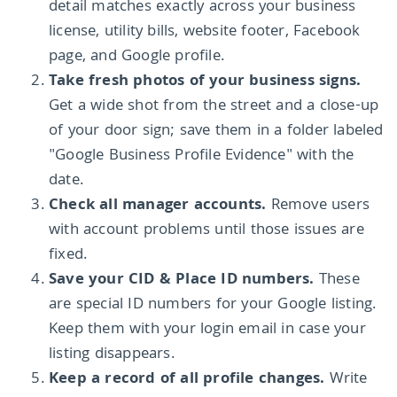
detail matches exactly across your business
license, utility bills, website footer, Facebook
page, and Google profile.
Take fresh photos of your business signs.
Get a wide shot from the street and a close-up
of your door sign; save them in a folder labeled
"Google Business Profile Evidence" with the
date.
Check all manager accounts.
Remove users
with account problems until those issues are
fixed.
Save your CID & Place ID numbers.
These
are special ID numbers for your Google listing.
Keep them with your login email in case your
listing disappears.
Keep a record of all profile changes.
Write