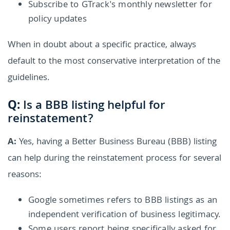
Subscribe to GTrack's monthly newsletter for
policy updates
When in doubt about a specific practice, always
default to the most conservative interpretation of the
guidelines.
Q:
Is a BBB listing helpful for
reinstatement?
A:
Yes, having a Better Business Bureau (BBB) listing
can help during the reinstatement process for several
reasons:
Google sometimes refers to BBB listings as an
independent verification of business legitimacy.
Some users report being specifically asked for