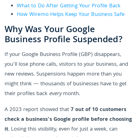
What to Do After Getting Your Profile Back
How Wiremo Helps Keep Your Business Safe
Why Was Your Google
Business Profile Suspended?
If your Google Business Profile (GBP) disappears,
you'll lose phone calls, visitors to your business, and
new reviews. Suspensions happen more than you
might think — thousands of businesses have to get
their profiles back
every
month.
A 2023 report showed that
7 out of 10 customers
check a business's Google profile before choosing
it
. Losing this visibility, even for just a week, can