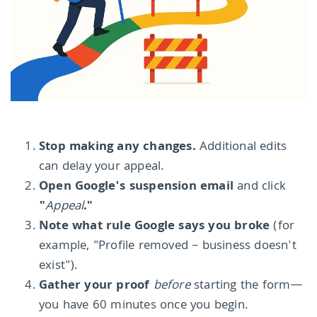
Stop making any changes.
Additional edits
can delay your appeal.
Open Google's suspension email
and click
"
Appeal
."
Note what rule Google says you broke
(for
example, "Profile removed – business doesn't
exist").
Gather your proof
before
starting the form—
you have 60 minutes once you begin.