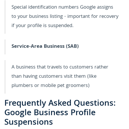
Special identification numbers Google assigns
to your business listing - important for recovery
if your profile is suspended.
Service-Area Business (SAB)
A business that travels to customers rather
than having customers visit them (like
plumbers or mobile pet groomers)
Frequently Asked Questions:
Google Business Profile
Suspensions