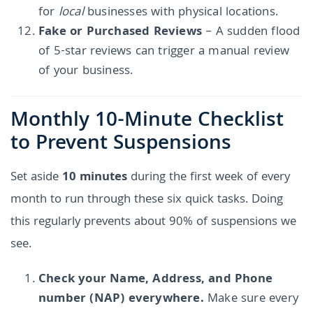
for
local
businesses with physical locations.
Fake or Purchased Reviews
– A sudden flood
of 5-star reviews can trigger a manual review
of your business.
Monthly 10-Minute Checklist
to Prevent Suspensions
Set aside
10 minutes
during the first week of every
month to run through these six quick tasks. Doing
this regularly prevents about 90% of suspensions we
see.
Check your Name, Address, and Phone
number (NAP) everywhere.
Make sure every