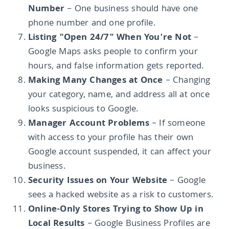
Number
– One business should have one
phone number and one profile.
Listing "Open 24/7" When You're Not
–
Google Maps asks people to confirm your
hours, and false information gets reported.
Making Many Changes at Once
– Changing
your category, name, and address all at once
looks suspicious to Google.
Manager Account Problems
– If someone
with access to your profile has their own
Google account suspended, it can affect your
business.
Security Issues on Your Website
– Google
sees a hacked website as a risk to customers.
Online-Only Stores Trying to Show Up in
Local Results
– Google Business Profiles are