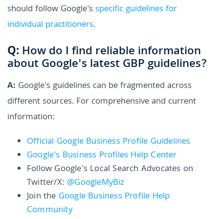
should follow Google's
specific guidelines for
individual practitioners
.
Q:
How do I find reliable information
about Google's latest GBP guidelines?
A:
Google's guidelines can be fragmented across
different sources. For comprehensive and current
information:
Official Google Business Profile Guidelines
Google's Business Profiles Help Center
Follow Google's Local Search Advocates on
Twitter/X:
@GoogleMyBiz
Join the
Google Business Profile Help
Community