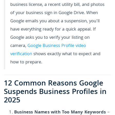
business license, a recent utility bill, and photos
of your business sign in Google Drive. When
Google emails you about a suspension, you'll
have everything ready for a quick appeal. If
Google asks you to verify your listing on
camera,
Google Business Profile video
verification
shows exactly what to expect and
how to prepare.
12 Common Reasons Google
Suspends Business Profiles in
2025
Business Names with Too Many Keywords
–