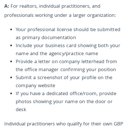
A:
For realtors, individual practitioners, and
professionals working under a larger organization:
Your professional license should be submitted
as primary documentation
Include your business card showing both your
name and the agency/practice name
Provide a letter on company letterhead from
the office manager confirming your position
Submit a screenshot of your profile on the
company website
If you have a dedicated office/room, provide
photos showing your name on the door or
desk
Individual practitioners who qualify for their own GBP