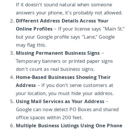
If it doesn't sound natural when someone
answers your phone, it's probably not allowed.
Different Address Details Across Your
Online Profiles
– If your license says "Main St."
but your Google profile says "Lane," Google
may flag this.
Missing Permanent Business Signs
–
Temporary banners or printed paper signs
don't count as real business signs.
Home-Based Businesses Showing Their
Address
– If you don't serve customers at
your location, you must hide your address.
Using Mail Services as Your Address
–
Google can now detect PO Boxes and shared
office spaces within 200 feet.
Multiple Business Listings Using One Phone