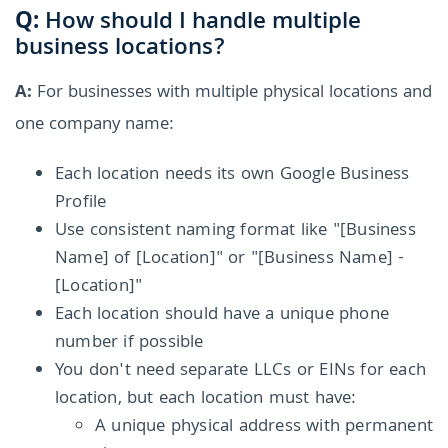
Q:
How should I handle multiple
business locations?
A:
For businesses with multiple physical locations and
one company name:
Each location needs its own Google Business
Profile
Use consistent naming format like "[Business
Name] of [Location]" or "[Business Name] -
[Location]"
Each location should have a unique phone
number if possible
You don't need separate LLCs or EINs for each
location, but each location must have:
A unique physical address with permanent