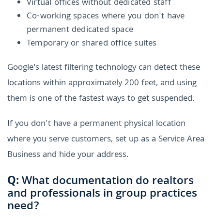
Virtual offices without dedicated staff
Co-working spaces where you don't have
permanent dedicated space
Temporary or shared office suites
Google's latest filtering technology can detect these
locations within approximately 200 feet, and using
them is one of the fastest ways to get suspended.
If you don't have a permanent physical location
where you serve customers, set up as a Service Area
Business and hide your address.
Q:
What documentation do realtors
and professionals in group practices
need?