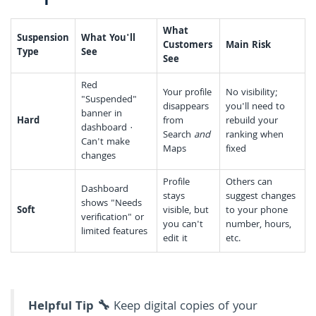
What
Suspension
What You'll
Customers
Main Risk
Type
See
See
Red
Your profile
No visibility;
"Suspended"
disappears
you'll need to
banner in
Hard
from
rebuild your
dashboard ·
Search
and
ranking when
Can't make
Maps
fixed
changes
Profile
Others can
Dashboard
stays
suggest changes
shows "Needs
Soft
visible, but
to your phone
verification" or
you can't
number, hours,
limited features
edit it
etc.
Helpful Tip 🔧
Keep digital copies of your