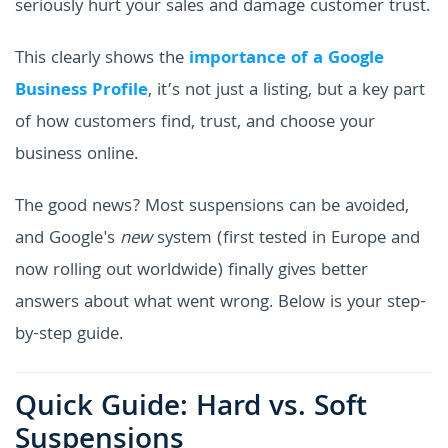
seriously hurt your sales and damage customer trust.
This clearly shows the
importance of a Google
Business Profile
, it’s not just a listing, but a key part
of how customers find, trust, and choose your
business online.
The good news? Most suspensions can be avoided,
and Google's
new
system (first tested in Europe and
now rolling out worldwide) finally gives better
answers about what went wrong. Below is your step-
by-step guide.
Quick Guide: Hard vs. Soft
Suspensions