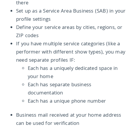
there
Set up as a Service Area Business (SAB) in your
profile settings
Define your service areas by cities, regions, or
ZIP codes
If you have multiple service categories (like a
performer with different show types), you may
need separate profiles IF:
Each has a uniquely dedicated space in
your home
Each has separate business
documentation
Each has a unique phone number
Business mail received at your home address
can be used for verification