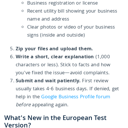
Business registration or license
Recent utility bill showing your business
name and address
Clear photos or video of your business
signs (inside and outside)
Zip your files and upload them.
Write a short, clear explanation
(1,000
characters or less). Stick to facts and how
you've fixed the issue—avoid complaints.
Submit and wait patiently.
First review
usually takes 4-6 business days. If denied, get
help in the
Google Business Profile forum
before
appealing again.
What's New in the European Test
Version?