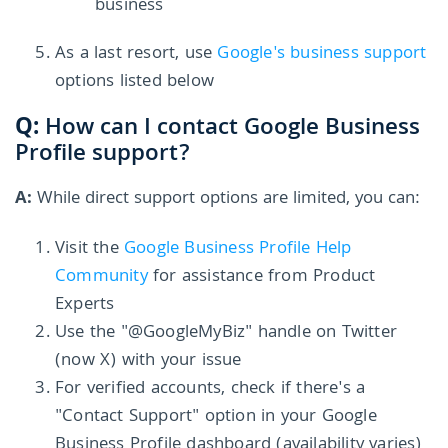
business
As a last resort, use
Google's business support
options listed below
Q:
How can I contact Google Business
Profile support?
A:
While direct support options are limited, you can:
Visit the
Google Business Profile Help
Community
for assistance from Product
Experts
Use the "@GoogleMyBiz" handle on Twitter
(now X) with your issue
For verified accounts, check if there's a
"Contact Support" option in your Google
Business Profile dashboard (availability varies)