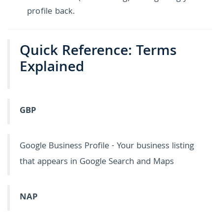
profile back.
Quick Reference: Terms
Explained
GBP
Google Business Profile - Your business listing
that appears in Google Search and Maps
NAP