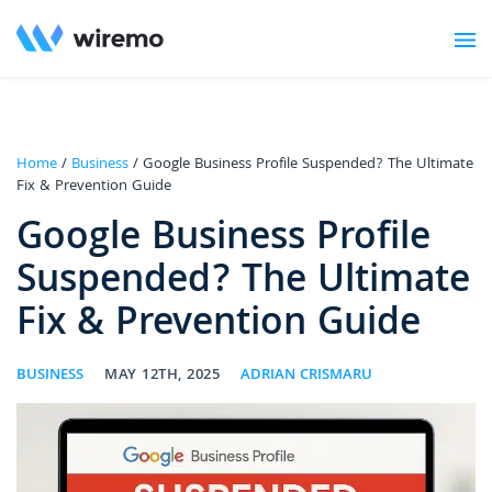
Home
/
Business
/ Google Business Profile Suspended? The Ultimate
Fix & Prevention Guide
Google Business Profile
Suspended? The Ultimate
Fix & Prevention Guide
BUSINESS
MAY 12TH, 2025
ADRIAN CRISMARU