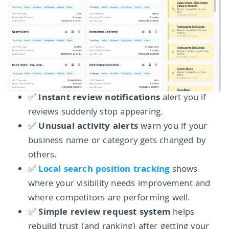
✅
Instant review notifications
alert you if
reviews suddenly stop appearing.
✅
Unusual activity alerts
warn you if your
business name or category gets changed by
others.
✅
Local search position tracking
shows
where your visibility needs improvement and
where competitors are performing well.
✅
Simple review request system
helps
rebuild trust (and ranking) after getting your