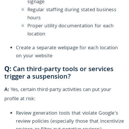
signage
Regular staffing during stated business
hours
Proper utility documentation for each
location
Create a separate webpage for each location
on your website
Q:
Can third-party tools or services
trigger a suspension?
A:
Yes, certain third-party activities can put your
profile at risk:
Review generation tools that violate Google's
review policies (especially those that incentivize