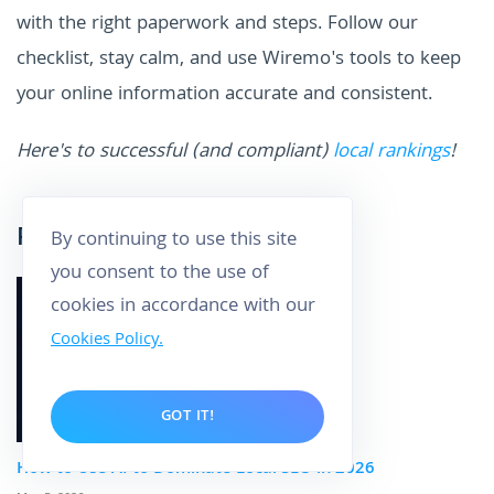
with the right paperwork and steps. Follow our
checklist, stay calm, and use Wiremo's tools to keep
your online information accurate and consistent.
Here's to successful (and compliant)
local rankings
!
Related posts
By continuing to use this site
you consent to the use of
cookies in accordance with our
Cookies Policy.
GOT IT!
How to Use AI to Dominate Local SEO in 2026