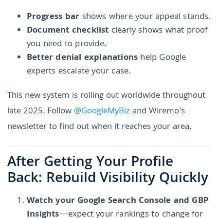
Progress bar
shows where your appeal stands.
Document checklist
clearly shows what proof
you need to provide.
Better denial explanations
help Google
experts escalate your case.
This new system is rolling out worldwide throughout
late 2025. Follow
@GoogleMyBiz
and Wiremo's
newsletter to find out when it reaches your area.
After Getting Your Profile
Back: Rebuild Visibility Quickly
Watch your Google Search Console and GBP
Insights
—expect your rankings to change for