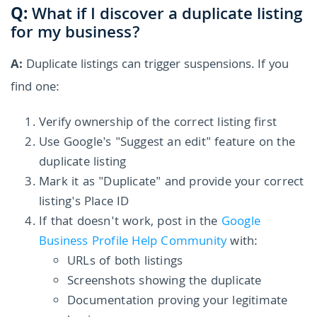
Q:
What if I discover a duplicate listing
for my business?
A:
Duplicate listings can trigger suspensions. If you
find one:
Verify ownership of the correct listing first
Use Google's "Suggest an edit" feature on the
duplicate listing
Mark it as "Duplicate" and provide your correct
listing's Place ID
If that doesn't work, post in the
Google
Business Profile Help Community
with:
URLs of both listings
Screenshots showing the duplicate
Documentation proving your legitimate