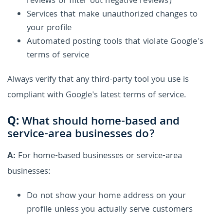
reviews or filter out negative reviews)
Services that make unauthorized changes to
your profile
Automated posting tools that violate Google's
terms of service
Always verify that any third-party tool you use is
compliant with Google's latest terms of service.
Q:
What should home-based and
service-area businesses do?
A:
For home-based businesses or service-area
businesses:
Do not show your home address on your
profile unless you actually serve customers