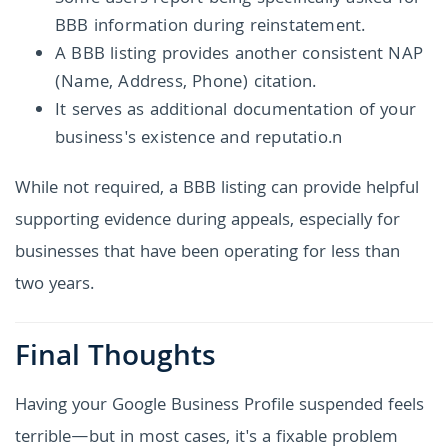
BBB information during reinstatement.
A BBB listing provides another consistent NAP
(Name, Address, Phone) citation.
It serves as additional documentation of your
business's existence and reputatio.n
While not required, a BBB listing can provide helpful
supporting evidence during appeals, especially for
businesses that have been operating for less than
two years.
Final Thoughts
Having your Google Business Profile suspended feels
terrible—but in most cases, it's a fixable problem