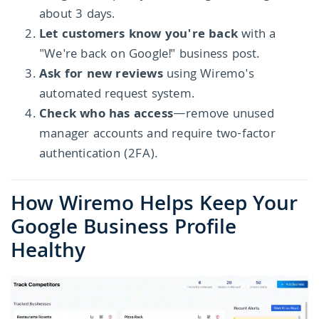
about 3 days.
Let customers know you're back
with a
"We're back on Google!" business post.
Ask for new reviews
using Wiremo's
automated request system.
Check who has access
—remove unused
manager accounts and require two-factor
authentication (2FA).
How Wiremo Helps Keep Your
Google Business Profile
Healthy