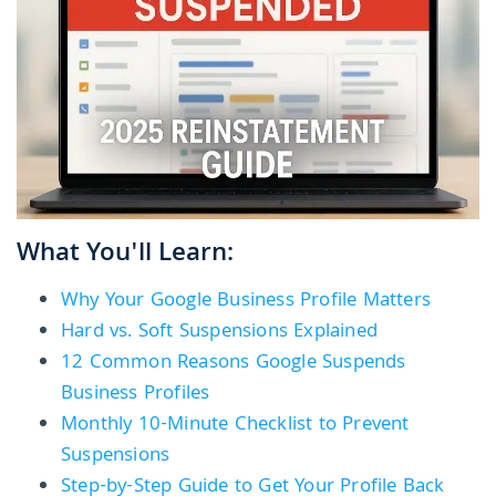
What You'll Learn:
Why Your Google Business Profile Matters
Hard vs. Soft Suspensions Explained
12 Common Reasons Google Suspends
Business Profiles
Monthly 10-Minute Checklist to Prevent
Suspensions
Step-by-Step Guide to Get Your Profile Back