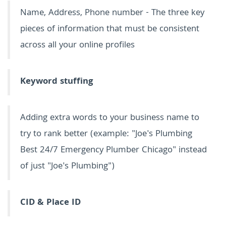
Name, Address, Phone number - The three key
pieces of information that must be consistent
across all your online profiles
Keyword stuffing
Adding extra words to your business name to
try to rank better (example: "Joe's Plumbing
Best 24/7 Emergency Plumber Chicago" instead
of just "Joe's Plumbing")
CID & Place ID