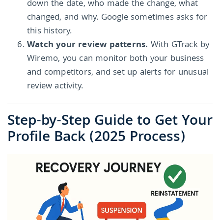
down the date, who made the change, what
changed, and why. Google sometimes asks for
this history.
Watch your review patterns.
With GTrack by
Wiremo, you can monitor both your business
and competitors, and set up alerts for unusual
review activity.
Step-by-Step Guide to Get Your
Profile Back (2025 Process)