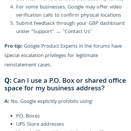
For some businesses, Google may offer video
verification calls to confirm physical locations
Submit feedback through your GBP dashboard
under "Support" → "Contact Us"
Pro tip:
Google Product Experts in the forums have
special escalation privileges for legitimate
reinstatement cases.
Q:
Can I use a P.O. Box or shared office
space for my business address?
A:
No. Google explicitly prohibits using:
P.O. Boxes
UPS Store addresses