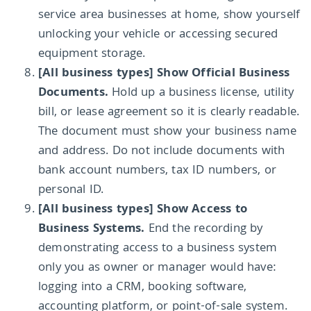
service area businesses at home, show yourself
unlocking your vehicle or accessing secured
equipment storage.
[All business types] Show Official Business
Documents.
Hold up a business license, utility
bill, or lease agreement so it is clearly readable.
The document must show your business name
and address. Do not include documents with
bank account numbers, tax ID numbers, or
personal ID.
[All business types] Show Access to
Business Systems.
End the recording by
demonstrating access to a business system
only you as owner or manager would have:
logging into a CRM, booking software,
accounting platform, or point-of-sale system.