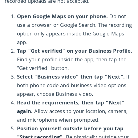
recorded uploads are not accepted.
Open Google Maps on your phone.
Do not
use a browser or Google Search. The recording
option only appears inside the Google Maps
app.
Tap "Get verified" on your Business Profile.
Find your profile inside the app, then tap the
"Get verified" button.
Select "Business video" then tap "Next".
If
both phone code and business video options
appear, choose Business video.
Read the requirements, then tap "Next"
again.
Allow access to your location, camera,
and microphone when prompted.
Position yourself outside before you tap
"Start recording".
Be physically outside your