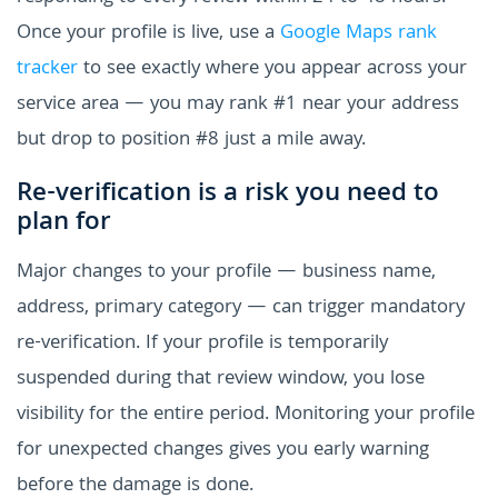
Once your profile is live, use a
Google Maps rank
tracker
to see exactly where you appear across your
service area — you may rank #1 near your address
but drop to position #8 just a mile away.
Re-verification is a risk you need to
plan for
Major changes to your profile — business name,
address, primary category — can trigger mandatory
re-verification. If your profile is temporarily
suspended during that review window, you lose
visibility for the entire period. Monitoring your profile
for unexpected changes gives you early warning
before the damage is done.