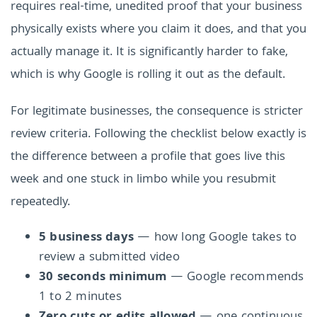
requires real-time, unedited proof that your business
physically exists where you claim it does, and that you
actually manage it. It is significantly harder to fake,
which is why Google is rolling it out as the default.
For legitimate businesses, the consequence is stricter
review criteria. Following the checklist below exactly is
the difference between a profile that goes live this
week and one stuck in limbo while you resubmit
repeatedly.
5 business days
— how long Google takes to
review a submitted video
30 seconds minimum
— Google recommends
1 to 2 minutes