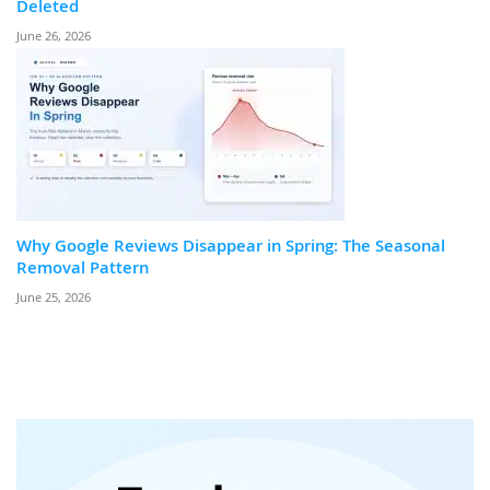
Deleted
June 26, 2026
Why Google Reviews Disappear in Spring: The Seasonal
Removal Pattern
June 25, 2026