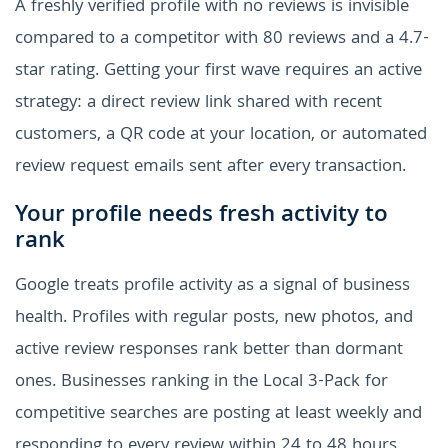
A freshly verified profile with no reviews is invisible
compared to a competitor with 80 reviews and a 4.7-
star rating. Getting your first wave requires an active
strategy: a direct review link shared with recent
customers, a QR code at your location, or automated
review request emails sent after every transaction.
Your profile needs fresh activity to
rank
Google treats profile activity as a signal of business
health. Profiles with regular posts, new photos, and
active review responses rank better than dormant
ones. Businesses ranking in the Local 3-Pack for
competitive searches are posting at least weekly and
responding to every review within 24 to 48 hours.