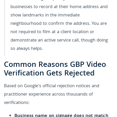
businesses to record at their home address and
show landmarks in the immediate
neighbourhood to confirm the address. You are
not required to film at a client location or
demonstrate an active service call, though doing
so always helps.
Common Reasons GBP Video
Verification Gets Rejected
Based on Google's official rejection notices and
practitioner experience across thousands of
verifications:
Business name on signage does not match