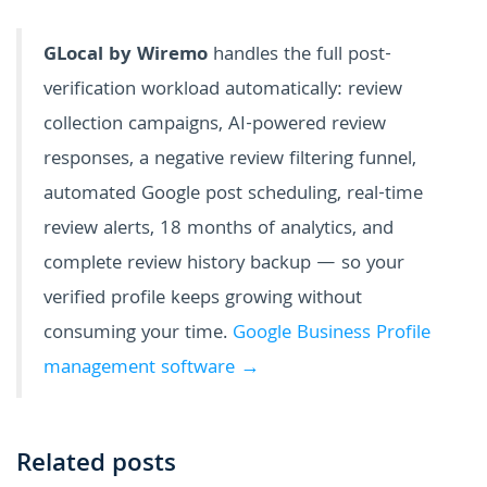
GLocal by Wiremo
handles the full post-
verification workload automatically: review
collection campaigns, AI-powered review
responses, a negative review filtering funnel,
automated Google post scheduling, real-time
review alerts, 18 months of analytics, and
complete review history backup — so your
verified profile keeps growing without
consuming your time.
Google Business Profile
management software →
Related posts