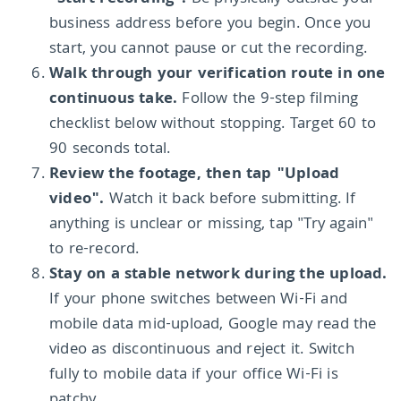
business address before you begin. Once you
start, you cannot pause or cut the recording.
Walk through your verification route in one
continuous take.
Follow the 9-step filming
checklist below without stopping. Target 60 to
90 seconds total.
Review the footage, then tap "Upload
video".
Watch it back before submitting. If
anything is unclear or missing, tap "Try again"
to re-record.
Stay on a stable network during the upload.
If your phone switches between Wi-Fi and
mobile data mid-upload, Google may read the
video as discontinuous and reject it. Switch
fully to mobile data if your office Wi-Fi is
patchy.