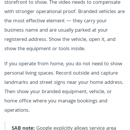
storefront to show. The video needs to compensate
with stronger operational proof. Branded vehicles are
the most effective element — they carry your
business name and are usually parked at your
registered address. Show the vehicle, open it, and
show the equipment or tools inside.
If you operate from home, you do not need to show
personal living spaces. Record outside and capture
landmarks and street signs near your home address.
Then show your branded equipment, vehicle, or
home office where you manage bookings and
operations.
SAB note:
Google explicitly allows service area