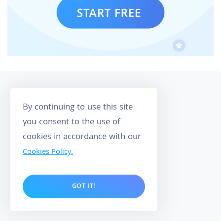
By continuing to use this site
you consent to the use of
cookies in accordance with our
158
Cookies Policy.
CUSTOMER REVIEWS
4.9
GOT IT!
O
P
M
O
E
W
R
E
I
R
W
E
D
Y
B