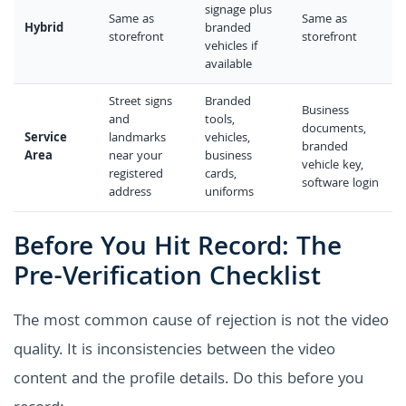
signage plus
Same as
Same as
Hybrid
branded
storefront
storefront
vehicles if
available
Street signs
Branded
Business
and
tools,
documents,
Service
landmarks
vehicles,
branded
Area
near your
business
vehicle key,
registered
cards,
software login
address
uniforms
Before You Hit Record: The
Pre-Verification Checklist
The most common cause of rejection is not the video
quality. It is inconsistencies between the video
content and the profile details. Do this before you