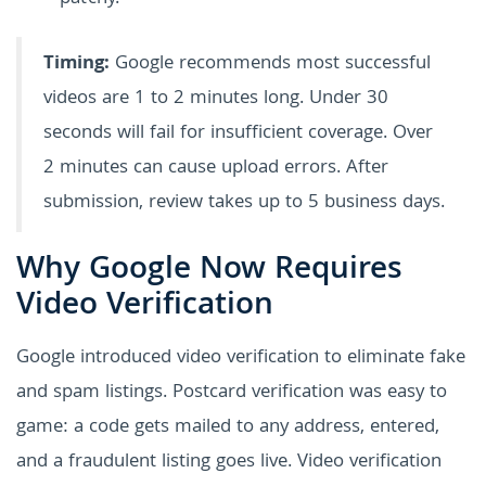
Timing:
Google recommends most successful
videos are 1 to 2 minutes long. Under 30
seconds will fail for insufficient coverage. Over
2 minutes can cause upload errors. After
submission, review takes up to 5 business days.
Why Google Now Requires
Video Verification
Google introduced video verification to eliminate fake
and spam listings. Postcard verification was easy to
game: a code gets mailed to any address, entered,
and a fraudulent listing goes live. Video verification