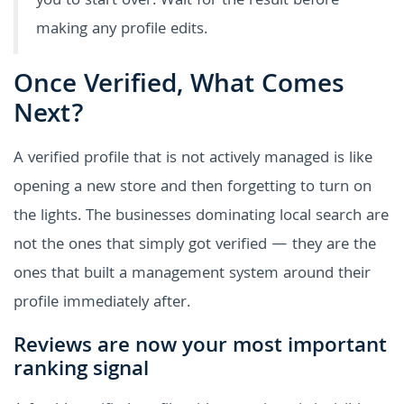
you to start over. Wait for the result before
making any profile edits.
Once Verified, What Comes
Next?
A verified profile that is not actively managed is like
opening a new store and then forgetting to turn on
the lights. The businesses dominating local search are
not the ones that simply got verified — they are the
ones that built a management system around their
profile immediately after.
Reviews are now your most important
ranking signal