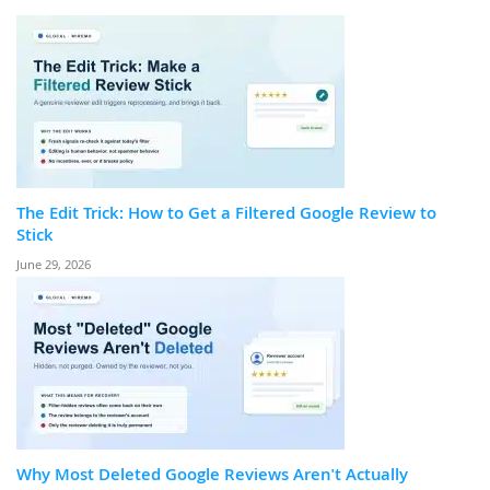
The Edit Trick: How to Get a Filtered Google Review to
Stick
June 29, 2026
Why Most Deleted Google Reviews Aren't Actually