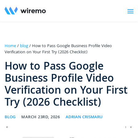
Home
/
blog
/ How to Pass Google Business Profile Video
Verification on Your First Try (2026 Checklist)
How to Pass Google
Business Profile Video
Verification on Your First
Try (2026 Checklist)
BLOG
MARCH 23RD, 2026
ADRIAN CRISMARU