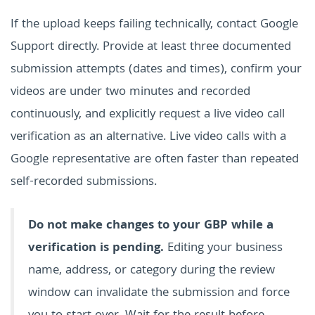
If the upload keeps failing technically, contact Google
Support directly. Provide at least three documented
submission attempts (dates and times), confirm your
videos are under two minutes and recorded
continuously, and explicitly request a live video call
verification as an alternative. Live video calls with a
Google representative are often faster than repeated
self-recorded submissions.
Do not make changes to your GBP while a
verification is pending.
Editing your business
name, address, or category during the review
window can invalidate the submission and force