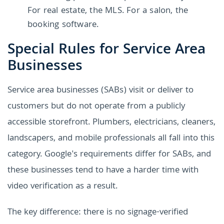
For real estate, the MLS. For a salon, the
booking software.
Special Rules for Service Area
Businesses
Service area businesses (SABs) visit or deliver to
customers but do not operate from a publicly
accessible storefront. Plumbers, electricians, cleaners,
landscapers, and mobile professionals all fall into this
category. Google's requirements differ for SABs, and
these businesses tend to have a harder time with
video verification as a result.
The key difference: there is no signage-verified