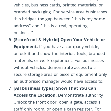
vehicles, business cards, printed materials, or
branded packaging. For service area businesses
this bridges the gap between "this is my home
address" and "this is a real, operating
business."
[Storefront & Hybrid] Open Your Vehicle or
Equipment.
If you have a company vehicle,
unlock it and show the interior: tools, branded
materials, or work equipment. For businesses
without vehicles, demonstrate access to a
secure storage area or piece of equipment only
an authorised manager would have access to.
[All business types] Show That You Can
Access the Location.
Demonstrate authority.
Unlock the front door, open a gate, access a
staff-only room, or open a cash register. For