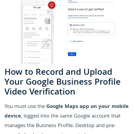
How to Record and Upload
Your Google Business Profile
Video Verification
You must use the
Google Maps app on your mobile
device
, logged into the same Google account that
manages the Business Profile. Desktop and pre-