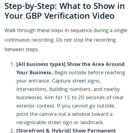
Step-by-Step: What to Show in
Your GBP Verification Video
Walk through these steps in sequence during a single
continuous recording. Do not stop the recording
between steps.
[All business types] Show the Area Around
Your Business.
Begin outside before reaching
your entrance. Capture street signs,
intersections, building numbers, and nearby
businesses. Aim for 15 to 20 seconds of clear
exterior context. If you cannot go outside,
point the camera out a window toward a
recognizable street sign or landmark.
[Storefront & Hybrid] Show Permanent