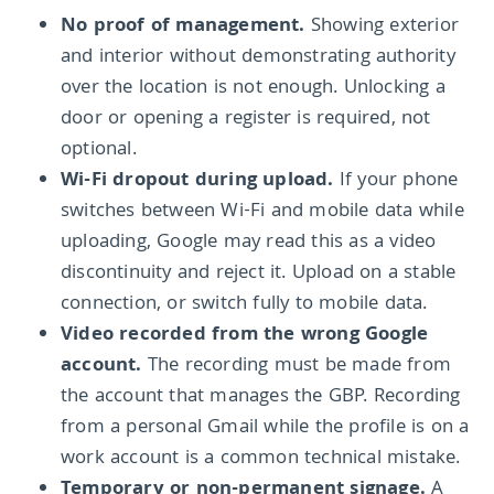
No proof of management.
Showing exterior
and interior without demonstrating authority
over the location is not enough. Unlocking a
door or opening a register is required, not
optional.
Wi-Fi dropout during upload.
If your phone
switches between Wi-Fi and mobile data while
uploading, Google may read this as a video
discontinuity and reject it. Upload on a stable
connection, or switch fully to mobile data.
Video recorded from the wrong Google
account.
The recording must be made from
the account that manages the GBP. Recording
from a personal Gmail while the profile is on a
work account is a common technical mistake.
Temporary or non-permanent signage.
A