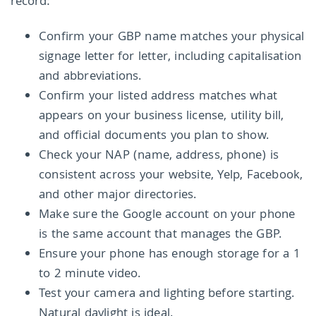
record:
Confirm your GBP name matches your physical
signage letter for letter, including capitalisation
and abbreviations.
Confirm your listed address matches what
appears on your business license, utility bill,
and official documents you plan to show.
Check your NAP (name, address, phone) is
consistent across your website, Yelp, Facebook,
and other major directories.
Make sure the Google account on your phone
is the same account that manages the GBP.
Ensure your phone has enough storage for a 1
to 2 minute video.
Test your camera and lighting before starting.
Natural daylight is ideal.