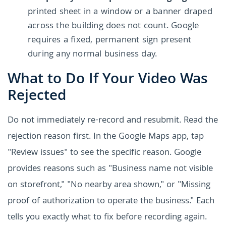
printed sheet in a window or a banner draped
across the building does not count. Google
requires a fixed, permanent sign present
during any normal business day.
What to Do If Your Video Was
Rejected
Do not immediately re-record and resubmit. Read the
rejection reason first. In the Google Maps app, tap
"Review issues" to see the specific reason. Google
provides reasons such as "Business name not visible
on storefront," "No nearby area shown," or "Missing
proof of authorization to operate the business." Each
tells you exactly what to fix before recording again.