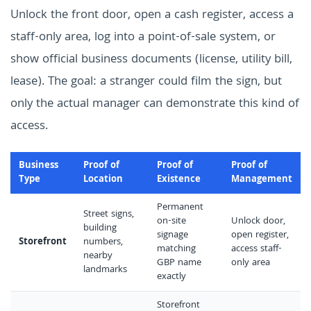
Unlock the front door, open a cash register, access a
staff-only area, log into a point-of-sale system, or
show official business documents (license, utility bill,
lease). The goal: a stranger could film the sign, but
only the actual manager can demonstrate this kind of
access.
Business
Proof of
Proof of
Proof of
Type
Location
Existence
Management
Permanent
Street signs,
on-site
Unlock door,
building
signage
open register,
Storefront
numbers,
matching
access staff-
nearby
GBP name
only area
landmarks
exactly
Storefront