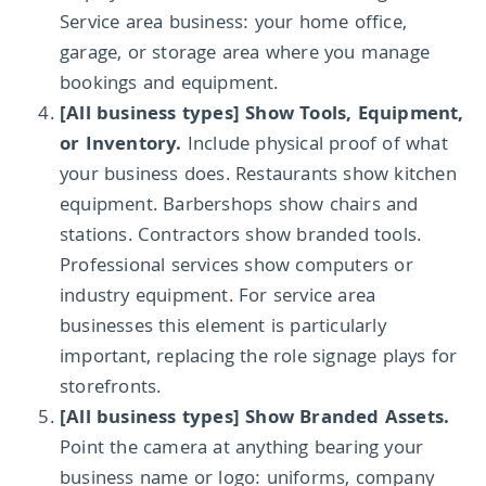
Service area business: your home office,
garage, or storage area where you manage
bookings and equipment.
[All business types] Show Tools, Equipment,
or Inventory.
Include physical proof of what
your business does. Restaurants show kitchen
equipment. Barbershops show chairs and
stations. Contractors show branded tools.
Professional services show computers or
industry equipment. For service area
businesses this element is particularly
important, replacing the role signage plays for
storefronts.
[All business types] Show Branded Assets.
Point the camera at anything bearing your
business name or logo: uniforms, company