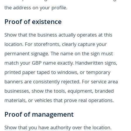
the address on your profile.
Proof of existence
Show that the business actually operates at this
location. For storefronts, clearly capture your
permanent signage. The name on the sign must
match your GBP name exactly. Handwritten signs,
printed paper taped to windows, or temporary
banners are consistently rejected. For service area
businesses, show the tools, equipment, branded
materials, or vehicles that prove real operations.
Proof of management
Show that you have authority over the location.