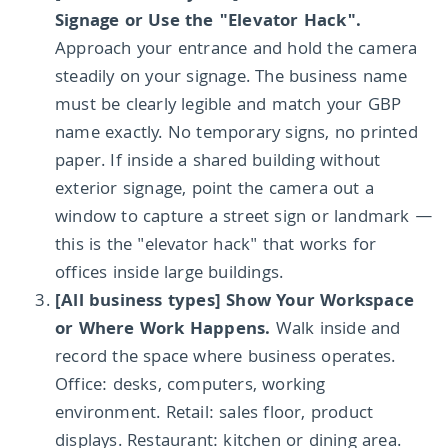
Signage or Use the "Elevator Hack".
Approach your entrance and hold the camera
steadily on your signage. The business name
must be clearly legible and match your GBP
name exactly. No temporary signs, no printed
paper. If inside a shared building without
exterior signage, point the camera out a
window to capture a street sign or landmark —
this is the "elevator hack" that works for
offices inside large buildings.
[All business types] Show Your Workspace
or Where Work Happens.
Walk inside and
record the space where business operates.
Office: desks, computers, working
environment. Retail: sales floor, product
displays. Restaurant: kitchen or dining area.