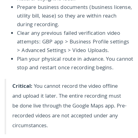
Prepare business documents (business license,
utility bill, lease) so they are within reach
during recording.
Clear any previous failed verification video
attempts: GBP app > Business Profile settings
> Advanced Settings > Video Uploads.
Plan your physical route in advance. You cannot
stop and restart once recording begins.
Critical:
You cannot record the video offline
and upload it later. The entire recording must
be done live through the Google Maps app. Pre-
recorded videos are not accepted under any
circumstances.