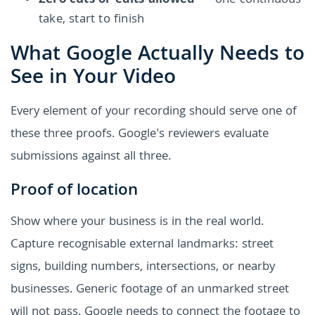
Zero cuts or edits allowed
— one continuous
take, start to finish
What Google Actually Needs to
See in Your Video
Every element of your recording should serve one of
these three proofs. Google's reviewers evaluate
submissions against all three.
Proof of location
Show where your business is in the real world.
Capture recognisable external landmarks: street
signs, building numbers, intersections, or nearby
businesses. Generic footage of an unmarked street
will not pass. Google needs to connect the footage to