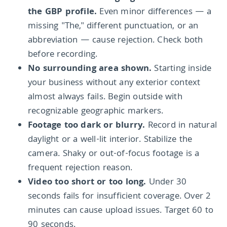
the GBP profile.
Even minor differences — a
missing "The," different punctuation, or an
abbreviation — cause rejection. Check both
before recording.
No surrounding area shown.
Starting inside
your business without any exterior context
almost always fails. Begin outside with
recognizable geographic markers.
Footage too dark or blurry.
Record in natural
daylight or a well-lit interior. Stabilize the
camera. Shaky or out-of-focus footage is a
frequent rejection reason.
Video too short or too long.
Under 30
seconds fails for insufficient coverage. Over 2
minutes can cause upload issues. Target 60 to
90 seconds.