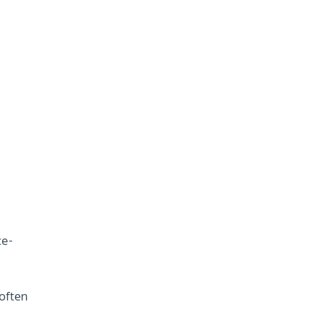
ce-
often