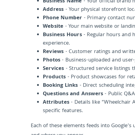
Business Name
- Your official brand 
Address
- Your physical storefront loc
Phone Number
- Primary contact numb
Website
- Your main website or landin
Business Hours
- Regular hours and h
experience.
Reviews
- Customer ratings and writt
Photos
- Business-uploaded and user-g
Services
- Structured service listings
Products
- Product showcases for reta
Booking Links
- Direct scheduling int
Questions and Answers
- Public Q&A
Attributes
- Details like “Wheelchair
specific features.
Each of these elements feeds into Google’s 