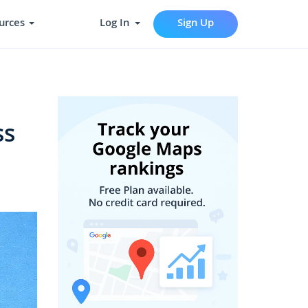
urces
Log In
Sign Up
ss