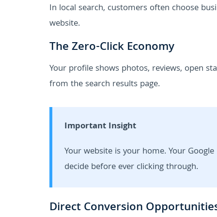
In local search, customers often choose busi
website.
The Zero-Click Economy
Your profile shows photos, reviews, open stat
from the search results page.
Important Insight
Your website is your home. Your Google 
decide before ever clicking through.
Direct Conversion Opportunitie