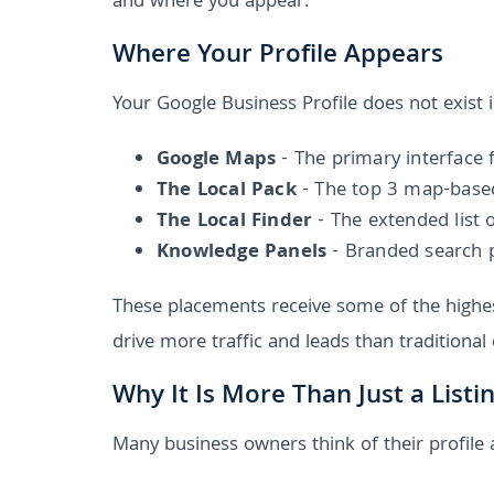
and where you appear.
Where Your Profile Appears
Your Google Business Profile does not exist in
Google Maps
- The primary interface f
The Local Pack
- The top 3 map-based 
The Local Finder
- The extended list 
Knowledge Panels
- Branded search 
These placements receive some of the highest
drive more traffic and leads than traditional 
Why It Is More Than Just a Listi
Many business owners think of their profile as