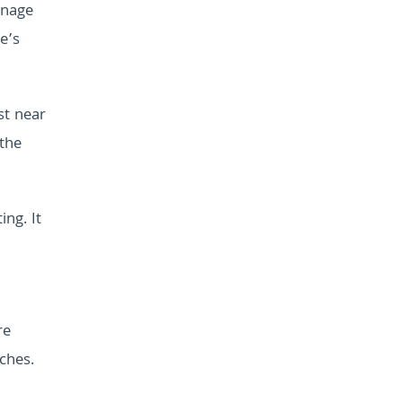
anage
e’s
st near
 the
ing. It
re
ches.