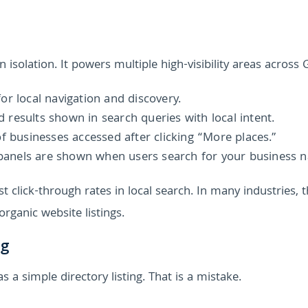
 isolation. It powers multiple high-visibility areas across 
or local navigation and discovery.
results shown in search queries with local intent.
of businesses accessed after clicking “More places.”
panels are shown when users search for your business 
 click-through rates in local search. In many industries, 
organic website listings.
ng
 a simple directory listing. That is a mistake.