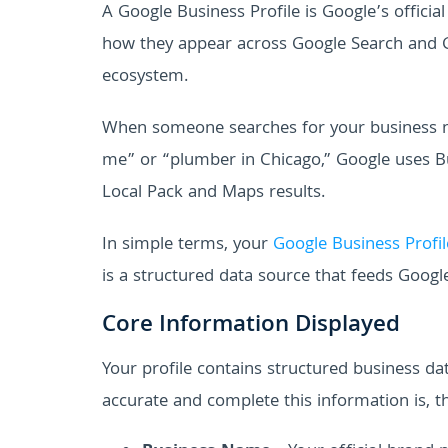
A Google Business Profile is Google’s offici
how they appear across Google Search and Goo
ecosystem.
When someone searches for your business nam
me” or “plumber in Chicago,” Google uses Bu
Local Pack and Maps results.
In simple terms, your
Google Business Profil
is a structured data source that feeds Google
Core Information Displayed
Your profile contains structured business 
accurate and complete this information is, t