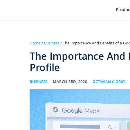
Produc
Home
/
Business
/ The Importance And Benefits of a Goog
The Importance And B
Profile
BUSINESS
MARCH 3RD, 2026
OCTAVIAN CIORICI