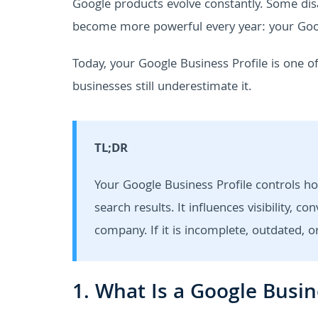
Google products evolve constantly. Some d
become more powerful every year: your Goog
Today, your Google Business Profile is one 
businesses still underestimate it.
TL;DR
Your Google Business Profile controls h
search results. It influences visibility,
company. If it is incomplete, outdated,
1. What Is a Google Busin