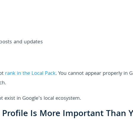
 posts and updates
not
rank in the Local Pack
. You cannot appear properly in 
ch.
t exist in Google’s local ecosystem.
 Profile Is More Important Than 