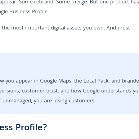
isappear. Some rebrand. Some merge. But one product has
le Business Profile.
of the most important digital assets you own. And most
ow you appear in Google Maps, the Local Pack, and brand
 conversions, customer trust, and how Google understands yo
 or unmanaged, you are losing customers.
ess Profile?