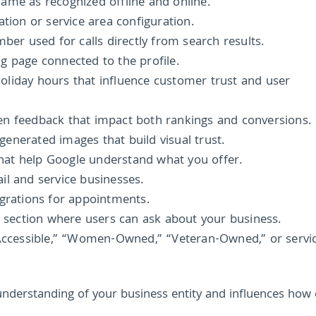
name as recognized offline and online.
ation or service area configuration.
er used for calls directly from search results.
g page connected to the profile.
oliday hours that influence customer trust and user
en feedback that impact both rankings and conversions.
enerated images that build visual trust.
 that help Google understand what you offer.
il and service businesses.
egrations for appointments.
 section where users can ask about your business.
 Accessible,” “Women-Owned,” “Veteran-Owned,” or servi
understanding of your business entity and influences how 