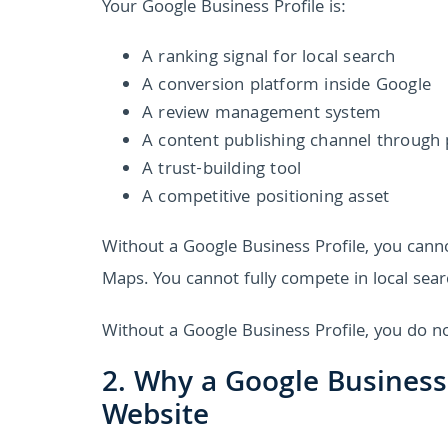
Your Google Business Profile is:
A ranking signal for local search
A conversion platform inside Google
A review management system
A content publishing channel through
A trust-building tool
A competitive positioning asset
Without a Google Business Profile, you can
Maps. You cannot fully compete in local sear
Without a Google Business Profile, you do no
2. Why a Google Business
Website