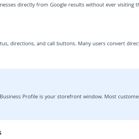
nesses directly from Google results without ever visiting t
us, directions, and call buttons. Many users convert direc
Business Profile is your storefront window. Most custome
s