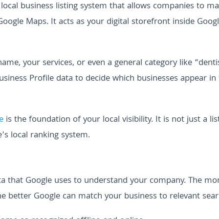
al local business listing system that allows companies to m
gle Maps. It acts as your digital storefront inside Googl
e, your services, or even a general category like “denti
siness Profile data to decide which businesses appear in
e
is the foundation of your local visibility. It is not just a list
’s local ranking system.
data that Google uses to understand your company. The mo
he better Google can match your business to relevant sear