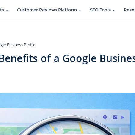
ts
Customer Reviews Platform
SEO Tools
Reso
le Business Profile
enefits of a Google Busine