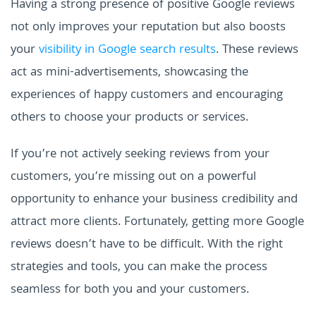
Having a strong presence of positive Google reviews
not only improves your reputation but also boosts
your
visibility in Google search results
. These reviews
act as mini-advertisements, showcasing the
experiences of happy customers and encouraging
others to choose your products or services.
If you’re not actively seeking reviews from your
customers, you’re missing out on a powerful
opportunity to enhance your business credibility and
attract more clients. Fortunately, getting more Google
reviews doesn’t have to be difficult. With the right
strategies and tools, you can make the process
seamless for both you and your customers.