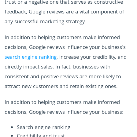
trust or a negative one that serves as constructive
feedback, Google reviews are a vital component of
any successful marketing strategy.
In addition to helping customers make informed
decisions, Google reviews influence your business's
search engine ranking
, increase your credibility, and
directly impact sales. In fact, businesses with
consistent and positive reviews are more likely to
attract new customers and retain existing ones.
In addition to helping customers make informed
decisions, Google reviews influence your business:
Search engine ranking
Credibility and trust