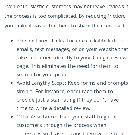
Even enthusiastic customers may not leave reviews if
the process is too complicated. By reducing friction,
you make it easier for them to share their feedback:
Provide Direct Links: Include clickable links in
emails, text messages, or on your website that
take customers directly to your Google review
page. This eliminates the need for them to
search for your profile.
Avoid Lengthy Steps: Keep forms and prompts
simple. For instance, encourage them to
provide just a star rating if they don’t have
time to write a detailed review.
Offer Assistance: Train your staff to guide
customers through the process when
necessary, such as showing them where to find