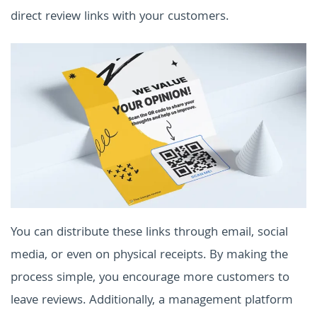
direct review links with your customers.
You can distribute these links through email, social
media, or even on physical receipts. By making the
process simple, you encourage more customers to
leave reviews. Additionally, a management platform