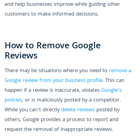
and help businesses improve while guiding other
customers to make informed decisions.
How to Remove Google
Reviews
There may be situations where you need to
remove a
Google review from your business profile
. This can
happen if a review is inaccurate, violates
Google’s
policies
, or is maliciously posted by a competitor.
While you can’t directly
delete reviews
posted by
others, Google provides a process to report and
request the removal of inappropriate reviews.