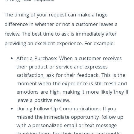
The timing of your request can make a huge
difference in whether or not a customer leaves a
review. The best time to ask is immediately after
providing an excellent experience. For example:
After a Purchase: When a customer receives
their product or service and expresses
satisfaction, ask for their feedback. This is the
moment when the experience is still fresh and
emotions are high, making it more likely they’ll
leave a positive review.
During Follow-Up Communications: If you
missed the immediate opportunity, follow up
with a personalized email or text message