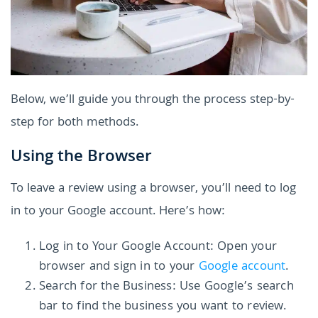
Below, we’ll guide you through the process step-by-
step for both methods.
Using the Browser
To leave a review using a browser, you’ll need to log
in to your Google account. Here’s how:
Log in to Your Google Account: Open your
browser and sign in to your
Google account
.
Search for the Business: Use Google’s search
bar to find the business you want to review.