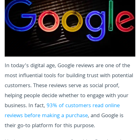
In today’s digital age, Google reviews are one of the
most influential tools for building trust with potential
customers. These reviews serve as social proof,
helping people decide whether to engage with your
business. In fact,
93% of customers read online
reviews before making a purchase
, and Google is
their go-to platform for this purpose.