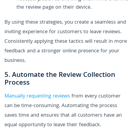
the review page on their device.
By using these strategies, you create a seamless and
inviting experience for customers to leave reviews.
Consistently applying these tactics will result in more
feedback and a stronger online presence for your
business.
5. Automate the Review Collection
Process
Manually requesting reviews
from every customer
can be time-consuming. Automating the process
saves time and ensures that all customers have an
equal opportunity to leave their feedback.