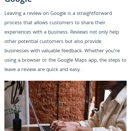
Leaving a review on Google is a straightforward
process that allows customers to share their
experiences with a business. Reviews not only help
other potential customers but also provide
businesses with valuable feedback. Whether you’re
using a browser or the Google Maps app, the steps to
leave a review are quick and easy.