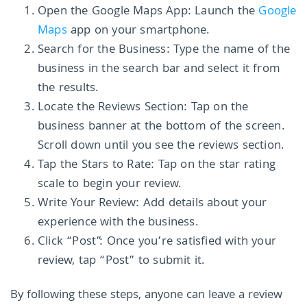
Open the Google Maps App: Launch the
Google
Maps
app on your smartphone.
Search for the Business: Type the name of the
business in the search bar and select it from
the results.
Locate the Reviews Section: Tap on the
business banner at the bottom of the screen.
Scroll down until you see the reviews section.
Tap the Stars to Rate: Tap on the star rating
scale to begin your review.
Write Your Review: Add details about your
experience with the business.
Click “Post”: Once you’re satisfied with your
review, tap “Post” to submit it.
By following these steps, anyone can leave a review