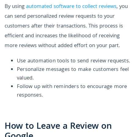
By using
automated software to collect reviews
, you
can send personalized review requests to your
customers after their transactions. This process is
efficient and increases the likelihood of receiving
more reviews without added effort on your part.
Use automation tools to send review requests.
Personalize messages to make customers feel
valued.
Follow up with reminders to encourage more
responses.
How to Leave a Review on
Google