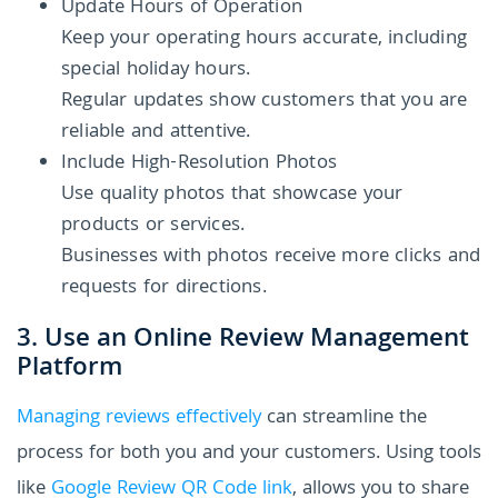
Update Hours of Operation
Keep your operating hours accurate, including
special holiday hours.
Regular updates show customers that you are
reliable and attentive.
Include High-Resolution Photos
Use quality photos that showcase your
products or services.
Businesses with photos receive more clicks and
requests for directions.
3. Use an Online Review Management
Platform
Managing reviews effectively
can streamline the
process for both you and your customers. Using tools
like
Google Review QR Code link
, allows you to share