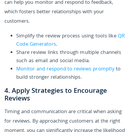
can help you monitor and respond to feedback,
which fosters better relationships with your
customers.
Simplify the review process using tools like
QR
Code Generators
.
Share review links through multiple channels
such as email and social media.
Monitor and respond to reviews promptly
to
build stronger relationships.
4. Apply Strategies to Encourage
Reviews
Timing and communication are critical when asking
for reviews. By approaching customers at the right
moment, you can significantly increase the likelihood