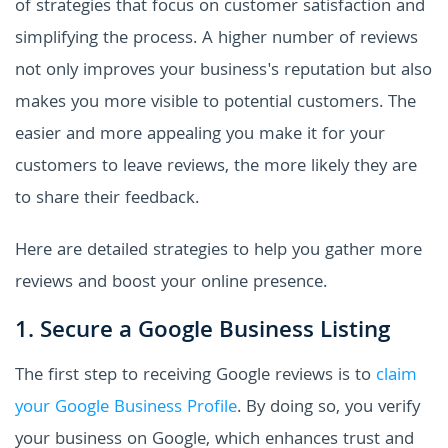
of strategies that focus on customer satisfaction and
simplifying the process. A higher number of reviews
not only improves your business's reputation but also
makes you more visible to potential customers. The
easier and more appealing you make it for your
customers to leave reviews, the more likely they are
to share their feedback.
Here are detailed strategies to help you gather more
reviews and boost your online presence.
1. Secure a Google Business Listing
The first step to receiving Google reviews is to
claim
your Google Business Profile
. By doing so, you verify
your business on Google, which enhances trust and