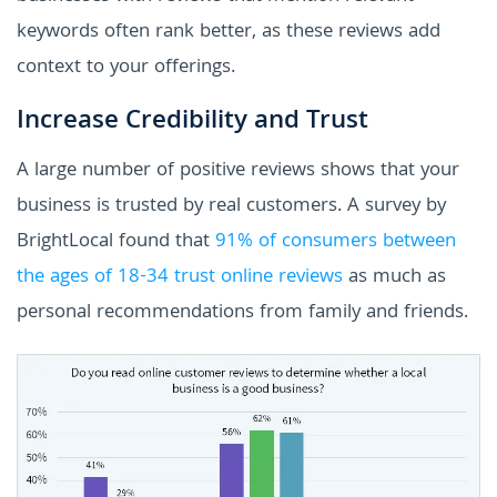
keywords often rank better, as these reviews add
context to your offerings.
Increase Credibility and Trust
A large number of positive reviews shows that your
business is trusted by real customers. A survey by
BrightLocal found that
91% of consumers between
the ages of 18-34 trust online reviews
as much as
personal recommendations from family and friends.