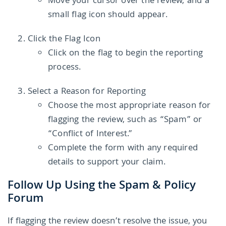
Move your cursor over the review, and a
small flag icon should appear.
Click the Flag Icon
Click on the flag to begin the reporting
process.
Select a Reason for Reporting
Choose the most appropriate reason for
flagging the review, such as “Spam” or
“Conflict of Interest.”
Complete the form with any required
details to support your claim.
Follow Up Using the Spam & Policy
Forum
If flagging the review doesn’t resolve the issue, you