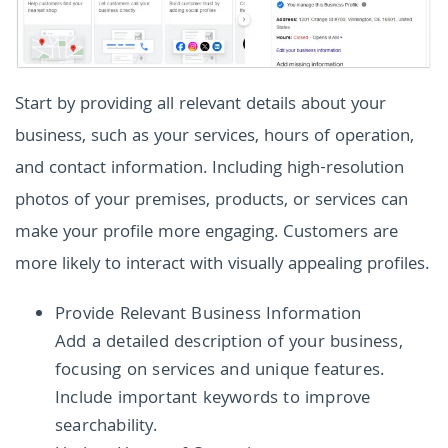
Start by providing all relevant details about your
business, such as your services, hours of operation,
and contact information. Including high-resolution
photos of your premises, products, or services can
make your profile more engaging. Customers are
more likely to interact with visually appealing profiles.
Provide Relevant Business Information
Add a detailed description of your business,
focusing on services and unique features.
Include important keywords to improve
searchability.