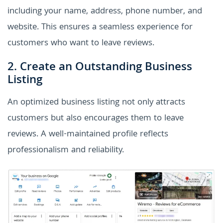
including your name, address, phone number, and
website. This ensures a seamless experience for
customers who want to leave reviews.
2. Create an Outstanding Business
Listing
An optimized business listing not only attracts
customers but also encourages them to leave
reviews. A well-maintained profile reflects
professionalism and reliability.