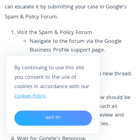
can escalate it by submitting your case in Google’s
Spam & Policy Forum.
Visit the Spam & Policy Forum
Navigate to the forum via the Google
Business Profile support page.
Create a New Case
By continuing to use this site
Click the “+” icon to create a new thread.
you consent to the use of
cookies in accordance with our
Provide Detailed Information
Cookies Policy.
Clearly explain why the review should be
removed. Include evidence, such as
screenshots of the flagged review and
GOT IT!
how it violates Google’s policies.
Wait for Google’s Response