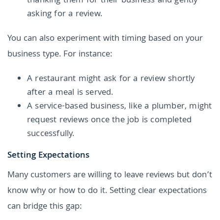
thanking them for their business and gently
asking for a review.
You can also experiment with timing based on your
business type. For instance:
A restaurant might ask for a review shortly
after a meal is served.
A service-based business, like a plumber, might
request reviews once the job is completed
successfully.
Setting Expectations
Many customers are willing to leave reviews but don’t
know why or how to do it. Setting clear expectations
can bridge this gap: