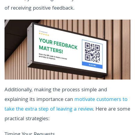
of receiving positive feedback.
Additionally, making the process simple and
explaining its importance can
motivate customers to
take the extra step of leaving a review
. Here are some
practical strategies:
Timing Your Requests