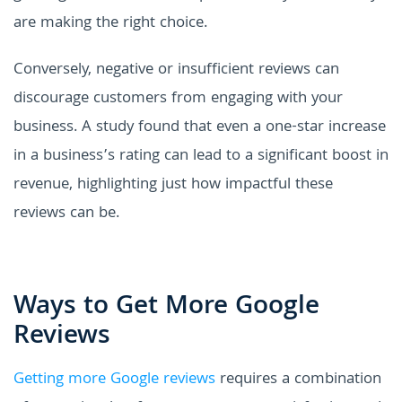
are making the right choice.
Conversely, negative or insufficient reviews can
discourage customers from engaging with your
business. A study found that even a one-star increase
in a business’s rating can lead to a significant boost in
revenue, highlighting just how impactful these
reviews can be.
Ways to Get More Google
Reviews
Getting more Google reviews
requires a combination