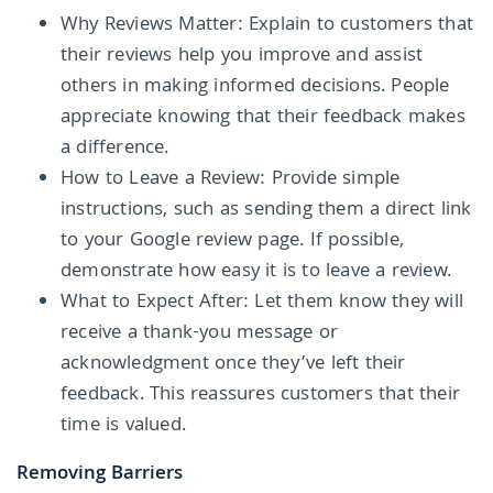
Why Reviews Matter: Explain to customers that
their reviews help you improve and assist
others in making informed decisions. People
appreciate knowing that their feedback makes
a difference.
How to Leave a Review: Provide simple
instructions, such as sending them a direct link
to your Google review page. If possible,
demonstrate how easy it is to leave a review.
What to Expect After: Let them know they will
receive a thank-you message or
acknowledgment once they’ve left their
feedback. This reassures customers that their
time is valued.
Removing Barriers