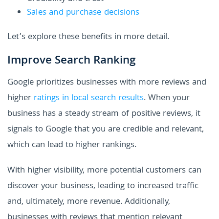
Sales and purchase decisions
Let’s explore these benefits in more detail.
Improve Search Ranking
Google prioritizes businesses with more reviews and
higher
ratings in local search results
. When your
business has a steady stream of positive reviews, it
signals to Google that you are credible and relevant,
which can lead to higher rankings.
With higher visibility, more potential customers can
discover your business, leading to increased traffic
and, ultimately, more revenue. Additionally,
businesses with reviews that mention relevant