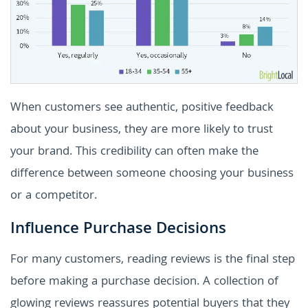
When customers see authentic, positive feedback
about your business, they are more likely to trust
your brand. This credibility can often make the
difference between someone choosing your business
or a competitor.
Influence Purchase Decisions
For many customers, reading reviews is the final step
before making a purchase decision. A collection of
glowing reviews reassures potential buyers that they