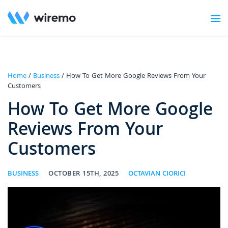
Home
/
Business
/ How To Get More Google Reviews From Your
Customers
How To Get More Google
Reviews From Your
Customers
BUSINESS
OCTOBER 15TH, 2025
OCTAVIAN CIORICI