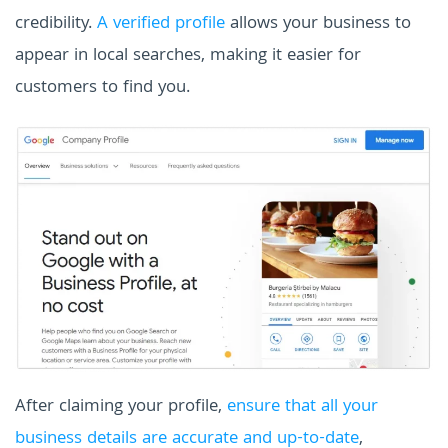
credibility.
A verified profile
allows your business to
appear in local searches, making it easier for
customers to find you.
After claiming your profile,
ensure that all your
business details are accurate and up-to-date
,