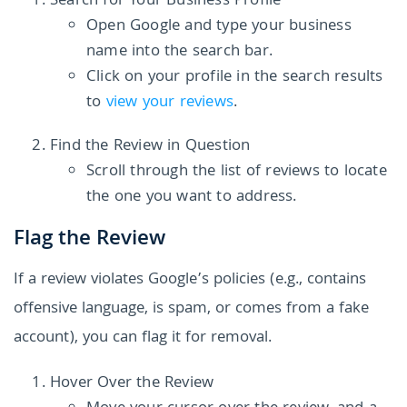
Search for Your Business Profile
Open Google and type your business
name into the search bar.
Click on your profile in the search results
to
view your reviews
.
Find the Review in Question
Scroll through the list of reviews to locate
the one you want to address.
Flag the Review
If a review violates Google’s policies (e.g., contains
offensive language, is spam, or comes from a fake
account), you can flag it for removal.
Hover Over the Review