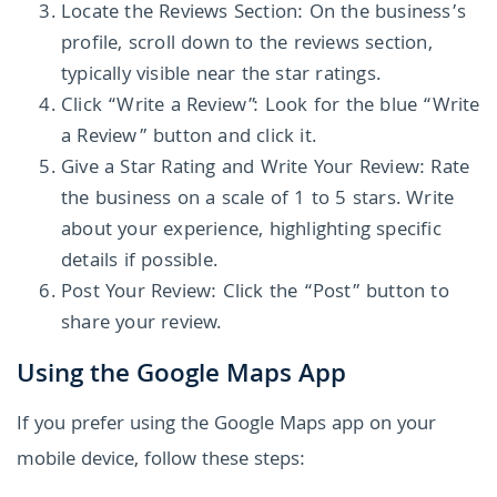
Locate the Reviews Section: On the business’s
profile, scroll down to the reviews section,
typically visible near the star ratings.
Click “Write a Review”: Look for the blue “Write
a Review” button and click it.
Give a Star Rating and Write Your Review: Rate
the business on a scale of 1 to 5 stars. Write
about your experience, highlighting specific
details if possible.
Post Your Review: Click the “Post” button to
share your review.
Using the Google Maps App
If you prefer using the Google Maps app on your
mobile device, follow these steps: