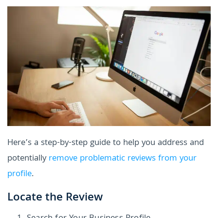
Here’s a step-by-step guide to help you address and
potentially
remove problematic reviews from your
profile
.
Locate the Review