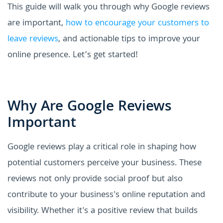
This guide will walk you through why Google reviews
are important,
how to encourage your customers to
leave reviews
, and actionable tips to improve your
online presence. Let’s get started!
Why Are Google Reviews
Important
Google reviews play a critical role in shaping how
potential customers perceive your business. These
reviews not only provide social proof but also
contribute to your business's online reputation and
visibility. Whether it's a positive review that builds