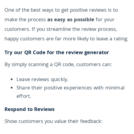
One of the best ways to get positive reviews is to
make the process
as easy as possible
for your
customers. If you streamline the review process,
happy customers are far more likely to leave a rating.
Try our QR Code for the review generator
By simply scanning a QR code, customers can:
Leave reviews quickly.
Share their positive experiences with minimal
effort.
Respond to Reviews
Show customers you value their feedback: