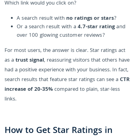
Which link would you click on?
A search result with
no ratings or stars
?
Or a search result with a
4.7-star rating
and
over 100 glowing customer reviews?
For most users, the answer is clear. Star ratings act
as a
trust signal
, reassuring visitors that others have
had a positive experience with your business. In fact,
search results that feature star ratings can see a
CTR
increase of 20-35%
compared to plain, star-less
links.
How to Get Star Ratings in