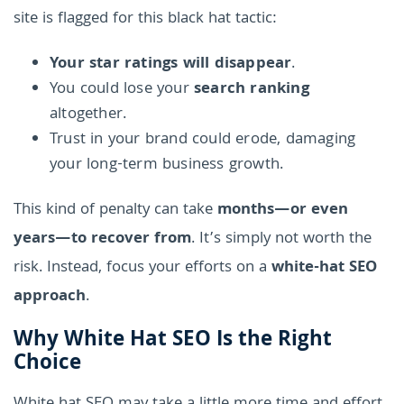
site is flagged for this black hat tactic:
Your star ratings will disappear
.
You could lose your
search ranking
altogether.
Trust in your brand could erode, damaging
your long-term business growth.
This kind of penalty can take
months—or even
years—to recover from
. It’s simply not worth the
risk. Instead, focus your efforts on a
white-hat SEO
approach
.
Why White Hat SEO Is the Right
Choice