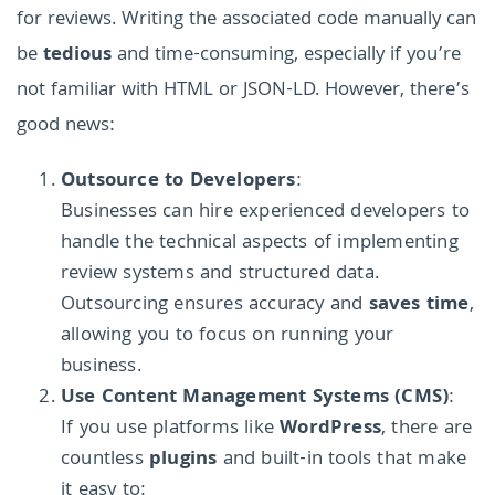
for reviews. Writing the associated code manually can
be
tedious
and time-consuming, especially if you’re
not familiar with HTML or JSON-LD. However, there’s
good news:
Outsource to Developers
:
Businesses can hire experienced developers to
handle the technical aspects of implementing
review systems and structured data.
Outsourcing ensures accuracy and
saves time
,
allowing you to focus on running your
business.
Use Content Management Systems (CMS)
:
If you use platforms like
WordPress
, there are
countless
plugins
and built-in tools that make
it easy to: