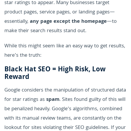
star ratings to appear. Many businesses target
product pages, service pages, or landing pages—
essentially,
any page except the homepage
—to
make their search results stand out.
While this might seem like an easy way to get results,
here’s the truth:
Black Hat SEO = High Risk, Low
Reward
Google considers the manipulation of structured data
for star ratings as
spam
. Sites found guilty of this will
be penalized heavily. Google’s algorithms, combined
with its manual review teams, are constantly on the
lookout for sites violating their SEO guidelines. If your