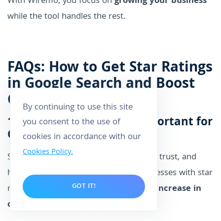
With Wiremo, you focus on
growing your business
while the tool handles the rest.
FAQs: How to Get Star Ratings
in Google Search and Boost
CTR
By continuing to use this site
1. Why are star ratings important for
you consent to the use of
Google Search results?
cookies in accordance with our
Cookies Policy.
Star ratings grab users' attention, build trust, and
help them make quick decisions. Businesses with star
GOT IT!
ratings in search results see a
20-35% increase in
click-through rates (CTR)
.