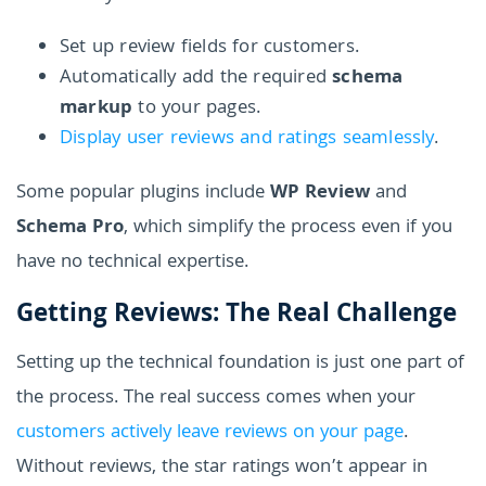
Set up review fields for customers.
Automatically add the required
schema
markup
to your pages.
Display user reviews and ratings seamlessly
.
Some popular plugins include
WP Review
and
Schema Pro
, which simplify the process even if you
have no technical expertise.
Getting Reviews: The Real Challenge
Setting up the technical foundation is just one part of
the process. The real success comes when your
customers actively leave reviews on your page
.
Without reviews, the star ratings won’t appear in