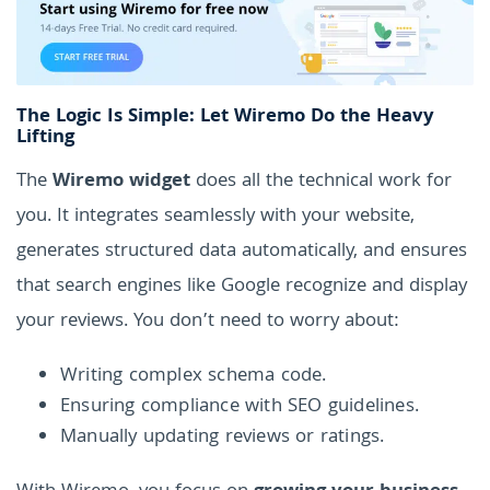
The Logic Is Simple: Let Wiremo Do the Heavy
Lifting
The
Wiremo widget
does all the technical work for
you. It integrates seamlessly with your website,
generates structured data automatically, and ensures
that search engines like Google recognize and display
your reviews. You don’t need to worry about:
Writing complex schema code.
Ensuring compliance with SEO guidelines.
Manually updating reviews or ratings.