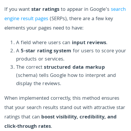
If you want
star ratings
to appear in Google’s
search
engine result pages
(SERPs), there are a few key
elements your pages need to have:
A field where users can
input reviews
.
A
5-star rating system
for users to score your
products or services.
The correct
structured data markup
(schema) tells Google how to interpret and
display the reviews.
When implemented correctly, this method ensures
that your search results stand out with attractive star
ratings that can
boost visibility, credibility, and
click-through rates
.