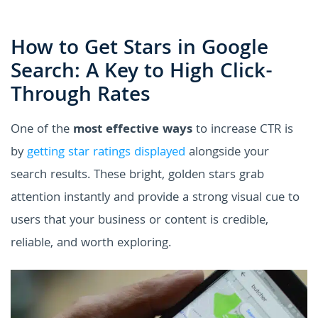
How to Get Stars in Google
Search: A Key to High Click-
Through Rates
One of the
most effective ways
to increase CTR is
by
getting star ratings displayed
alongside your
search results. These bright, golden stars grab
attention instantly and provide a strong visual cue to
users that your business or content is credible,
reliable, and worth exploring.