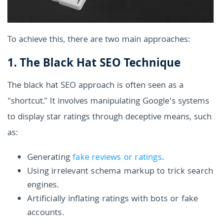
To achieve this, there are two main approaches:
1. The Black Hat SEO Technique
The black hat SEO approach is often seen as a
"shortcut." It involves manipulating Google’s systems
to display star ratings through deceptive means, such
as:
Generating
fake reviews or ratings
.
Using irrelevant schema markup to trick search
engines.
Artificially inflating ratings with bots or fake
accounts.