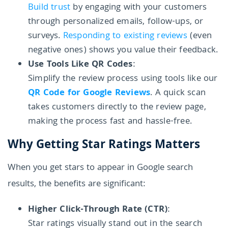
Build trust
by engaging with your customers
through personalized emails, follow-ups, or
surveys.
Responding to existing reviews
(even
negative ones) shows you value their feedback.
Use Tools Like QR Codes
:
Simplify the review process using tools like our
QR Code for Google Reviews
. A quick scan
takes customers directly to the review page,
making the process fast and hassle-free.
Why Getting Star Ratings Matters
When you get stars to appear in Google search
results, the benefits are significant:
Higher Click-Through Rate (CTR)
:
Star ratings visually stand out in the search