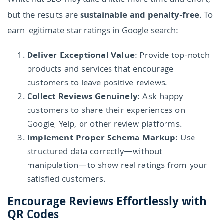
White hat SEO may take a little more time and effort,
but the results are
sustainable and penalty-free
. To
earn legitimate star ratings in Google search:
Deliver Exceptional Value
: Provide top-notch
products and services that encourage
customers to leave positive reviews.
Collect Reviews Genuinely
: Ask happy
customers to share their experiences on
Google, Yelp, or other review platforms.
Implement Proper Schema Markup
: Use
structured data correctly—without
manipulation—to show real ratings from your
satisfied customers.
Encourage Reviews Effortlessly with
QR Codes