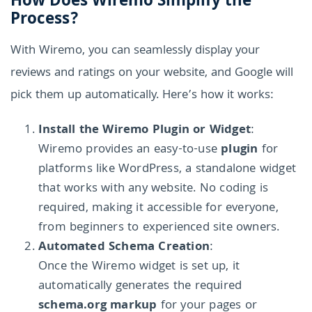
How Does Wiremo Simplify the
Process?
With Wiremo, you can seamlessly display your
reviews and ratings on your website, and Google will
pick them up automatically. Here’s how it works:
Install the Wiremo Plugin or Widget
:
Wiremo provides an easy-to-use
plugin
for
platforms like WordPress, a standalone widget
that works with any website. No coding is
required, making it accessible for everyone,
from beginners to experienced site owners.
Automated Schema Creation
:
Once the Wiremo widget is set up, it
automatically generates the required
schema.org markup
for your pages or