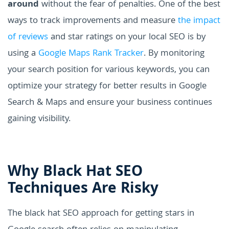
around
without the fear of penalties. One of the best
ways to track improvements and measure
the impact
of reviews
and star ratings on your local SEO is by
using a
Google Maps Rank Tracker
. By monitoring
your search position for various keywords, you can
optimize your strategy for better results in Google
Search & Maps and ensure your business continues
gaining visibility.
Why Black Hat SEO
Techniques Are Risky
The black hat SEO approach for getting stars in