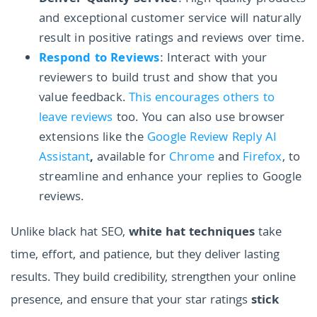
and exceptional customer service will naturally
result in positive ratings and reviews over time.
Respond to Reviews
: Interact with your
reviewers to build trust and show that you
value feedback.
This encourages others to
leave reviews
too. You can also use browser
extensions like the
Google Review Reply AI
Assistant
,
available for
Chrome
and
Firefox
, to
streamline and enhance your replies to Google
reviews.
Unlike black hat SEO,
white hat techniques
take
time, effort, and patience, but they deliver lasting
results. They build credibility, strengthen your online
presence, and ensure that your star ratings
stick