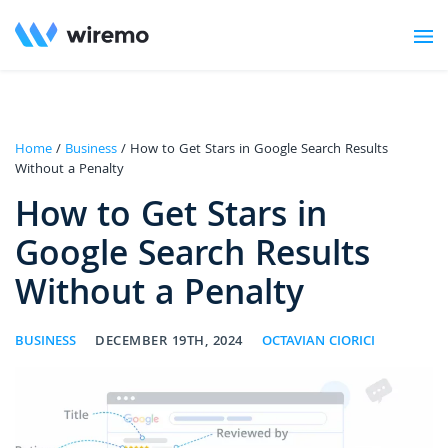
Home
/
Business
/ How to Get Stars in Google Search Results
Without a Penalty
How to Get Stars in
Google Search Results
Without a Penalty
BUSINESS
DECEMBER 19TH, 2024
OCTAVIAN CIORICI