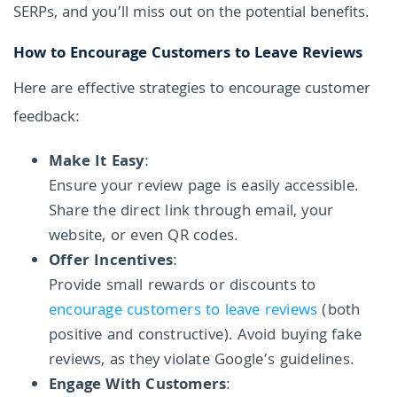
SERPs, and you’ll miss out on the potential benefits.
How to Encourage Customers to Leave Reviews
Here are effective strategies to encourage customer
feedback:
Make It Easy
:
Ensure your review page is easily accessible.
Share the direct link through email, your
website, or even QR codes.
Offer Incentives
:
Provide small rewards or discounts to
encourage customers to leave reviews
(both
positive and constructive). Avoid buying fake
reviews, as they violate Google’s guidelines.
Engage With Customers
: