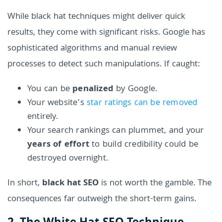
While black hat techniques might deliver quick
results, they come with significant risks. Google has
sophisticated algorithms and manual review
processes to detect such manipulations. If caught:
You can be
penalized
by Google.
Your website’s
star ratings can be removed
entirely.
Your search rankings can plummet, and your
years of effort
to build credibility could be
destroyed overnight.
In short,
black hat SEO
is not worth the gamble. The
consequences far outweigh the short-term gains.