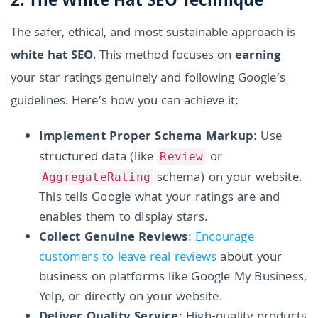
2. The White Hat SEO Technique
The safer, ethical, and most sustainable approach is
white hat SEO
. This method focuses on
earning
your star ratings genuinely and following Google’s
guidelines. Here’s how you can achieve it:
Implement Proper Schema Markup
: Use
structured data (like
or
Review
schema) on your website.
AggregateRating
This tells Google what your ratings are and
enables them to display stars.
Collect Genuine Reviews
:
Encourage
customers to leave real reviews
about your
business on platforms like Google My Business,
Yelp, or directly on your website.
Deliver Quality Service
: High-quality products