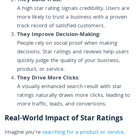
They Build Trust
:
A high star rating signals credibility. Users are
more likely to trust a business with a proven
track record of satisfied customers.
They Improve Decision-Making
:
People rely on social proof when making
decisions. Star ratings and reviews help users
quickly judge the quality of your business,
product, or service.
They Drive More Clicks
:
A visually enhanced search result with star
ratings naturally draws more clicks, leading to
more traffic, leads, and conversions.
Real-World Impact of Star Ratings
Imagine you’re
searching for a product or service
.