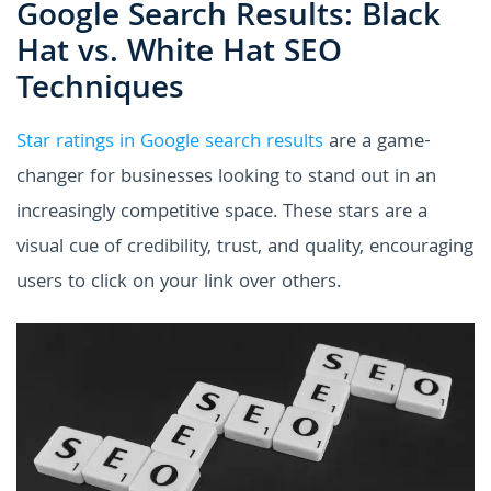
Google Search Results: Black
Hat vs. White Hat SEO
Techniques
Star ratings in Google search results
are a game-
changer for businesses looking to stand out in an
increasingly competitive space. These stars are a
visual cue of credibility, trust, and quality, encouraging
users to click on your link over others.