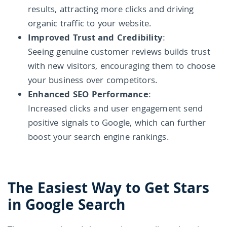
results, attracting more clicks and driving
organic traffic to your website.
Improved Trust and Credibility
:
Seeing genuine customer reviews builds trust
with new visitors, encouraging them to choose
your business over competitors.
Enhanced SEO Performance
:
Increased clicks and user engagement send
positive signals to Google, which can further
boost your search engine rankings.
The Easiest Way to Get Stars
in Google Search