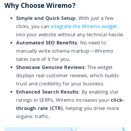
Why Choose Wiremo?
Simple and Quick Setup
: With just a few
clicks, you can
integrate the Wiremo widget
into your website without any technical hassle.
Automated SEO Benefits
: No need to
manually write schema markup—Wiremo
takes care of it for you.
Showcase Genuine Reviews
: The widget
displays real customer reviews, which builds
trust and credibility for your business.
Enhanced Search Results
: By enabling star
ratings in SERPs, Wiremo increases your
click-
through rate (CTR)
, helping you drive more
organic traffic.