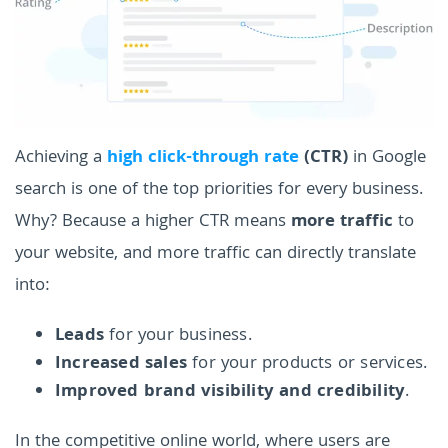
Achieving a
high click-through rate
(CTR)
in Google
search is one of the top priorities for every business.
Why? Because a higher CTR means
more traffic
to
your website, and more traffic can directly translate
into:
Leads
for your business.
Increased sales
for your products or services.
Improved brand visibility and credibility
.
In the competitive online world, where users are