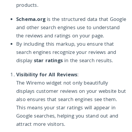
products.
Schema.org
is the structured data that Google
and other search engines use to understand
the reviews and ratings on your page.
By including this markup, you ensure that
search engines recognize your reviews and
display
star ratings
in the search results.
Visibility for All Reviews
:
The Wiremo widget not only beautifully
displays customer reviews on your website but
also ensures that search engines see them.
This means your star ratings will appear in
Google searches, helping you stand out and
attract more visitors.