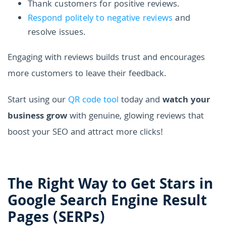
Thank customers for positive reviews.
Respond politely to negative reviews
and
resolve issues.
Engaging with reviews builds trust and encourages
more customers to leave their feedback.
Start using our
QR code tool
today and
watch your
business grow
with genuine, glowing reviews that
boost your SEO and attract more clicks!
The Right Way to Get Stars in
Google Search Engine Result
Pages (SERPs)