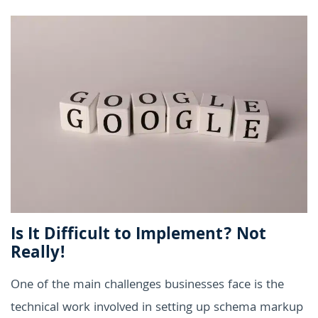
Is It Difficult to Implement? Not
Really!
One of the main challenges businesses face is the
technical work involved in setting up schema markup