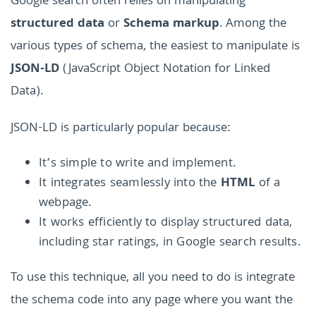
Google search often relies on manipulating
structured data
or
Schema markup
. Among the
various types of schema, the easiest to manipulate is
JSON-LD
(JavaScript Object Notation for Linked
Data).
JSON-LD is particularly popular because:
It’s simple to write and implement.
It integrates seamlessly into the
HTML
of a
webpage.
It works efficiently to display structured data,
including star ratings, in Google search results.
To use this technique, all you need to do is integrate
the schema code into any page where you want the