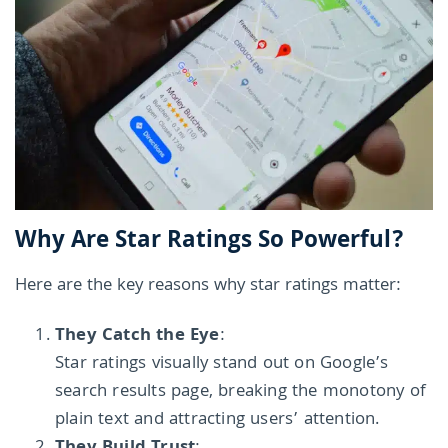
Why Are Star Ratings So Powerful?
Here are the key reasons why star ratings matter:
They Catch the Eye
:
Star ratings visually stand out on Google’s
search results page, breaking the monotony of
plain text and attracting users’ attention.