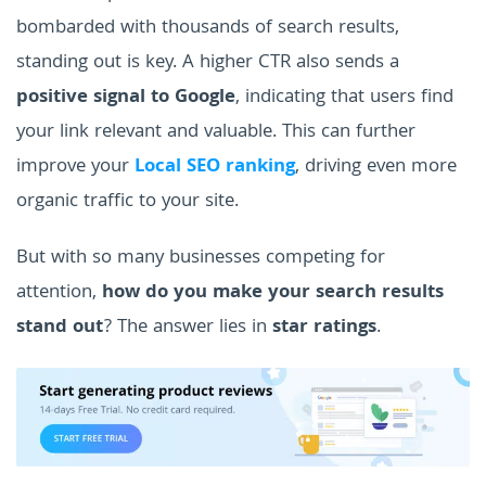
bombarded with thousands of search results,
standing out is key.
A higher CTR also sends a
positive signal to Google
, indicating that users find
your link relevant and valuable. This can further
improve your
Local SEO ranking
, driving even more
organic traffic to your site.
But with so many businesses competing for
attention,
how do you make your search results
stand out
? The answer lies in
star ratings
.