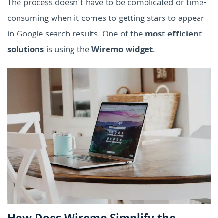
The process doesn't have to be complicated or time-
consuming when it comes to getting stars to appear
in Google search results. One of the
most efficient
solutions
is using the
Wiremo widget
.