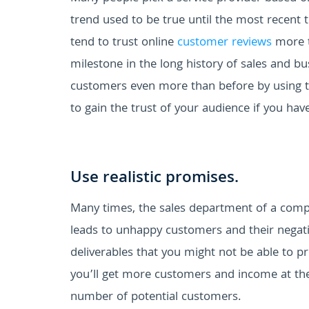
trend used to be true until the most recent t
tend to trust online
customer reviews
more th
milestone in the long history of sales and bu
customers even more than before by using 
to gain the trust of your audience if you hav
Use realistic promises.
Many times, the sales department of a comp
leads to unhappy customers and their negati
deliverables that you might not be able to pr
you’ll get more customers and income at the
number of potential customers.