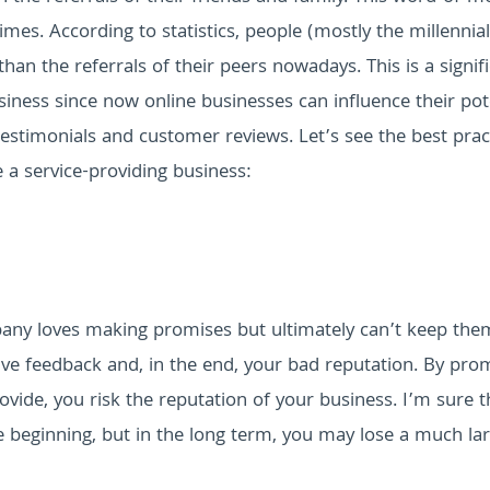
imes. According to statistics, people (mostly the millennial
an the referrals of their peers nowadays. This is a signif
siness since now online businesses can influence their pot
testimonials and customer reviews.
Let’s see the best prac
e a service-providing business:
any loves making promises but ultimately can’t keep them
ve feedback and, in the end, your bad reputation. By pro
ovide, you risk the reputation of your business. I’m sure t
 beginning, but in the long term, you may lose a much la