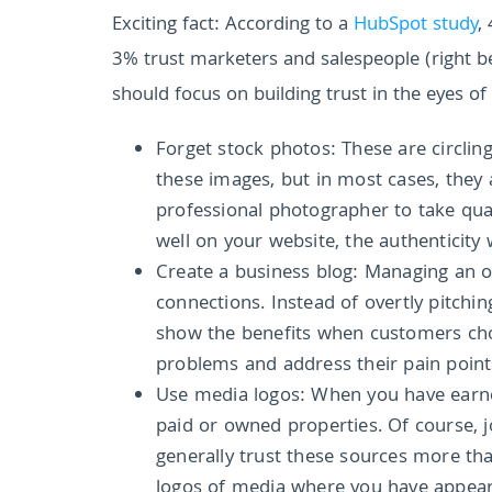
Exciting fact:
According to a
HubSpot study
,
3% trust marketers and salespeople (right be
should focus on building trust in the eyes of
Forget stock photos: These are circlin
these images, but in most cases, they 
professional photographer to take quali
well on your website, the authenticity 
Create a business blog: Managing an on
connections. Instead of overtly pitchi
show the benefits when customers choo
problems and address their pain points.
Use media logos: When you have earned
paid or owned properties. Of course, 
generally trust these sources more tha
logos of media where you have appea