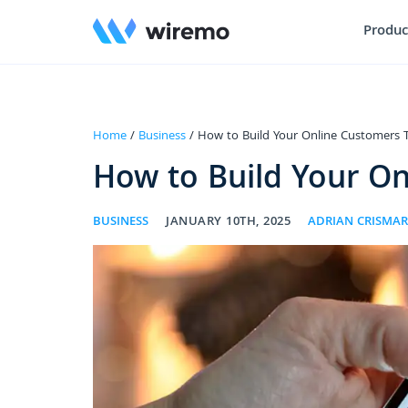
Produc
Home
/
Business
/ How to Build Your Online Customers T
How to Build Your On
BUSINESS
JANUARY 10TH, 2025
ADRIAN CRISMA