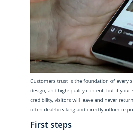
Customers trust is the foundation of every su
design, and high-quality content, but if your 
credibility, visitors will leave and never retur
often deal-breaking and directly influence pu
First steps