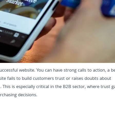
ccessful website. You can have strong calls to action, a be
site fails to build customers trust or raises doubts about
n. This is especially critical in the B2B sector, where trust 
rchasing decisions.