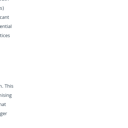
s)
icant
ential
tices
. This
mising
hat
rger