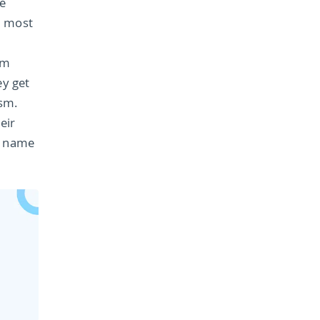
e
t most
em
ey get
sm.
eir
e name