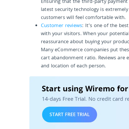
Ensuring that the third-party payment
latest security technology is extremel
customers will feel comfortable with.
Customer reviews
: It’s one of the be
with your visitors. When your potenti
reassurance about buying your product
Many eCommerce companies put these t
cart abandonment ratio. Reviews are 
and location of each person.