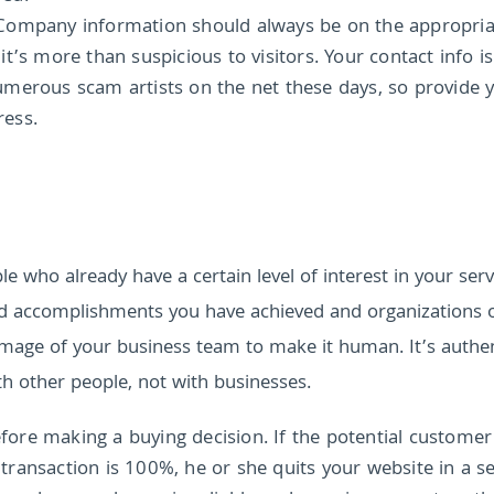
Company information should always be on the appropria
’s more than suspicious to visitors. Your contact info is
merous scam artists on the net these days, so provide 
ress.
le who already have a certain level of interest in your serv
nd accomplishments you have achieved and organizations 
 image of your business team to make it human. It’s authe
h other people, not with businesses.
efore making a buying decision. If the potential customer
e transaction is 100%, he or she quits your website in a s