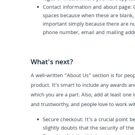
Contact information and about page: 
spaces because when these are blank, it
important simply because there are nu
phone number, email and mailing add
What's next?
A well-written “About Us” section is for peop
product. It’s smart to include any awards a
which you are a part. Also, add at least one
and trustworthy, and people love to work wit
Secure checkout: It’s a crucial point b
slightly doubts that the security of th