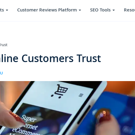
ts
Customer Reviews Platform
SEO Tools
Reso
rust
line Customers Trust
RU