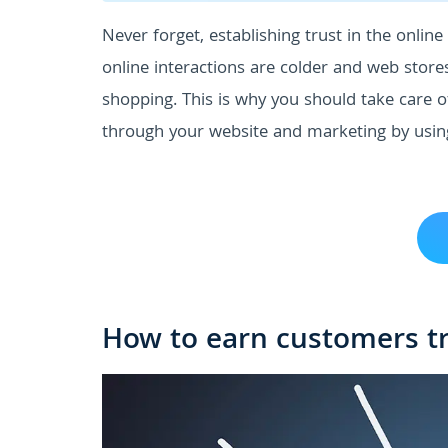
Never forget, establishing trust in the online 
online interactions are colder and web store
shopping. This is why you should take care o
through your website and marketing by usin
How to earn customers tr