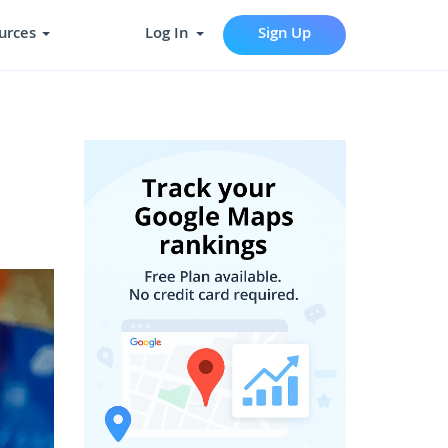
urces
Log In
Sign Up