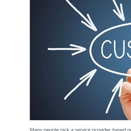
Many people pick a service provider based on