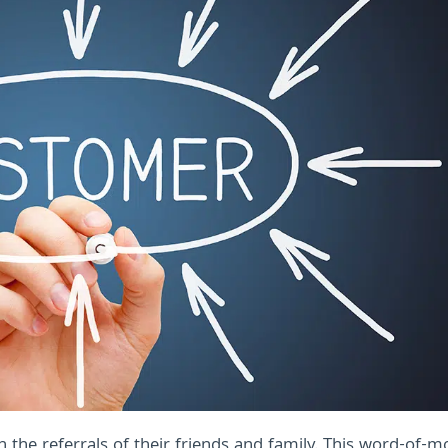
 the referrals of their friends and family. This word-of-m