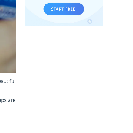
autiful
gaps are