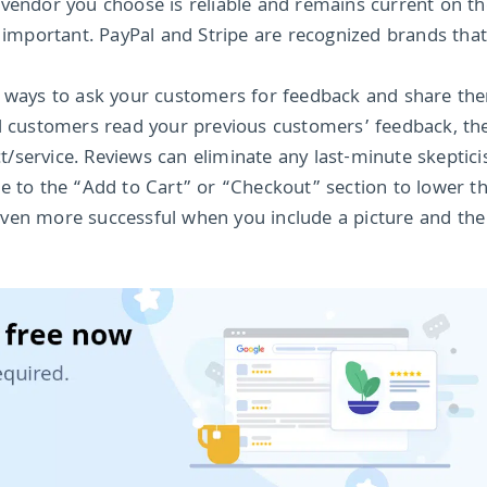
 vendor you choose is reliable and remains current on th
y important. PayPal and Stripe are recognized brands tha
st ways to ask your customers for feedback and share th
al customers read your previous customers’ feedback, th
/service. Reviews can eliminate any last-minute skeptici
o the “Add to Cart” or “Checkout” section to lower th
even more successful when you include a picture and th