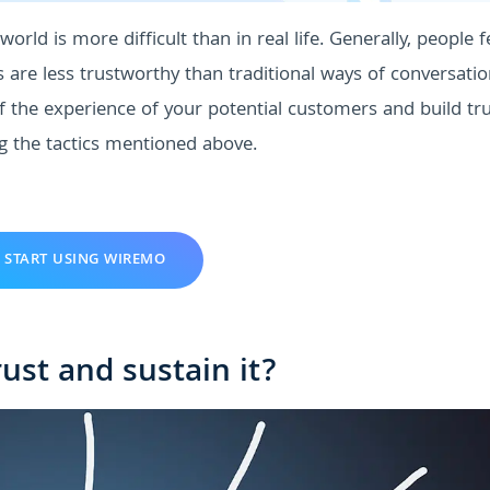
world is more difficult than in real life. Generally, people f
s are less trustworthy than traditional ways of conversati
f the experience of your potential customers and build tr
g the tactics mentioned above.
START USING WIREMO
ust and sustain it?