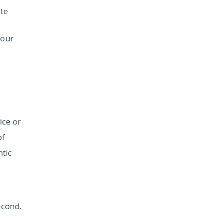
te
your
ice or
of
ntic
econd.