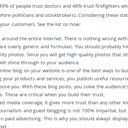
 49% of people trust doctors and 48% trust firefighters whi
fore politicians and stockbrokers).
Considering these stat
 your customers. See the list on how:
g around the entire Internet. There is nothing wrong with
are overly generic and formulaic. You should probably hi
ty photos. Since you will get high-quality photos that di
will shine through to your audience.
line blog on your website is one of the best ways to bui
ng your products and services, you publish useful resourc
se you. With these blog posts, you solve the audience’
 These are critical when you build their trust.
 media coverage, it gives more trust than any other ki
journalism and guest blogging is not 100% impartial, but
n paid advertising. This is why you should always display
red.