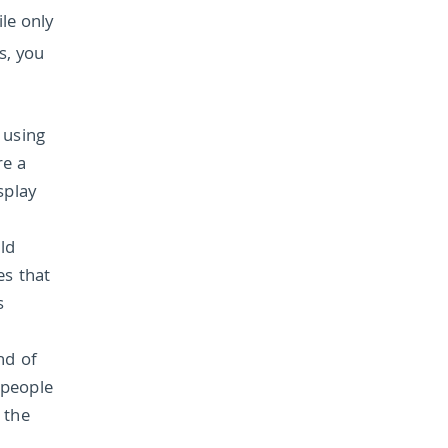
le only
s, you
 using
re a
splay
ld
es that
s
nd of
 people
 the