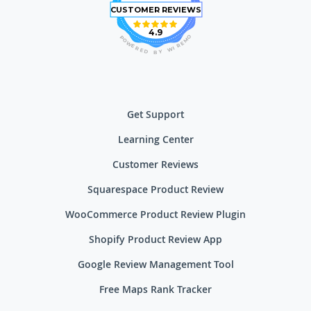
CUSTOMER REVIEWS
4.9
O
P
M
O
E
W
R
E
I
R
W
E
D
Y
B
Get Support
Learning Center
Customer Reviews
Squarespace Product Review
WooCommerce Product Review Plugin
Shopify Product Review App
Google Review Management Tool
Free Maps Rank Tracker