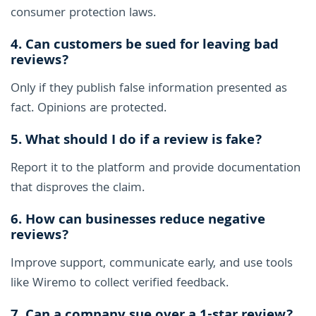
consumer protection laws.
4. Can customers be sued for leaving bad
reviews?
Only if they publish false information presented as
fact. Opinions are protected.
5. What should I do if a review is fake?
Report it to the platform and provide documentation
that disproves the claim.
6. How can businesses reduce negative
reviews?
Improve support, communicate early, and use tools
like Wiremo to collect verified feedback.