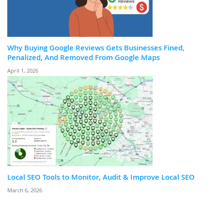
Why Buying Google Reviews Gets Businesses Fined,
Penalized, And Removed From Google Maps
April 1, 2026
Local SEO Tools to Monitor, Audit & Improve Local SEO
March 6, 2026