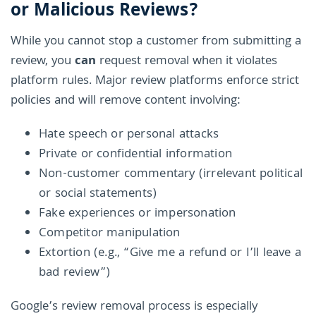
or Malicious Reviews?
While you cannot stop a customer from submitting a
review, you
can
request removal when it violates
platform rules. Major review platforms enforce strict
policies and will remove content involving:
Hate speech or personal attacks
Private or confidential information
Non-customer commentary (irrelevant political
or social statements)
Fake experiences or impersonation
Competitor manipulation
Extortion (e.g., “Give me a refund or I’ll leave a
bad review”)
Google’s review removal process is especially