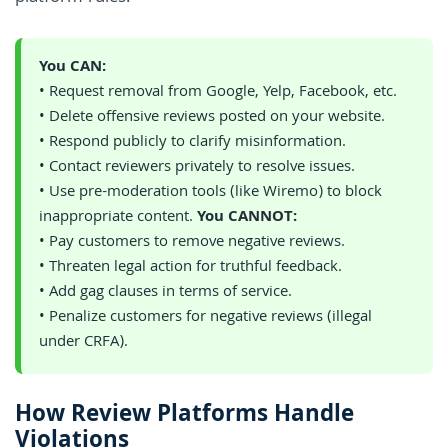
You CAN:
• Request removal from Google, Yelp, Facebook, etc.
• Delete offensive reviews posted on your website.
• Respond publicly to clarify misinformation.
• Contact reviewers privately to resolve issues.
• Use pre-moderation tools (like Wiremo) to block
inappropriate content.
You CANNOT:
• Pay customers to remove negative reviews.
• Threaten legal action for truthful feedback.
• Add gag clauses in terms of service.
• Penalize customers for negative reviews (illegal
under CRFA).
How Review Platforms Handle
Violations