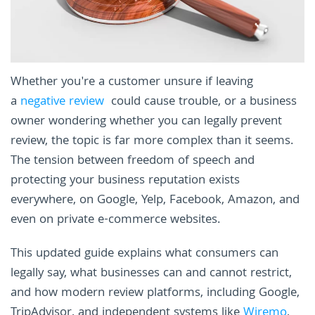
Whether you're a customer unsure if leaving
a
negative review
could cause trouble, or a business
owner wondering whether you can legally prevent
review, the topic is far more complex than it seems.
The tension between freedom of speech and
protecting your business reputation exists
everywhere, on Google, Yelp, Facebook, Amazon, and
even on private e-commerce websites.
This updated guide explains what consumers can
legally say, what businesses can and cannot restrict,
and how modern review platforms, including Google,
TripAdvisor, and independent systems like
Wiremo
,