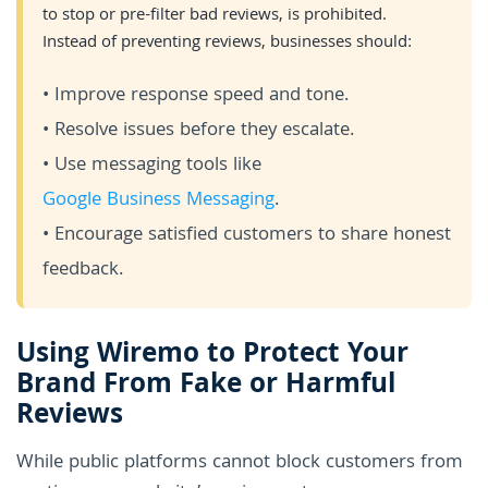
to stop or pre-filter bad reviews, is prohibited.
Instead of preventing reviews, businesses should:
• Improve response speed and tone.
• Resolve issues before they escalate.
• Use messaging tools like
Google Business Messaging
.
• Encourage satisfied customers to share honest
feedback.
Using Wiremo to Protect Your
Brand From Fake or Harmful
Reviews
While public platforms cannot block customers from