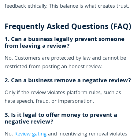
feedback ethically. This balance is what creates trust.
Frequently Asked Questions (FAQ)
1. Can a business legally prevent someone
from leaving a review?
No. Customers are protected by law and cannot be
restricted from posting an honest review.
2. Can a business remove a negative review?
Only if the review violates platform rules, such as
hate speech, fraud, or impersonation.
3. Is it legal to offer money to prevent a
negative review?
No.
Review gating
and incentivizing removal violates