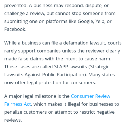
prevented. A business may respond, dispute, or
challenge a review, but cannot stop someone from
submitting one on platforms like Google, Yelp, or
Facebook.
While a business can file a defamation lawsuit, courts
rarely support companies unless the reviewer clearly
made false claims with the intent to cause harm.
These cases are called SLAPP lawsuits (Strategic
Lawsuits Against Public Participation). Many states
now offer legal protection for consumers.
A major legal milestone is the
Consumer Review
Fairness Act
, which makes it illegal for businesses to
penalize customers or attempt to restrict negative
reviews.