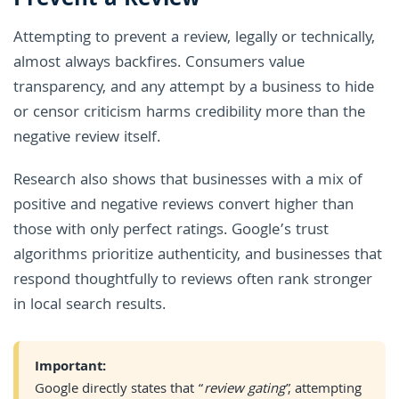
Prevent a Review
Attempting to prevent a review, legally or technically,
almost always backfires. Consumers value
transparency, and any attempt by a business to hide
or censor criticism harms credibility more than the
negative review itself.
Research also shows that businesses with a mix of
positive and negative reviews convert higher than
those with only perfect ratings. Google’s trust
algorithms prioritize authenticity, and businesses that
respond thoughtfully to reviews often rank stronger
in local search results.
Important:
Google directly states that “
review gating
”, attempting