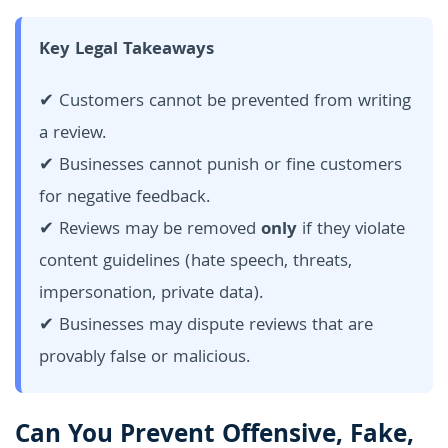
Key Legal Takeaways
✔ Customers cannot be prevented from writing
a review.
✔ Businesses cannot punish or fine customers
for negative feedback.
✔ Reviews may be removed
only
if they violate
content guidelines (hate speech, threats,
impersonation, private data).
✔ Businesses may dispute reviews that are
provably false or malicious.
Can You Prevent Offensive, Fake,