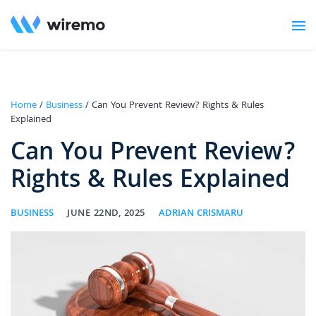
Home
/
Business
/ Can You Prevent Review? Rights & Rules
Explained
Can You Prevent Review?
Rights & Rules Explained
BUSINESS
JUNE 22ND, 2025
ADRIAN CRISMARU