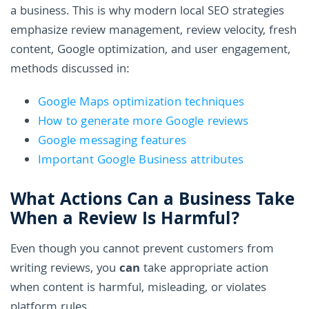
a business. This is why modern local SEO strategies
emphasize review management, review velocity, fresh
content, Google optimization, and user engagement,
methods discussed in:
Google Maps optimization techniques
How to generate more Google reviews
Google messaging features
Important Google Business attributes
What Actions Can a Business Take
When a Review Is Harmful?
Even though you cannot prevent customers from
writing reviews, you
can
take appropriate action
when content is harmful, misleading, or violates
platform rules.