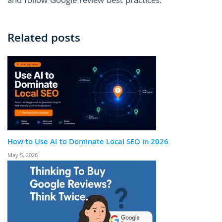
and follow Google review best practices.
Related posts
How to Use AI to Dominate Local SEO in 2026
May 5, 2026