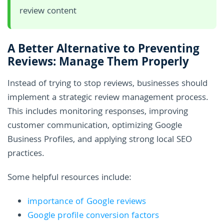
review content
A Better Alternative to Preventing
Reviews: Manage Them Properly
Instead of trying to stop reviews, businesses should
implement a strategic review management process.
This includes monitoring responses, improving
customer communication, optimizing Google
Business Profiles, and applying strong local SEO
practices.
Some helpful resources include:
importance of Google reviews
Google profile conversion factors