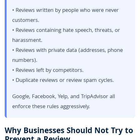
• Reviews written by people who were never
customers.
• Reviews containing hate speech, threats, or
harassment.
• Reviews with private data (addresses, phone
numbers).
• Reviews left by competitors.
• Duplicate reviews or review spam cycles.
Google, Facebook, Yelp, and TripAdvisor all
enforce these rules aggressively.
Why Businesses Should Not Try to