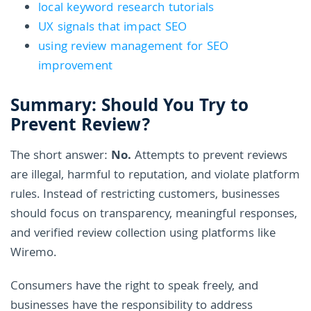
local keyword research tutorials
UX signals that impact SEO
using review management for SEO
improvement
Summary: Should You Try to
Prevent Review?
The short answer:
No.
Attempts to prevent reviews
are illegal, harmful to reputation, and violate platform
rules. Instead of restricting customers, businesses
should focus on transparency, meaningful responses,
and verified review collection using platforms like
Wiremo.
Consumers have the right to speak freely, and
businesses have the responsibility to address