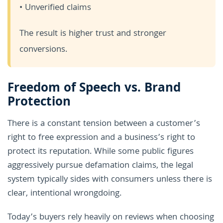
• Unverified claims
The result is higher trust and stronger
conversions.
Freedom of Speech vs. Brand
Protection
There is a constant tension between a customer’s
right to free expression and a business’s right to
protect its reputation. While some public figures
aggressively pursue defamation claims, the legal
system typically sides with consumers unless there is
clear, intentional wrongdoing.
Today’s buyers rely heavily on reviews when choosing