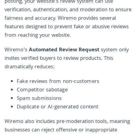
posting, your website’s review system can use
verification, authentication, and moderation to ensure
fairness and accuracy. Wiremo provides several
features designed to prevent fake or abusive reviews
from reaching your website.
Wiremo’s
Automated Review Request
system only
invites verified buyers to review products. This
dramatically reduces:
Fake reviews from non-customers
Competitor sabotage
Spam submissions
Duplicate or AI-generated content
Wiremo also includes pre-moderation tools, meaning
businesses can reject offensive or inappropriate