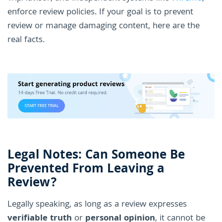
enforce review policies. If your goal is to prevent
review or manage damaging content, here are the
real facts.
Legal Notes: Can Someone Be
Prevented From Leaving a
Review?
Legally speaking, as long as a review expresses
verifiable truth
or
personal opinion
, it cannot be