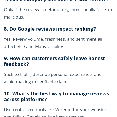
7. Can a company sue over a 1-star review?
Only if the review is defamatory, intentionally false, or
malicious.
8. Do Google reviews impact ranking?
Yes. Review volume, freshness, and sentiment all
affect SEO and Maps visibility.
9. How can customers safely leave honest
feedback?
Stick to truth, describe personal experience, and
avoid making unverifiable claims.
10. What’s the best way to manage reviews
across platforms?
Use centralized tools like Wiremo for your website