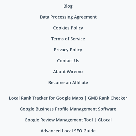
Blog
Data Processing Agreement
Cookies Policy
Terms of Service
Privacy Policy
Contact Us
About Wiremo
Become an Affiliate
Local Rank Tracker for Google Maps | GMB Rank Checker
Google Business Profile Management Software
Google Review Management Tool | GLocal
Advanced Local SEO Guide