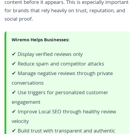
content before it appears. This is especially important
for brands that rely heavily on trust, reputation, and
social proof.
Wiremo Helps Businesses:
✔ Display verified reviews only
✔ Reduce spam and competitor attacks
✔ Manage negative reviews through private
conversations
✔ Use triggers for personalized customer
engagement
✔ Improve Local SEO through healthy review
velocity
✔ Build trust with transparent and authentic