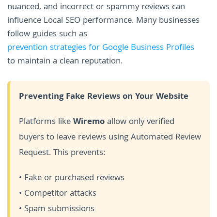
nuanced, and incorrect or spammy reviews can
influence Local SEO performance. Many businesses
follow guides such as
prevention strategies for Google Business Profiles
to maintain a clean reputation.
Preventing Fake Reviews on Your Website
Platforms like
Wiremo
allow only verified
buyers to leave reviews using Automated Review
Request. This prevents:
• Fake or purchased reviews
• Competitor attacks
• Spam submissions