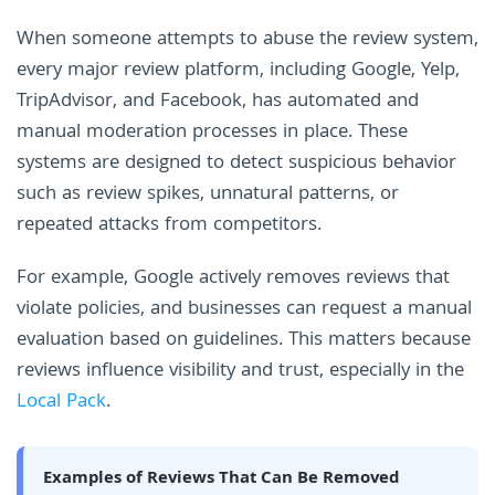
When someone attempts to abuse the review system,
every major review platform, including Google, Yelp,
TripAdvisor, and Facebook, has automated and
manual moderation processes in place. These
systems are designed to detect suspicious behavior
such as review spikes, unnatural patterns, or
repeated attacks from competitors.
For example, Google actively removes reviews that
violate policies, and businesses can request a manual
evaluation based on guidelines. This matters because
reviews influence visibility and trust, especially in the
Local Pack
.
Examples of Reviews That Can Be Removed