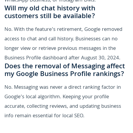
WhatsApp Business, or Instagram DMs.
Will my old chat history with
customers still be available?
No. With the feature’s retirement, Google removed
access to chat and call history. Businesses can no
longer view or retrieve previous messages in the
Business Profile dashboard after August 30, 2024.
Does the removal of Messaging affect
my Google Business Profile rankings?
No. Messaging was never a direct ranking factor in
Google’s local algorithm. Keeping your profile
accurate, collecting reviews, and updating business
info remain essential for local SEO.