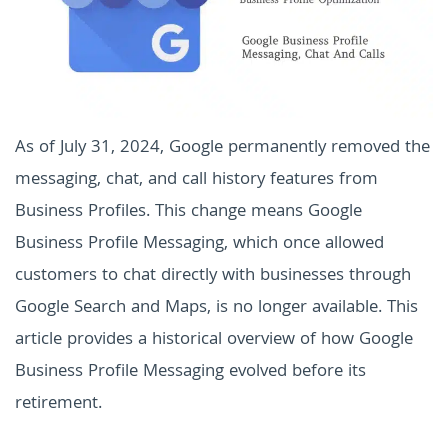
As of July 31, 2024, Google permanently removed the
messaging, chat, and call history features from
Business Profiles. This change means Google
Business Profile Messaging, which once allowed
customers to chat directly with businesses through
Google Search and Maps, is no longer available. This
article provides a historical overview of how Google
Business Profile Messaging evolved before its
retirement.