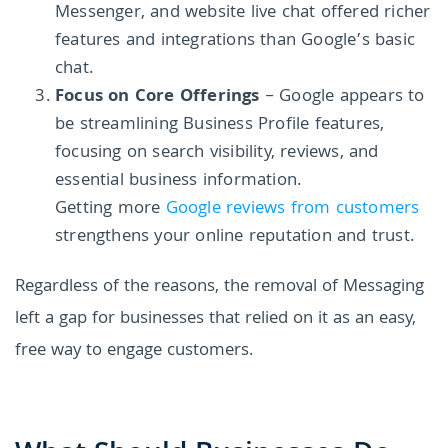
Messenger, and website live chat offered richer
features and integrations than Google’s basic
chat.
Focus on Core Offerings
– Google appears to
be streamlining Business Profile features,
focusing on search visibility, reviews, and
essential business information.
Getting more
Google reviews from customers
strengthens your online reputation and trust.
Regardless of the reasons, the removal of Messaging
left a gap for businesses that relied on it as an easy,
free way to engage customers.