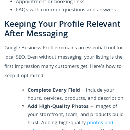
Appointment or booking links
FAQs with common questions and answers
Keeping Your Profile Relevant
After Messaging
Google Business Profile remains an essential tool for
local SEO. Even without messaging, your listing is the
first impression many customers get. Here’s how to
keep it optimized:
Complete Every Field
– Include your
hours, services, products, and description.
Add High-Quality Photos
– Images of
your storefront, team, and products build
trust. Adding high-quality
photos and