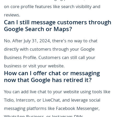
on core profile features like search visibility and
reviews.
Can I still message customers through
Google Search or Maps?
No. After July 31, 2024, there’s no way to chat
directly with customers through your Google
Business Profile. Customers can still call your
business or visit your website.
How can I offer chat or messaging
now that Google has retired it?
You can add live chat to your website using tools like
Tidio, Intercom, or LiveChat, and leverage social
messaging platforms like Facebook Messenger,