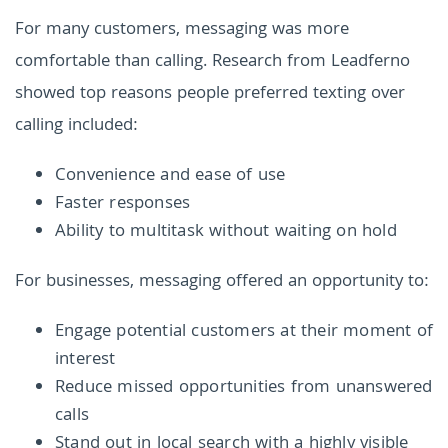
For many customers, messaging was more
comfortable than calling. Research from Leadferno
showed top reasons people preferred texting over
calling included:
Convenience and ease of use
Faster responses
Ability to multitask without waiting on hold
For businesses, messaging offered an opportunity to:
Engage potential customers at their moment of
interest
Reduce missed opportunities from unanswered
calls
Stand out in local search with a highly visible