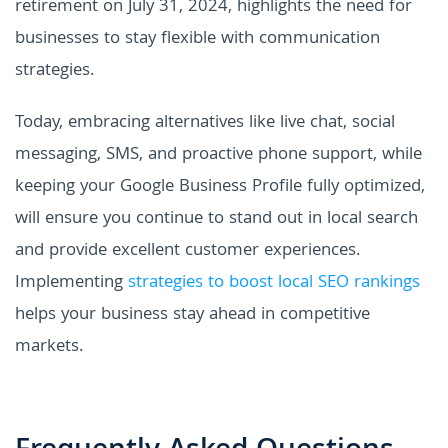
retirement on July 31, 2024, highlights the need for
businesses to stay flexible with communication
strategies.
Today, embracing alternatives like live chat, social
messaging, SMS, and proactive phone support, while
keeping your Google Business Profile fully optimized,
will ensure you continue to stand out in local search
and provide excellent customer experiences.
Implementing
strategies to boost local SEO rankings
helps your business stay ahead in competitive
markets.