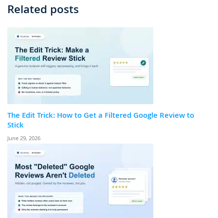
Related posts
The Edit Trick: How to Get a Filtered Google Review to
Stick
June 29, 2026