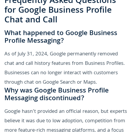
Frequently Asked Questions
for Google Business Profile
Chat and Call
What happened to Google Business
Profile Messaging?
As of July 31, 2024, Google permanently removed
chat and call history features from Business Profiles.
Businesses can no longer interact with customers
through chat on Google Search or Maps.
Why was Google Business Profile
Messaging discontinued?
Google hasn’t provided an official reason, but experts
believe it was due to low adoption, competition from
more feature-rich messaging platforms, and a focus