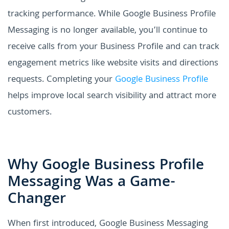
tracking performance. While Google Business Profile
Messaging is no longer available, you’ll continue to
receive calls from your Business Profile and can track
engagement metrics like website visits and directions
requests. Completing your
Google Business Profile
helps improve local search visibility and attract more
customers.
Why Google Business Profile
Messaging Was a Game-
Changer
When first introduced, Google Business Messaging