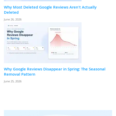
Why Most Deleted Google Reviews Aren't Actually
Deleted
June 26, 2026
Why Google Reviews Disappear in Spring: The Seasonal
Removal Pattern
June 25, 2026