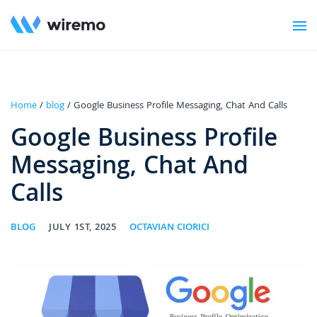
Home
/
blog
/ Google Business Profile Messaging, Chat And Calls
Google Business Profile
Messaging, Chat And
Calls
BLOG
JULY 1ST, 2025
OCTAVIAN CIORICI