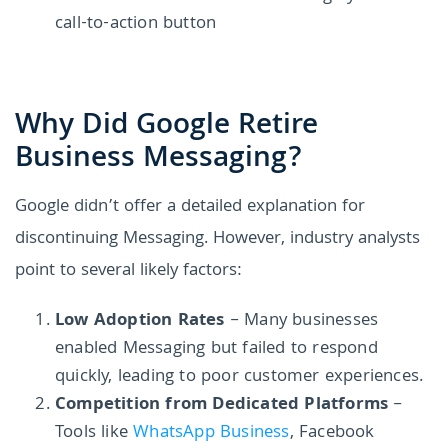
call-to-action button
Why Did Google Retire
Business Messaging?
Google didn’t offer a detailed explanation for
discontinuing Messaging. However, industry analysts
point to several likely factors:
Low Adoption Rates
– Many businesses
enabled Messaging but failed to respond
quickly, leading to poor customer experiences.
Competition from Dedicated Platforms
–
Tools like
WhatsApp Business
, Facebook