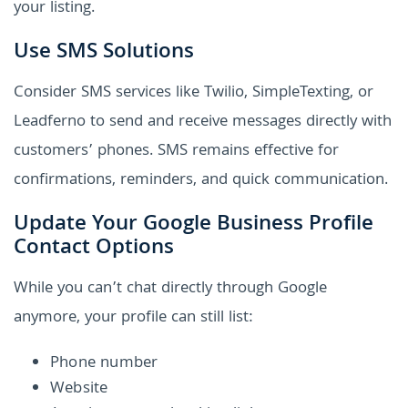
your listing.
Use SMS Solutions
Consider SMS services like Twilio, SimpleTexting, or
Leadferno to send and receive messages directly with
customers’ phones. SMS remains effective for
confirmations, reminders, and quick communication.
Update Your Google Business Profile
Contact Options
While you can’t chat directly through Google
anymore, your profile can still list:
Phone number
Website