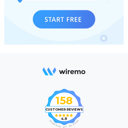
158
CUSTOMER REVIEWS
4.9
O
P
M
O
E
W
R
E
I
R
W
E
D
Y
B