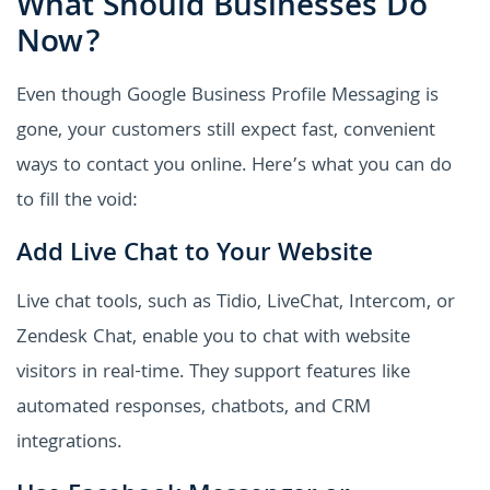
What Should Businesses Do
Now?
Even though Google Business Profile Messaging is
gone, your customers still expect fast, convenient
ways to contact you online. Here’s what you can do
to fill the void:
Add Live Chat to Your Website
Live chat tools, such as Tidio, LiveChat, Intercom, or
Zendesk Chat, enable you to chat with website
visitors in real-time. They support features like
automated responses, chatbots, and CRM
integrations.