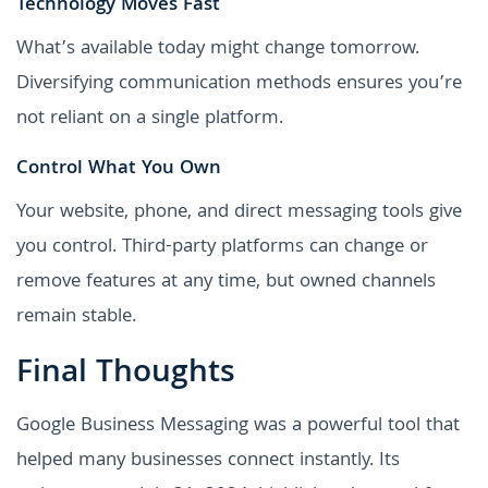
Technology Moves Fast
What’s available today might change tomorrow.
Diversifying communication methods ensures you’re
not reliant on a single platform.
Control What You Own
Your website, phone, and direct messaging tools give
you control. Third-party platforms can change or
remove features at any time, but owned channels
remain stable.
Final Thoughts
Google Business Messaging was a powerful tool that
helped many businesses connect instantly. Its