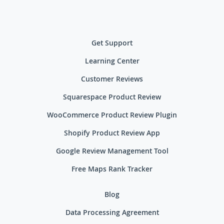
Get Support
Learning Center
Customer Reviews
Squarespace Product Review
WooCommerce Product Review Plugin
Shopify Product Review App
Google Review Management Tool
Free Maps Rank Tracker
Blog
Data Processing Agreement