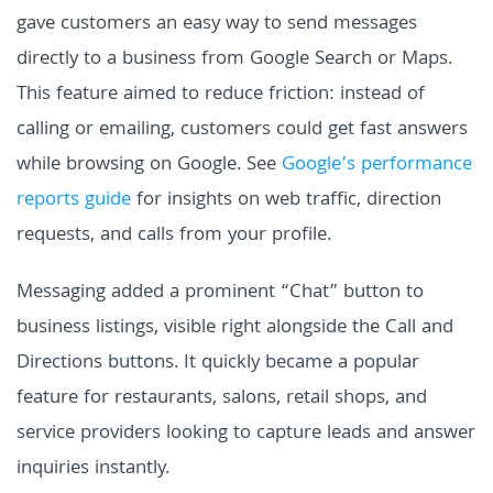
gave customers an easy way to send messages
directly to a business from Google Search or Maps.
This feature aimed to reduce friction: instead of
calling or emailing, customers could get fast answers
while browsing on Google. See
Google’s performance
reports guide
for insights on web traffic, direction
requests, and calls from your profile.
Messaging added a prominent “Chat” button to
business listings, visible right alongside the Call and
Directions buttons. It quickly became a popular
feature for restaurants, salons, retail shops, and
service providers looking to capture leads and answer
inquiries instantly.