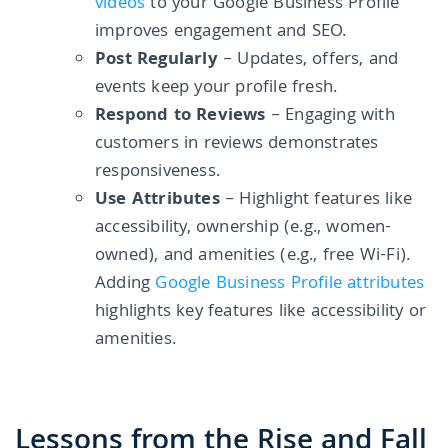
videos
to your Google Business Profile
improves engagement and SEO.
Post Regularly
– Updates, offers, and
events keep your profile fresh.
Respond to Reviews
– Engaging with
customers in reviews demonstrates
responsiveness.
Use Attributes
– Highlight features like
accessibility, ownership (e.g., women-
owned), and amenities (e.g., free Wi-Fi).
Adding
Google Business Profile attributes
highlights key features like accessibility or
amenities.
Lessons from the Rise and Fall