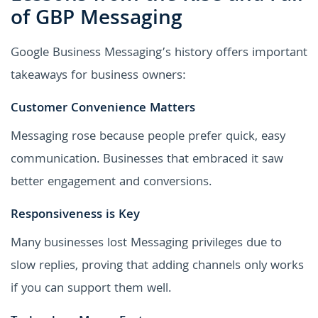
of GBP Messaging
Google Business Messaging’s history offers important
takeaways for business owners:
Customer Convenience Matters
Messaging rose because people prefer quick, easy
communication. Businesses that embraced it saw
better engagement and conversions.
Responsiveness is Key
Many businesses lost Messaging privileges due to
slow replies, proving that adding channels only works
if you can support them well.