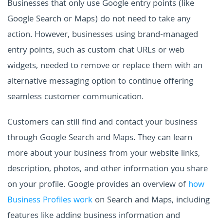
Businesses that only use Google entry points (like
Google Search or Maps) do not need to take any
action. However, businesses using brand-managed
entry points, such as custom chat URLs or web
widgets, needed to remove or replace them with an
alternative messaging option to continue offering
seamless customer communication.
Customers can still find and contact your business
through Google Search and Maps. They can learn
more about your business from your website links,
description, photos, and other information you share
on your profile. Google provides an overview of
how
Business Profiles work
on Search and Maps, including
features like adding business information and