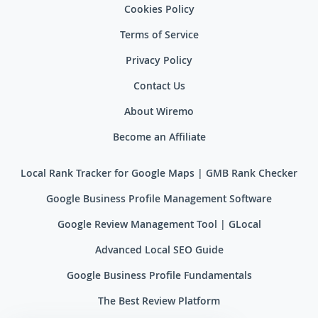
Cookies Policy
Terms of Service
Privacy Policy
Contact Us
About Wiremo
Become an Affiliate
Local Rank Tracker for Google Maps | GMB Rank Checker
Google Business Profile Management Software
Google Review Management Tool | GLocal
Advanced Local SEO Guide
Google Business Profile Fundamentals
The Best Review Platform