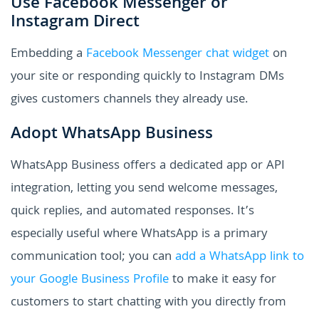
Use Facebook Messenger or
Instagram Direct
Embedding a
Facebook Messenger chat widget
on
your site or responding quickly to Instagram DMs
gives customers channels they already use.
Adopt WhatsApp Business
WhatsApp Business offers a dedicated app or API
integration, letting you send welcome messages,
quick replies, and automated responses. It’s
especially useful where WhatsApp is a primary
communication tool; you can
add a WhatsApp link to
your Google Business Profile
to make it easy for
customers to start chatting with you directly from