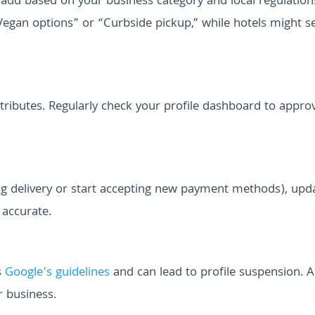
add based on your business category and local regulation
Vegan options” or “Curbside pickup,” while hotels might s
tributes. Regularly check your profile dashboard to appro
ring delivery or start accepting new payment methods), upd
 accurate.
s
Google’s guidelines
and can lead to profile suspension. 
r business.