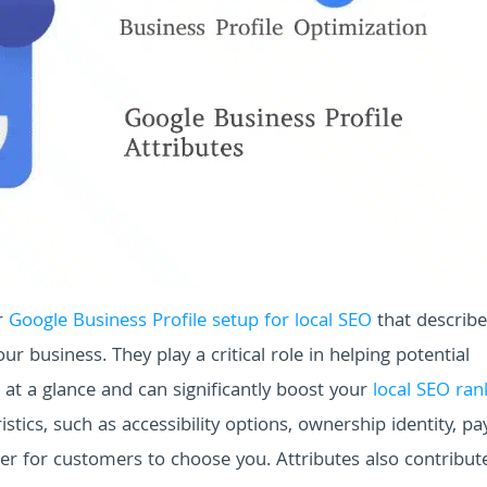
r
Google Business Profile setup for local SEO
that describe
ur business. They play a critical role in helping potential
at a glance and can significantly boost your
local SEO ran
istics, such as accessibility options, ownership identity, 
er for customers to choose you. Attributes also contribut