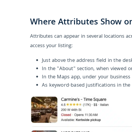
Where Attributes Show on
Attributes can appear in several locations a
access your listing:
Just above the address field in the de
In the "About" section, when viewed o
In the Maps app, under your business
As keyword-based justifications in the 