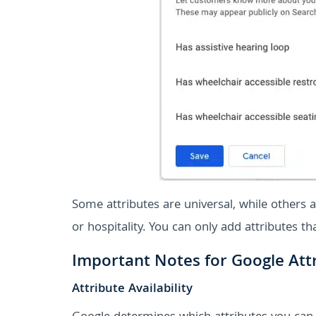
Some attributes are universal, while others ar
or hospitality. You can only add attributes t
Important Notes for Google Att
Attribute Availability