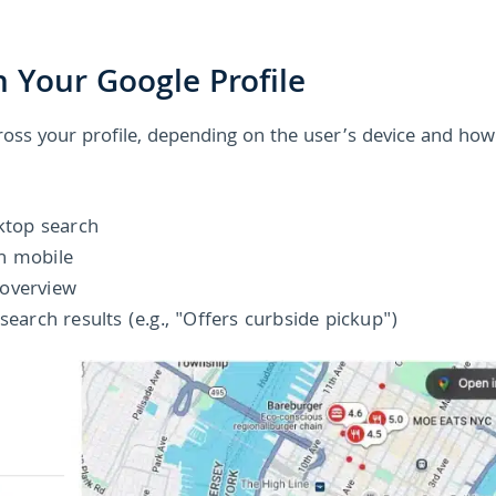
 Your Google Profile
cross your profile, depending on the user’s device and how
sktop search
n mobile
 overview
search results (e.g., "Offers curbside pickup")