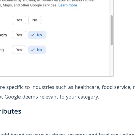
e specific to industries such as healthcare, food service, re
hat Google deems relevant to your category.
ributes