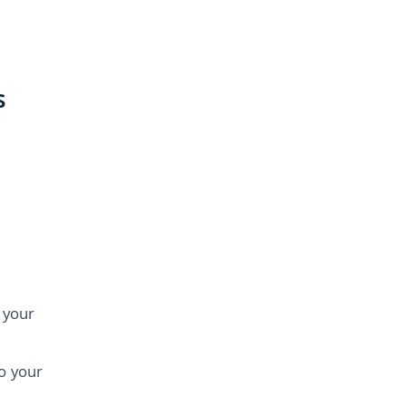
s
d your
o your