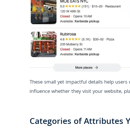
These small yet impactful details help users
influence whether they visit your website, pla
Categories of Attributes