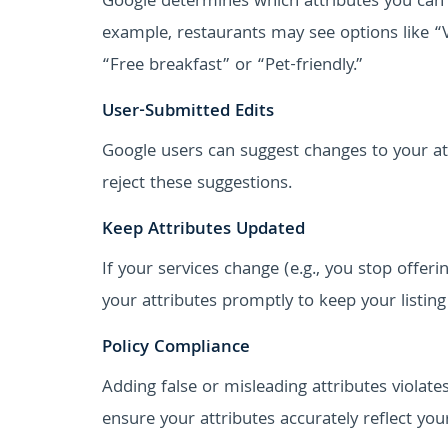
Google determines which attributes you can 
example, restaurants may see options like “
“Free breakfast” or “Pet-friendly.”
User-Submitted Edits
Google users can suggest changes to your at
reject these suggestions.
Keep Attributes Updated
If your services change (e.g., you stop offe
your attributes promptly to keep your listing
Policy Compliance
Adding false or misleading attributes violate
ensure your attributes accurately reflect you