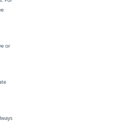
s. For
ee
ve or
ate
Always