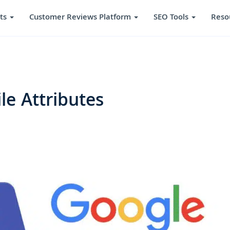
ts
Customer Reviews Platform
SEO Tools
Reso
le Attributes