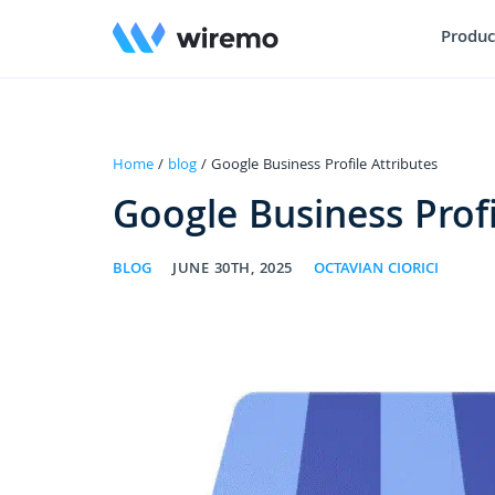
Produc
Home
/
blog
/ Google Business Profile Attributes
Google Business Profi
BLOG
JUNE 30TH, 2025
OCTAVIAN CIORICI