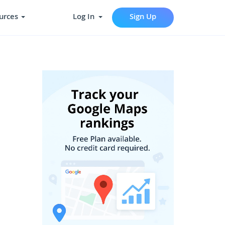
urces
Log In
Sign Up