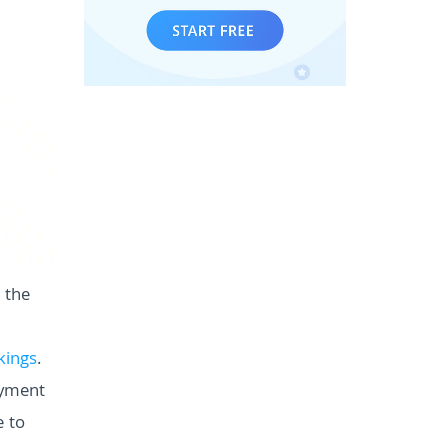
 the
kings
.
payment
e to