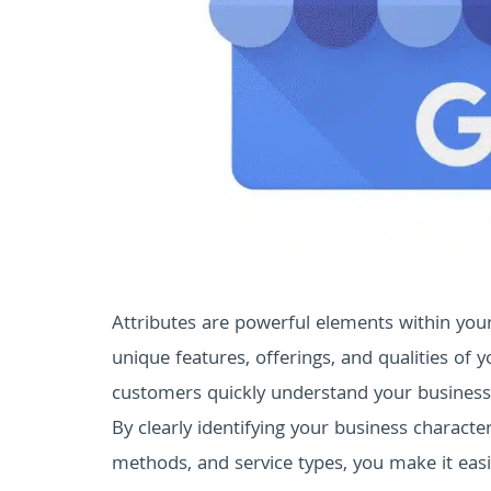
Attributes are powerful elements within you
unique features, offerings, and qualities of yo
customers quickly understand your business 
By clearly identifying your business character
methods, and service types, you make it easi