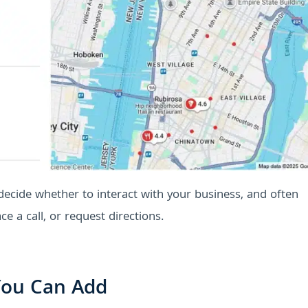
 decide whether to interact with your business, and often
ce a call, or request directions.
 You Can Add