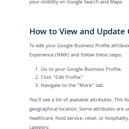
your visibility on Google Search and Maps.
How to View and Update G
To edit your Google Business Profile attribut
Experience (NMX) and follow these steps:
Go to your Google Business Profile.
Click “Edit Profile.”
Navigate to the “More” tab.
You’ll see a list of available attributes. Thi
geographical location. Some attributes are un
healthcare, food service, retail, or hospitalit
category.