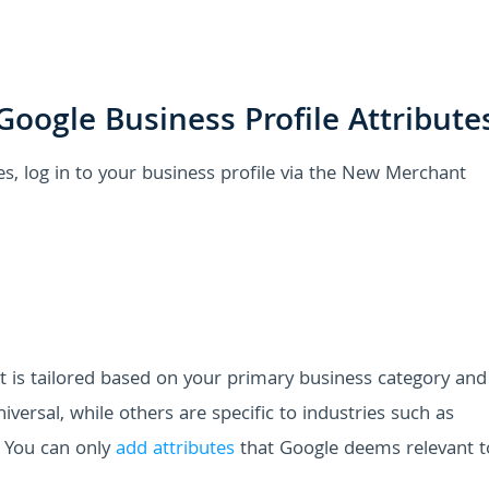
oogle Business Profile Attribute
es, log in to your business profile via the New Merchant
s list is tailored based on your primary business category an
iversal, while others are specific to industries such as
y. You can only
add attributes
that Google deems relevant t