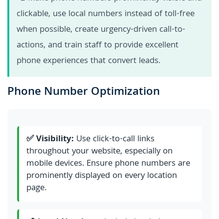
clickable, use local numbers instead of toll-free
when possible, create urgency-driven call-to-
actions, and train staff to provide excellent
phone experiences that convert leads.
Phone Number Optimization
✅ Visibility:
Use click-to-call links
throughout your website, especially on
mobile devices. Ensure phone numbers are
prominently displayed on every location
page.