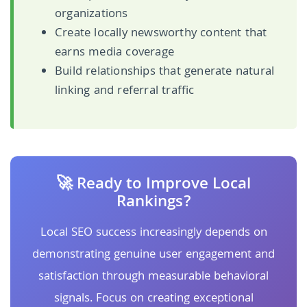
organizations
Create locally newsworthy content that
earns media coverage
Build relationships that generate natural
linking and referral traffic
🚀 Ready to Improve Local
Rankings?
Local SEO success increasingly depends on
demonstrating genuine user engagement and
satisfaction through measurable behavioral
signals. Focus on creating exceptional