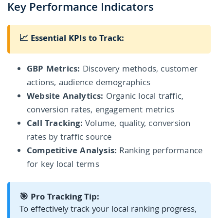
Key Performance Indicators
📈 Essential KPIs to Track:
GBP Metrics:
Discovery methods, customer
actions, audience demographics
Website Analytics:
Organic local traffic,
conversion rates, engagement metrics
Call Tracking:
Volume, quality, conversion
rates by traffic source
Competitive Analysis:
Ranking performance
for key local terms
🎯 Pro Tracking Tip:
To effectively track your local ranking progress,