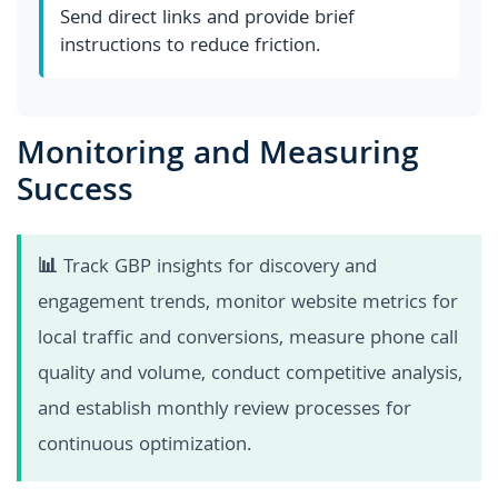
Send direct links and provide brief
instructions to reduce friction.
Monitoring and Measuring
Success
📊
Track GBP insights for discovery and
engagement trends, monitor website metrics for
local traffic and conversions, measure phone call
quality and volume, conduct competitive analysis,
and establish monthly review processes for
continuous optimization.