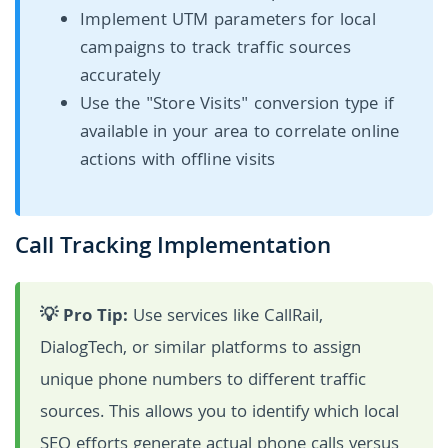
Implement UTM parameters for local
campaigns to track traffic sources
accurately
Use the "Store Visits" conversion type if
available in your area to correlate online
actions with offline visits
Call Tracking Implementation
💡 Pro Tip:
Use services like CallRail,
DialogTech, or similar platforms to assign
unique phone numbers to different traffic
sources. This allows you to identify which local
SEO efforts generate actual phone calls versus