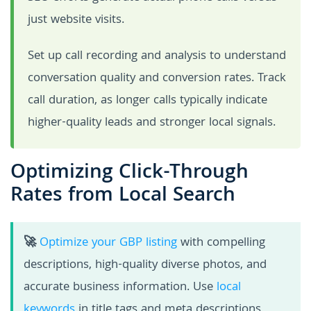
just website visits.
Set up call recording and analysis to understand
conversation quality and conversion rates. Track
call duration, as longer calls typically indicate
higher-quality leads and stronger local signals.
Optimizing Click-Through
Rates from Local Search
🚀
Optimize your GBP listing
with compelling
descriptions, high-quality diverse photos, and
accurate business information. Use
local
keywords
in title tags and meta descriptions,