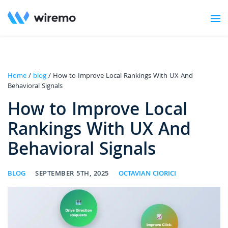
Home
/
blog
/ How to Improve Local Rankings With UX And
Behavioral Signals
How to Improve Local
Rankings With UX And
Behavioral Signals
BLOG
SEPTEMBER 5TH, 2025
OCTAVIAN CIORICI