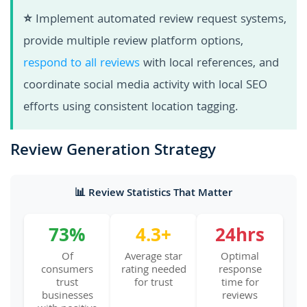
⭐
Implement automated review request systems,
provide multiple review platform options,
respond to all reviews
with local references, and
coordinate social media activity with local SEO
efforts using consistent location tagging.
Review Generation Strategy
📊 Review Statistics That Matter
73%
4.3+
24hrs
Of
Average star
Optimal
consumers
rating needed
response
trust
for trust
time for
businesses
reviews