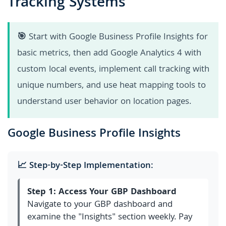
Tracking Systems
🎯
Start with Google Business Profile Insights for
basic metrics, then add Google Analytics 4 with
custom local events, implement call tracking with
unique numbers, and use heat mapping tools to
understand user behavior on location pages.
Google Business Profile Insights
📈 Step-by-Step Implementation:
Step 1: Access Your GBP Dashboard
Navigate to your GBP dashboard and
examine the "Insights" section weekly. Pay