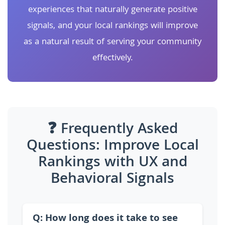
experiences that naturally generate positive
signals, and your local rankings will improve
as a natural result of serving your community
effectively.
❓ Frequently Asked
Questions: Improve Local
Rankings with UX and
Behavioral Signals
Q: How long does it take to see