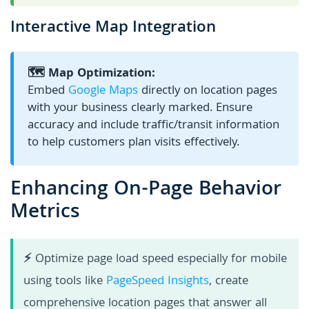
Interactive Map Integration
🗺️ Map Optimization:
Embed
Google Maps
directly on location pages
with your business clearly marked. Ensure
accuracy and include traffic/transit information
to help customers plan visits effectively.
Enhancing On-Page Behavior
Metrics
⚡
Optimize page load speed especially for mobile
using tools like
PageSpeed Insights
, create
comprehensive location pages that answer all