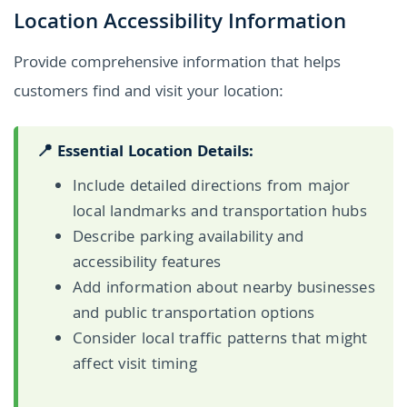
Location Accessibility Information
Provide comprehensive information that helps
customers find and visit your location:
📍 Essential Location Details:
Include detailed directions from major
local landmarks and transportation hubs
Describe parking availability and
accessibility features
Add information about nearby businesses
and public transportation options
Consider local traffic patterns that might
affect visit timing