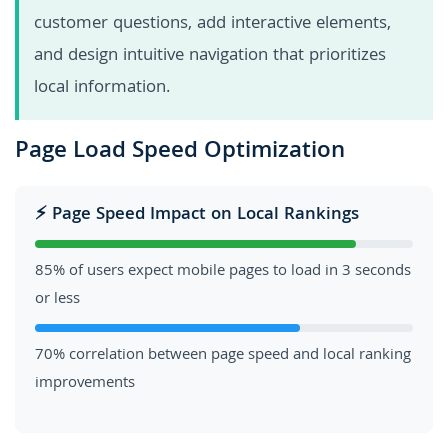
customer questions, add interactive elements,
and design intuitive navigation that prioritizes
local information.
Page Load Speed Optimization
⚡ Page Speed Impact on Local Rankings
85% of users expect mobile pages to load in 3 seconds
or less
70% correlation between page speed and local ranking
improvements