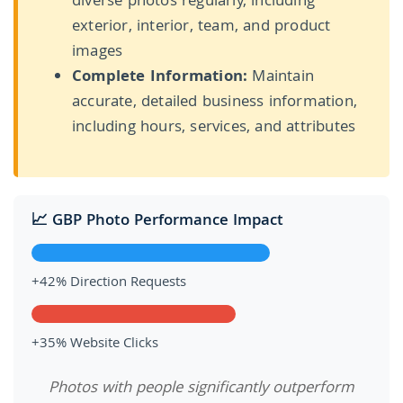
diverse photos regularly, including
exterior, interior, team, and product
images
Complete Information:
Maintain
accurate, detailed business information,
including hours, services, and attributes
📈 GBP Photo Performance Impact
+42% Direction Requests
+35% Website Clicks
Photos with people significantly outperform