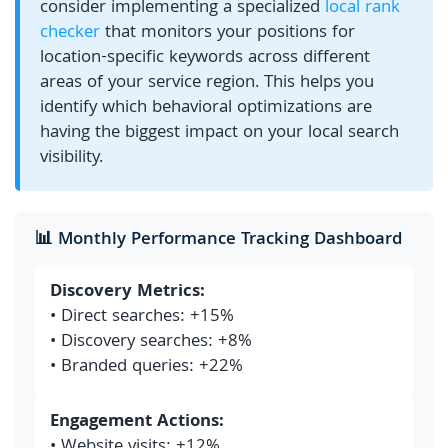
consider implementing a specialized
local rank
checker
that monitors your positions for
location-specific keywords across different
areas of your service region. This helps you
identify which behavioral optimizations are
having the biggest impact on your local search
visibility.
📊 Monthly Performance Tracking Dashboard
Discovery Metrics:
• Direct searches: +15%
• Discovery searches: +8%
• Branded queries: +22%
Engagement Actions:
• Website visits: +12%