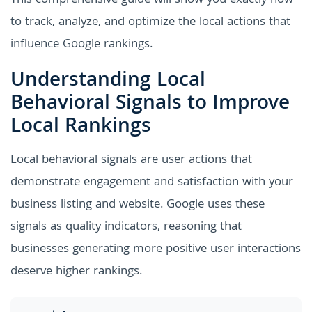
This comprehensive guide will show you exactly how
to track, analyze, and optimize the local actions that
influence Google rankings.
Understanding Local
Behavioral Signals to Improve
Local Rankings
Local behavioral signals are user actions that
demonstrate engagement and satisfaction with your
business listing and website. Google uses these
signals as quality indicators, reasoning that
businesses generating more positive user interactions
deserve higher rankings.