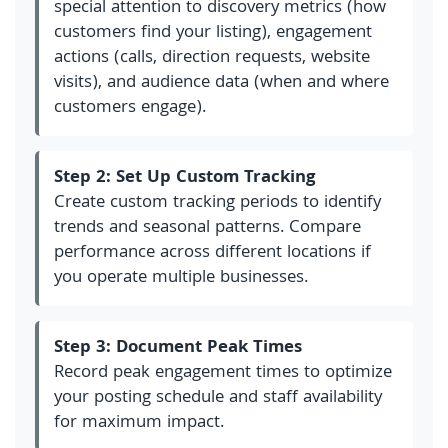
special attention to discovery metrics (how
customers find your listing), engagement
actions (calls, direction requests, website
visits), and audience data (when and where
customers engage).
Step 2: Set Up Custom Tracking
Create custom tracking periods to identify
trends and seasonal patterns. Compare
performance across different locations if
you operate multiple businesses.
Step 3: Document Peak Times
Record peak engagement times to optimize
your posting schedule and staff availability
for maximum impact.