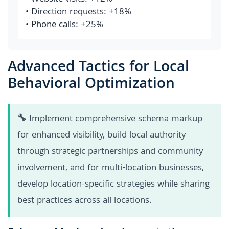
• Direction requests: +18%
• Phone calls: +25%
Advanced Tactics for Local
Behavioral Optimization
🔧
Implement comprehensive schema markup
for enhanced visibility, build local authority
through strategic partnerships and community
involvement, and for multi-location businesses,
develop location-specific strategies while sharing
best practices across all locations.