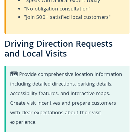
"Speak with a local expert today"
"No obligation consultation"
"Join 500+ satisfied local customers"
Driving Direction Requests
and Local Visits
🗺️
Provide comprehensive location information
including detailed directions, parking details,
accessibility features, and interactive maps.
Create visit incentives and prepare customers
with clear expectations about their visit
experience.