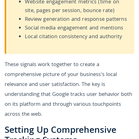
Website engagement metrics (time on
site, pages per session, bounce rate)
Review generation and response patterns
Social media engagement and mentions
Local citation consistency and authority
These signals work together to create a
comprehensive picture of your business's local
relevance and user satisfaction. The key is
understanding that Google tracks user behavior both
on its platform and through various touchpoints
across the web.
Setting Up Comprehensive