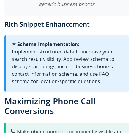
generic business photos
Rich Snippet Enhancement
⭐ Schema Implementation:
Implement structured data to increase your
search result visibility. Add review schema to
display star ratings, include business hours and
contact information schema, and use FAQ
schema for location-specific questions.
Maximizing Phone Call
Conversions
📞
Make phone numbers prominently visible and