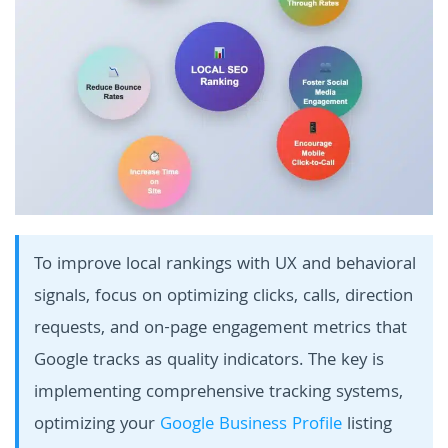
To improve local rankings with UX and behavioral
signals, focus on optimizing clicks, calls, direction
requests, and on-page engagement metrics that
Google tracks as quality indicators. The key is
implementing comprehensive tracking systems,
optimizing your
Google Business Profile
listing