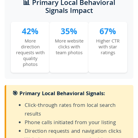
📊 Primary Local Behavioral
Signals Impact
42%
35%
67%
More
More website
Higher CTR
direction
clicks with
with star
requests with
team photos
ratings
quality
photos
🎯 Primary Local Behavioral Signals:
Click-through rates from local search
results
Phone calls initiated from your listing
Direction requests and navigation clicks