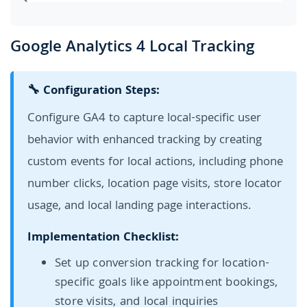
Google Analytics 4 Local Tracking
🔧 Configuration Steps:
Configure GA4 to capture local-specific user
behavior with enhanced tracking by creating
custom events for local actions, including phone
number clicks, location page visits, store locator
usage, and local landing page interactions.
Implementation Checklist:
Set up conversion tracking for location-
specific goals like appointment bookings,
store visits, and local inquiries