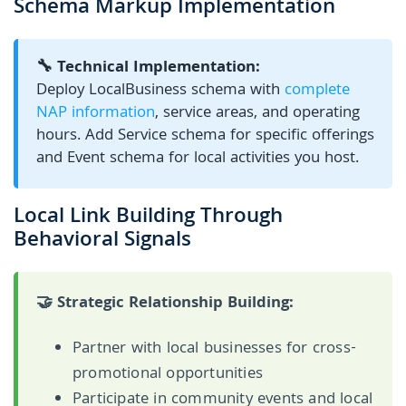
Schema Markup Implementation
🔧 Technical Implementation:
Deploy LocalBusiness schema with
complete
NAP information
, service areas, and operating
hours. Add Service schema for specific offerings
and Event schema for local activities you host.
Local Link Building Through
Behavioral Signals
🤝 Strategic Relationship Building:
Partner with local businesses for cross-
promotional opportunities
Participate in community events and local