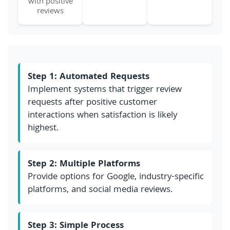
with positive
reviews
Step 1: Automated Requests
Implement systems that trigger review
requests after positive customer
interactions when satisfaction is likely
highest.
Step 2: Multiple Platforms
Provide options for Google, industry-specific
platforms, and social media reviews.
Step 3: Simple Process