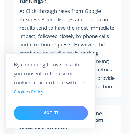
rankings?
A: Click-through rates from Google
Business Profile listings and local search
results tend to have the most immediate
impact, followed closely by phone calls
and direction requests. However, the
combination of all signals working
together creates the strongest ranking
By continuing to use this site
influence. On-page engagement metrics
you consent to the use of
like time on site and bounce rate provide
cookies in accordance with our
supporting evidence of user satisfaction.
Cookies Policy.
Q: How do I track if my phone
GOT IT!
calls are actually coming from
local SEO efforts?