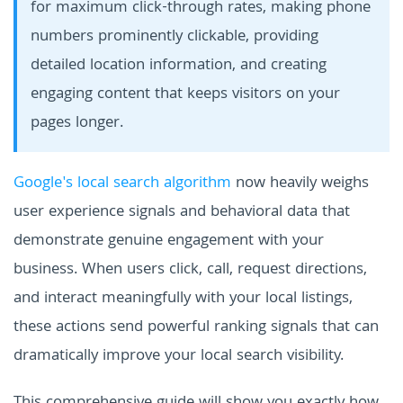
for maximum click-through rates, making phone
numbers prominently clickable, providing
detailed location information, and creating
engaging content that keeps visitors on your
pages longer.
Google's local search algorithm
now heavily weighs
user experience signals and behavioral data that
demonstrate genuine engagement with your
business. When users click, call, request directions,
and interact meaningfully with your local listings,
these actions send powerful ranking signals that can
dramatically improve your local search visibility.