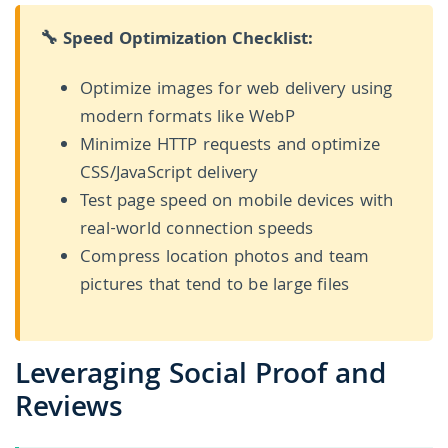
🔧 Speed Optimization Checklist:
Optimize images for web delivery using
modern formats like WebP
Minimize HTTP requests and optimize
CSS/JavaScript delivery
Test page speed on mobile devices with
real-world connection speeds
Compress location photos and team
pictures that tend to be large files
Leveraging Social Proof and
Reviews