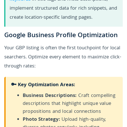
implement structured data for rich snippets, and
create location-specific landing pages.
Google Business Profile Optimization
Your GBP listing is often the first touchpoint for local
searchers. Optimize every element to maximize click-
through rates:
🔑 Key Optimization Areas:
Business Descriptions:
Craft compelling
descriptions that highlight unique value
propositions and local connections
Photo Strategy:
Upload high-quality,