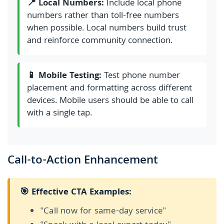
📍 Local Numbers:
Include local phone
numbers rather than toll-free numbers
when possible. Local numbers build trust
and reinforce community connection.
📱 Mobile Testing:
Test phone number
placement and formatting across different
devices. Mobile users should be able to call
with a single tap.
Call-to-Action Enhancement
🎯 Effective CTA Examples:
"Call now for same-day service"