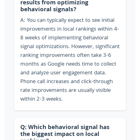
results from optimizing
behavioral signals?
A: You can typically expect to see initial
improvements in local rankings within 4-
8 weeks of implementing behavioral
signal optimizations. However, significant
ranking improvements often take 3-6
months as Google needs time to collect
and analyze user engagement data.
Phone call increases and click-through
rate improvements are usually visible
within 2-3 weeks.
Q: Which behavioral signal has
the biggest impact on local