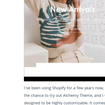
I’ve been using Shopify for a few years now, 
the chance to try out Alchemy Theme, and I 
designed to be highly customizable. It come