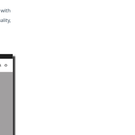
 with
lity,