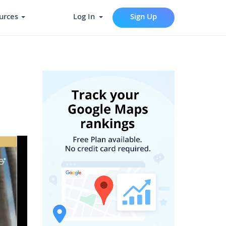
urces
Log In
Sign Up