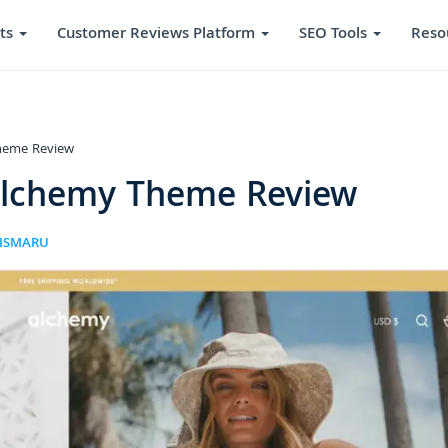
ts
Customer Reviews Platform
SEO Tools
Reso
heme Review
Alchemy Theme Review
RISMARU