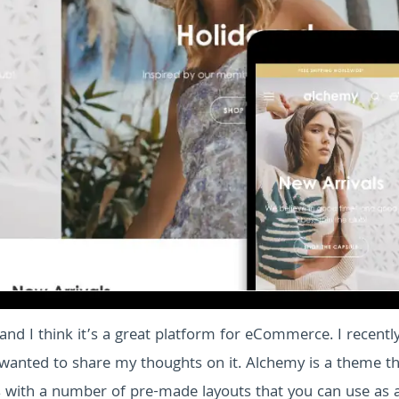
and I think it’s a great platform for eCommerce. I recentl
wanted to share my thoughts on it. Alchemy is a theme th
s with a number of pre-made layouts that you can use as 