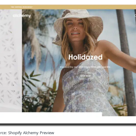
rce: Shopify Alchemy Preview