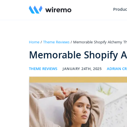
Produc
Home
/
Theme Reviews
/ Memorable Shopify Alchemy T
Memorable Shopify 
THEME REVIEWS
JANUARY 24TH, 2025
ADRIAN C