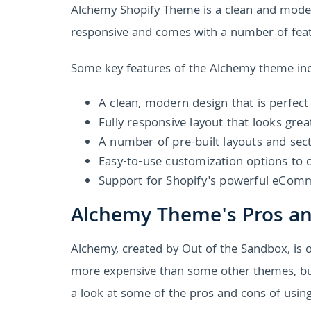
Alchemy Shopify Theme is a clean and modern
responsive and comes with a number of feat
Some key features of the Alchemy theme inc
A clean, modern design that is perfect
Fully responsive layout that looks grea
A number of pre-built layouts and sect
Easy-to-use customization options to 
Support for Shopify's powerful eCom
Alchemy Theme's Pros a
Alchemy, created by Out of the Sandbox, is on
more expensive than some other themes, but i
a look at some of the pros and cons of usin