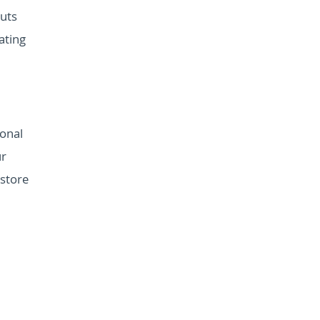
outs
ating
onal
ur
 store