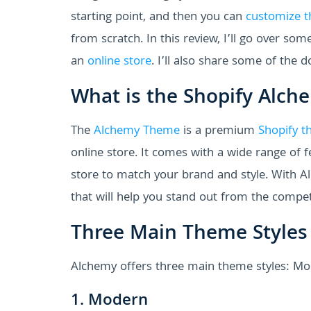
starting point, and then you can
customize t
from scratch. In this review, I’ll go over so
an
online store
. I’ll also share some of the 
What is the Shopify Alc
The
Alchemy Theme
is a premium
Shopify t
online store. It comes with a wide range of 
store to match your brand and style. With A
that will help you stand out from the compet
Three Main Theme Styles
Alchemy offers three main theme styles: Mo
1. Modern