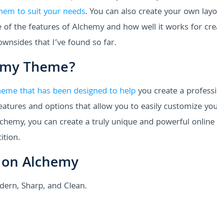
hem to suit your needs
. You can also create your own lay
me of the features of Alchemy and how well it works for cre
downsides that I’ve found so far.
hemy Theme?
heme that has been designed to help
you create a professi
features and options that allow you to easily customize yo
lchemy, you can create a truly unique and powerful online
ition.
 on Alchemy
dern, Sharp, and Clean.