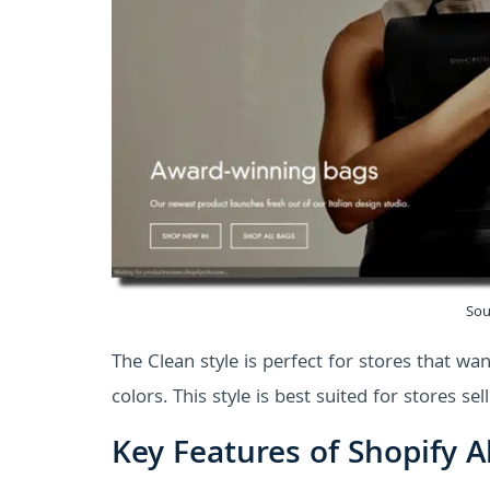
Sou
The Clean style is perfect for stores that wan
colors. This style is best suited for stores s
Key Features of Shopify