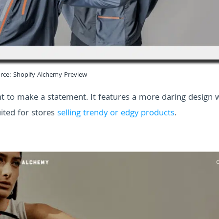
rce: Shopify Alchemy Preview
ant to make a statement. It features a more daring design 
uited for stores
selling trendy or edgy products
.