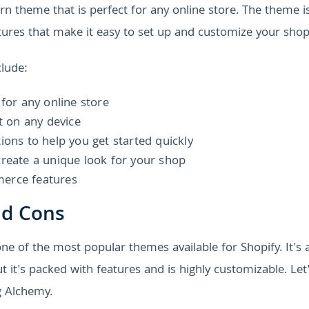
 theme that is perfect for any online store. The theme is
ures that make it easy to set up and customize your shop
lude:
 for any online store
t on any device
ions to help you get started quickly
create a unique look for your shop
merce features
nd Cons
e of the most popular themes available for Shopify. It's a
t's packed with features and is highly customizable. Let'
g Alchemy.