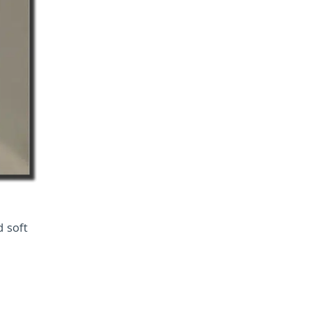
d soft