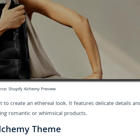
rce: Shopify Alchemy Preview
t to create an ethereal look. It features delicate details an
elling romantic or whimsical products.
 Alchemy Theme