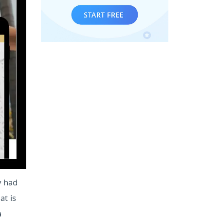
y had
at is
a