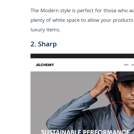
The Modern style is perfect for those who wan
plenty of white space to allow your products to
luxury items.
2. Sharp