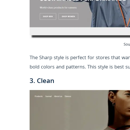
Sou
The Sharp style is perfect for stores that w
bold colors and patterns. This style is best s
3. Clean