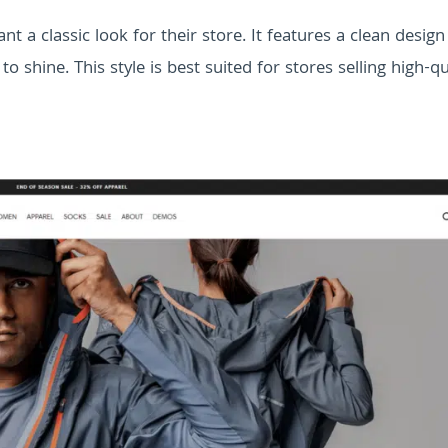
t a classic look for their store. It features a clean design
 shine. This style is best suited for stores selling high-qua