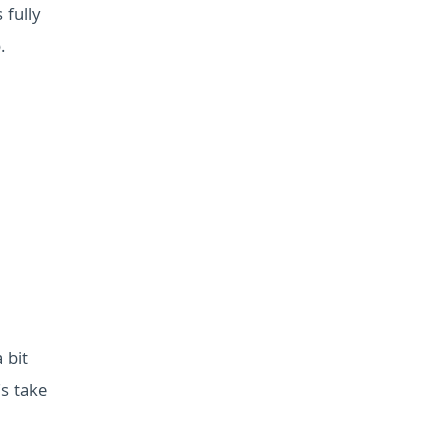
 fully
.
 bit
s take