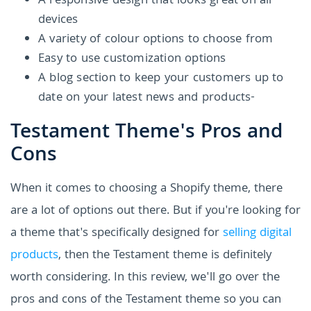
A responsive design that looks great on all
devices
A variety of colour options to choose from
Easy to use customization options
A blog section to keep your customers up to
date on your latest news and products-
Testament Theme's Pros and
Cons
When it comes to choosing a Shopify theme, there
are a lot of options out there. But if you're looking for
a theme that's specifically designed for
selling digital
products
, then the Testament theme is definitely
worth considering. In this review, we'll go over the
pros and cons of the Testament theme so you can