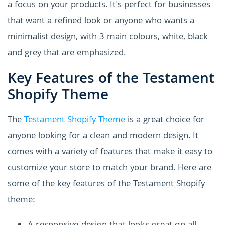
a focus on your products. It's perfect for businesses
that want a refined look or anyone who wants a
minimalist design, with 3 main colours, white, black
and grey that are emphasized.
Key Features of the Testament
Shopify Theme
The
Testament Shopify Theme
is a great choice for
anyone looking for a clean and modern design. It
comes with a variety of features that make it easy to
customize your store to match your brand. Here are
some of the key features of the Testament Shopify
theme: