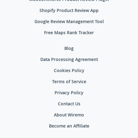
Shopify Product Review App
Google Review Management Tool
Free Maps Rank Tracker
Blog
Data Processing Agreement
Cookies Policy
Terms of Service
Privacy Policy
Contact Us
About Wiremo
Become an Affiliate