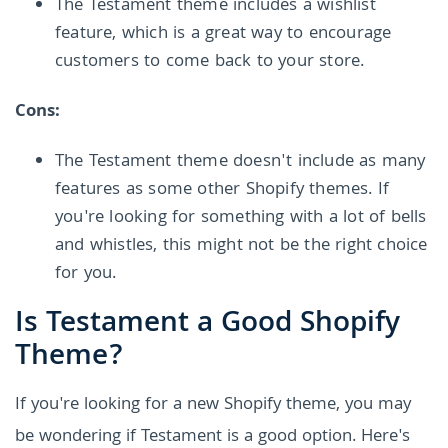
The Testament theme includes a wishlist
feature, which is a great way to encourage
customers to come back to your store.
Cons:
The Testament theme doesn't include as many
features as some other Shopify themes. If
you're looking for something with a lot of bells
and whistles, this might not be the right choice
for you.
Is Testament a Good Shopify
Theme?
If you're looking for a new Shopify theme, you may
be wondering if Testament is a good option. Here's