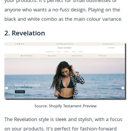
your products. It's perfect for small businesses or
anyone who wants a no-fuss design. Playing on the
black and white combo as the main colour variance.
2. Revelation
Source: Shopify Testament Preview
The Revelation style is sleek and stylish, with a focus
on your products. It's perfect for fashion-forward