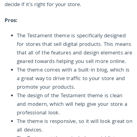
decide if it's right for your store.
Pros:
The Testament theme is specifically designed
for stores that sell digital products. This means
that all of the features and design elements are
geared towards helping you sell more online.
The theme comes with a built-in blog, which is
a great way to drive traffic to your store and
promote your products.
The design of the Testament theme is clean
and modern, which will help give your store a
professional look.
The theme is responsive, so it will look great on
all devices.