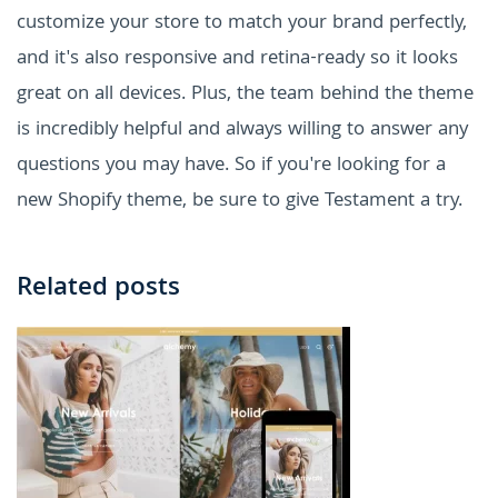
customize your store to match your brand perfectly,
and it's also responsive and retina-ready so it looks
great on all devices. Plus, the team behind the theme
is incredibly helpful and always willing to answer any
questions you may have. So if you're looking for a
new Shopify theme, be sure to give Testament a try.
Related posts