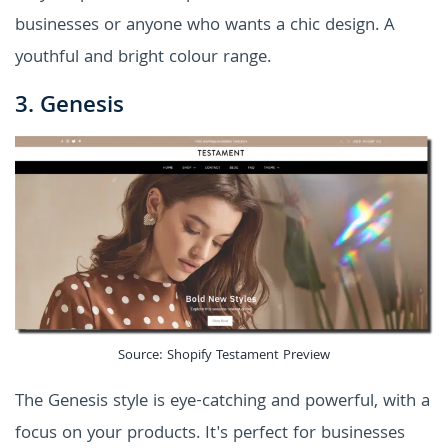
businesses or anyone who wants a chic design. A
youthful and bright colour range.
3. Genesis
Source: Shopify Testament Preview
The Genesis style is eye-catching and powerful, with a
focus on your products. It's perfect for businesses