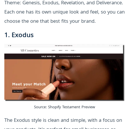
Theme: Genesis, Exodus, Revelation, and Deliverance.
Each one has its own unique look and feel, so you can
choose the one that best fits your brand.
1. Exodus
Source: Shopify Testament Preview
The Exodus style is clean and simple, with a focus on