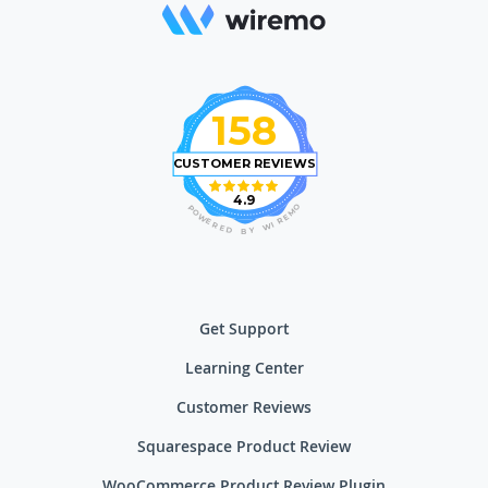
158
CUSTOMER REVIEWS
4.9
O
P
M
O
E
W
R
E
I
R
W
E
D
Y
B
Get Support
Learning Center
Customer Reviews
Squarespace Product Review
WooCommerce Product Review Plugin