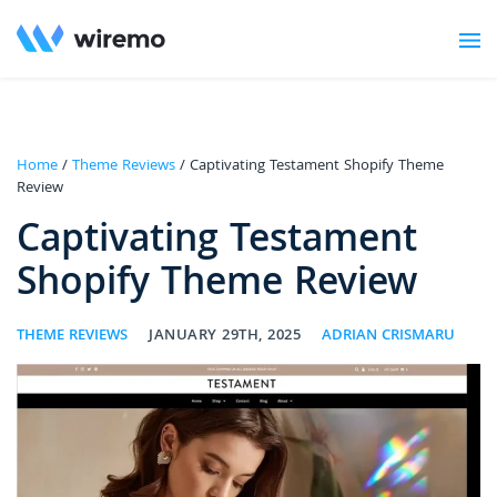
Home
/
Theme Reviews
/ Captivating Testament Shopify Theme
Review
Captivating Testament
Shopify Theme Review
THEME REVIEWS
JANUARY 29TH, 2025
ADRIAN CRISMARU