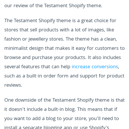
our review of the Testament Shopify theme.
The Testament Shopify theme is a great choice for
stores that sell products with a lot of images, like
fashion or jewellery stores. The theme has a clean,
minimalist design that makes it easy for customers to
browse and purchase your products. It also includes
several features that can help
increase conversions
,
such as a built-in order form and support for product
reviews.
One downside of the Testament Shopify theme is that
it doesn't include a built-in blog. This means that if
you want to add a blog to your store, you'll need to
install a separate blogging app or use Shopify's