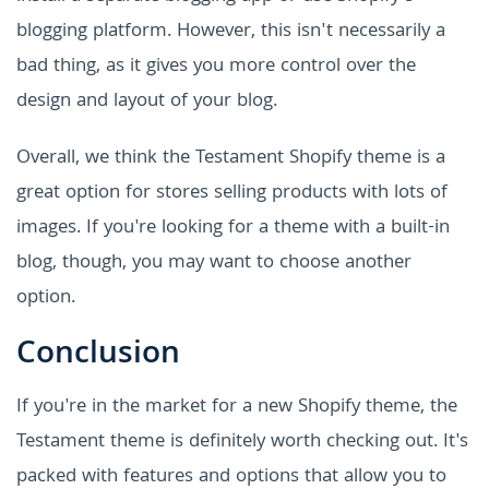
blogging platform. However, this isn't necessarily a
bad thing, as it gives you more control over the
design and layout of your blog.
Overall, we think the Testament Shopify theme is a
great option for stores selling products with lots of
images. If you're looking for a theme with a built-in
blog, though, you may want to choose another
option.
Conclusion
If you're in the market for a new Shopify theme, the
Testament theme is definitely worth checking out. It's
packed with features and options that allow you to