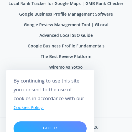
Local Rank Tracker for Google Maps | GMB Rank Checker
Google Business Profile Management Software
Google Review Management Tool | GLocal
Advanced Local SEO Guide
Google Business Profile Fundamentals
The Best Review Platform
Wiremo vs Yotpo
Wiremo vs Reviews.io
By continuing to use this site
Wiremo vs Ryviu
you consent to the use of
cookies in accordance with our
Wiremo vs Feefo
Cookies Policy.
Wiremo. All rights reserved 2026
GOT IT!