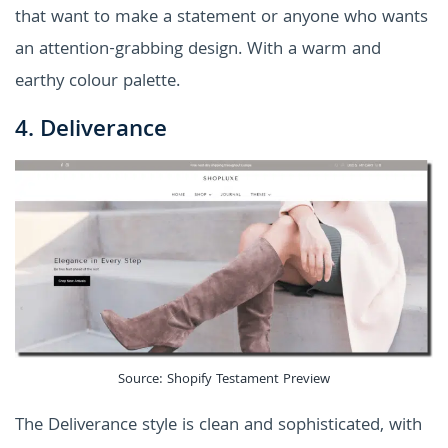
that want to make a statement or anyone who wants
an attention-grabbing design. With a warm and
earthy colour palette.
4. Deliverance
Source: Shopify Testament Preview
The Deliverance style is clean and sophisticated, with