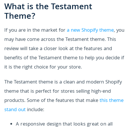
What is the Testament
Theme?
If you are in the market for
a new Shopify theme
, you
may have come across the Testament theme. This
review will take a closer look at the features and
benefits of the Testament theme to help you decide if
it is the right choice for your store.
The Testament theme is a clean and modern Shopify
theme that is perfect for stores selling high-end
products. Some of the features that make
this theme
stand out
include:
A responsive design that looks great on all