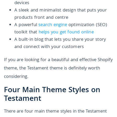
devices
A sleek and minimalist design that puts your
products front and centre
A powerful
search engine
optimization (SEO)
toolkit that
helps you get found online
A built-in blog that lets you share your story
and connect with your customers
If you are looking for a beautiful and effective Shopify
theme, the Testament theme is definitely worth
considering.
Four Main Theme Styles on
Testament
There are four main theme styles in the Testament