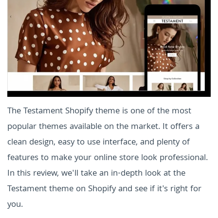
The Testament Shopify theme is one of the most
popular themes available on the market. It offers a
clean design, easy to use interface, and plenty of
features to make your online store look professional.
In this review, we'll take an in-depth look at the
Testament theme on Shopify and see if it's right for
you.