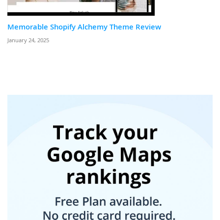
Memorable Shopify Alchemy Theme Review
January 24, 2025