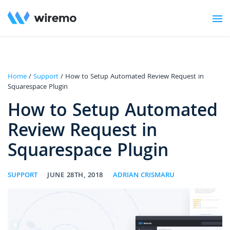
Home
/
Support
/ How to Setup Automated Review Request in
Squarespace Plugin
How to Setup Automated
Review Request in
Squarespace Plugin
SUPPORT
JUNE 28TH, 2018
ADRIAN CRISMARU