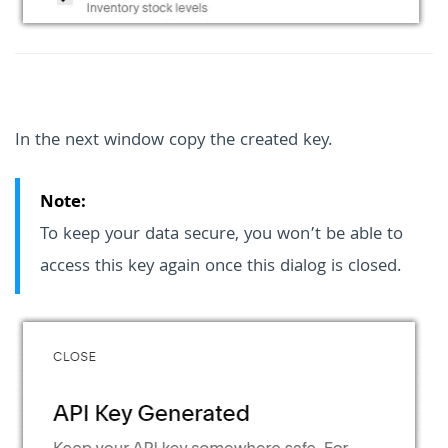
In the next window copy the created key.
Note:
To keep your data secure, you won’t be able to
access this key again once this dialog is closed.