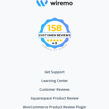
158
CUSTOMER REVIEWS
4.9
O
P
M
O
E
W
R
E
I
R
W
E
D
Y
B
Get Support
Learning Center
Customer Reviews
Squarespace Product Review
WooCommerce Product Review Plugin