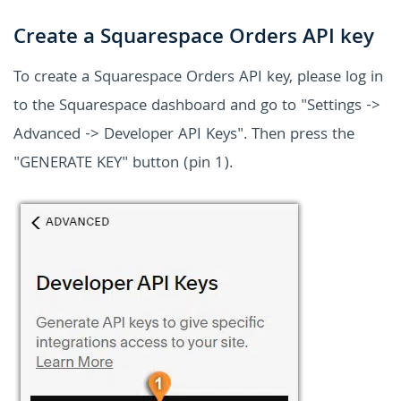
Create a Squarespace Orders API key
To create a Squarespace Orders API key, please log in
to the Squarespace dashboard and go to "Settings ->
Advanced -> Developer API Keys". Then press the
"GENERATE KEY" button (pin 1).