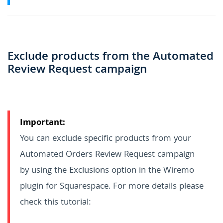
Exclude products from the Automated
Review Request campaign
Important:
You can exclude specific products from your
Automated Orders Review Request campaign
by using the Exclusions option in the Wiremo
plugin for Squarespace. For more details please
check this tutorial: