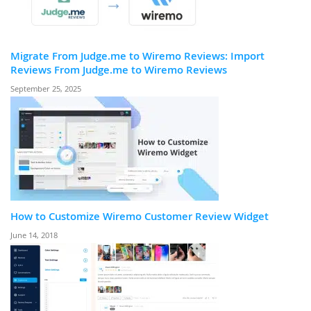
Migrate From Judge.me to Wiremo Reviews: Import
Reviews From Judge.me to Wiremo Reviews
September 25, 2025
How to Customize Wiremo Customer Review Widget
June 14, 2018