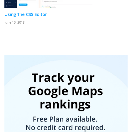
Using The CSS Editor
June 13, 2018