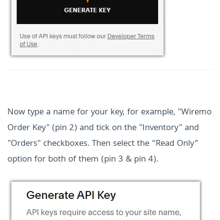
Now type a name for your key, for example, "Wiremo
Order Key" (pin 2) and tick on the "Inventory" and
"Orders" checkboxes. Then select the “Read Only”
option for both of them (pin 3 & pin 4).