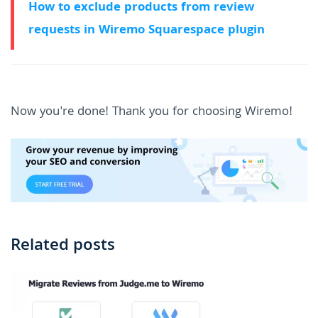
How to exclude products from review
requests in Wiremo Squarespace plugin
Now you're done! Thank you for choosing Wiremo!
Related posts