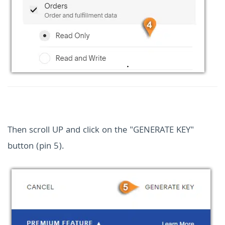
Then scroll UP and click on the "GENERATE KEY"
button (pin 5).