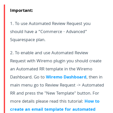
Important:
1. To use Automated Review Request you
should have a “Commerce - Advanced”
Squarespace plan.
2. To enable and use Automated Review
Request with Wiremo plugin you should create
an Automated RR template in the Wiremo
Dashboard. Go to
Wiremo Dashboard
, then in
main menu go to Review Request -> Automated
RR and press the "New Template" button. For
more details please read this tutorial:
How to
create an email template for automated