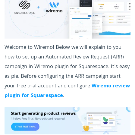
Welcome to Wiremo! Below we will explain to you
how to set up an Automated Review Request (ARR)
campaign in Wiremo plugin for Squarespace. It's easy
as pie. Before configuring the ARR campaign start
your free trial account and configure
Wiremo review
plugin for Squarespace
.