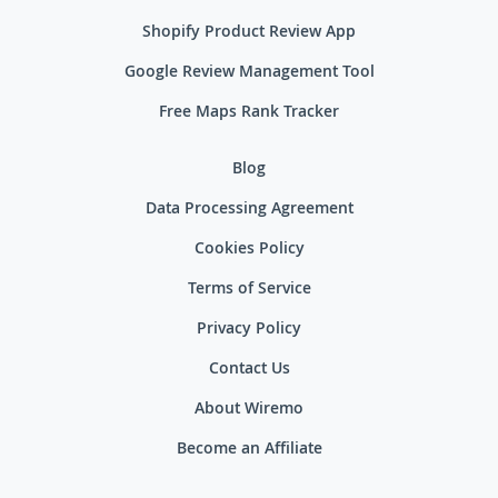
Shopify Product Review App
Google Review Management Tool
Free Maps Rank Tracker
Blog
Data Processing Agreement
Cookies Policy
Terms of Service
Privacy Policy
Contact Us
About Wiremo
Become an Affiliate