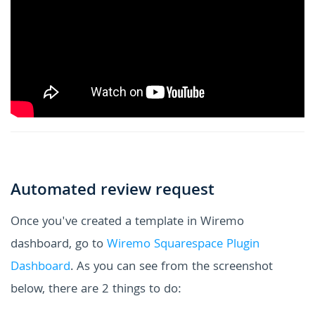
Automated review request
Once you've created a template in Wiremo
dashboard, go to
Wiremo Squarespace Plugin
Dashboard
. As you can see from the screenshot
below, there are 2 things to do: