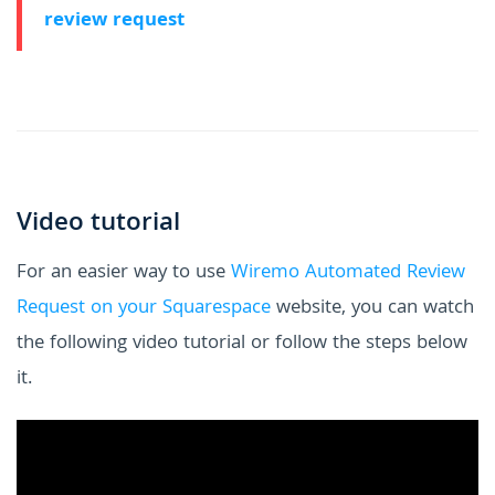
review request
Video tutorial
For an easier way to use
Wiremo Automated Review
Request on your Squarespace
website, you can watch
the following video tutorial or follow the steps below
it.