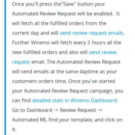
Once you'll press the"Save" button your
Automated Review Request will be enabled. It
will fetch all the fulfilled orders from the
current day and will
send review request emails
.
Further Wiremo will fetch every 2 hours all the
new fulfilled orders and also will
send review
request
email. The Automated Review Request
will send emails at the same daytime as your
customers orders time. Once you've started
your Automated Review Request campaign, you
can find
detailed stats in Wiremo Dashboard
:
Go to Dashboard -> Review Request ->
Automated RR, find your template, and click on
it.