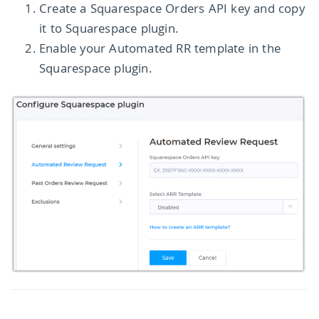
Create a Squarespace Orders API key and copy
it to Squarespace plugin.
Enable your Automated RR template in the
Squarespace plugin.