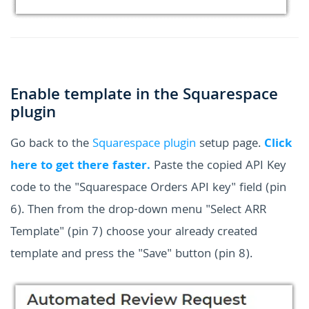
Enable template in the Squarespace
plugin
Go back to the
Squarespace plugin
setup page.
Click
here to get there faster.
Paste the copied API Key
code to the "Squarespace Orders API key" field (pin
6). Then from the drop-down menu "Select ARR
Template" (pin 7) choose your already created
template and press the "Save" button (pin 8).