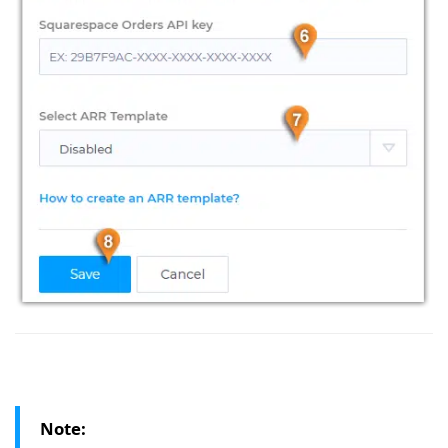
Note: