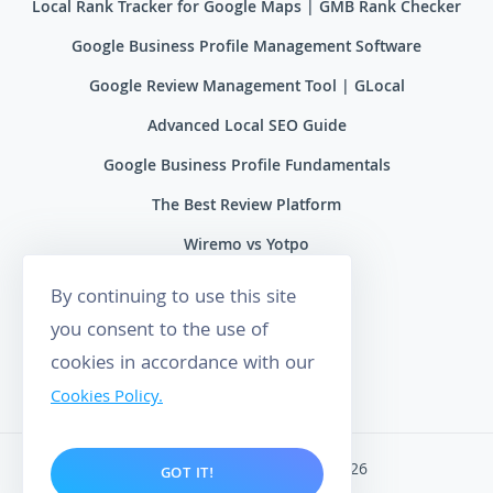
Local Rank Tracker for Google Maps | GMB Rank Checker
Google Business Profile Management Software
Google Review Management Tool | GLocal
Advanced Local SEO Guide
Google Business Profile Fundamentals
The Best Review Platform
Wiremo vs Yotpo
Wiremo vs Reviews.io
By continuing to use this site
Wiremo vs Ryviu
you consent to the use of
cookies in accordance with our
Wiremo vs Feefo
Cookies Policy.
Wiremo. All rights reserved 2026
GOT IT!