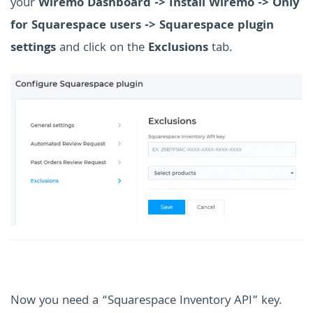
your
Wiremo Dashboard -> Install Wiremo -> Only
for Squarespace users -> Squarespace plugin
settings
and click on the
Exclusions
tab.
Now you need a “Squarespace Inventory API” key.