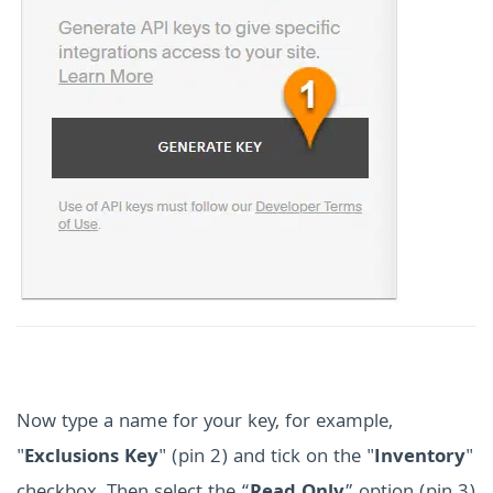
Now type a name for your key, for example,
"
Exclusions Key
" (pin 2) and tick on the "
Inventory
"