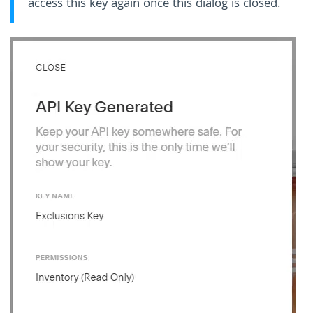
access this key again once this dialog is closed.