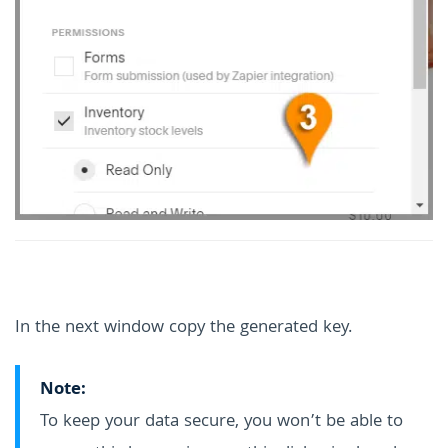
In the next window copy the generated key.
Note:
To keep your data secure, you won’t be able to