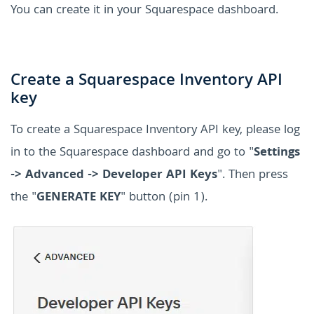
You can create it in your Squarespace dashboard.
Create a Squarespace Inventory API
key
To create a Squarespace Inventory API key, please log
in to the Squarespace dashboard and go to "
Settings
-> Advanced -> Developer API Keys
". Then press
the "
GENERATE KEY
" button (pin 1).