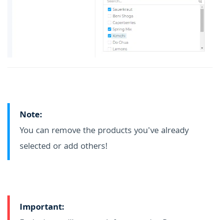
Note:
You can remove the products you've already
selected or add others!
Important: