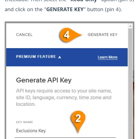
checkbox. Then select the “
Read Only
” option (pin 3)
and click on the "
GENERATE KEY
" button (pin 4).