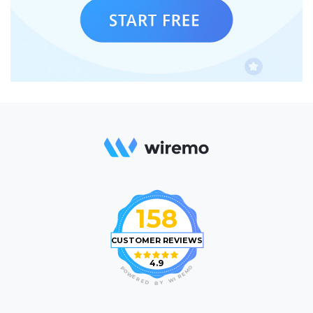
158
CUSTOMER REVIEWS
4.9
O
P
M
O
E
W
R
E
I
R
W
E
D
Y
B