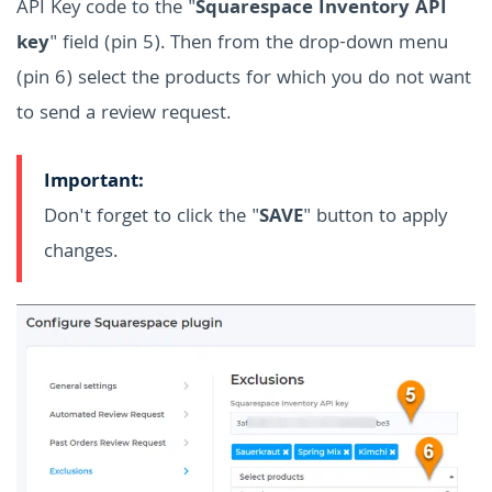
API Key code to the "
Squarespace Inventory API
key
" field (pin 5). Then from the drop-down menu
(pin 6) select the products for which you do not want
to send a review request.
Important:
Don't forget to click the "
SAVE
" button to apply
changes.