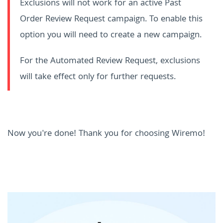
Exclusions will not work for an active Past
Order Review Request campaign. To enable this
option you will need to create a new campaign.
For the Automated Review Request, exclusions
will take effect only for further requests.
Now you're done! Thank you for choosing Wiremo!