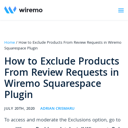
Home
/ How to Exclude Products From Review Requests in Wiremo
Squarespace Plugin
How to Exclude Products
From Review Requests in
Wiremo Squarespace
Plugin
JULY 20TH, 2020
ADRIAN CRISMARU
To access and moderate the Exclusions option, go to