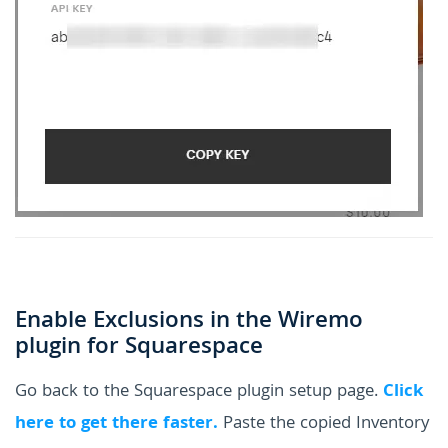
Enable Exclusions in the Wiremo
plugin for Squarespace
Go back to the Squarespace plugin setup page.
Click
here to get there faster.
Paste the copied Inventory