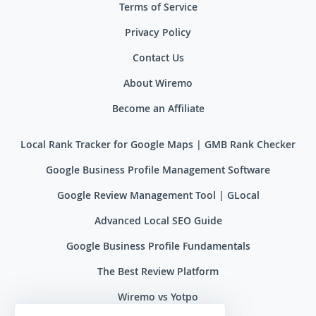
Terms of Service
Privacy Policy
Contact Us
About Wiremo
Become an Affiliate
Local Rank Tracker for Google Maps | GMB Rank Checker
Google Business Profile Management Software
Google Review Management Tool | GLocal
Advanced Local SEO Guide
Google Business Profile Fundamentals
The Best Review Platform
Wiremo vs Yotpo