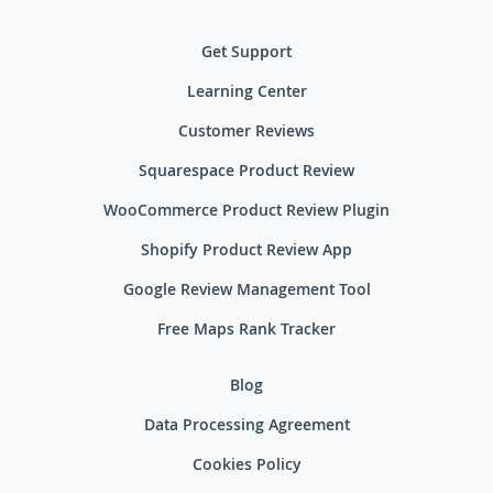
Get Support
Learning Center
Customer Reviews
Squarespace Product Review
WooCommerce Product Review Plugin
Shopify Product Review App
Google Review Management Tool
Free Maps Rank Tracker
Blog
Data Processing Agreement
Cookies Policy