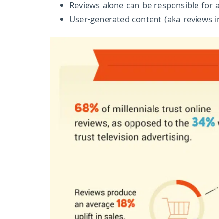
Reviews alone can be responsible for a
User-generated content (aka reviews in