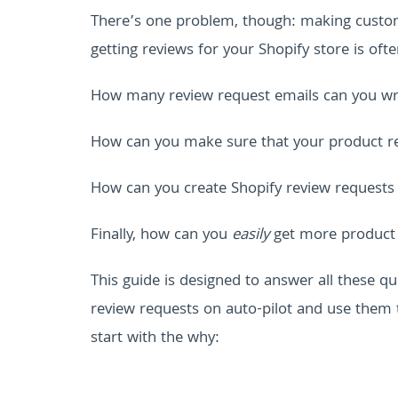
There’s one problem, though: making custome
getting reviews for your Shopify store is oft
How many review request emails can you wri
How can you make sure that your product re
How can you create Shopify review requests
Finally, how can you
easily
get more product 
This guide is designed to answer all these qu
review requests on auto-pilot and use them 
start with the why: