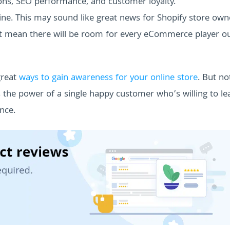
sions, SEO performance, and customer loyalty.
ine. This may sound like great news for Shopify store own
’t mean there will be room for every eCommerce player o
great
ways to gain awareness for your online store
. But no
s the power of a single happy customer who’s willing to le
nce.