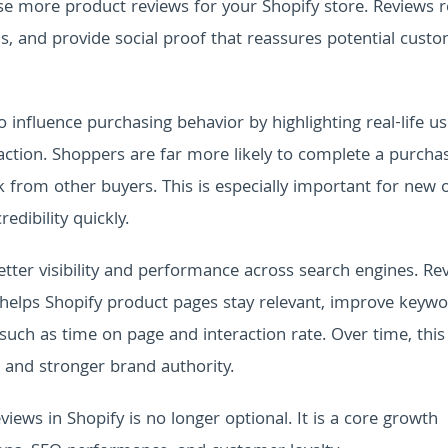
ase more product reviews for your Shopify store. Reviews 
 and provide social proof that reassures potential cust
 influence purchasing behavior by highlighting real-life u
action. Shoppers are far more likely to complete a purcha
 from other buyers. This is especially important for new 
edibility quickly.
etter visibility and performance across search engines. Re
 helps Shopify product pages stay relevant, improve keyw
uch as time on page and interaction rate. Over time, this
, and stronger brand authority.
iews in Shopify is no longer optional. It is a core growth