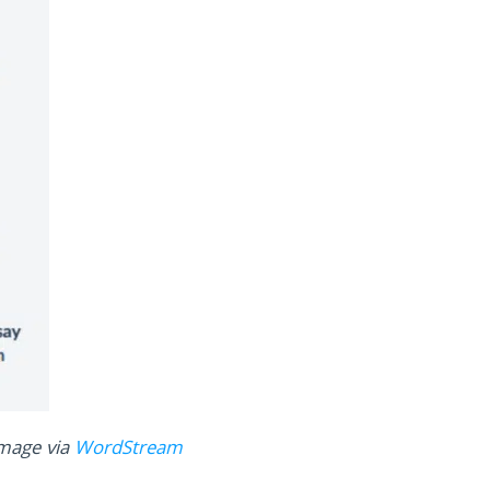
mage via
WordStream