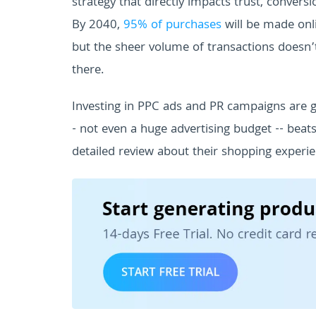
strategy that directly impacts trust, conver
By 2040,
95% of purchases
will be made onl
but the sheer volume of transactions doesn
there.
Investing in PPC ads and PR campaigns are 
- not even a huge advertising budget -- beat
detailed review about their shopping experie