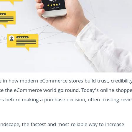
le in how modern eCommerce stores build trust, credibilit
ke the eCommerce world go round. Today’s online shopper
rs before making a purchase decision, often trusting revi
ndscape, the fastest and most reliable way to increase