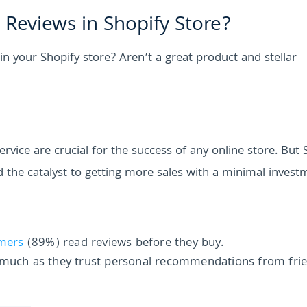
Reviews in Shopify Store?
n your Shopify store? Aren’t a great product and stellar
vice are crucial for the success of any online store. But 
nd the catalyst to getting more sales with a minimal invest
mers
(89%) read reviews before they buy.
s much as they trust personal recommendations from fri