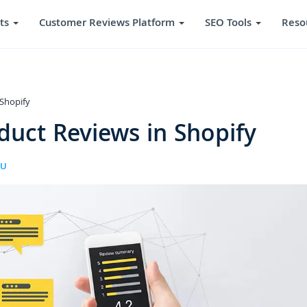
ts
Customer Reviews Platform
SEO Tools
Reso
Shopify
uct Reviews in Shopify
RU