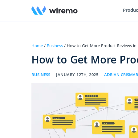
Produc
Home
/
Business
/ How to Get More Product Reviews in 
How to Get More Prod
BUSINESS
JANUARY 12TH, 2025
ADRIAN CRISMA