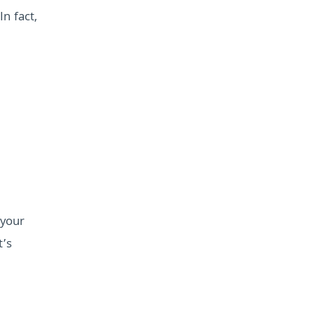
n fact,
 your
t’s