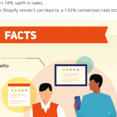
n 18% uplift in sales.
 Shopify stores!) can lead to a 133% conversion rate inc