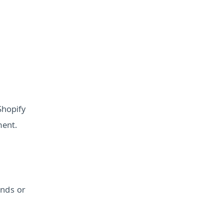
Shopify
ment.
ends or