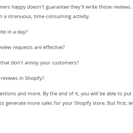
rs happy doesn’t guarantee they’ll write those reviews. I
en a strenuous, time-consuming activity.
te in a day?
view requests are effective?
 that don’t annoy your customers?
reviews in Shopify?
estions and more. By the end of it, you will be able to put
to generate more sales for your Shopify store.
But first, le