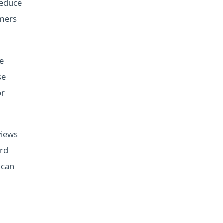
reduce
omers
se
se
or
views
ord
 can