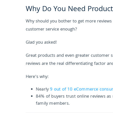
Why Do You Need Product 
Why should you bother to get more reviews i
customer service enough?
Glad you asked!
Great products and even greater customer ser
reviews are the real differentiating factor a
Here’s why:
Nearly
9 out of 10 eCommerce consu
84% of buyers trust online reviews a
family members.