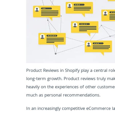
Product Reviews in Shopify play a central ro
long-term growth. Product reviews truly ma
heavily on the experiences of other custome
much as personal recommendations.
In an increasingly competitive eCommerce la