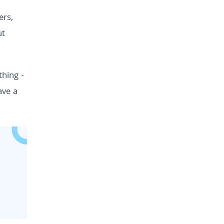
ers,
ut
thing -
ave a