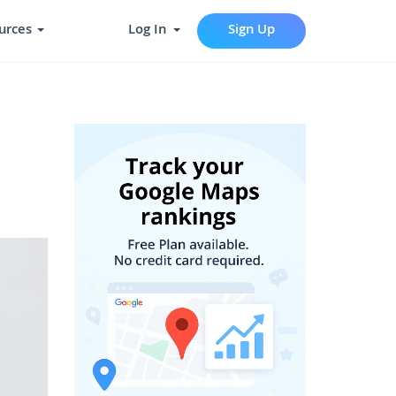
urces
Log In
Sign Up