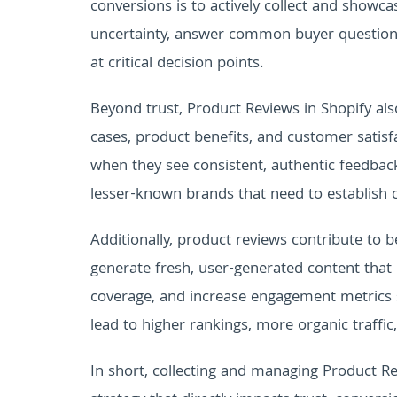
conversions is to actively collect and showc
uncertainty, answer common buyer questions,
at critical decision points.
Beyond trust, Product Reviews in Shopify also
cases, product benefits, and customer satisf
when they see consistent, authentic feedback
lesser-known brands that need to establish cr
Additionally, product reviews contribute to b
generate fresh, user-generated content that
coverage, and increase engagement metrics s
lead to higher rankings, more organic traffic
In short, collecting and managing Product Rev