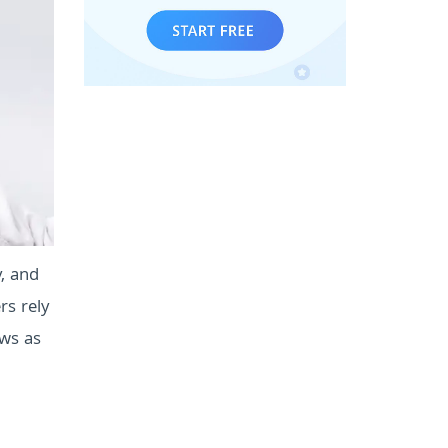
y, and
s rely
ews as