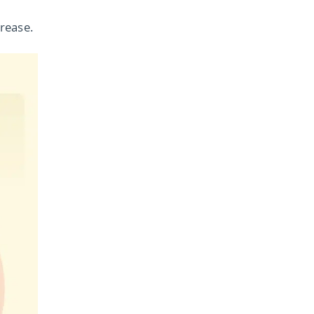
rease.