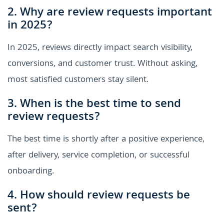
2. Why are review requests important
in 2025?
In 2025, reviews directly impact search visibility,
conversions, and customer trust. Without asking,
most satisfied customers stay silent.
3. When is the best time to send
review requests?
The best time is shortly after a positive experience,
after delivery, service completion, or successful
onboarding.
4. How should review requests be
sent?