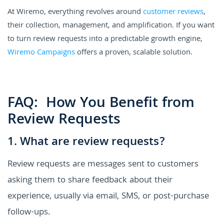
At Wiremo, everything revolves around
customer reviews
,
their collection, management, and amplification. If you want
to turn review requests into a predictable growth engine,
Wiremo Campaigns
offers a proven, scalable solution.
FAQ: How You Benefit from
Review Requests
1. What are review requests?
Review requests are messages sent to customers
asking them to share feedback about their
experience, usually via email, SMS, or post-purchase
follow-ups.