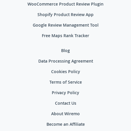
WooCommerce Product Review Plugin
Shopify Product Review App
Google Review Management Tool
Free Maps Rank Tracker
Blog
Data Processing Agreement
Cookies Policy
Terms of Service
Privacy Policy
Contact Us
About Wiremo
Become an Affiliate