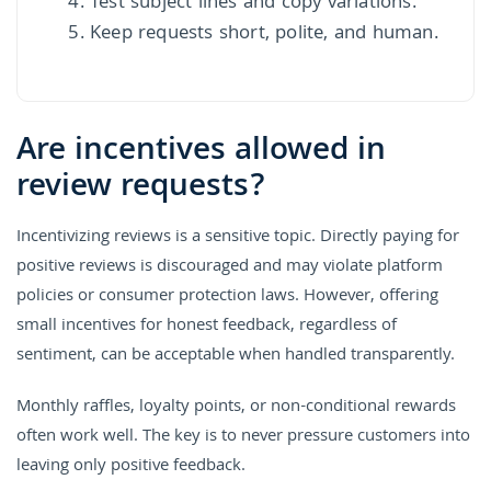
Test subject lines and copy variations.
Keep requests short, polite, and human.
Are incentives allowed in
review requests?
Incentivizing reviews is a sensitive topic. Directly paying for
positive reviews is discouraged and may violate platform
policies or consumer protection laws. However, offering
small incentives for honest feedback, regardless of
sentiment, can be acceptable when handled transparently.
Monthly raffles, loyalty points, or non-conditional rewards
often work well. The key is to never pressure customers into
leaving only positive feedback.