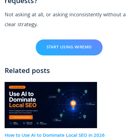
requests?
Not asking at all, or asking inconsistently without a
clear strategy.
START USING WIREMO
Related posts
How to Use AI to Dominate Local SEO in 2026