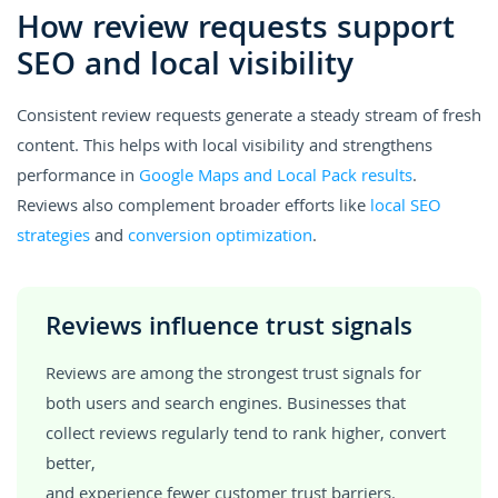
How review requests support
SEO and local visibility
Consistent review requests generate a steady stream of fresh
content. This helps with local visibility and strengthens
performance in
Google Maps and Local Pack results
.
Reviews also complement broader efforts like
local SEO
strategies
and
conversion optimization
.
Reviews influence trust signals
Reviews are among the strongest trust signals for
both users and search engines. Businesses that
collect reviews regularly tend to rank higher, convert
better,
and experience fewer customer trust barriers.