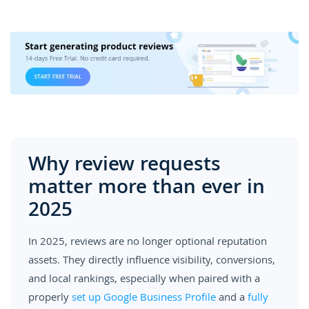
Why review requests
matter more than ever in
2025
In 2025, reviews are no longer optional reputation
assets. They directly influence visibility, conversions,
and local rankings, especially when paired with a
properly
set up Google Business Profile
and a
fully