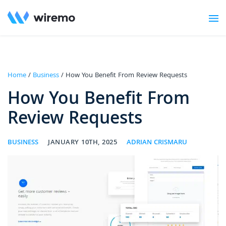
Home
/
Business
/ How You Benefit From Review Requests
How You Benefit From
Review Requests
BUSINESS
JANUARY 10TH, 2025
ADRIAN CRISMARU