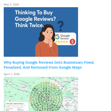
May 5, 2026
Why Buying Google Reviews Gets Businesses Fined,
Penalized, And Removed From Google Maps
April 1, 2026