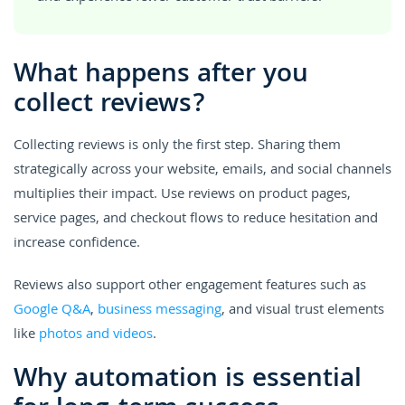
What happens after you
collect reviews?
Collecting reviews is only the first step. Sharing them
strategically across your website, emails, and social channels
multiplies their impact. Use reviews on product pages,
service pages, and checkout flows to reduce hesitation and
increase confidence.
Reviews also support other engagement features such as
Google Q&A
,
business messaging
, and visual trust elements
like
photos and videos
.
Why automation is essential