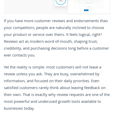
If you have more customer reviews and endorsements than
your competitors, people are naturally inclined to choose
your product or service over theirs. It feels logical, right?
Reviews act as modern word-of-mouth, shaping trust,
credibility, and purchasing decisions long before a customer
ever contacts you.
Yet the reality is simple: most customers will not leave a
review unless you ask. They are busy, overwhelmed by
information, and focused on their daily priorities. Even
satisfied customers rarely think about leaving feedback on
their own. That is exactly why review requests are one of the
most powerful and underused growth tools available to
businesses today.