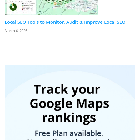
Local SEO Tools to Monitor, Audit & Improve Local SEO
March 6, 2026