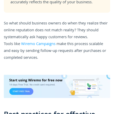
accurately reflects the quality of your business.
So what should business owners do when they realize their
online reputation does not match reality? They should
systematically ask happy customers for reviews.
Tools like
Wiremo Campaigns
make this process scalable
and easy by sending follow-up requests after purchases or
completed services.