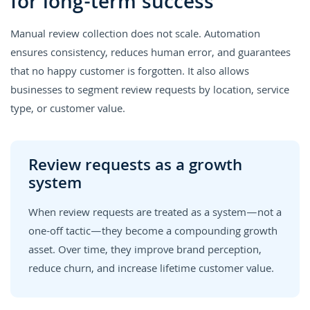
for long-term success
Manual review collection does not scale. Automation
ensures consistency, reduces human error, and guarantees
that no happy customer is forgotten. It also allows
businesses to segment review requests by location, service
type, or customer value.
Review requests as a growth
system
When review requests are treated as a system—not a
one-off tactic—they become a compounding growth
asset. Over time, they improve brand perception,
reduce churn, and increase lifetime customer value.