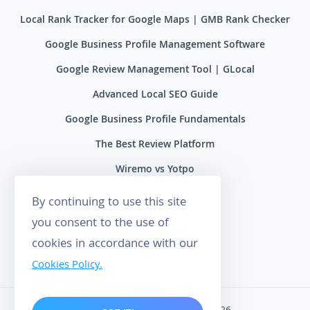
Local Rank Tracker for Google Maps | GMB Rank Checker
Google Business Profile Management Software
Google Review Management Tool | GLocal
Advanced Local SEO Guide
Google Business Profile Fundamentals
The Best Review Platform
Wiremo vs Yotpo
Wiremo vs Reviews.io
By continuing to use this site
Wiremo vs Ryviu
you consent to the use of
cookies in accordance with our
Wiremo vs Feefo
Cookies Policy.