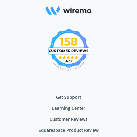
158
CUSTOMER REVIEWS
4.9
O
P
M
O
E
W
R
E
I
R
W
E
D
Y
B
Get Support
Learning Center
Customer Reviews
Squarespace Product Review