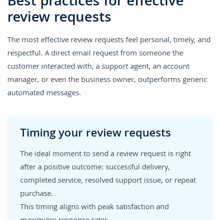
Best practices for effective
review requests
The most effective review requests feel personal, timely, and
respectful. A direct email request from someone the
customer interacted with, a support agent, an account
manager, or even the business owner, outperforms generic
automated messages.
Timing your review requests
The ideal moment to send a review request is right
after a positive outcome: successful delivery,
completed service, resolved support issue, or repeat
purchase.
This timing aligns with peak satisfaction and