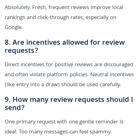
Absolutely. Fresh, frequent reviews improve local
rankings and click-through rates, especially on
Google.
8. Are incentives allowed for review
requests?
Direct incentives for positive reviews are discouraged
and often violate platform policies. Neutral incentives
(like entry into a draw) should be used carefully.
9. How many review requests should I
send?
One primary request with one gentle reminder is
ideal. Too many messages can feel spammy.