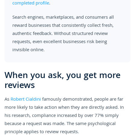
completed profile
.
Search engines, marketplaces, and consumers all
reward businesses that consistently collect fresh,
authentic feedback. Without structured review
requests, even excellent businesses risk being
invisible online.
When you ask, you get more
reviews
As
Robert Cialdini
famously demonstrated, people are far
more likely to take action when they are directly asked. In
his research, compliance increased by over 77% simply
because a request was made. The same psychological
principle applies to review requests.