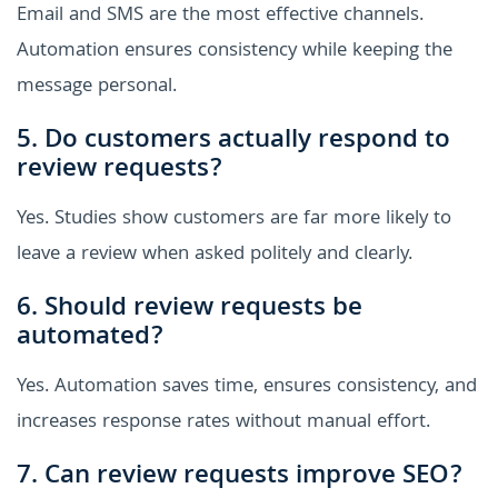
Email and SMS are the most effective channels.
Automation ensures consistency while keeping the
message personal.
5. Do customers actually respond to
review requests?
Yes. Studies show customers are far more likely to
leave a review when asked politely and clearly.
6. Should review requests be
automated?
Yes. Automation saves time, ensures consistency, and
increases response rates without manual effort.
7. Can review requests improve SEO?