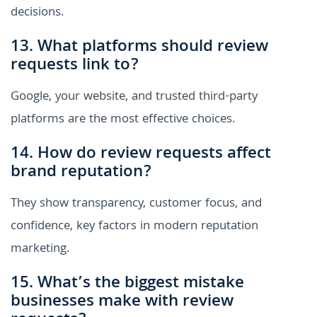
decisions.
13. What platforms should review
requests link to?
Google, your website, and trusted third-party
platforms are the most effective choices.
14. How do review requests affect
brand reputation?
They show transparency, customer focus, and
confidence, key factors in modern reputation
marketing.
15. What’s the biggest mistake
businesses make with review