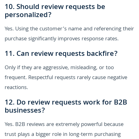
10. Should review requests be
personalized?
Yes. Using the customer’s name and referencing their
purchase significantly improves response rates.
11. Can review requests backfire?
Only if they are aggressive, misleading, or too
frequent. Respectful requests rarely cause negative
reactions.
12. Do review requests work for B2B
businesses?
Yes. B2B reviews are extremely powerful because
trust plays a bigger role in long-term purchasing