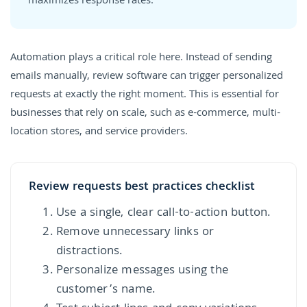
maximizes response rates.
Automation plays a critical role here. Instead of sending
emails manually, review software can trigger personalized
requests at exactly the right moment. This is essential for
businesses that rely on scale, such as e-commerce, multi-
location stores, and service providers.
Review requests best practices checklist
Use a single, clear call-to-action button.
Remove unnecessary links or
distractions.
Personalize messages using the
customer’s name.