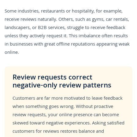
Some industries, restaurants or hospitality, for example,
receive reviews naturally. Others, such as gyms, car rentals,
landscapers, or B2B services, struggle to receive feedback
unless they actively request it. This imbalance often results
in businesses with great offline reputations appearing weak
online.
Review requests correct
negative-only review patterns
Customers are far more motivated to leave feedback
when something goes wrong. Without proactive
review requests, your online presence can become
skewed toward negative experiences. Asking satisfied
customers for reviews restores balance and