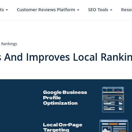
ts
Customer Reviews Platform
SEO Tools
Reso
 Rankings
 And Improves Local Ranki