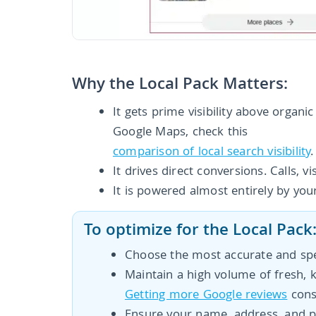
Why the Local Pack Matters:
It gets prime visibility above organi
Google Maps, check this
comparison of local search visibility
.
It drives direct conversions. Calls, v
It is powered almost entirely by you
To optimize for the Local Pack
Choose the most accurate and spe
Maintain a high volume of fresh, 
Getting more Google reviews
consi
Ensure your name, address, and p