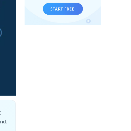
g
nd.