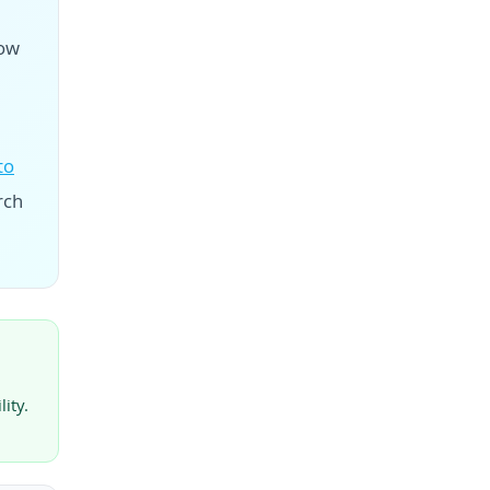
now
to
rch
ity.