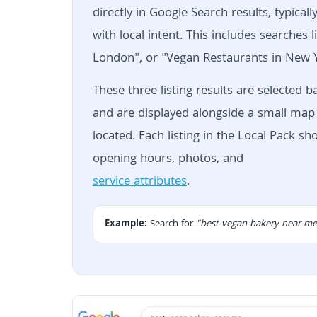
directly in Google Search results, typica
with local intent. This includes searche
London", or "Vegan Restaurants in New Y
These three listing results are selected 
and are displayed alongside a small map 
located. Each listing in the Local Pack s
opening hours, photos, and
service attributes
.
Example:
Search for
"best vegan bakery near me