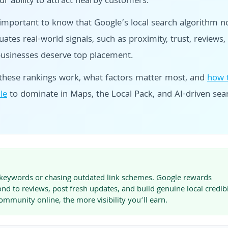
r ability to attract nearby customers.
 important to know that Google’s local search algorithm 
ates real-world signals, such as proximity, trust, reviews,
businesses deserve top placement.
ow these rankings work, what factors matter most, and
how 
le
to dominate in Maps, the Local Pack, and AI-driven sea
ng keywords or chasing outdated link schemes. Google rewards
nd to reviews, post fresh updates, and build genuine local credibil
munity online, the more visibility you’ll earn.