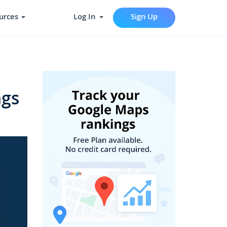
urces
Log In
Sign Up
ngs