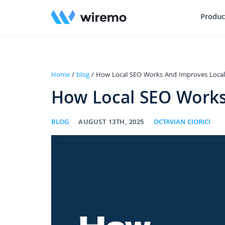
Produc
Home
/
blog
/ How Local SEO Works And Improves Local
How Local SEO Works
BLOG
AUGUST 13TH, 2025
OCTAVIAN CIORICI