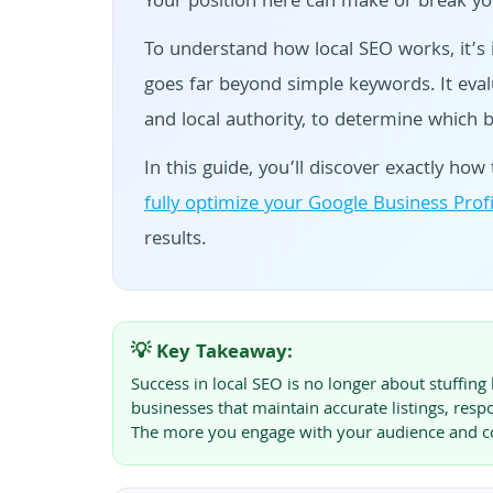
Your position here can make or break you
To understand how local SEO works, it’s
goes far beyond simple keywords. It evalu
and local authority, to determine which 
In this guide, you’ll discover exactly h
fully optimize your Google Business Profi
results.
💡 Key Takeaway:
Success in local SEO is no longer about stuffi
businesses that maintain accurate listings, respo
The more you engage with your audience and com