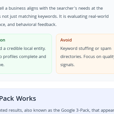
 a business aligns with the searcher's needs at the
ot just matching keywords. It is evaluating real-world
vance, and behavioral feedback.
ion
Avoid
d a credible local entity.
Keyword stuffing or spam
p profiles complete and
directories. Focus on qualit
ve.
signals.
 Pack Works
ghted results, also known as the Google 3-Pack, that appea