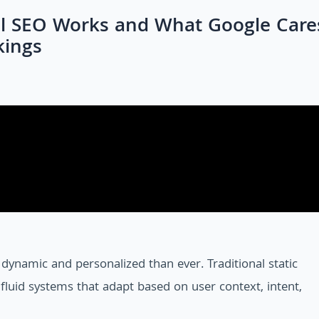
l SEO Works and What Google Care
kings
dynamic and personalized than ever. Traditional static
luid systems that adapt based on user context, intent,