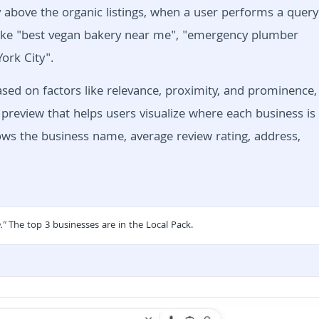
lly above the organic listings, when a user performs a query
s like "best vegan bakery near me", "emergency plumber
ork City".
based on factors like relevance, proximity, and prominence,
preview that helps users visualize where each business is
hows the business name, average review rating, address,
."
The top 3 businesses are in the
Local Pack.