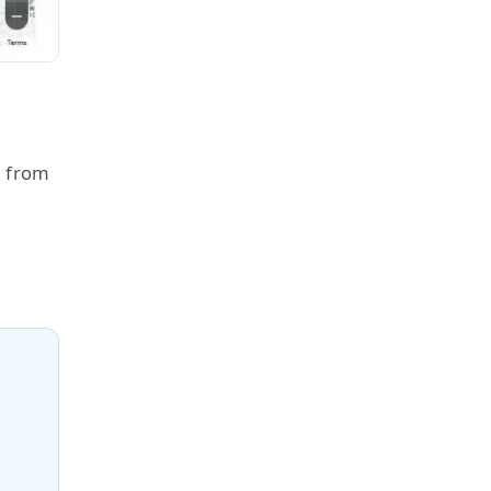
s from