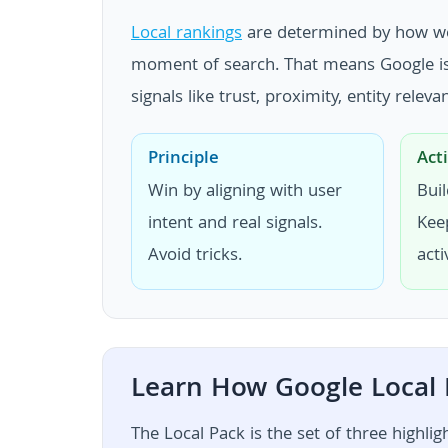
Local rankings
are determined by how well
moment of search. That means Google is n
signals like trust, proximity, entity rele
Principle
Act
Win by aligning with user
Buil
intent and real signals.
Kee
Avoid tricks.
acti
Learn How Google Local
The Local Pack is the set of three highli