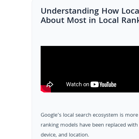
Understanding How Loca
About Most in Local Ran
Google’s local search ecosystem is more 
ranking models have been replaced with f
device, and location.