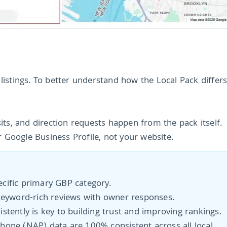
c listings. To better understand how the Local Pack differ
isits, and direction requests happen from the pack itself.
r Google Business Profile, not your website.
:
cific primary GBP category.
keyword-rich reviews with owner responses.
stently is key to building trust and improving rankings.
hone (NAP) data are 100% consistent across all local