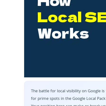
The battle for local visibility on Google
for prime spots in the Google Local Pac