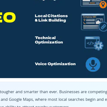
 is tougher and smarter than ever. Businesses are competin
k and Google Maps, where most local searches begin and e