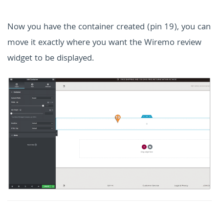
Now you have the container created (pin 19), you can
move it exactly where you want the Wiremo review
widget to be displayed.