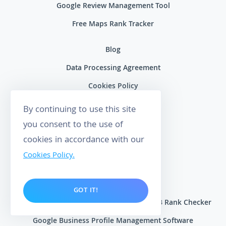
Google Review Management Tool
Free Maps Rank Tracker
Blog
Data Processing Agreement
Cookies Policy
Terms of Service
By continuing to use this site
Privacy Policy
you consent to the use of
cookies in accordance with our
Contact Us
Cookies Policy.
About Wiremo
Become an Affiliate
GOT IT!
Local Rank Tracker for Google Maps | GMB Rank Checker
Google Business Profile Management Software