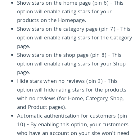
Show stars on the home page (pin 6) - This
option will enable rating stars for your
products on the Homepage.
Show stars on the category page (pin 7) - This
option will enable rating stars for the Category
page.
Show stars on the shop page (pin 8) - This
option will enable rating stars for your Shop
page.
Hide stars when no reviews (pin 9) - This
option will hide rating stars for the products
with no reviews (for Home, Category, Shop,
and Product pages).
Automatic authentication for customers (pin
10) - By enabling this option, your customers
who have an account on your site won't need