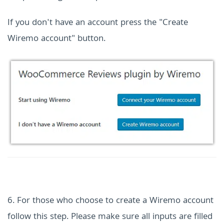
If you don't have an account press the "Create
Wiremo account" button.
6. For those who choose to create a Wiremo account
follow this step. Please make sure all inputs are filled