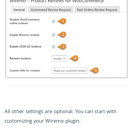
All other settings are optional. You can start with
customizing your Wiremo plugin.