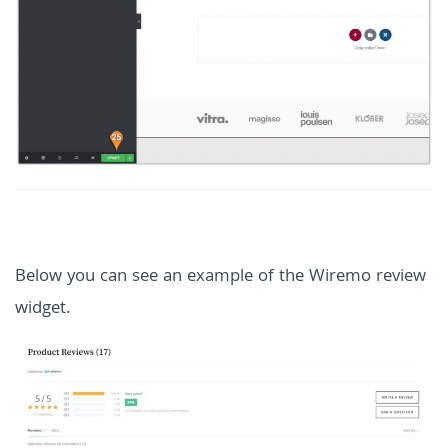
Below you can see an example of the Wiremo review
widget.