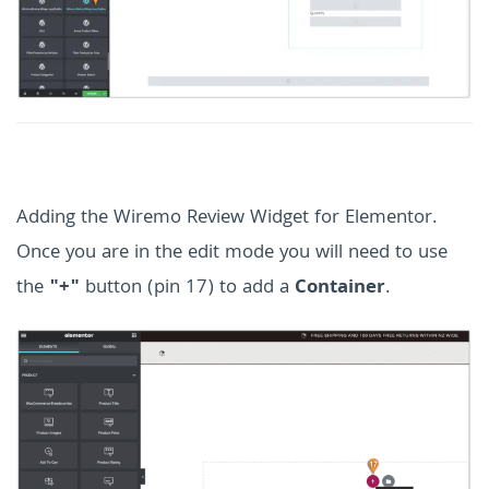
Adding the Wiremo Review Widget for Elementor.
Once you are in the edit mode you will need to use
the
"+"
button (pin 17) to add a
Container
.