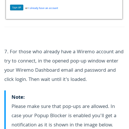
7. For those who already have a Wiremo account and
try to connect, in the opened pop-up window enter
your Wiremo Dashboard email and password and
click login. Then wait until it's loaded.
Note:
Please make sure that pop-ups are allowed. In
case your Popup Blocker is enabled you'll get a
notification as it is shown in the image below.