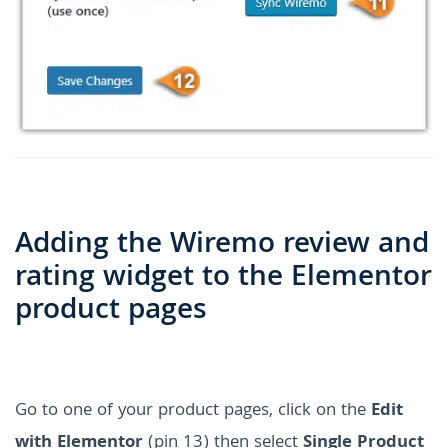
Adding the Wiremo review and
rating widget to the Elementor
product pages
Go to one of your product pages, click on the
Edit
with Elementor
(pin 13) then select
Single Product