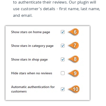
to authenticate their reviews. Our plugin will
use customer's details - first name, last name,
and email.