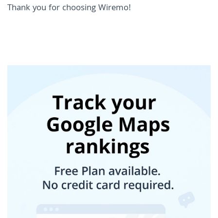
Thank you for choosing Wiremo!