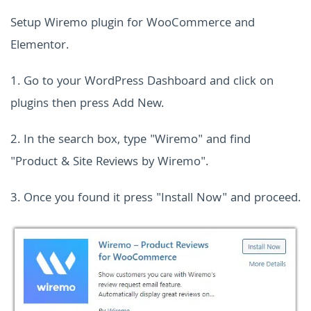
Setup Wiremo plugin for WooCommerce and
Elementor.
1. Go to your WordPress Dashboard and click on
plugins then press Add New.
2. In the search box, type "Wiremo" and find
"Product & Site Reviews by Wiremo".
3. Once you found it press "Install Now" and proceed.