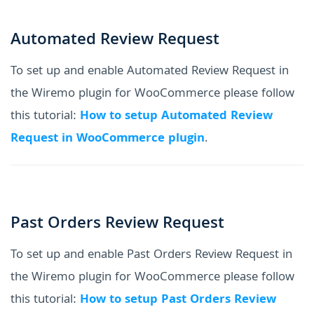
Automated Review Request
To set up and enable Automated Review Request in
the Wiremo plugin for WooCommerce please follow
this tutorial:
How to setup Automated Review
Request in WooCommerce plugin
.
Past Orders Review Request
To set up and enable Past Orders Review Request in
the Wiremo plugin for WooCommerce please follow
this tutorial:
How to setup Past Orders Review