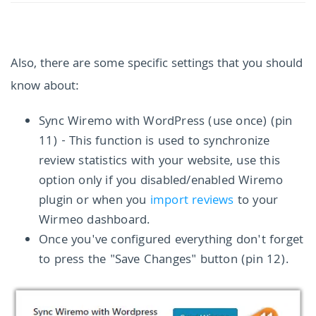
Also, there are some specific settings that you should
know about:
Sync Wiremo with WordPress (use once) (pin
11) - This function is used to synchronize
review statistics with your website, use this
option only if you disabled/enabled Wiremo
plugin or when you
import reviews
to your
Wirmeo dashboard.
Once you've configured everything don't forget
to press the "Save Changes" button (pin 12).