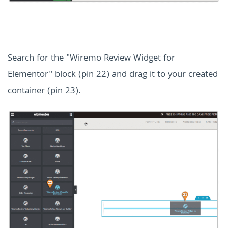
Search for the "Wiremo Review Widget for
Elementor" block (pin 22) and drag it to your created
container (pin 23).