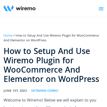
Home
/ How to Setup And Use Wiremo Plugin for WooCommerce
And Elementor on WordPress
How to Setup And Use
Wiremo Plugin for
WooCommerce And
Elementor on WordPress
JUNE 1ST, 2022
OCTAVIAN CIORICI
Welcome to Wiremo! Below we will explain to you