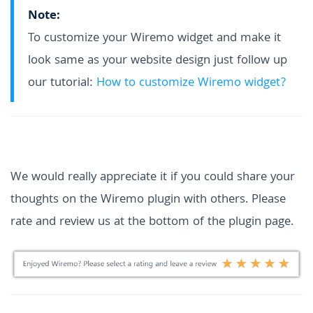
Note:
To customize your Wiremo widget and make it
look same as your website design just follow up
our tutorial:
How to customize Wiremo widget?
We would really appreciate it if you could share your
thoughts on the Wiremo plugin with others. Please
rate and review us at the bottom of the plugin page.