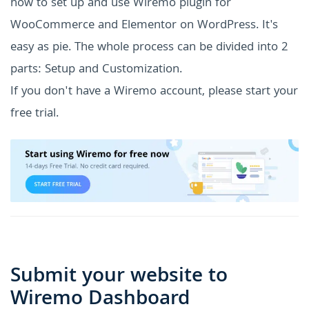
how to set up and use Wiremo plugin for
WooCommerce and Elementor on WordPress. It's
easy as pie. The whole process can be divided into 2
parts: Setup and Customization.
If you don't have a Wiremo account, please start your
free trial.
Submit your website to
Wiremo Dashboard