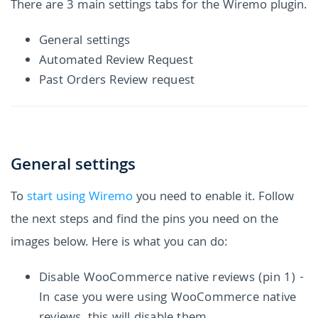
There are 3 main settings tabs for the Wiremo plugin.
General settings
Automated Review Request
Past Orders Review request
General settings
To
start using Wiremo
you need to enable it. Follow
the next steps and find the pins you need on the
images below. Here is what you can do:
Disable WooCommerce native reviews (pin 1) -
In case you were using WooCommerce native