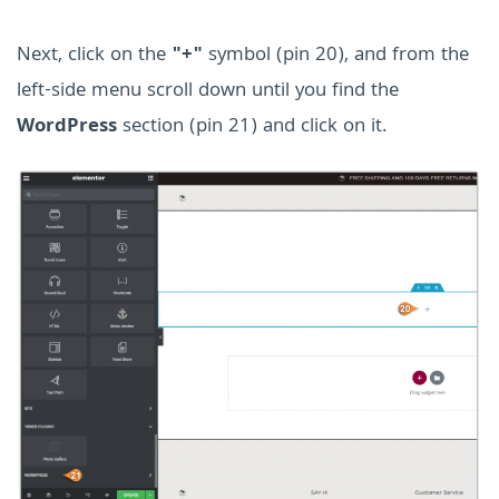
Next, click on the
"+"
symbol (pin 20), and from the
left-side menu scroll down until you find the
WordPress
section (pin 21) and click on it.