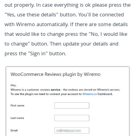
out properly. In case everything is ok please press the
"Yes, use these details" button. You'll be connected
with Wiremo automatically. If there are some details
that would like to change press the "No, I would like
to change" button. Then update your details and
press the "Sign in" button.