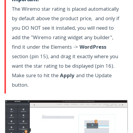
Important:
The Wiremo star rating is placed automatically
by default above the product price, and only if
you DO NOT see it installed, you will need to
add the "Wiremo rating widget any builder",
find it under the Elements ->
WordPress
section (pin 15), and drag it exactly where you
want the star rating to be displayed (pin 16).
Make sure to hit the
Apply
and the Update
button.