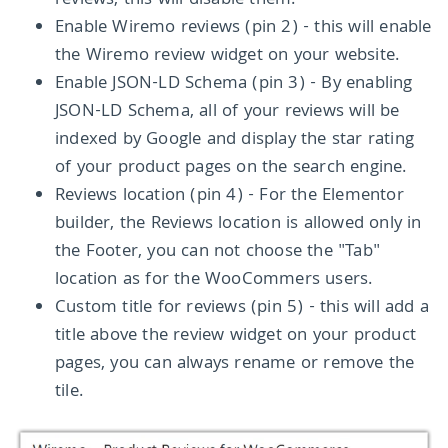
reviews, this will disable them.
Enable Wiremo reviews (pin 2) - this will enable
the Wiremo review widget on your website.
Enable JSON-LD Schema (pin 3) - By enabling
JSON-LD Schema, all of your reviews will be
indexed by Google and display the star rating
of your product pages on the search engine.
Reviews location (pin 4) - For the Elementor
builder, the Reviews location is allowed only in
the Footer, you can not choose the "Tab"
location as for the WooCommers users.
Custom title for reviews (pin 5) - this will add a
title above the review widget on your product
pages, you can always rename or remove the
tile.