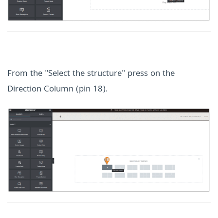
From the "Select the structure" press on the
Direction Column (pin 18).