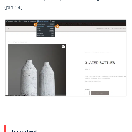
(pin 14).