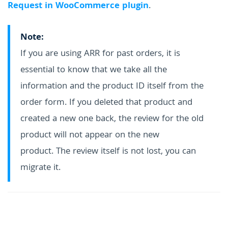
Request in WooCommerce plugin
.
Note:
If you are using ARR for past orders, it is
essential to know that we take all the
information and the product ID itself from the
order form. If you deleted that product and
created a new one back, the review for the old
product will not appear on the new
product. The review itself is not lost, you can
migrate it.