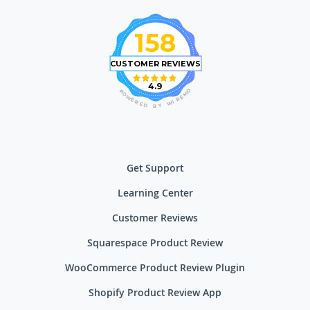
158
CUSTOMER REVIEWS
4.9
O
P
M
O
E
W
R
E
I
R
W
E
D
Y
B
Get Support
Learning Center
Customer Reviews
Squarespace Product Review
WooCommerce Product Review Plugin
Shopify Product Review App