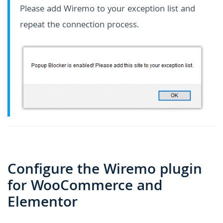
Please add Wiremo to your exception list and
repeat the connection process.
Configure the Wiremo plugin
for WooCommerce and
Elementor