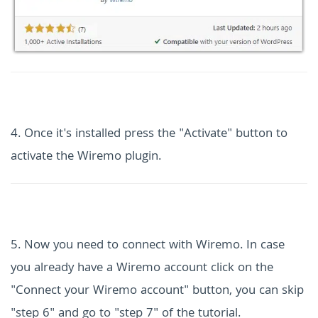
4. Once it's installed press the "Activate" button to
activate the Wiremo plugin.
5. Now you need to connect with Wiremo. In case
you already have a Wiremo account click on the
"Connect your Wiremo account" button, you can skip
"step 6" and go to "step 7" of the tutorial.