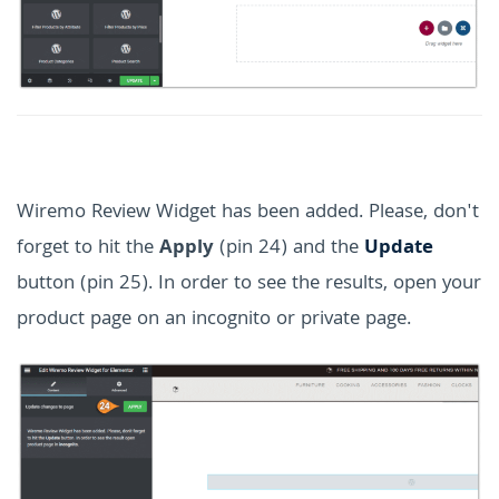
Wiremo Review Widget has been added. Please, don't
forget to hit the
Apply
(pin 24) and the
Update
button (pin 25). In order to see the results, open your
product page on an incognito or private page.