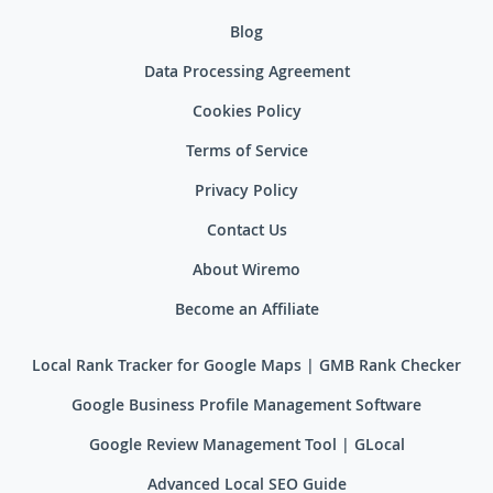
Blog
Data Processing Agreement
Cookies Policy
Terms of Service
Privacy Policy
Contact Us
About Wiremo
Become an Affiliate
Local Rank Tracker for Google Maps | GMB Rank Checker
Google Business Profile Management Software
Google Review Management Tool | GLocal
Advanced Local SEO Guide