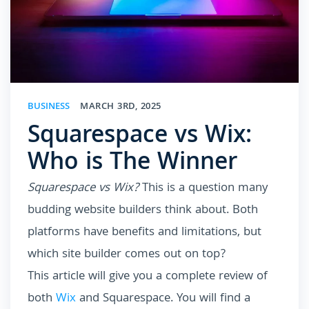
BUSINESS
MARCH 3RD, 2025
Squarespace vs Wix:
Who is The Winner
Squarespace vs Wix?
This is a question many
budding website builders think about. Both
platforms have benefits and limitations, but
which site builder comes out on top?
This article will give you a complete review of
both
Wix
and Squarespace. You will find a