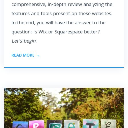
comprehensive, in-depth review analyzing the
features and tools present on these websites.
In the end, you will have the answer to the
question: Is Wix or Squarespace better?
Let’s begin.
READ MORE →