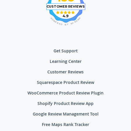
CUSTOMER REVIEWS
4.9
O
P
M
O
E
W
R
E
I
R
W
E
D
Y
B
Get Support
Learning Center
Customer Reviews
Squarespace Product Review
WooCommerce Product Review Plugin
Shopify Product Review App
Google Review Management Tool
Free Maps Rank Tracker