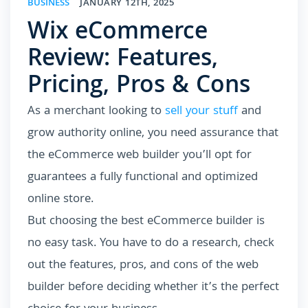
BUSINESS
JANUARY 12TH, 2025
Wix eCommerce
Review: Features,
Pricing, Pros & Cons
As a merchant looking to
sell your stuff
and
grow authority online, you need assurance that
the eCommerce web builder you’ll opt for
guarantees a fully functional and optimized
online store.
But choosing the best eCommerce builder is
no easy task. You have to do a research, check
out the features, pros, and cons of the web
builder before deciding whether it’s the perfect