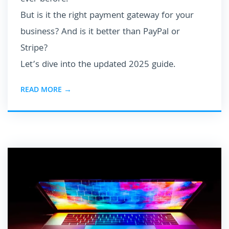
But is it the right payment gateway for your
business? And is it better than PayPal or
Stripe?
Let’s dive into the updated 2025 guide.
READ MORE →