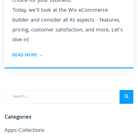
choice for your business.
Today, we’ll look at the Wix eCommerce
builder and consider all its aspects - features,
pricing, customer satisfaction, and more. Let’s
dive in!
READ MORE →
Categories
Apps-Collections