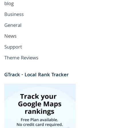
blog
Business
General
News
Support
Theme Reviews
GTrack - Local Rank Tracker