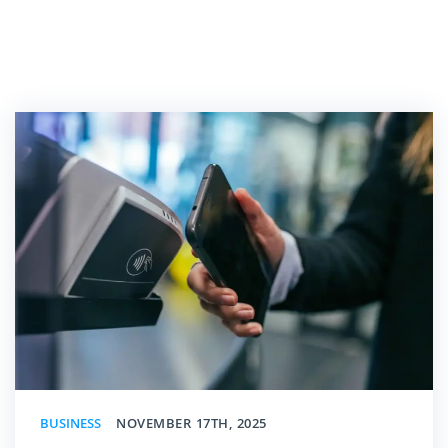
BUSINESS
NOVEMBER 17TH, 2025