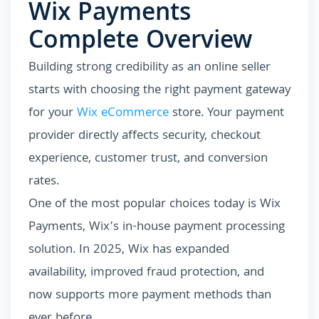
Wix Payments
Complete Overview
Building strong credibility as an online seller
starts with choosing the right payment gateway
for your
Wix eCommerce
store. Your payment
provider directly affects security, checkout
experience, customer trust, and conversion
rates.
One of the most popular choices today is Wix
Payments, Wix’s in-house payment processing
solution. In 2025, Wix has expanded
availability, improved fraud protection, and
now supports more payment methods than
ever before.