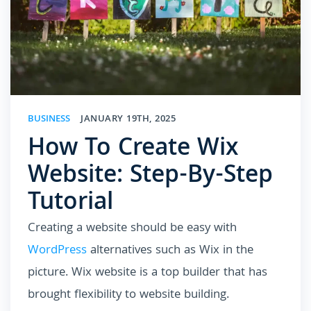
BUSINESS
JANUARY 19TH, 2025
How To Create Wix
Website: Step-By-Step
Tutorial
Creating a website should be easy with
WordPress
alternatives such as Wix in the
picture. Wix website is a top builder that has
brought flexibility to website building.