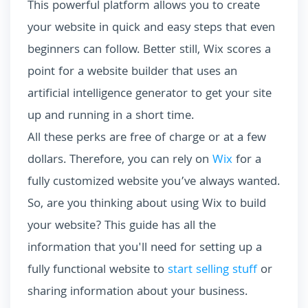
This powerful platform allows you to create
your website in quick and easy steps that even
beginners can follow. Better still, Wix scores a
point for a website builder that uses an
artificial intelligence generator to get your site
up and running in a short time.
All these perks are free of charge or at a few
dollars. Therefore, you can rely on
Wix
for a
fully customized website you’ve always wanted.
So, are you thinking about using Wix to build
your website? This guide has all the
information that you'll need for setting up a
fully functional website to
start selling stuff
or
sharing information about your business.