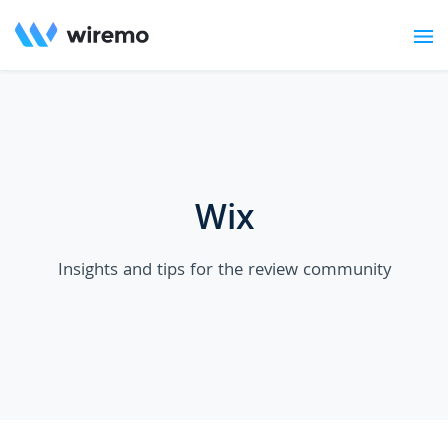
Wix
Insights and tips for the review community