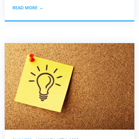
READ MORE →