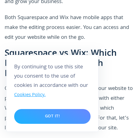
and grow your business.
Both Squarespace and Wix have mobile apps that
make the editing process easier. You can access and
edit your website while on the go.
Squarespace vs Wix: Which
Ranks Better On Search
By continuing to use this site
Engines?
you consent to the use of
cookies in accordance with our
Optimization is important if you want your website to
Cookies Policy.
perform better. If you create a website with either
Wix or Squarespace, you might wonder which
GOT IT!
platform will help you perform better. For that, let’s
look at how these platforms optimize your site.