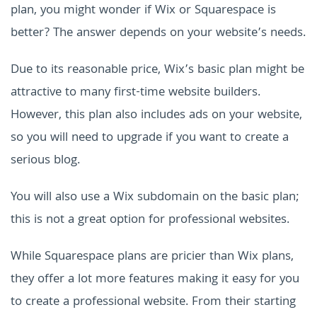
plan, you might wonder if Wix or Squarespace is
better? The answer depends on your website’s needs.
Due to its reasonable price, Wix’s basic plan might be
attractive to many first-time website builders.
However, this plan also includes ads on your website,
so you will need to upgrade if you want to create a
serious blog.
You will also use a Wix subdomain on the basic plan;
this is not a great option for professional websites.
While Squarespace plans are pricier than Wix plans,
they offer a lot more features making it easy for you
to create a professional website. From their starting