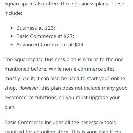
Squarespace also offers three business plans. These
include:
Business at $23;
Basic Commerce at $27;
Advanced Commerce at $49.
The Squarespace Business plan is similar to the one
mentioned before. While non-e-commerce sites
mostly use it, it can also be used to start your online
shop. However, this plan does not include many good
e-commerce functions, so you must upgrade your
plan.
Basic Commerce includes all the necessary tools
required for an online store. This is your plan if you