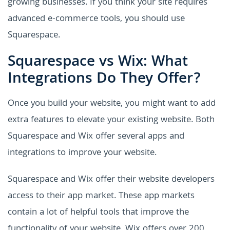
growing businesses. If you think your site requires
advanced e-commerce tools, you should use
Squarespace.
Squarespace vs Wix: What
Integrations Do They Offer?
Once you build your website, you might want to add
extra features to elevate your existing website. Both
Squarespace and Wix offer several apps and
integrations to improve your website.
Squarespace and Wix offer their website developers
access to their app market. These app markets
contain a lot of helpful tools that improve the
functionality of your website. Wix offers over 200