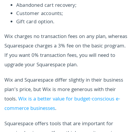
Abandoned cart recovery;
Customer accounts;
Gift card option.
Wix charges no transaction fees on any plan, whereas
Squarespace charges a 3% fee on the basic program.
If you want 0% transaction fees, you will need to
upgrade your Squarespace plan.
Wix and Squarespace differ slightly in their business
plan’s price, but Wix is more generous with their
tools.
Wix is a better value for budget-conscious e-
commerce businesses
.
Squarespace offers tools that are important for