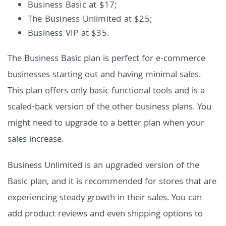
Business Basic at $17;
The Business Unlimited at $25;
Business VIP at $35.
The Business Basic plan is perfect for e-commerce
businesses starting out and having minimal sales.
This plan offers only basic functional tools and is a
scaled-back version of the other business plans. You
might need to upgrade to a better plan when your
sales increase.
Business Unlimited is an upgraded version of the
Basic plan, and it is recommended for stores that are
experiencing steady growth in their sales. You can
add product reviews and even shipping options to