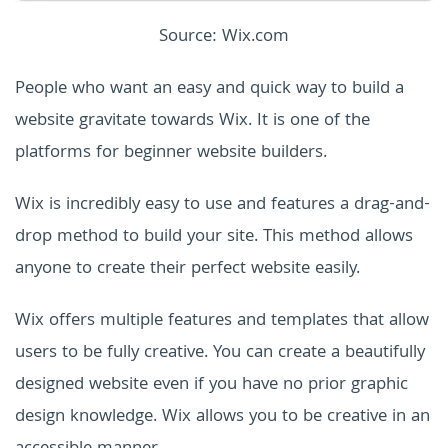
Source: Wix.com
People who want an easy and quick way to build a
website gravitate towards Wix. It is one of the
platforms for beginner website builders.
Wix is incredibly easy to use and features a drag-and-
drop method to build your site. This method allows
anyone to create their perfect website easily.
Wix offers multiple features and templates that allow
users to be fully creative. You can create a beautifully
designed website even if you have no prior graphic
design knowledge. Wix allows you to be creative in an