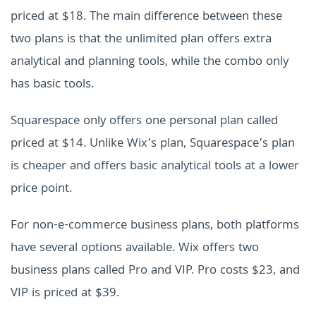
priced at $18. The main difference between these
two plans is that the unlimited plan offers extra
analytical and planning tools, while the combo only
has basic tools.
Squarespace only offers one personal plan called
priced at $14. Unlike Wix’s plan, Squarespace’s plan
is cheaper and offers basic analytical tools at a lower
price point.
For non-e-commerce business plans, both platforms
have several options available. Wix offers two
business plans called Pro and VIP. Pro costs $23, and
VIP is priced at $39.