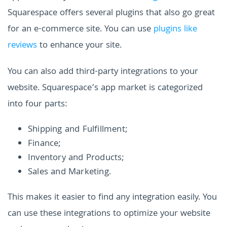
Squarespace offers several plugins that also go great
for an e-commerce site. You can use
plugins like
reviews
to enhance your site.
You can also add third-party integrations to your
website. Squarespace’s app market is categorized
into four parts:
Shipping and Fulfillment;
Finance;
Inventory and Products;
Sales and Marketing.
This makes it easier to find any integration easily. You
can use these integrations to optimize your website