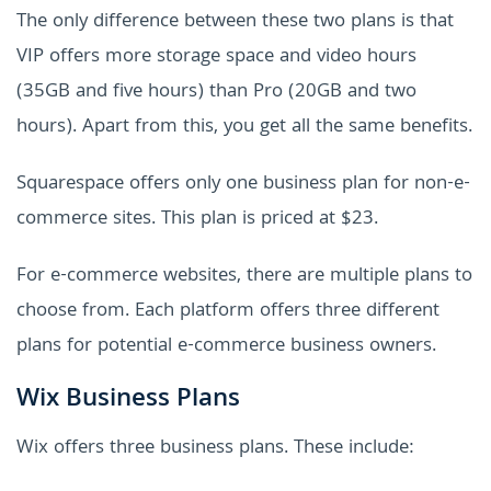
The only difference between these two plans is that
VIP offers more storage space and video hours
(35GB and five hours) than Pro (20GB and two
hours). Apart from this, you get all the same benefits.
Squarespace offers only one business plan for non-e-
commerce sites. This plan is priced at $23.
For e-commerce websites, there are multiple plans to
choose from. Each platform offers three different
plans for potential e-commerce business owners.
Wix Business Plans
Wix offers three business plans. These include: