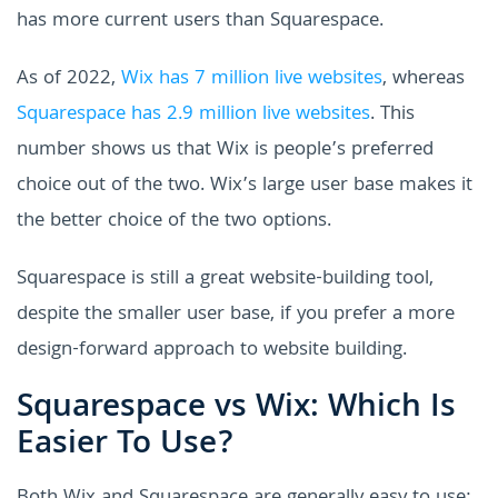
has more current users than Squarespace.
As of 2022,
Wix has 7 million live websites
, whereas
Squarespace has 2.9 million live websites
. This
number shows us that Wix is people’s preferred
choice out of the two. Wix’s large user base makes it
the better choice of the two options.
Squarespace is still a great website-building tool,
despite the smaller user base, if you prefer a more
design-forward approach to website building.
Squarespace vs Wix: Which Is
Easier To Use?