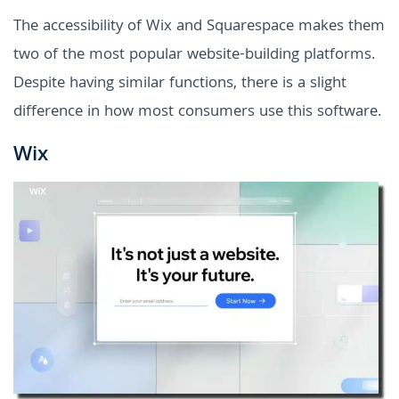
The accessibility of Wix and Squarespace makes them
two of the most popular website-building platforms.
Despite having similar functions, there is a slight
difference in how most consumers use this software.
Wix