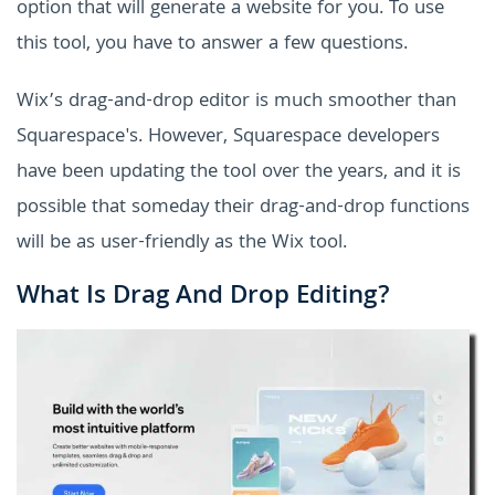
option that will generate a website for you. To use
this tool, you have to answer a few questions.
Wix’s drag-and-drop editor is much smoother than
Squarespace's. However, Squarespace developers
have been updating the tool over the years, and it is
possible that someday their drag-and-drop functions
will be as user-friendly as the Wix tool.
What Is Drag And Drop Editing?