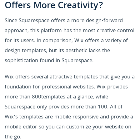
Offers More Creativity?
Since Squarespace offers a more design-forward
approach, this platform has the most creative control
for its users. In comparison, Wix offers a variety of
design templates, but its aesthetic lacks the
sophistication found in Squarespace.
Wix offers several attractive templates that give you a
foundation for professional websites. Wix provides
more than 800templates at a glance, while
Squarespace only provides more than 100. All of
Wix’s templates are mobile responsive and provide a
mobile editor so you can customize your website on
the go.