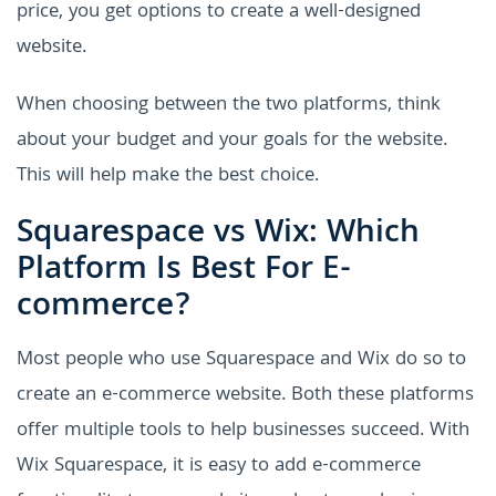
price, you get options to create a well-designed
website.
When choosing between the two platforms, think
about your budget and your goals for the website.
This will help make the best choice.
Squarespace vs Wix: Which
Platform Is Best For E-
commerce?
Most people who use Squarespace and Wix do so to
create an e-commerce website. Both these platforms
offer multiple tools to help businesses succeed. With
Wix Squarespace, it is easy to add e-commerce