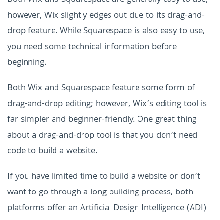
Both Wix and Squarespace are generally easy to use;
however, Wix slightly edges out due to its drag-and-
drop feature. While Squarespace is also easy to use,
you need some technical information before
beginning.
Both Wix and Squarespace feature some form of
drag-and-drop editing; however, Wix’s editing tool is
far simpler and beginner-friendly. One great thing
about a drag-and-drop tool is that you don’t need
code to build a website.
If you have limited time to build a website or don’t
want to go through a long building process, both
platforms offer an Artificial Design Intelligence (ADI)