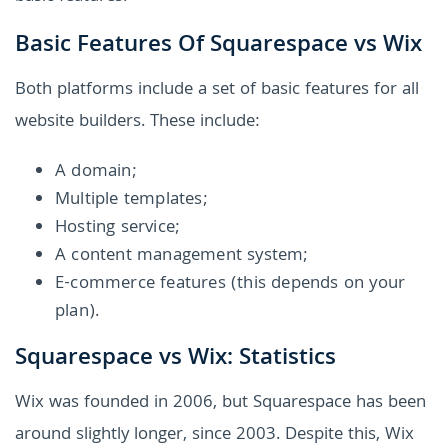
Basic Features Of Squarespace vs Wix
Both platforms include a set of basic features for all
website builders. These include:
A domain;
Multiple templates;
Hosting service;
A content management system;
E-commerce features (this depends on your
plan).
Squarespace vs Wix: Statistics
Wix was founded in 2006, but Squarespace has been
around slightly longer, since 2003. Despite this, Wix