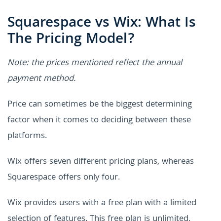
Squarespace vs Wix: What Is
The Pricing Model?
Note: the prices mentioned reflect the annual
payment method.
Price can sometimes be the biggest determining
factor when it comes to deciding between these
platforms.
Wix offers seven different pricing plans, whereas
Squarespace offers only four.
Wix provides users with a free plan with a limited
selection of features. This free plan is unlimited,