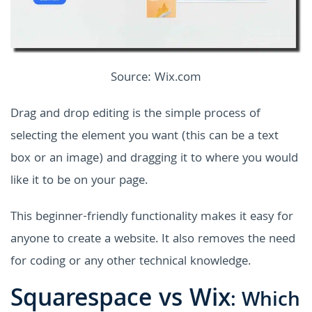
Source: Wix.com
Drag and drop editing is the simple process of
selecting the element you want (this can be a text
box or an image) and dragging it to where you would
like it to be on your page.
This beginner-friendly functionality makes it easy for
anyone to create a website. It also removes the need
for coding or any other technical knowledge.
Squarespace vs Wix
: Which