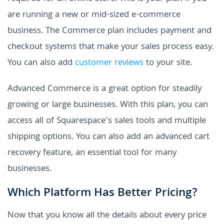
are running a new or mid-sized e-commerce
business. The Commerce plan includes payment and
checkout systems that make your sales process easy.
You can also add
customer reviews
to your site.
Advanced Commerce is a great option for steadily
growing or large businesses. With this plan, you can
access all of Squarespace’s sales tools and multiple
shipping options. You can also add an advanced cart
recovery feature, an essential tool for many
businesses.
Which Platform Has Better Pricing?
Now that you know all the details about every price