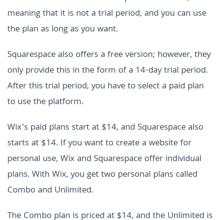
meaning that it is not a trial period, and you can use
the plan as long as you want.
Squarespace also offers a free version; however, they
only provide this in the form of a 14-day trial period.
After this trial period, you have to select a paid plan
to use the platform.
Wix’s paid plans start at $14, and Squarespace also
starts at $14. If you want to create a website for
personal use, Wix and Squarespace offer individual
plans. With Wix, you get two personal plans called
Combo and Unlimited.
The Combo plan is priced at $14, and the Unlimited is