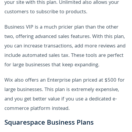
your site with this plan. Unlimited also allows your
customers to subscribe to products.
Business VIP is a much pricier plan than the other
two, offering advanced sales features. With this plan,
you can increase transactions, add more reviews and
include automated sales tax. These tools are perfect
for large businesses that keep expanding.
Wix also offers an Enterprise plan priced at $500 for
large businesses. This plan is extremely expensive,
and you get better value if you use a dedicated e-
commerce platform instead.
Squarespace Business Plans