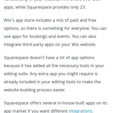
apps, while Squarespace provides only 23.
Wix’s app store includes a mix of paid and free
options, so there is something for everyone. You can
use apps for bookings and events. You can also
integrate third-party apps on your Wix website.
Squarespace doesn’t have a lot of app options
because it has added all the necessary tools in your
editing suite. Any extra app you might require is
already included in your editing tools to make the
website-building process easier.
Squarespace offers several in-house-built apps on its
app market if you want different
integrations
.