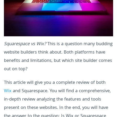
Squarespace vs Wix?
This is a question many budding
website builders think about. Both platforms have
benefits and limitations, but which site builder comes
out on top?
This article will give you a complete review of both
Wix
and Squarespace. You will find a comprehensive,
in-depth review analyzing the features and tools
present on these websites. In the end, you will have
the answer to the question: Is Wix or Squarespace