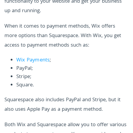
functionality to your website and get your business
up and running.
When it comes to payment methods, Wix offers
more options than Squarespace. With Wix, you get
access to payment methods such as:
Wix Payments
;
PayPal;
Stripe;
Square.
Squarespace also includes PayPal and Stripe, but it
also uses Apple Pay as a payment method.
Both Wix and Squarespace allow you to offer various