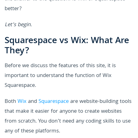
better?
Let’s begin.
Squarespace vs Wix: What Are
They?
Before we discuss the features of this site, it is
important to understand the function of Wix
Squarespace.
Both
Wix
and
Squarespace
are website-building tools
that make it easier for anyone to create websites
from scratch. You don’t need any coding skills to use
any of these platforms.