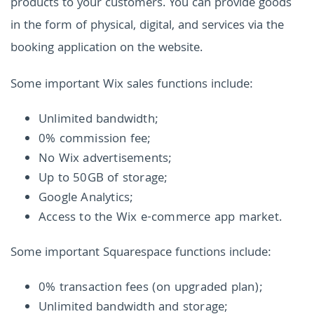
products to your customers. You can provide goods
in the form of physical, digital, and services via the
booking application on the website.
Some important Wix sales functions include:
Unlimited bandwidth;
0% commission fee;
No Wix advertisements;
Up to 50GB of storage;
Google Analytics;
Access to the Wix e-commerce app market.
Some important Squarespace functions include:
0% transaction fees (on upgraded plan);
Unlimited bandwidth and storage;