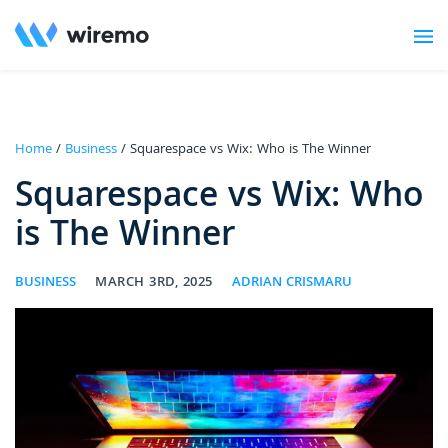
Home
/
Business
/ Squarespace vs Wix: Who is The Winner
Squarespace vs Wix: Who
is The Winner
BUSINESS
MARCH 3RD, 2025
ADRIAN CRISMARU