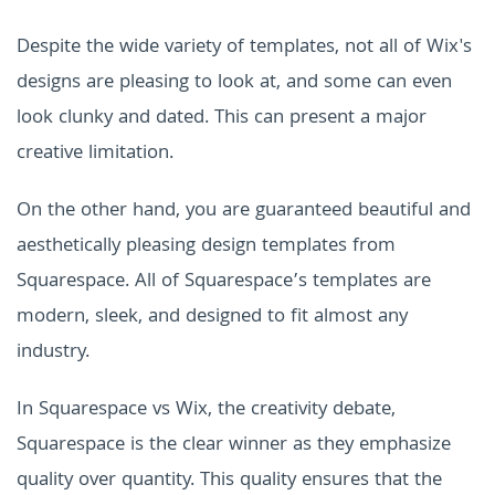
Despite the wide variety of templates, not all of Wix's
designs are pleasing to look at, and some can even
look clunky and dated. This can present a major
creative limitation.
On the other hand, you are guaranteed beautiful and
aesthetically pleasing design templates from
Squarespace. All of Squarespace’s templates are
modern, sleek, and designed to fit almost any
industry.
In Squarespace vs Wix, the creativity debate,
Squarespace is the clear winner as they emphasize
quality over quantity. This quality ensures that the