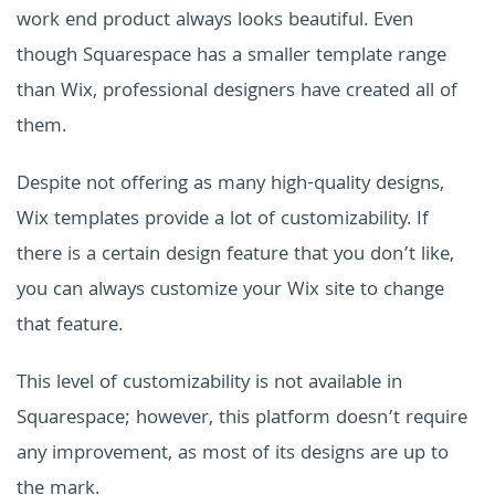
work end product always looks beautiful. Even
though Squarespace has a smaller template range
than Wix, professional designers have created all of
them.
Despite not offering as many high-quality designs,
Wix templates provide a lot of customizability. If
there is a certain design feature that you don’t like,
you can always customize your Wix site to change
that feature.
This level of customizability is not available in
Squarespace; however, this platform doesn’t require
any improvement, as most of its designs are up to
the mark.