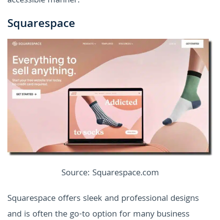
accessible manner.
Squarespace
Source: Squarespace.com
Squarespace offers sleek and professional designs
and is often the go-to option for many business