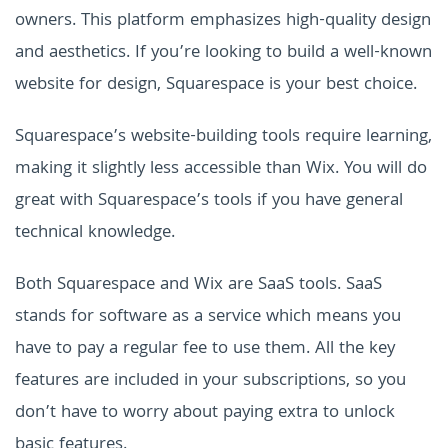
owners. This platform emphasizes high-quality design
and aesthetics. If you’re looking to build a well-known
website for design, Squarespace is your best choice.
Squarespace’s website-building tools require learning,
making it slightly less accessible than Wix. You will do
great with Squarespace’s tools if you have general
technical knowledge.
Both Squarespace and Wix are SaaS tools. SaaS
stands for software as a service which means you
have to pay a regular fee to use them. All the key
features are included in your subscriptions, so you
don’t have to worry about paying extra to unlock
basic features.