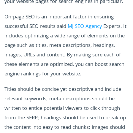
your website pages for search engines in particular.
On-page SEO is an important factor in ensuring
successful SEO results said
Mj SEO Agency
Experts. It
includes optimizing a wide range of elements on the
page such as titles, meta descriptions, headings,
images, URLs and content. By making sure each of
these elements are optimized, you can boost search
engine rankings for your website.
Titles should be concise yet descriptive and include
relevant keywords; meta descriptions should be
written to entice potential viewers to click through
from the SERP; headings should be used to break up
the content into easy to read chunks; images should