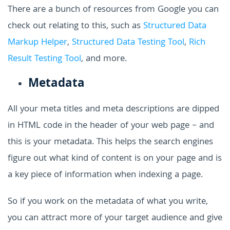
There are a bunch of resources from Google you can
check out relating to this, such as
Structured Data
Markup Helper
,
Structured Data Testing Tool
,
Rich
Result Testing Tool
, and more.
Metadata
All your meta titles and meta descriptions are dipped
in HTML code in the header of your web page – and
this is your metadata. This helps the search engines
figure out what kind of content is on your page and is
a key piece of information when indexing a page.
So if you work on the metadata of what you write,
you can attract more of your target audience and give