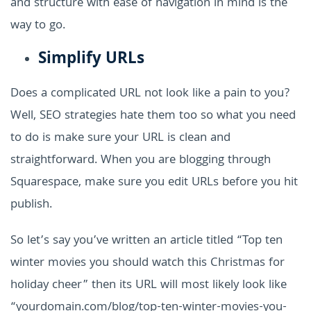
and structure with ease of navigation in mind is the
way to go.
Simplify URLs
Does a complicated URL not look like a pain to you?
Well, SEO strategies hate them too so what you need
to do is make sure your URL is clean and
straightforward. When you are blogging through
Squarespace, make sure you edit URLs before you hit
publish.
So let’s say you’ve written an article titled “Top ten
winter movies you should watch this Christmas for
holiday cheer” then its URL will most likely look like
“yourdomain.com/blog/top-ten-winter-movies-you-