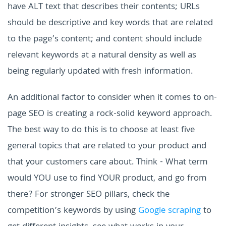
have ALT text that describes their contents; URLs
should be descriptive and key words that are related
to the page’s content; and content should include
relevant keywords at a natural density as well as
being regularly updated with fresh information.
An additional factor to consider when it comes to on-
page SEO is creating a rock-solid keyword approach.
The best way to do this is to choose at least five
general topics that are related to your product and
that your customers care about. Think - What term
would YOU use to find YOUR product, and go from
there? For stronger SEO pillars, check the
competition’s keywords by using
Google scraping
to