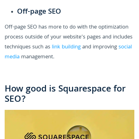
Off-page SEO
Off-page SEO has more to do with the optimization
process outside of your website’s pages and includes
techniques such as
link building
and improving
social
media
management.
How good is Squarespace for
SEO?