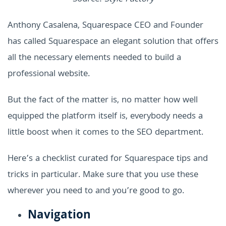
Anthony Casalena, Squarespace CEO and Founder
has called Squarespace an elegant solution that offers
all the necessary elements needed to build a
professional website.
But the fact of the matter is, no matter how well
equipped the platform itself is, everybody needs a
little boost when it comes to the SEO department.
Here’s a checklist curated for Squarespace tips and
tricks in particular. Make sure that you use these
wherever you need to and you’re good to go.
Navigation