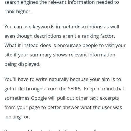
search engines the relevant information needed to
rank higher.
You can use keywords in meta-descriptions as well
even though descriptions aren’t a ranking factor.
What it instead does is encourage people to visit your
site if your summary shows relevant information
being displayed.
You’ll have to write naturally because your aim is to
get click-throughs from the SERPs. Keep in mind that
sometimes Google will pull out other text excerpts
from your page to better answer what the user was
looking for.