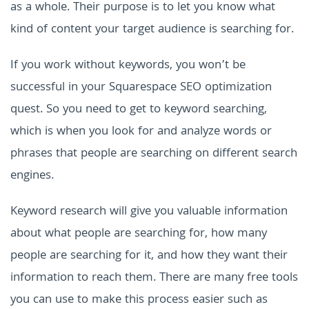
as a whole. Their purpose is to let you know what
kind of content your target audience is searching for.
If you work without keywords, you won’t be
successful in your Squarespace SEO optimization
quest. So you need to get to keyword searching,
which is when you look for and analyze words or
phrases that people are searching on different search
engines.
Keyword research will give you valuable information
about what people are searching for, how many
people are searching for it, and how they want their
information to reach them. There are many free tools
you can use to make this process easier such as