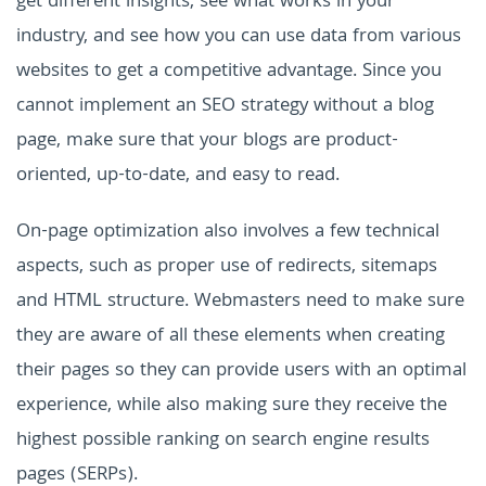
get different insights, see what works in your
industry, and see how you can use data from various
websites to get a competitive advantage. Since you
cannot implement an SEO strategy without a blog
page, make sure that your blogs are product-
oriented, up-to-date, and easy to read.
On-page optimization also involves a few technical
aspects, such as proper use of redirects, sitemaps
and HTML structure. Webmasters need to make sure
they are aware of all these elements when creating
their pages so they can provide users with an optimal
experience, while also making sure they receive the
highest possible ranking on search engine results
pages (SERPs).