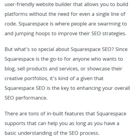
user-friendly website builder that allows you to build
platforms without the need for even a single line of
code. Squarespace is where people are swarming to
and jumping hoops to improve their SEO strategies.
But what’s so special about Squarespace SEO? Since
Squarespace is the go-to for anyone who wants to
blog, sell products and services, or showcase their
creative portfolios, it’s kind of a given that
Squarespace SEO is the key to enhancing your overall
SEO performance.
There are tons of in-built features that Squarespace
supports that can help you as long as you have a
basic understanding of the SEO process.