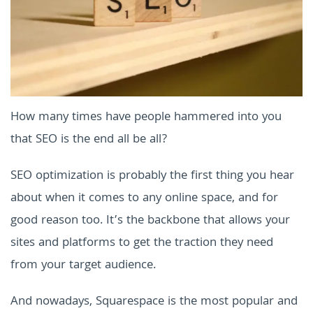
How many times have people hammered into you
that SEO is the end all be all?
SEO optimization is probably the first thing you hear
about when it comes to any online space, and for
good reason too. It’s the backbone that allows your
sites and platforms to get the traction they need
from your target audience.
And nowadays, Squarespace is the most popular and