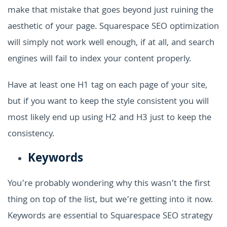
make that mistake that goes beyond just ruining the
aesthetic of your page. Squarespace SEO optimization
will simply not work well enough, if at all, and search
engines will fail to index your content properly.
Have at least one H1 tag on each page of your site,
but if you want to keep the style consistent you will
most likely end up using H2 and H3 just to keep the
consistency.
Keywords
You’re probably wondering why this wasn’t the first
thing on top of the list, but we’re getting into it now.
Keywords are essential to Squarespace SEO strategy