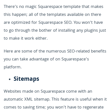
There’s no magic Squarespace template that makes
this happen; all of the templates available on there
are optimized for Squarespace SEO. You won’t have
to go through the bother of installing any plugins just
to make it work either.
Here are some of the numerous SEO-related benefits
you can take advantage of on Squarespace’s
platform.
Sitemaps
Websites made on Squarespace come with an
automatic XML sitemap. This feature is useful when it
comes to saving time; you won’t have to regenerate