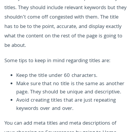
titles. They should include relevant keywords but they
shouldn’t come off congested with them. The title
has to be to the point, accurate, and display exactly
what the content on the rest of the page is going to
be about.
Some tips to keep in mind regarding titles are:
Keep the title under 60 characters.
Make sure that no title is the same as another
page. They should be unique and descriptive.
Avoid creating titles that are just repeating
keywords over and over.
You can add meta titles and meta descriptions of