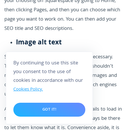
your choosing on Squarespace by going to Home,
then clicking Pages, and then you can choose which
page you want to work on. You can then add your
SEO title and SEO descriptions.
Image alt text
Sounds like a pain, doesn’t it? But it’s necessary.
By continuing to use this site
There are a bunch of reasons why you shouldn’t
you consent to the use of
neglect adding alternative text to your images and
cookies in accordance with our
one of the biggest ones is because search engines
Cookies Policy.
use them to categorize your content.
And on the off-chance that the image fails to load in
GOT IT!
someone’s browser, the alt tag can always be there
to let them know what it is. Convenience aside, it is