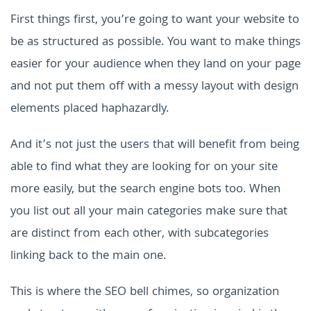
First things first, you’re going to want your website to
be as structured as possible. You want to make things
easier for your audience when they land on your page
and not put them off with a messy layout with design
elements placed haphazardly.
And it’s not just the users that will benefit from being
able to find what they are looking for on your site
more easily, but the search engine bots too. When
you list out all your main categories make sure that
are distinct from each other, with subcategories
linking back to the main one.
This is where the SEO bell chimes, so organization