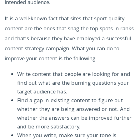
intended audience.
It is a well-known fact that sites that sport quality
content are the ones that snag the top spots in ranks
and that’s because they have employed a successful
content strategy campaign. What you can do to
improve your content is the following.
Write content that people are looking for and
find out what are the burning questions your
target audience has.
Find a gap in existing content to figure out
whether they are being answered or not. And
whether the answers can be improved further
and be more satisfactory.
When you write, make sure your tone is