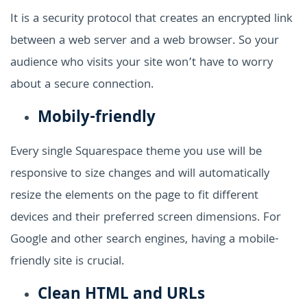
It is a security protocol that creates an encrypted link
between a web server and a web browser. So your
audience who visits your site won’t have to worry
about a secure connection.
Mobily-friendly
Every single Squarespace theme you use will be
responsive to size changes and will automatically
resize the elements on the page to fit different
devices and their preferred screen dimensions. For
Google and other search engines, having a mobile-
friendly site is crucial.
Clean HTML and URLs