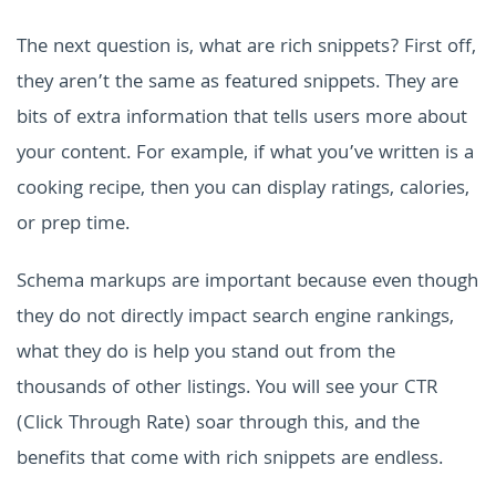
The next question is, what are rich snippets? First off,
they aren’t the same as featured snippets. They are
bits of extra information that tells users more about
your content. For example, if what you’ve written is a
cooking recipe, then you can display ratings, calories,
or prep time.
Schema markups are important because even though
they do not directly impact search engine rankings,
what they do is help you stand out from the
thousands of other listings. You will see your CTR
(Click Through Rate) soar through this, and the
benefits that come with rich snippets are endless.