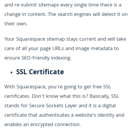
and re-submit sitemaps every single time there is a
change in content. The search engines will detect it on
their own.
Your Squarespace sitemap stays current and will take
care of all your page URLs and image metadata to
ensure SEO-friendly indexing.
SSL Certificate
With Squarespace, you’re going to get free SSL
certificates. Don’t know what this is? Basically, SSL
stands for Secure Sockets Layer and it is a digital
certificate that authenticates a website's identity and
enables an encrypted connection.