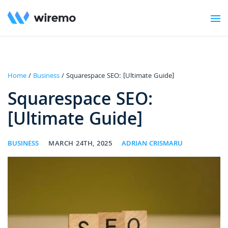
Home
/
Business
/ Squarespace SEO: [Ultimate Guide]
Squarespace SEO:
[Ultimate Guide]
BUSINESS
MARCH 24TH, 2025
ADRIAN CRISMARU