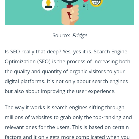
Source:
Fridge
Is SEO really that deep? Yes, yes it is. Search Engine
Optimization (SEO) is the process of increasing both
the quality and quantity of organic visitors to your
digital platforms. It's not only about search engines
but also about improving the user experience.
The way it works is search engines sifting through
millions of websites to grab only the top-ranking and
relevant ones for the users. This is based on certain
factors and it only gets more complicated when you