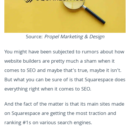
Source:
Propel Marketing & Design
You might have been subjected to rumors about how
website builders are pretty much a sham when it
comes to SEO and maybe that’s true, maybe it isn’t.
But what you can be sure of is that Squarespace does
everything right when it comes to SEO.
And the fact of the matter is that its main sites made
on Squarespace are getting the most traction and
ranking #1s on various search engines.