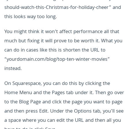
should-watch-this-Christmas-for-holiday-cheer” and
this looks way too long.
You might think it won’t affect performance all that
much but fixing it will prove to be worth it. What you
can do in cases like this is shorten the URL to
“yourdomain.com/blog/top-ten-winter-movies”
instead.
On Squarespace, you can do this by clicking the
Home Menu and the Pages tab under it. Then go over
to the Blog Page and click the page you want to page
and then press Edit. Under the Options tab, you’ll see
a space where you can edit the URL and then all you