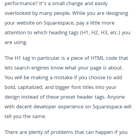
performance? It’s a small change and easily
overlooked by many people. While you are designing
your website on Squarespace, pay a little more
attention to which heading tags (H1, H2, H3, etc.) you
are using.
The H1 tag in particular is a piece of HTML code that
lets search engines know what your page is about.
You will be making a mistake if you choose to add
bold, capitalized, and bigger font titles into your
design instead of these preset header tags. Anyone
with decent developer experience on Squarespace will
tell you the same.
There are plenty of problems that can happen if you