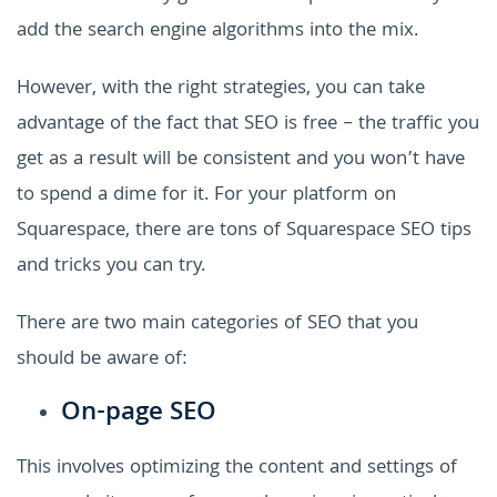
add the search engine algorithms into the mix.
However, with the right strategies, you can take
advantage of the fact that SEO is free – the traffic you
get as a result will be consistent and you won’t have
to spend a dime for it. For your platform on
Squarespace, there are tons of Squarespace SEO tips
and tricks you can try.
There are two main categories of SEO that you
should be aware of:
On-page SEO
This involves optimizing the content and settings of