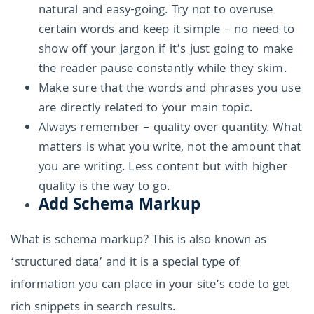
natural and easy-going. Try not to overuse
certain words and keep it simple – no need to
show off your jargon if it’s just going to make
the reader pause constantly while they skim.
Make sure that the words and phrases you use
are directly related to your main topic.
Always remember – quality over quantity. What
matters is what you write, not the amount that
you are writing. Less content but with higher
quality is the way to go.
Add Schema Markup
What is schema markup? This is also known as
‘structured data’ and it is a special type of
information you can place in your site’s code to get
rich snippets in search results.