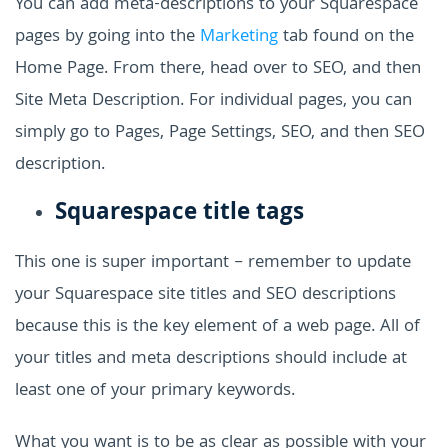
You can add meta-descriptions to your Squarespace
pages by going into the
Marketing
tab found on the
Home Page. From there, head over to SEO, and then
Site Meta Description. For individual pages, you can
simply go to Pages, Page Settings, SEO, and then SEO
description.
Squarespace title tags
This one is super important – remember to update
your Squarespace site titles and SEO descriptions
because this is the key element of a web page. All of
your titles and meta descriptions should include at
least one of your primary keywords.
What you want is to be as clear as possible with your