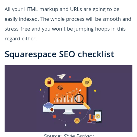
All your HTML markup and URLs are going to be
easily indexed. The whole process will be smooth and
stress-free and you won’t be jumping hoops in this
regard either.
Squarespace SEO checklist
Source:
Style Factory