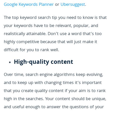
Google Keywords Planner
or
Ubersuggest
.
The top keyword search tip you need to know is that
your keywords have to be relevant, popular, and
realistically attainable. Don’t use a word that’s too
highly competitive because that will just make it
difficult for you to rank well.
High-quality content
Over time, search engine algorithms keep evolving,
and to keep up with changing times it’s important
that you create quality content if your aim is to rank
high in the searches. Your content should be unique,
and useful enough to answer the questions of your