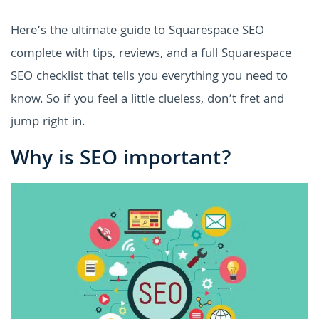
Here’s the ultimate guide to Squarespace SEO
complete with tips, reviews, and a full Squarespace
SEO checklist that tells you everything you need to
know. So if you feel a little clueless, don’t fret and
jump right in.
Why is SEO important?