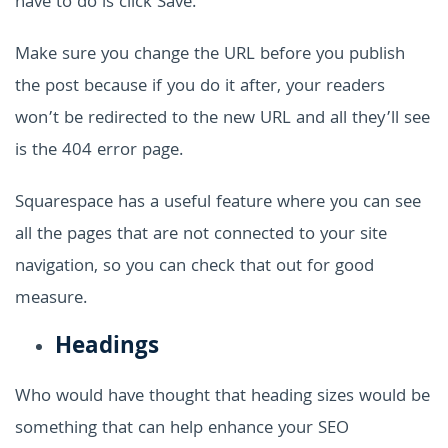
have to do is click Save.
Make sure you change the URL before you publish
the post because if you do it after, your readers
won’t be redirected to the new URL and all they’ll see
is the 404 error page.
Squarespace has a useful feature where you can see
all the pages that are not connected to your site
navigation, so you can check that out for good
measure.
Headings
Who would have thought that heading sizes would be
something that can help enhance your SEO