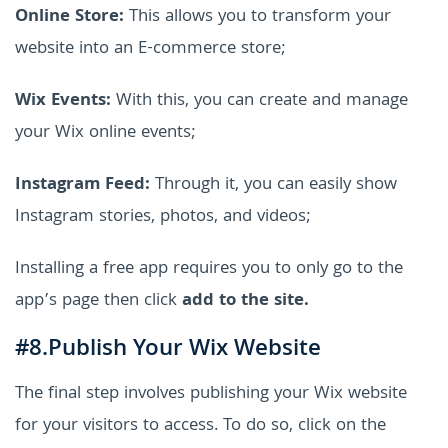
Online Store:
This allows you to transform your
website into an E-commerce store;
Wix Events:
With this, you can create and manage
your Wix online events;
Instagram Feed:
Through it, you can easily show
Instagram stories, photos, and videos;
Installing a free app requires you to only go to the
app’s page then click
add to the site.
#8.Publish Your Wix Website
The final step involves publishing your Wix website
for your visitors to access. To do so, click on the