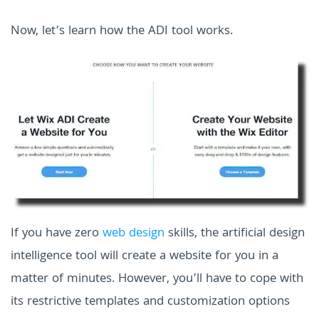
Now, let’s learn how the ADI tool works.
If you have zero
web design
skills, the artificial design
intelligence tool will create a website for you in a
matter of minutes. However, you’ll have to cope with
its restrictive templates and customization options