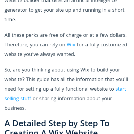
website builder that uses an artificial intelligence
generator to get your site up and running in a short
time.
All these perks are free of charge or at a few dollars.
Therefore, you can rely on
Wix
for a fully customized
website you’ve always wanted.
So, are you thinking about using Wix to build your
website? This guide has all the information that you'll
need for setting up a fully functional website to
start
selling stuff
or sharing information about your
business.
A Detailed Step by Step To