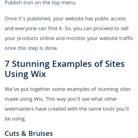
Publish icon on the top menu.
Once it’s published, your website has public access
and everyone can find it. So, you can proceed to sell
your products online and monitor your website traffic
once this step is done.
7 Stunning Examples of Sites
Using Wix
We’ve put together some examples of stunning sites
made using Wix. This way you’ll see what other
webmasters have created with the same tools you’ll
be using.
Cuts & Bruises