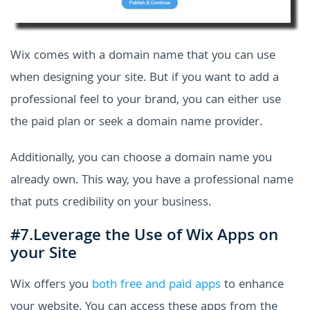
Wix comes with a domain name that you can use
when designing your site. But if you want to add a
professional feel to your brand, you can either use
the paid plan or seek a domain name provider.
Additionally, you can choose a domain name you
already own. This way, you have a professional name
that puts credibility on your business.
#7.Leverage the Use of Wix Apps on
your Site
Wix offers you
both free and paid apps
to enhance
your website. You can access these apps from the