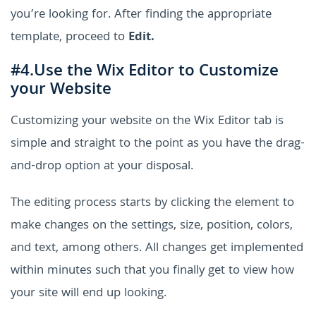
you’re looking for. After finding the appropriate
template, proceed to
Edit.
#4.Use the Wix Editor to Customize
your Website
Customizing your website on the Wix Editor tab is
simple and straight to the point as you have the drag-
and-drop option at your disposal.
The editing process starts by clicking the element to
make changes on the settings, size, position, colors,
and text, among others. All changes get implemented
within minutes such that you finally get to view how
your site will end up looking.