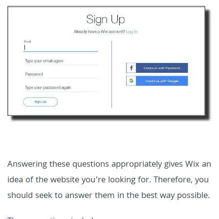
Answering these questions appropriately gives Wix an
idea of the website you’re looking for. Therefore, you
should seek to answer them in the best way possible.