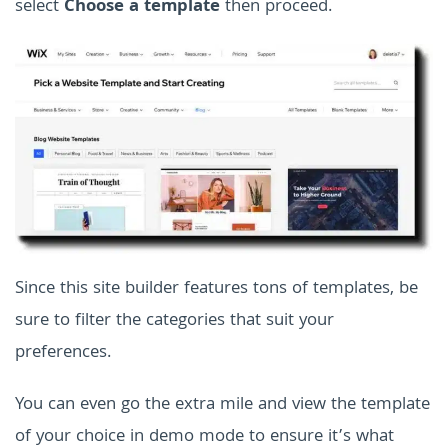
select
Choose a template
then proceed.
Since this site builder features tons of templates, be
sure to filter the categories that suit your
preferences.
You can even go the extra mile and view the template
of your choice in demo mode to ensure it’s what