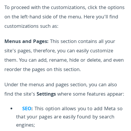
To proceed with the customizations, click the options
on the left-hand side of the menu. Here you’ll find
customizations such as:
Menus and Pages:
This section contains all your
site’s pages, therefore, you can easily customize
them. You can add, rename, hide or delete, and even
reorder the pages on this section.
Under the menus and pages section, you can also
find the site’s
Settings
where some features appear:
SEO
:
This option allows you to add Meta so
that your pages are easily found by search
engines;