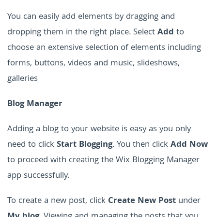
You can easily add elements by dragging and
dropping them in the right place. Select
Add
to
choose an extensive selection of elements including
forms, buttons, videos and music, slideshows,
galleries
Blog Manager
Adding a blog to your website is easy as you only
need to click
Start Blogging
. You then click
Add Now
to proceed with creating the Wix Blogging Manager
app successfully.
To create a new post, click
Create New Post
under
My blog
. Viewing and managing the posts that you