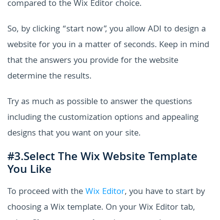
compared to the Wix Editor choice.
So, by clicking “start now”, you allow ADI to design a
website for you in a matter of seconds. Keep in mind
that the answers you provide for the website
determine the results.
Try as much as possible to answer the questions
including the customization options and appealing
designs that you want on your site.
#3.Select The Wix Website Template
You Like
To proceed with the
Wix Editor
, you have to start by
choosing a Wix template. On your Wix Editor tab,