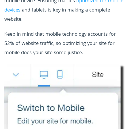
mobile device. Ensuring that it's
optimized for mobile
devices
and tablets is key in making a complete
website.
Keep in mind that mobile technology accounts for
52% of website traffic, so optimizing your site for
mobile does your site some justice.