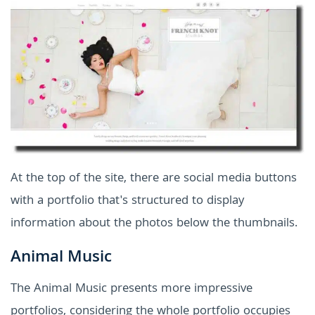
At the top of the site, there are social media buttons
with a portfolio that's structured to display
information about the photos below the thumbnails.
Animal Music
The Animal Music presents more impressive
portfolios, considering the whole portfolio occupies