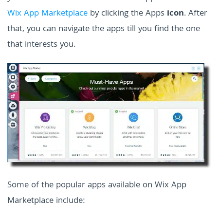
Wix App Marketplace
by clicking the Apps
icon
. After
that, you can navigate the apps till you find the one
that interests you.
Some of the popular apps available on Wix App
Marketplace include: