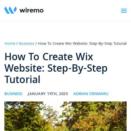
Home
/
Business
/ How To Create Wix Website: Step-By-Step Tutorial
How To Create Wix
Website: Step-By-Step
Tutorial
BUSINESS
JANUARY 19TH, 2025
ADRIAN CRISMARU