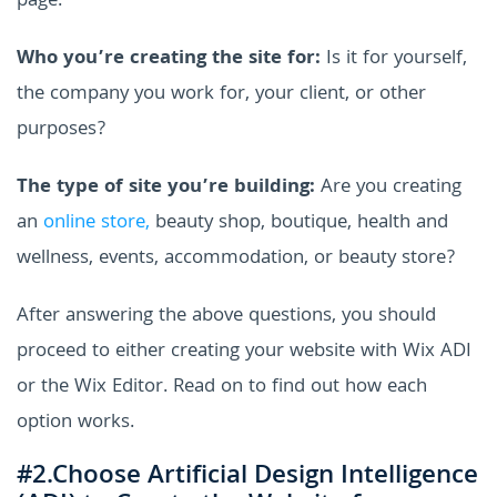
page.
Who you’re creating the site for:
Is it for yourself,
the company you work for, your client, or other
purposes?
The type of site you’re building:
Are you creating
an
online store,
beauty shop, boutique, health and
wellness, events, accommodation, or beauty store?
After answering the above questions, you should
proceed to either creating your website with Wix ADI
or the Wix Editor. Read on to find out how each
option works.
#2.Choose Artificial Design Intelligence