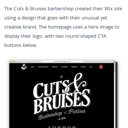
The Cuts & Bruises barbershop created their Wix site
using a design that goes with their unusual yet
creative brand. The homepage uses a hero image to
display their logo, with two round-shaped CTA
buttons below.