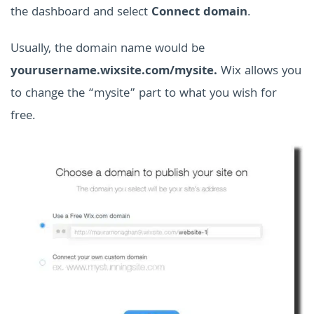
the dashboard and select
Connect domain
.
Usually, the domain name would be
yourusername.wixsite.com/mysite.
Wix allows you
to change the “mysite” part to what you wish for
free.