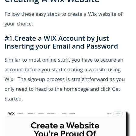
Creating A Wix Website
Follow these easy steps to create a Wix website of
your choice:
#1.Create a WIX Account by Just
Inserting your Email and Password
Similar to most online stuff, you have to secure an
account before you start creating a website using
Wix. The sign-up process is straightforward as you
only need to head to the homepage and click Get
Started.