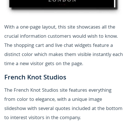
With a one-page layout, this site showcases all the
crucial information customers would wish to know.
The shopping cart and live chat widgets feature a
distinct color which makes them visible instantly each
time a new visitor gets on the page.
French Knot Studios
The French Knot Studios site features everything
from color to elegance, with a unique image
slideshow with several quotes included at the bottom
to interest visitors in the company.