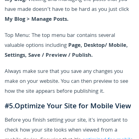
have made doesn’t have to be hard as you just click
My Blog > Manage Posts.
Top Menu: The top menu bar contains several
valuable options including
Page, Desktop/ Mobile,
Settings, Save / Preview / Publish.
Always make sure that you save any changes you
make on your website. You can then preview to see
how the site appears before publishing it.
#5.Optimize Your Site for Mobile View
Before you finish setting your site, it's important to
check how your site looks when viewed from a