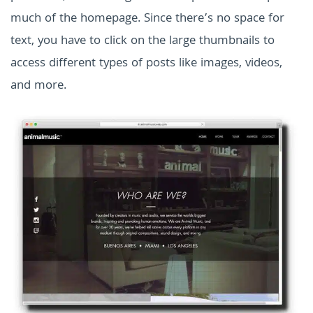
much of the homepage. Since there’s no space for
text, you have to click on the large thumbnails to
access different types of posts like images, videos,
and more.