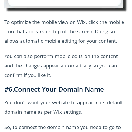
To optimize the mobile view on Wix, click the mobile
icon that appears on top of the screen. Doing so
allows automatic mobile editing for your content.
You can also perform mobile edits on the content
and the changes appear automatically so you can
confirm if you like it.
#6.Connect Your Domain Name
You don’t want your website to appear in its default
domain name as per Wix settings.
So, to connect the domain name you need to go to