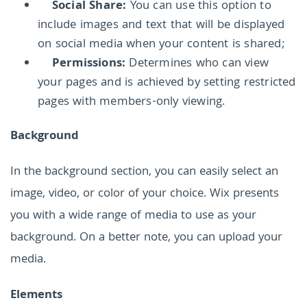
Social Share:
You can use this option to
include images and text that will be displayed
on social media when your content is shared;
Permissions:
Determines who can view
your pages and is achieved by setting restricted
pages with members-only viewing.
Background
In the background section, you can easily select an
image, video, or color of your choice. Wix presents
you with a wide range of media to use as your
background. On a better note, you can upload your
media.
Elements