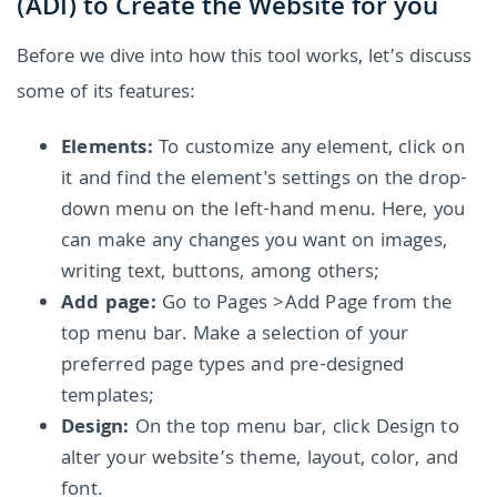
(ADI) to Create the Website for you
Before we dive into how this tool works, let’s discuss
some of its features:
Elements:
To customize any element, click on
it and find the element's settings on the drop-
down menu on the left-hand menu. Here, you
can make any changes you want on images,
writing text, buttons, among others;
Add page:
Go to Pages >Add Page from the
top menu bar. Make a selection of your
preferred page types and pre-designed
templates;
Design:
On the top menu bar, click Design to
alter your website’s theme, layout, color, and
font.