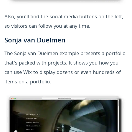
Also, you'll find the social media buttons on the left,
so visitors can follow you at any time.
Sonja van Duelmen
The Sonja van Duelmen example presents a portfolio
that’s packed with projects. It shows you how you
can use Wix to display dozens or even hundreds of
items on a portfolio.