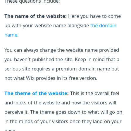
These questions include:
The name of the website:
Here you have to come
up with your website name alongside
the domain
name
.
You can always change the website name provided
you haven’t published the site. Keep in mind that a
serious site requires a premium domain name but
not what Wix provides in its free version.
The theme of the website
:
This is the overall feel
and looks of the website and how the visitors will
perceive it. The theme goes down to what will go on
in the minds of your visitors once they land on your