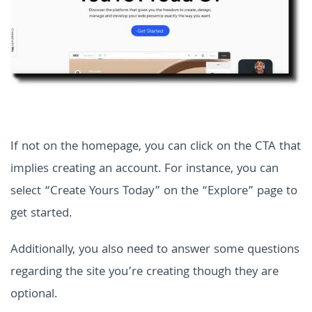
If not on the homepage, you can click on the CTA that
implies creating an account. For instance, you can
select “Create Yours Today” on the “Explore” page to
get started.
Additionally, you also need to answer some questions
regarding the site you’re creating though they are
optional.