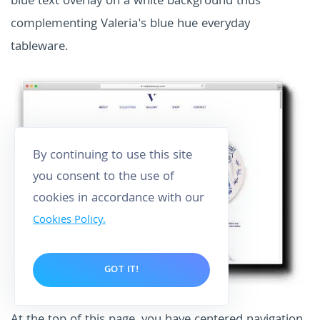
blue text overlay on a white background thus
complementing Valeria's blue hue everyday
tableware.
By continuing to use this site
you consent to the use of
cookies in accordance with our
Cookies Policy.
GOT IT!