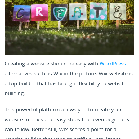
Creating a website should be easy with
WordPress
alternatives such as Wix in the picture. Wix website is
a top builder that has brought flexibility to website
building.
This powerful platform allows you to create your
website in quick and easy steps that even beginners
can follow. Better still, Wix scores a point for a