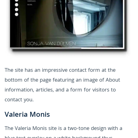
The site has an impressive contact form at the
bottom of the page featuring an image of About
information, articles, and a form for visitors to
contact you.
Valeria Monis
The Valeria Monis site is a two-tone design with a