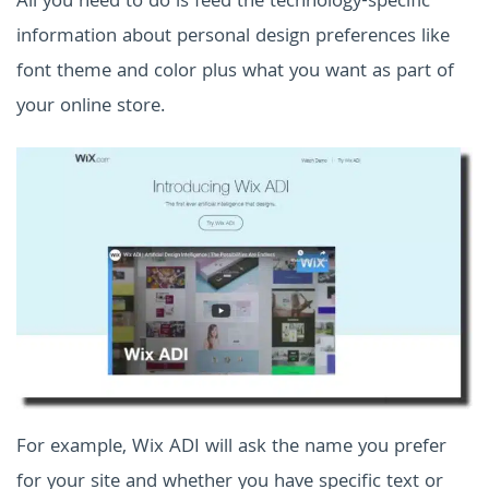
All you need to do is feed the technology-specific
information about personal design preferences like
font theme and color plus what you want as part of
your online store.
For example, Wix ADI will ask the name you prefer
for your site and whether you have specific text or