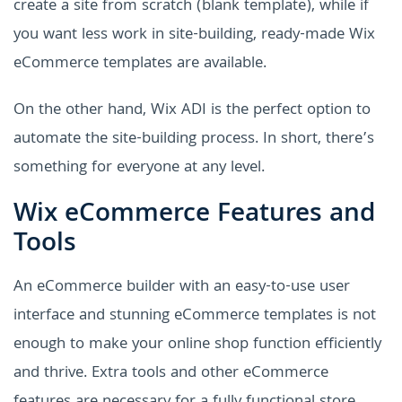
create a site from scratch (blank template), while if
you want less work in site-building, ready-made Wix
eCommerce templates are available.
On the other hand, Wix ADI is the perfect option to
automate the site-building process. In short, there’s
something for everyone at any level.
Wix eCommerce Features and
Tools
An eCommerce builder with an easy-to-use user
interface and stunning eCommerce templates is not
enough to make your online shop function efficiently
and thrive. Extra tools and other eCommerce