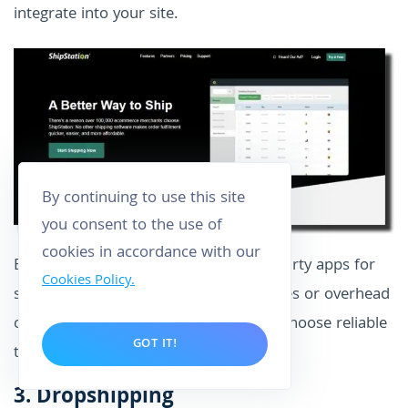
integrate into your site.
By continuing to use this site
you consent to the use of
cookies in accordance with our
Even then, note that the use of third-party apps for
Cookies Policy.
shipment is your own risk. Any damages or overhead
costs will be yours to bear. Meaning? Choose reliable
GOT IT!
third-party apps.
3.
Dropshipping