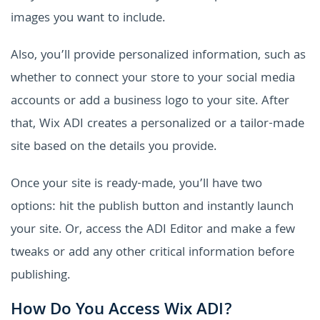
images you want to include.
Also, you’ll provide personalized information, such as
whether to connect your store to your social media
accounts or add a business logo to your site. After
that, Wix ADI creates a personalized or a tailor-made
site based on the details you provide.
Once your site is ready-made, you’ll have two
options: hit the publish button and instantly launch
your site. Or, access the ADI Editor and make a few
tweaks or add any other critical information before
publishing.
How Do You Access Wix ADI?