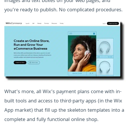
images and text boxes on your web pages, and
you’re ready to publish. No complicated procedures.
What’s more, all Wix’s payment plans come with in-
built tools and access to third-party apps (in the Wix
App market) that fill up the skeleton templates into a
complete and fully functional online shop.