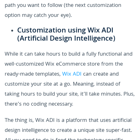
path you want to follow (the next customization
option may catch your eye).
Customization using Wix ADI
(Artificial Design Intelligence)
While it can take hours to build a fully functional and
well-customized Wix eCommerce store from the
ready-made templates,
Wix ADI
can create and
customize your site at a go. Meaning, instead of
taking hours to build your site, it’ll take minutes. Plus,
there’s no coding necessary.
The thing is, Wix ADI is a platform that uses artificial
design intelligence to create a unique site super-fast.