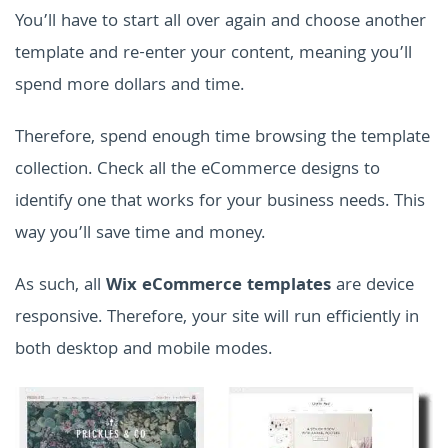
You’ll have to start all over again and choose another
template and re-enter your content, meaning you’ll
spend more dollars and time.
Therefore, spend enough time browsing the template
collection. Check all the eCommerce designs to
identify one that works for your business needs. This
way you’ll save time and money.
As such, all
Wix eCommerce templates
are device
responsive. Therefore, your site will run efficiently in
both desktop and mobile modes.