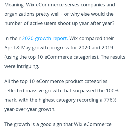
Meaning, Wix eCommerce serves companies and
organizations pretty well - or why else would the
number of active users shoot up year after year?
In their
2020 growth report,
Wix compared their
April & May growth progress for 2020 and 2019
(using the top 10 eCommerce categories). The results
were intriguing.
All the top 10 eCommerce product categories
reflected massive growth that surpassed the 100%
mark, with the highest category recording a 776%
year-over-year growth.
The growth is a good sign that Wix eCommerce