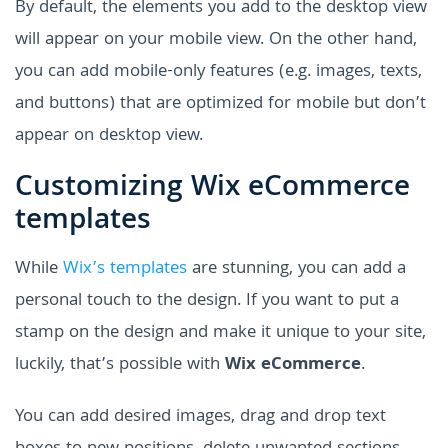
By default, the elements you add to the desktop view
will appear on your mobile view. On the other hand,
you can add mobile-only features (e.g. images, texts,
and buttons) that are optimized for mobile but don’t
appear on desktop view.
Customizing Wix eCommerce
templates
While
Wix’s templates
are stunning, you can add a
personal touch to the design. If you want to put a
stamp on the design and make it unique to your site,
luckily, that’s possible with
Wix eCommerce
.
You can add desired images, drag and drop text