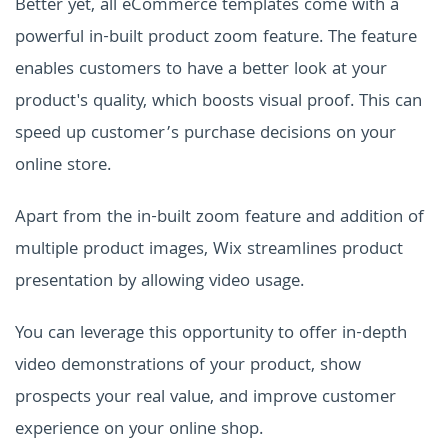
Better yet, all eCommerce templates come with a
powerful in-built product zoom feature. The feature
enables customers to have a better look at your
product's quality, which boosts visual proof. This can
speed up customer’s purchase decisions on your
online store.
Apart from the in-built zoom feature and addition of
multiple product images, Wix streamlines product
presentation by allowing video usage.
You can leverage this opportunity to offer in-depth
video demonstrations of your product, show
prospects your real value, and improve customer
experience on your online shop.