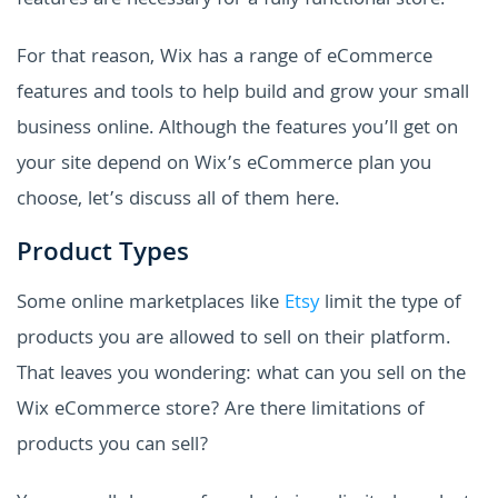
features are necessary for a fully functional store.
For that reason, Wix has a range of eCommerce
features and tools to help build and grow your small
business online. Although the features you’ll get on
your site depend on Wix’s eCommerce plan you
choose, let’s discuss all of them here.
Product Types
Some online marketplaces like
Etsy
limit the type of
products you are allowed to sell on their platform.
That leaves you wondering: what can you sell on the
Wix eCommerce store? Are there limitations of
products you can sell?