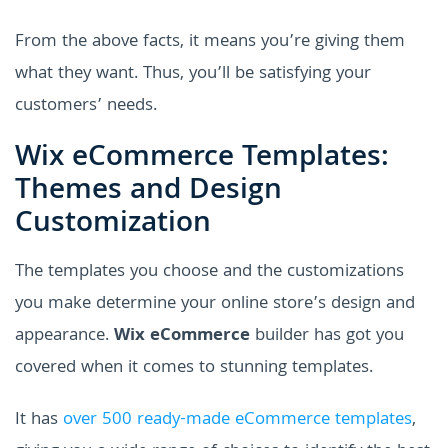
From the above facts, it means you’re giving them
what they want. Thus, you’ll be satisfying your
customers’ needs.
Wix eCommerce Templates:
Themes and Design
Customization
The templates you choose and the customizations
you make determine your online store’s design and
appearance.
Wix eCommerce
builder has got you
covered when it comes to stunning templates.
It has
over 500 ready-made eCommerce templates
,