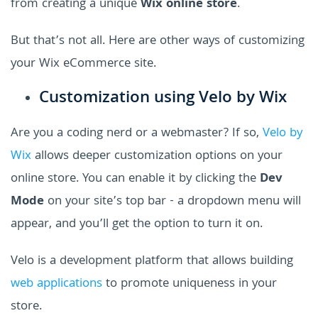
from creating a unique
Wix online store
.
But that’s not all. Here are other ways of customizing
your Wix eCommerce site.
Customization using Velo by Wix
Are you a coding nerd or a webmaster? If so,
Velo by
Wix
allows deeper customization options on your
online store. You can enable it by clicking the
Dev
Mode
on your site’s top bar - a dropdown menu will
appear, and you’ll get the option to turn it on.
Velo is a development platform that allows building
web applications
to promote uniqueness in your
store.