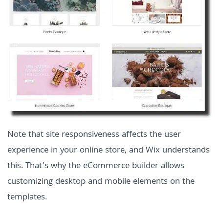
Note that site responsiveness affects the user
experience in your online store, and Wix understands
this. That’s why the eCommerce builder allows
customizing desktop and mobile elements on the
templates.