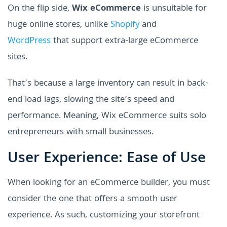
On the flip side,
Wix eCommerce
is unsuitable for
huge online stores, unlike
Shopify
and
WordPress
that support extra-large eCommerce
sites.
That’s because a large inventory can result in back-
end load lags, slowing the site’s speed and
performance. Meaning, Wix eCommerce suits solo
entrepreneurs with small businesses.
User Experience: Ease of Use
When looking for an eCommerce builder, you must
consider the one that offers a smooth user
experience. As such, customizing your storefront