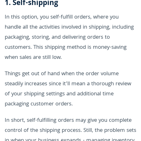
1. Self-shipping
In this option, you self-fulfill orders, where you
handle all the activities involved in shipping, including
packaging, storing, and delivering orders to
customers. This shipping method is money-saving
when sales are still low.
Things get out of hand when the order volume
steadily increases since it’ll mean a thorough review
of your shipping settings and additional time
packaging customer orders.
In short, self-fulfilling orders may give you complete
control of the shipping process. Still, the problem sets
in when your business expands - managing inventory