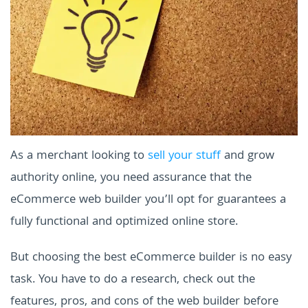
As a merchant looking to
sell your stuff
and grow
authority online, you need assurance that the
eCommerce web builder you’ll opt for guarantees a
fully functional and optimized online store.
But choosing the best eCommerce builder is no easy
task. You have to do a research, check out the
features, pros, and cons of the web builder before