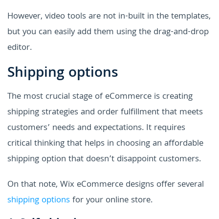
However, video tools are not in-built in the templates,
but you can easily add them using the drag-and-drop
editor.
Shipping options
The most crucial stage of eCommerce is creating
shipping strategies and order fulfillment that meets
customers’ needs and expectations. It requires
critical thinking that helps in choosing an affordable
shipping option that doesn’t disappoint customers.
On that note, Wix eCommerce designs offer several
shipping options
for your online store.