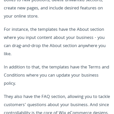
boxes to new positions, delete unwanted sections,
create new pages, and include desired features on
your online store.
For instance, the templates have the About section
where you input content about your business - you
can drag-and-drop the About section anywhere you
like.
In addition to that, the templates have the Terms and
Conditions where you can update your business
policy.
They also have the FAQ section, allowing you to tackle
customers’ questions about your business. And since
controllability is the core of Wix eCommerce designs,