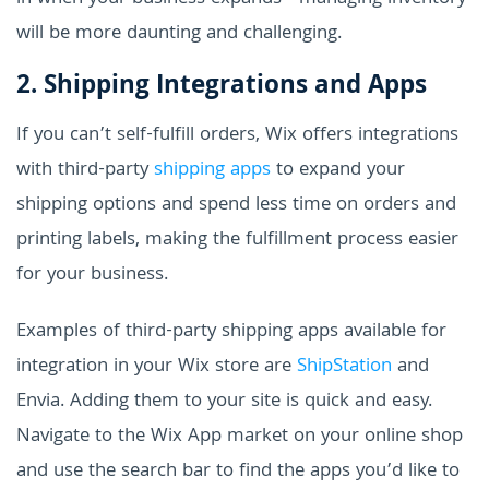
will be more daunting and challenging.
2. Shipping Integrations and Apps
If you can’t self-fulfill orders, Wix offers integrations
with third-party
shipping apps
to expand your
shipping options and spend less time on orders and
printing labels, making the fulfillment process easier
for your business.
Examples of third-party shipping apps available for
integration in your Wix store are
ShipStation
and
Envia. Adding them to your site is quick and easy.
Navigate to the Wix App market on your online shop
and use the search bar to find the apps you’d like to