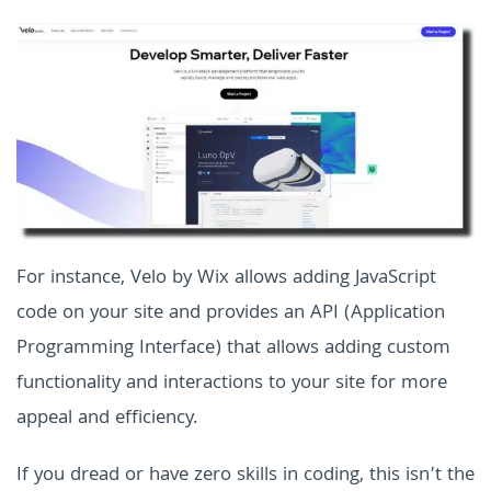
For instance, Velo by Wix allows adding JavaScript
code on your site and provides an API (Application
Programming Interface) that allows adding custom
functionality and interactions to your site for more
appeal and efficiency.
If you dread or have zero skills in coding, this isn’t the