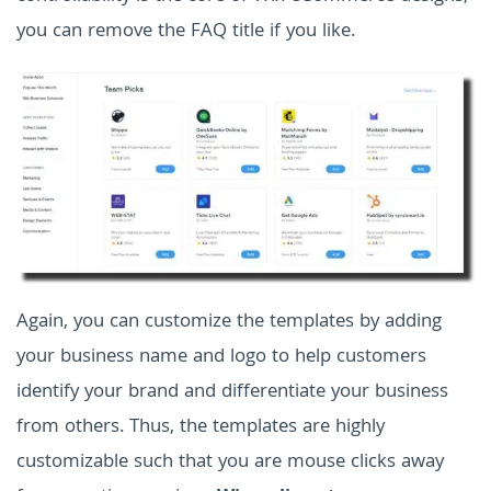
you can remove the FAQ title if you like.
Again, you can customize the templates by adding
your business name and logo to help customers
identify your brand and differentiate your business
from others. Thus, the templates are highly
customizable such that you are mouse clicks away