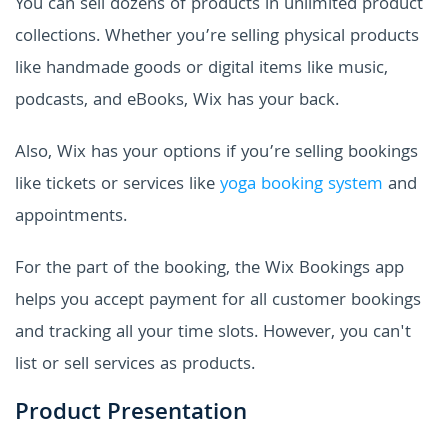
You can sell dozens of products in unlimited product
collections. Whether you’re selling physical products
like handmade goods or digital items like music,
podcasts, and eBooks, Wix has your back.
Also, Wix has your options if you’re selling bookings
like tickets or services like
yoga booking system
and
appointments.
For the part of the booking, the Wix Bookings app
helps you accept payment for all customer bookings
and tracking all your time slots. However, you can't
list or sell services as products.
Product Presentation