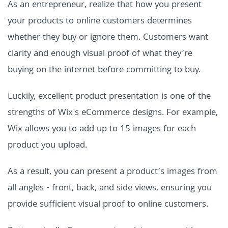
As an entrepreneur, realize that how you present
your products to online customers determines
whether they buy or ignore them. Customers want
clarity and enough visual proof of what they’re
buying on the internet before committing to buy.
Luckily, excellent product presentation is one of the
strengths of Wix's eCommerce designs. For example,
Wix allows you to add up to 15 images for each
product you upload.
As a result, you can present a product’s images from
all angles - front, back, and side views, ensuring you
provide sufficient visual proof to online customers.