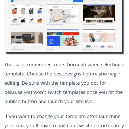
That said, remember to be thorough when selecting a
template. Choose the best designs before you begin
editing. Be sure with the template you opt for
because you won’t switch templates once you hit the
publish button and launch your site live.
If you want to change your template after launching
your site, you'll have to build a new site unfortunately.