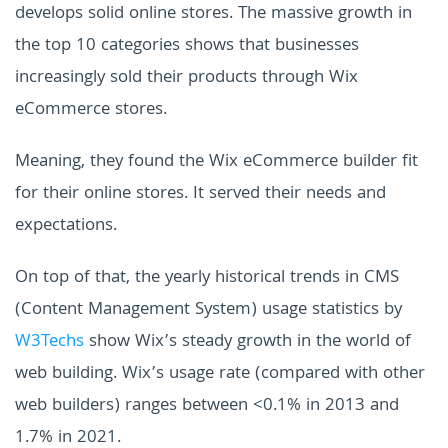
develops solid online stores. The massive growth in
the top 10 categories shows that businesses
increasingly sold their products through Wix
eCommerce stores.
Meaning, they found the Wix eCommerce builder fit
for their online stores. It served their needs and
expectations.
On top of that, the yearly historical trends in CMS
(Content Management System) usage statistics by
W3Techs
show Wix’s steady growth in the world of
web building. Wix’s usage rate (compared with other
web builders) ranges between <0.1% in 2013 and
1.7% in 2021.