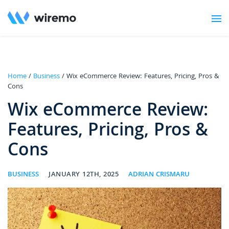
Home
/
Business
/ Wix eCommerce Review: Features, Pricing, Pros &
Cons
Wix eCommerce Review:
Features, Pricing, Pros &
Cons
BUSINESS
JANUARY 12TH, 2025
ADRIAN CRISMARU