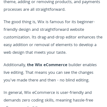
theme, adding or removing products, and payments
processes are all straightforward.
The good thing is, Wix is famous for its beginner-
friendly design and straightforward website
customization. Its drag-and-drop editor enhances the
easy addition or removal of elements to develop a
web design that meets your taste.
Additionally,
the Wix eCommerce
builder enables
live editing. That means you can see the changes
you've made there and then - no blind editing.
In general, Wix eCommerce is user-friendly and
demands zero coding skills, meaning hassle-free