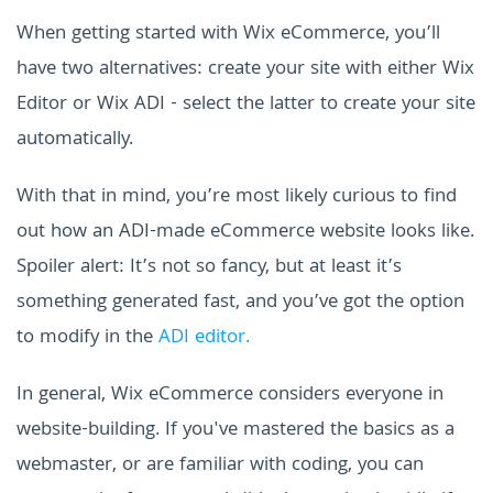
When getting started with Wix eCommerce, you’ll
have two alternatives: create your site with either Wix
Editor or Wix ADI - select the latter to create your site
automatically.
With that in mind, you’re most likely curious to find
out how an ADI-made eCommerce website looks like.
Spoiler alert: It’s not so fancy, but at least it’s
something generated fast, and you’ve got the option
to modify in the
ADI editor.
In general, Wix eCommerce considers everyone in
website-building. If you've mastered the basics as a
webmaster, or are familiar with coding, you can