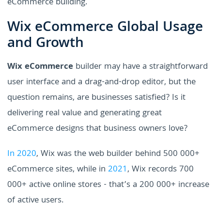
eCommerce building.
Wix eCommerce Global Usage
and Growth
Wix eCommerce
builder may have a straightforward
user interface and a drag-and-drop editor, but the
question remains, are businesses satisfied? Is it
delivering real value and generating great
eCommerce designs that business owners love?
In 2020
, Wix was the web builder behind 500 000+
eCommerce sites, while in
2021
, Wix records 700
000+ active online stores - that’s a 200 000+ increase
of active users.