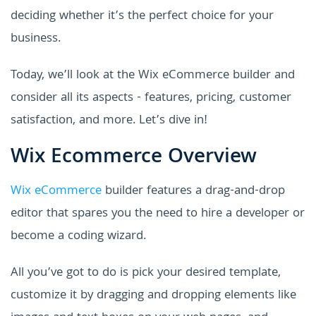
deciding whether it’s the perfect choice for your
business.
Today, we’ll look at the Wix eCommerce builder and
consider all its aspects - features, pricing, customer
satisfaction, and more. Let’s dive in!
Wix Ecommerce Overview
Wix eCommerce
builder features a drag-and-drop
editor that spares you the need to hire a developer or
become a coding wizard.
All you’ve got to do is pick your desired template,
customize it by dragging and dropping elements like