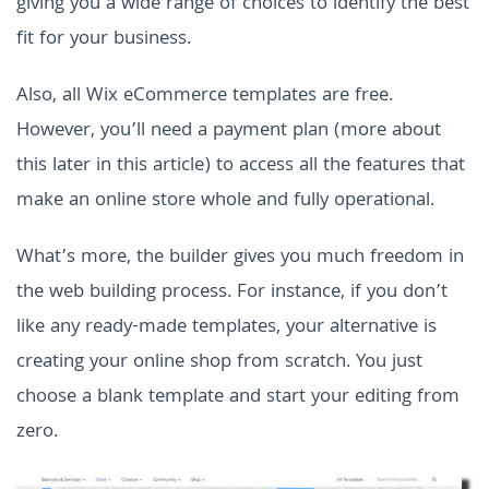
giving you a wide range of choices to identify the best
fit for your business.
Also, all Wix eCommerce templates are free.
However, you’ll need a payment plan (more about
this later in this article) to access all the features that
make an online store whole and fully operational.
What’s more, the builder gives you much freedom in
the web building process. For instance, if you don’t
like any ready-made templates, your alternative is
creating your online shop from scratch. You just
choose a blank template and start your editing from
zero.