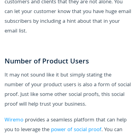
customers and clients that they are not alone. You
can let your customer know that you have huge email
subscribers by including a hint about that in your
email list.
Number of Product Users
It may not sound like it but simply stating the
number of your product users is also a form of social
proof. Just like some other social proofs, this social
proof will help trust your business.
Wiremo
provides a seamless platform that can help
you to leverage the
power of social proof
. You can