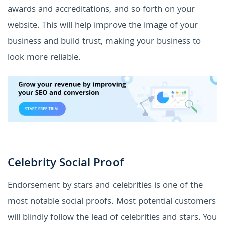
awards and accreditations, and so forth on your
website. This will help improve the image of your
business and build trust, making your business to
look more reliable.
Celebrity Social Proof
Endorsement by stars and celebrities is one of the
most notable social proofs. Most potential customers
will blindly follow the lead of celebrities and stars. You