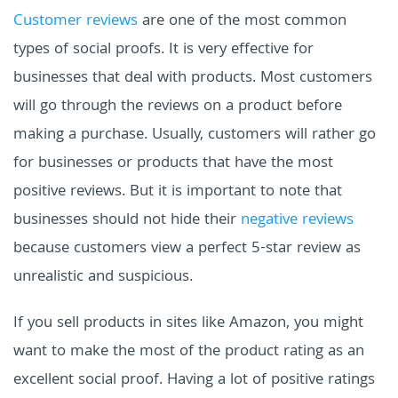
Customer reviews
are one of the most common
types of social proofs. It is very effective for
businesses that deal with products. Most customers
will go through the reviews on a product before
making a purchase. Usually, customers will rather go
for businesses or products that have the most
positive reviews. But it is important to note that
businesses should not hide their
negative reviews
because customers view a perfect 5-star review as
unrealistic and suspicious.
If you sell products in sites like Amazon, you might
want to make the most of the product rating as an
excellent social proof. Having a lot of positive ratings