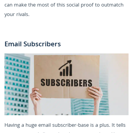
can make the most of this social proof to outmatch
your rivals.
Email Subscribers
Having a huge email subscriber-base is a plus. It tells