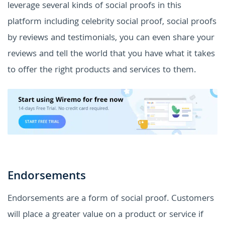
leverage several kinds of social proofs in this
platform including celebrity social proof, social proofs
by reviews and testimonials, you can even share your
reviews and tell the world that you have what it takes
to offer the right products and services to them.
Endorsements
Endorsements are a form of social proof. Customers
will place a greater value on a product or service if