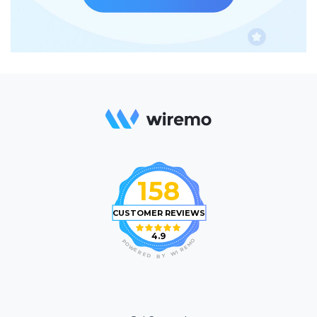
158
CUSTOMER REVIEWS
4.9
O
P
M
O
E
W
R
E
I
R
W
E
D
Y
B