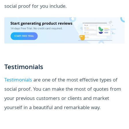
social proof for you include.
Testimonials
Testimonials
are one of the most effective types of
social proof. You can make the most of quotes from
your previous customers or clients and market
yourself in a beautiful and remarkable way.