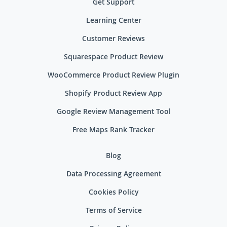
Get Support
Learning Center
Customer Reviews
Squarespace Product Review
WooCommerce Product Review Plugin
Shopify Product Review App
Google Review Management Tool
Free Maps Rank Tracker
Blog
Data Processing Agreement
Cookies Policy
Terms of Service