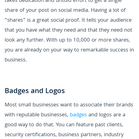
takes dedication and untold effort to get a single
share of your post on social media. Having a lot of
“shares” is a great social proof. It tells your audience
that you have what they need and that they need not
look any further. With up to 10,000 or more shares,
you are already on your way to remarkable success in
business.
Badges and Logos
Most small businesses want to associate their brands
with reputable businesses,
badges
and logos are a
good way to do that. You can feature past clients,
security certifications, business partners, industry