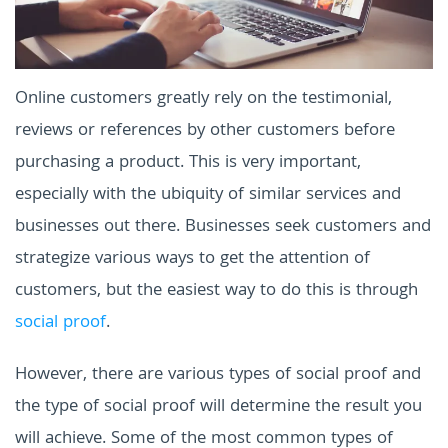
Online customers greatly rely on the testimonial,
reviews or references by other customers before
purchasing a product. This is very important,
especially with the ubiquity of similar services and
businesses out there. Businesses seek customers and
strategize various ways to get the attention of
customers, but the easiest way to do this is through
social proof
.
However, there are various types of social proof and
the type of social proof will determine the result you
will achieve. Some of the most common types of