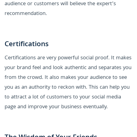
audience or customers will believe the expert’s
recommendation.
Certifications
Certifications are very powerful social proof. It makes
your brand feel and look authentic and separates you
from the crowd. It also makes your audience to see
you as an authority to reckon with. This can help you
to attract a lot of customers to your social media
page and improve your business eventually.