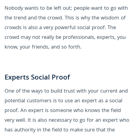
Nobody wants to be left out; people want to go with
the trend and the crowd. This is why the wisdom of
crowds is also a very powerful social proof. The
crowd may not really be professionals, experts, you
know, your friends, and so forth.
Experts Social Proof
One of the ways to build trust with your current and
potential customers is to use an expert as a social
proof. An expert is someone who knows the field
very well. It is also necessary to go for an expert who
has authority in the field to make sure that the