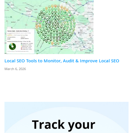
Local SEO Tools to Monitor, Audit & Improve Local SEO
March 6, 2026