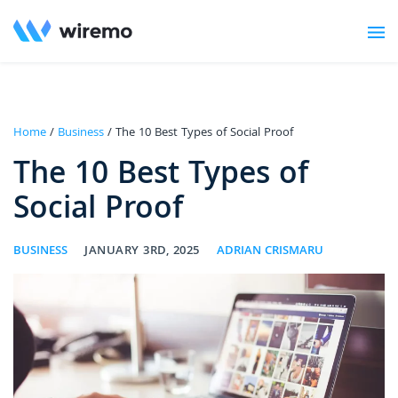
Home
/
Business
/ The 10 Best Types of Social Proof
The 10 Best Types of
Social Proof
BUSINESS
JANUARY 3RD, 2025
ADRIAN CRISMARU