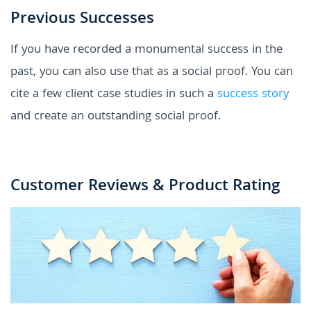
Previous Successes
If you have recorded a monumental success in the
past, you can also use that as a social proof. You can
cite a few client case studies in such a
success story
and create an outstanding social proof.
Customer Reviews & Product Rating