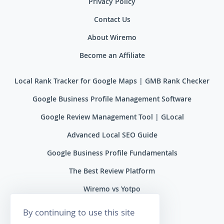
Privacy Policy
Contact Us
About Wiremo
Become an Affiliate
Local Rank Tracker for Google Maps | GMB Rank Checker
Google Business Profile Management Software
Google Review Management Tool | GLocal
Advanced Local SEO Guide
Google Business Profile Fundamentals
The Best Review Platform
Wiremo vs Yotpo
Wiremo vs Reviews.io
By continuing to use this site