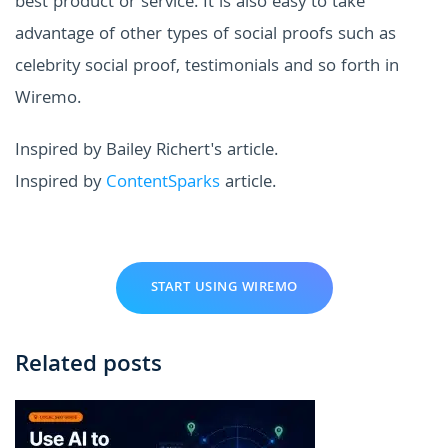
best product or service. It is also easy to take
advantage of other types of social proofs such as
celebrity social proof, testimonials and so forth in
Wiremo.
Inspired by Bailey Richert's article.
Inspired by
ContentSparks
article.
START USING WIREMO
Related posts