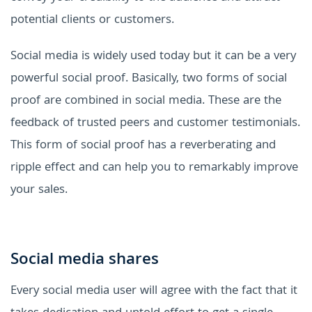
potential clients or customers.
Social media is widely used today but it can be a very
powerful social proof. Basically, two forms of social
proof are combined in social media. These are the
feedback of trusted peers and customer testimonials.
This form of social proof has a reverberating and
ripple effect and can help you to remarkably improve
your sales.
Social media shares
Every social media user will agree with the fact that it