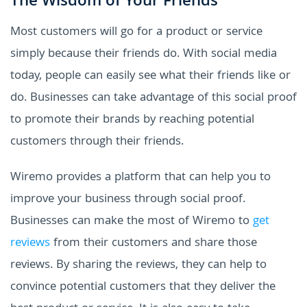
The Wisdom of Your Friends
Most customers will go for a product or service
simply because their friends do. With social media
today, people can easily see what their friends like or
do. Businesses can take advantage of this social proof
to promote their brands by reaching potential
customers through their friends.
Wiremo provides a platform that can help you to
improve your business through social proof.
Businesses can make the most of Wiremo to
get
reviews
from their customers and share those
reviews. By sharing the reviews, they can help to
convince potential customers that they deliver the