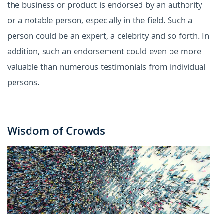
the business or product is endorsed by an authority
or a notable person, especially in the field. Such a
person could be an expert, a celebrity and so forth. In
addition, such an endorsement could even be more
valuable than numerous testimonials from individual
persons.
Wisdom of Crowds