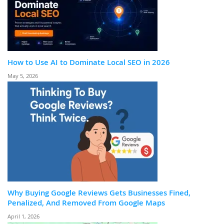
How to Use AI to Dominate Local SEO in 2026
May 5, 2026
Why Buying Google Reviews Gets Businesses Fined,
Penalized, And Removed From Google Maps
April 1, 2026