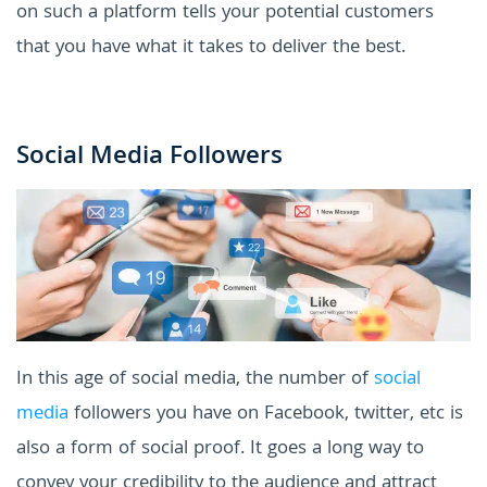
on such a platform tells your potential customers
that you have what it takes to deliver the best.
Social Media Followers
In this age of social media, the number of
social
media
followers you have on Facebook, twitter, etc is
also a form of social proof. It goes a long way to
convey your credibility to the audience and attract