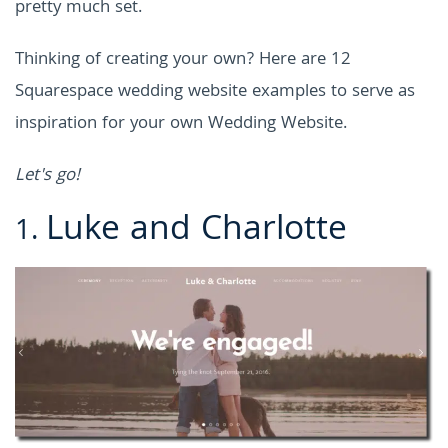
pretty much set.
Thinking of creating your own? Here are 12
Squarespace wedding website examples
to serve as
inspiration for your own Wedding Website.
Let's go!
Luke and Charlotte
1.