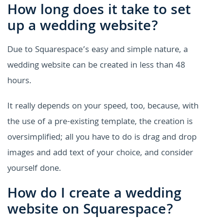
How long does it take to set
up a wedding website?
Due to Squarespace’s easy and simple nature, a
wedding website can be created in less than 48
hours.
It really depends on your speed, too, because, with
the use of a pre-existing template, the creation is
oversimplified; all you have to do is drag and drop
images and add text of your choice, and consider
yourself done.
How do I create a wedding
website on Squarespace?