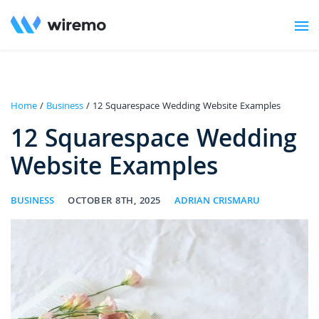
Home
/
Business
/ 12 Squarespace Wedding Website Examples
12 Squarespace Wedding
Website Examples
BUSINESS
OCTOBER 8TH, 2025
ADRIAN CRISMARU