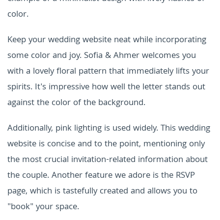
color.
Keep your wedding website neat while incorporating
some color and joy. Sofia & Ahmer welcomes you
with a lovely floral pattern that immediately lifts your
spirits. It's impressive how well the letter stands out
against the color of the background.
Additionally, pink lighting is used widely. This wedding
website is concise and to the point, mentioning only
the most crucial invitation-related information about
the couple. Another feature we adore is the RSVP
page, which is tastefully created and allows you to
"book" your space.