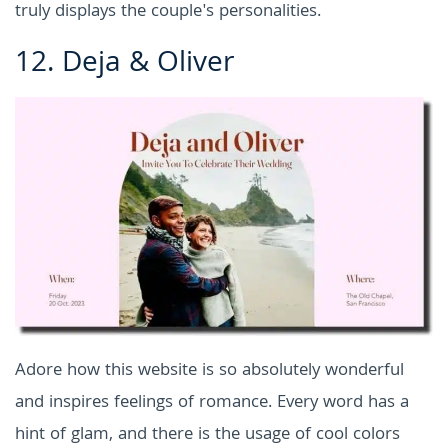
truly displays the couple's personalities.
12.
Deja & Oliver
Adore how this website is so absolutely wonderful
and inspires feelings of romance. Every word has a
hint of glam, and there is the usage of cool colors