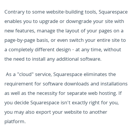
Contrary to some website-building tools, Squarespace
enables you to upgrade or downgrade your site with
new features, manage the layout of your pages on a
page-by-page basis, or even switch your entire site to
a completely different design - at any time, without
the need to install any additional software.
As a "cloud" service,
Squarespace
eliminates the
requirement for software downloads and installations
as well as the necessity for separate web hosting. If
you decide Squarespace isn't exactly right for you,
you may also export your website to another
platform.