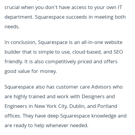
crucial when you don't have access to your own IT
department. Squarespace succeeds in meeting both
needs.
In conclusion, Squarespace is an all-in-one website
builder that is simple to use, cloud-based, and SEO
friendly. It is also competitively priced and offers
good value for money.
Squarespace also has customer care Advisors who
are highly trained and work with Designers and
Engineers in New York City, Dublin, and Portland
offices. They have deep
Squarespace
knowledge and
are ready to help whenever needed
.