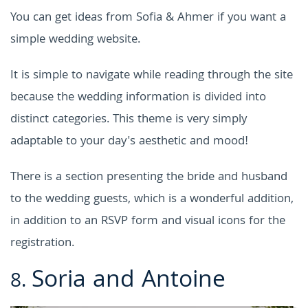
You can get ideas from Sofia & Ahmer if you want a
simple wedding website.
It is simple to navigate while reading through the site
because the wedding information is divided into
distinct categories. This theme is very simply
adaptable to your day's aesthetic and mood!
There is a section presenting the bride and husband
to the wedding guests, which is a wonderful addition,
in addition to an RSVP form and visual icons for the
registration.
Soria and Antoine
8.