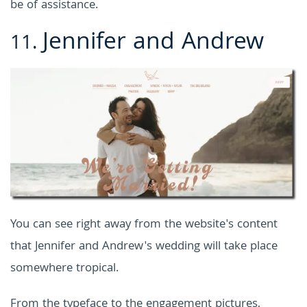
be of assistance.
Jennifer and Andrew
11.
You can see right away from the website's content
that Jennifer and Andrew's wedding will take place
somewhere tropical.
From the typeface to the engagement pictures,