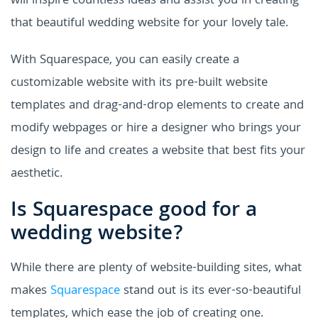
will inspire countless ideas and assist you in creating
that beautiful wedding website for your lovely tale.
With Squarespace, you can easily create a
customizable website with its
pre-built website
templates and drag-and-drop elements to create and
modify webpages or hire a designer who brings your
design to life and creates a website that best fits your
aesthetic.
Is Squarespace good for a
wedding website?
While there are plenty of website-building sites, what
makes
Squarespace
stand out is its ever-so-beautiful
templates, which ease the job of creating one.