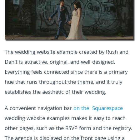
The wedding website example created by Rush and
Danit is attractive, original, and well-designed.
Everything feels connected since there is a primary
hue that runs throughout the theme, and it truly
establishes the aesthetic of their wedding.
A convenient navigation bar
on the Squarespace
wedding website examples
makes it easy to reach
other pages, such as the RSVP form and the registry.
The agenda is displayed on the front page using a