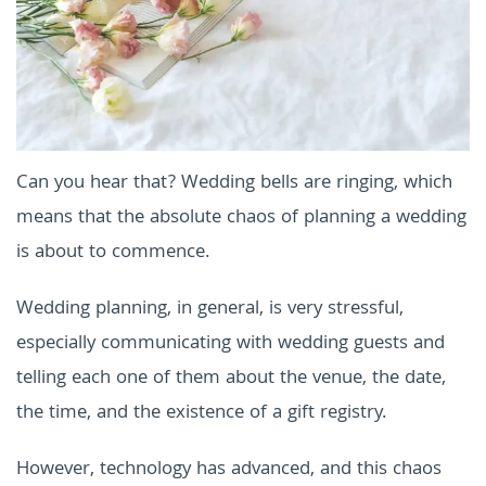
Can you hear that? Wedding bells are ringing, which
means that the absolute chaos of planning a wedding
is about to commence.
Wedding planning, in general, is very stressful,
especially communicating with wedding guests and
telling each one of them about the venue, the date,
the time, and the existence of a gift registry.
However, technology has advanced, and this chaos