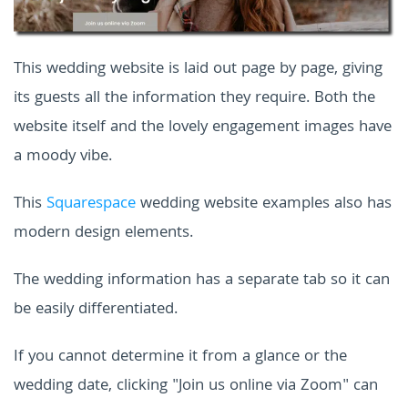
This wedding website is laid out page by page, giving
its guests all the information they require. Both the
website itself and the lovely engagement images have
a moody vibe.
This
Squarespace
wedding website examples
also has
modern design elements.
The wedding information has a separate tab so it can
be easily differentiated.
If you cannot determine it from a glance or the
wedding date, clicking "Join us online via Zoom" can