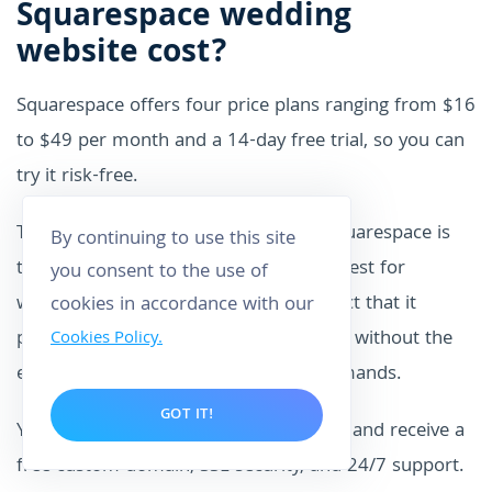
Squarespace wedding
website cost?
Squarespace offers four price plans ranging from $16
to $49 per month and a 14-day free trial, so you can
try it risk-free.
The $16/month Personal plan from Squarespace is
By continuing to use this site
the least expensive option and works best for
you consent to the use of
wedding websites. This is due to the fact that it
cookies in accordance with our
provides all the features and templates without the
Cookies Policy.
extra charges that a larger website demands.
GOT IT!
You’ll get a wide selection of templates and receive a
free custom domain, SSL security, and 24/7 support.