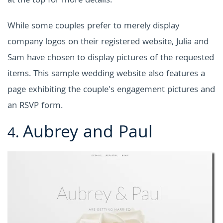
at the top for more details.
While some couples prefer to merely display
company logos on their registered website, Julia and
Sam have chosen to display pictures of the requested
items. This sample wedding website also features a
page exhibiting the couple's engagement pictures and
an RSVP form.
Aubrey and Paul
4.