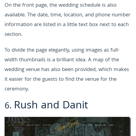
On the front page, the wedding schedule is also
available. The date, time, location, and phone number
information are listed in a little text box next to each
section.
To divide the page elegantly, using images as full-
width thumbnails is a brilliant idea. A map of the
wedding venue has also been provided, which makes
it easier for the guests to find the venue for the
ceremony.
Rush and Danit
6.