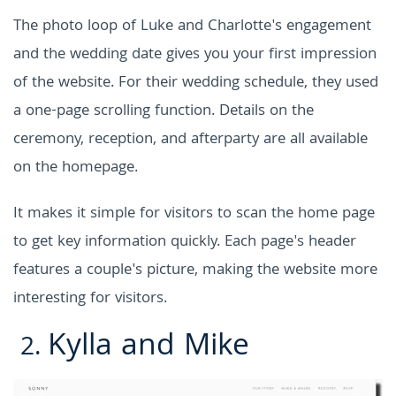
The photo loop of Luke and Charlotte's engagement
and the wedding date gives you your first impression
of the website. For their wedding schedule, they used
a one-page scrolling function. Details on the
ceremony, reception, and afterparty are all available
on the homepage.
It makes it simple for visitors to scan the home page
to get key information quickly. Each page's header
features a couple's picture, making the website more
interesting for visitors.
Kylla and Mike
2.