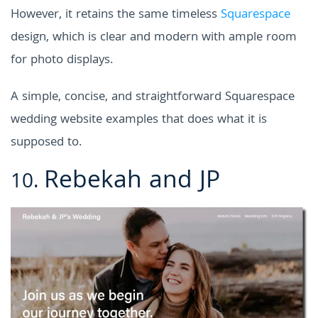
However, it retains the same timeless
Squarespace
design, which is clear and modern with ample room
for photo displays.
A simple, concise, and straightforward
Squarespace
wedding website examples
that does what it is
supposed to.
Rebekah and JP
10.