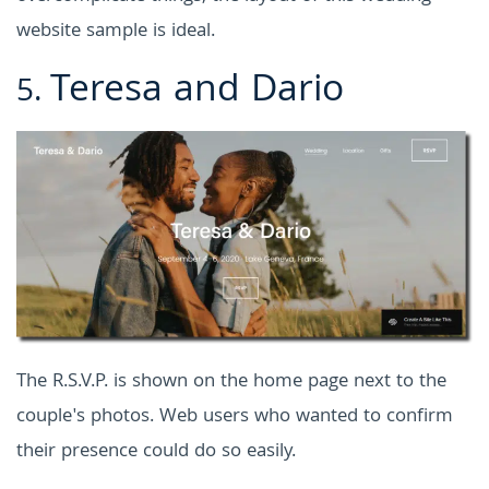
website sample is ideal.
Teresa and Dario
5.
The R.S.V.P. is shown on the home page next to the
couple's photos. Web users who wanted to confirm
their presence could do so easily.