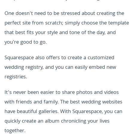
One doesn't need to be stressed about creating the
perfect site from scratch; simply choose the template
that best fits your style and tone of the day, and
you're good to go.
Squarespace also offers to create a customized
wedding registry, and you can easily embed new
registries.
It’s never been easier to share photos and videos
with friends and family. The best wedding websites
have beautiful galleries. With
Squarespace
, you can
quickly create an album chronicling your lives
together.