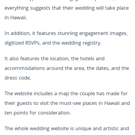
everything suggests that their wedding will take place
in Hawaii.
In addition, it features stunning engagement images,
digitized RSVPs, and the wedding registry.
It also features the location, the hotels and
accommodations around the area, the dates, and the
dress code.
The website includes a map the couple has made for
their guests to visit the must-see places in Hawaii and
ten points for consideration.
The whole wedding website is unique and artistic and