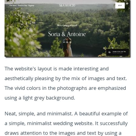
The website's layout is made interesting and
aesthetically pleasing by the mix of images and text.
The vivid colors in the photographs are emphasized
using a light grey background.
Neat, simple, and minimalist. A beautiful example of
a simple, minimalist wedding website. It successfully
draws attention to the images and text by using a