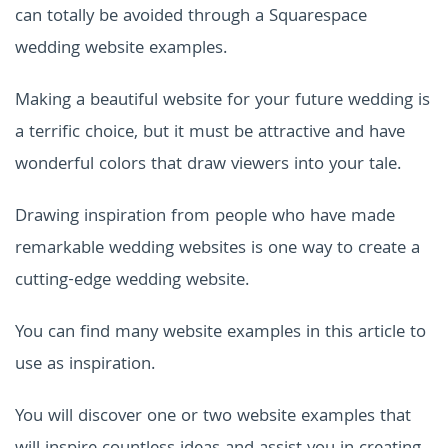
can totally be avoided through a
Squarespace
wedding website examples
.
Making a beautiful website for your future wedding is
a terrific choice, but it must be attractive and have
wonderful colors that draw viewers into your tale.
Drawing inspiration from people who have made
remarkable wedding websites is one way to create a
cutting-edge wedding website.
You can find many website examples in this article to
use as inspiration.
You will discover one or two website examples that