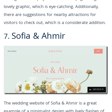
lovely graphic, which is eye-catching. Additionally,
there are suggestions for nearby attractions for
visitors to check out, which is a considerate addition.
Sofia & Ahmir
7.
The wedding website of Sofia & Ahmir is a great
example of a minimalist design with lively flashes of