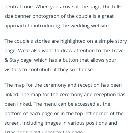
neutral tone. When you arrive at the page, the full-
size banner photograph of the couple is a great
approach to introducing the wedding website.
The couple's stories are highlighted on a simple story
page. We'd also want to draw attention to the Travel
& Stay page, which has a button that allows your
visitors to contribute if they so choose.
The map for the ceremony and reception has been
linked. The map for the ceremony and reception has
been linked. The menu can be accessed at the
bottom of each page or in the top left corner of the
screen. Including images in various positions and