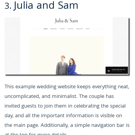
Julia and Sam
3.
This example wedding website keeps everything neat,
uncomplicated, and minimalist. The couple has
invited guests to join them in celebrating the special
day, and all the important information is visible on
the main page. Additionally, a simple navigation bar is