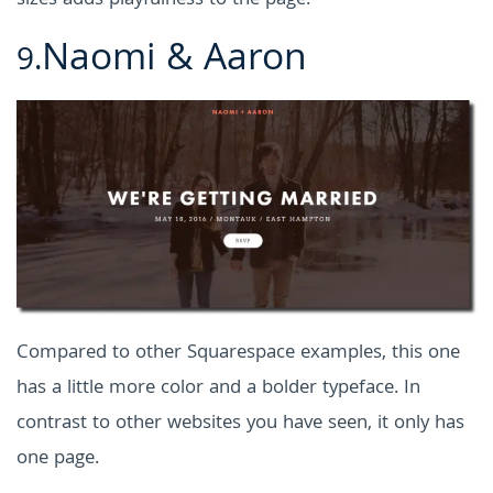
sizes adds playfulness to the page.
Naomi & Aaron
9.
Compared to other Squarespace examples, this one
has a little more color and a bolder typeface. In
contrast to other websites you have seen, it only has
one page.