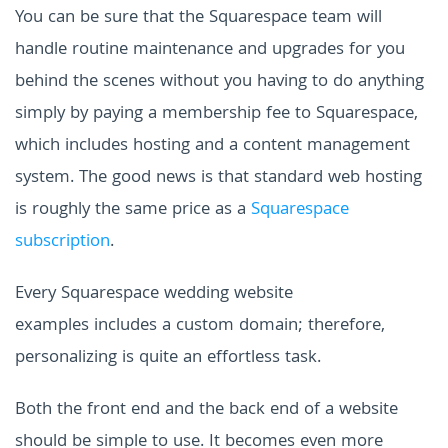
You can be sure that the Squarespace team will
handle routine maintenance and upgrades for you
behind the scenes without you having to do anything
simply by paying a membership fee to Squarespace,
which includes hosting and a content management
system. The good news is that standard web hosting
is roughly the same price as a
Squarespace
subscription
.
Every
Squarespace wedding website
examples
includes a custom domain; therefore,
personalizing is quite an effortless task.
Both the front end and the back end of a website
should be simple to use. It becomes even more