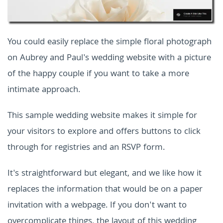
You could easily replace the simple floral photograph
on Aubrey and Paul's wedding website with a picture
of the happy couple if you want to take a more
intimate approach.
This sample wedding website makes it simple for
your visitors to explore and offers buttons to click
through for registries and an RSVP form.
It's straightforward but elegant, and we like how it
replaces the information that would be on a paper
invitation with a webpage. If you don't want to
overcomplicate things, the layout of this wedding