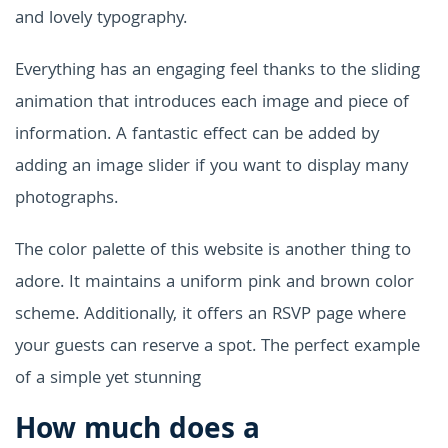
and lovely typography.
Everything has an engaging feel thanks to the sliding
animation that introduces each image and piece of
information. A fantastic effect can be added by
adding an image slider if you want to display many
photographs.
The color palette of this website is another thing to
adore. It maintains a uniform pink and brown color
scheme. Additionally, it offers an RSVP page where
your guests can reserve a spot. The perfect example
of a simple yet stunning
How much does a