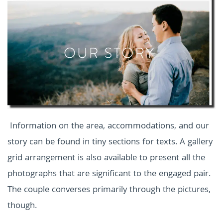
Information on the area, accommodations, and our
story can be found in tiny sections for texts. A gallery
grid arrangement is also available to present all the
photographs that are significant to the engaged pair.
The couple converses primarily through the pictures,
though.