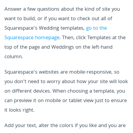
Answer a few questions about the kind of site you
want to build, or
if you want to check out all of
Squarespace’s Wedding templates,
go to the
Squarespace
homepage
. Then, click Templates at the
top of the page and Weddings on the left-hand
column.
Squarespace’s websites are mobile-responsive, so
you don’t need to worry about how your site will look
on different devices. When choosing a template, you
can preview it on mobile or tablet view just to ensure
it looks right.
Add your text, alter the colors if you like and you are