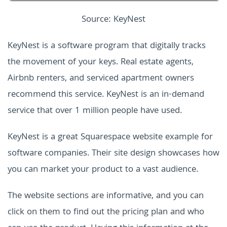
Source: KeyNest
KeyNest is a software program that digitally tracks
the movement of your keys. Real estate agents,
Airbnb renters, and serviced apartment owners
recommend this service. KeyNest is an in-demand
service that over 1 million people have used.
KeyNest is a great Squarespace website example for
software companies. Their site design showcases how
you can market your product to a vast audience.
The website sections are informative, and you can
click on them to find out the pricing plan and who