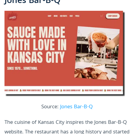
Jones Bar-B-Q
Source:
Jones Bar-B-Q
The cuisine of Kansas City inspires the Jones Bar-B-Q
website. The restaurant has a long history and started