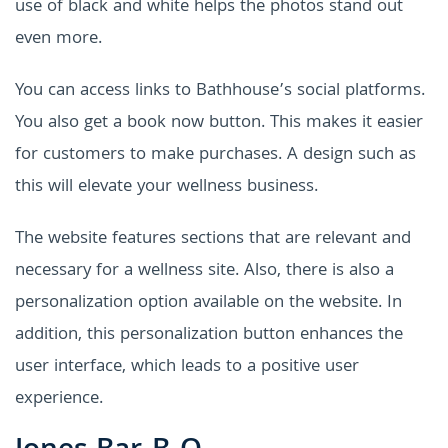
use of black and white helps the photos stand out
even more.
You can access links to Bathhouse’s social platforms.
You also get a book now button. This makes it easier
for customers to make purchases. A design such as
this will elevate your wellness business.
The website features sections that are relevant and
necessary for a wellness site. Also, there is also a
personalization option available on the website. In
addition, this personalization button enhances the
user interface, which leads to a positive user
experience.