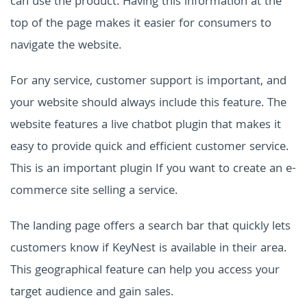
can use the product. Having this information at the
top of the page makes it easier for consumers to
navigate the website.
For any service, customer support is important, and
your website should always include this feature. The
website features a live chatbot plugin that makes it
easy to provide quick and efficient customer service.
This is an important plugin If you want to create an e-
commerce site selling a service.
The landing page offers a search bar that quickly lets
customers know if KeyNest is available in their area.
This geographical feature can help you access your
target audience and gain sales.