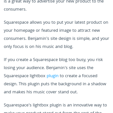
is a great way to advertise your new product to the
consumers.
Squarespace allows you to put your latest product on
your homepage or featured image to attract new
consumers. Benjamin's site design is simple, and your
only focus is on his music and blog.
If you create a Squarespace blog too busy, you risk
losing your audience. Benjamin's site uses the
Squarespace lightbox
plugin
to create a focused
design. This plugin puts the background in a shadow
and makes his music cover stand out.
Squarespace's lightbox plugin is an innovative way to