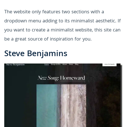
The website only features two sections with a
dropdown menu adding to its minimalist aesthetic. If
you want to create a minimalist website, this site can
be a great source of inspiration for you.
Steve Benjamins