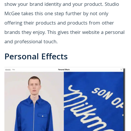
show your brand identity and your product. Studio
McGee takes this one step further by not only
offering their products and products from other
brands they enjoy. This gives their website a personal
and professional touch.
Personal Effects