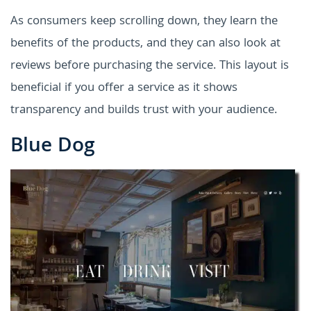
As consumers keep scrolling down, they learn the
benefits of the products, and they can also look at
reviews before purchasing the service. This layout is
beneficial if you offer a service as it shows
transparency and builds trust with your audience.
Blue Dog