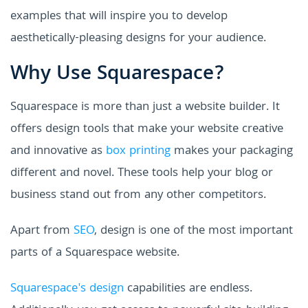
examples that will inspire you to develop
aesthetically-pleasing designs for your audience.
Why Use Squarespace?
Squarespace is more than just a website builder. It
offers design tools that make your website creative
and innovative as
box printing
makes your packaging
different and novel. These tools help your blog or
business stand out from any other competitors.
Apart from
SEO
, design is one of the most important
parts of a Squarespace website.
Squarespace's design
capabilities are endless.