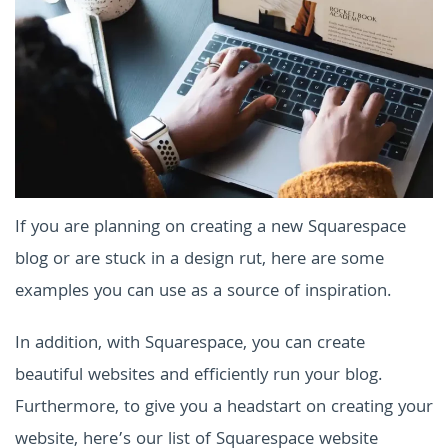
If you are planning on creating a new Squarespace
blog or are stuck in a design rut, here are some
examples you can use as a source of inspiration.
In addition, with Squarespace, you can create
beautiful websites and efficiently run your blog.
Furthermore, to give you a headstart on creating your
website, here’s our list of Squarespace website