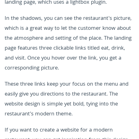
landing page, which uses a lightbox plugin.
In the shadows, you can see the restaurant's picture,
which is a great way to let the customer know about
the atmosphere and setting of the place. The landing
page features three clickable links titled eat, drink,
and visit. Once you hover over the link, you get a
corresponding picture.
These three links keep your focus on the menu and
easily give you directions to the restaurant. The
website design is simple yet bold, tying into the
restaurant's modern theme.
If you want to create a website for a modern