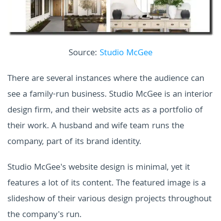
Source:
Studio McGee
There are several instances where the audience can
see a family-run business. Studio McGee is an interior
design firm, and their website acts as a portfolio of
their work. A husband and wife team runs the
company, part of its brand identity.
Studio McGee's website design is minimal, yet it
features a lot of its content. The featured image is a
slideshow of their various design projects throughout
the company's run.