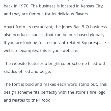
back in 1970. The business is located in Kansas City,
and they are famous for its delicious flavors.
Apart from its restaurant, the Jones Bar-B-Q business
also produces sauces that can be purchased globally.
If you are looking for restaurant-related Squarespace
website examples, this is your website.
The website features a bright color scheme filled with
shades of red and beige.
The font is bold and makes each word stand out. This
design scheme fits perfectly with the store’s fire logo
and relates to their food.