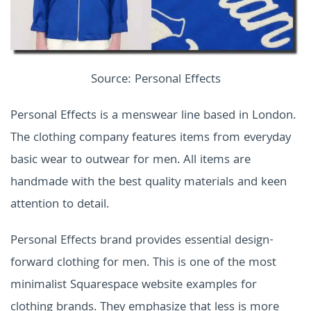
Source: Personal Effects
Personal Effects is a menswear line based in London.
The clothing company features items from everyday
basic wear to outwear for men. All items are
handmade with the best quality materials and keen
attention to detail.
Personal Effects brand provides essential design-
forward clothing for men. This is one of the most
minimalist Squarespace website examples for
clothing brands. They emphasize that less is more