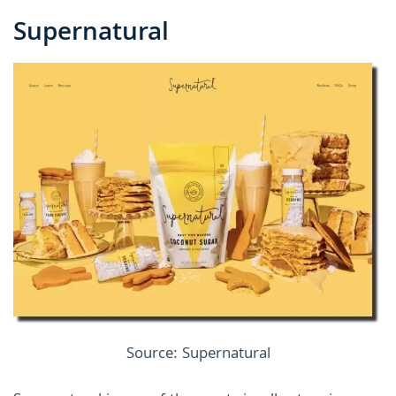
Supernatural
Source: Supernatural