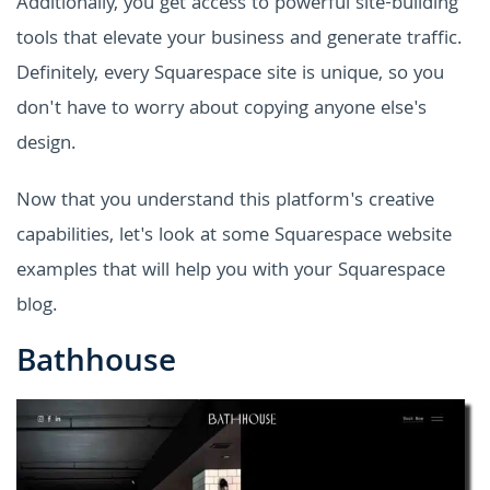
Additionally, you get access to powerful site-building
tools that elevate your business and generate traffic.
Definitely, every Squarespace site is unique, so you
don't have to worry about copying anyone else's
design.
Now that you understand this platform's creative
capabilities, let's look at some Squarespace website
examples that will help you with your Squarespace
blog.
Bathhouse