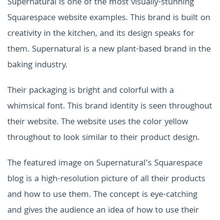
Supernatural is one of the most visually-stunning
Squarespace website examples. This brand is built on
creativity in the kitchen, and its design speaks for
them. Supernatural is a new plant-based brand in the
baking industry.
Their packaging is bright and colorful with a
whimsical font. This brand identity is seen throughout
their website. The website uses the color yellow
throughout to look similar to their product design.
The featured image on Supernatural’s Squarespace
blog is a high-resolution picture of all their products
and how to use them. The concept is eye-catching
and gives the audience an idea of how to use their