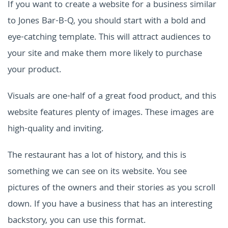
If you want to create a website for a business similar
to Jones Bar-B-Q, you should start with a bold and
eye-catching template. This will attract audiences to
your site and make them more likely to purchase
your product.
Visuals are one-half of a great food product, and this
website features plenty of images. These images are
high-quality and inviting.
The restaurant has a lot of history, and this is
something we can see on its website. You see
pictures of the owners and their stories as you scroll
down. If you have a business that has an interesting
backstory, you can use this format.