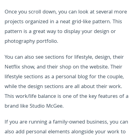
Once you scroll down, you can look at several more
projects organized in a neat grid-like pattern. This
pattern is a great way to display your design or
photography portfolio.
You can also see sections for lifestyle, design, their
Netflix show, and their shop on the website. Their
lifestyle sections as a personal blog for the couple,
while the design sections are all about their work.
This work/life balance is one of the key features of a
brand like Studio McGee.
If you are running a family-owned business, you can
also add personal elements alongside your work to