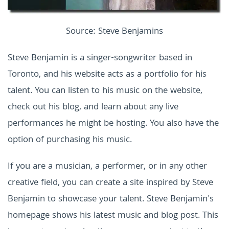
Source: Steve Benjamins
Steve Benjamin is a singer-songwriter based in
Toronto, and his website acts as a portfolio for his
talent. You can listen to his music on the website,
check out his blog, and learn about any live
performances he might be hosting. You also have the
option of purchasing his music.
If you are a musician, a performer, or in any other
creative field, you can create a site inspired by Steve
Benjamin to showcase your talent. Steve Benjamin's
homepage shows his latest music and blog post. This