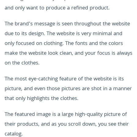
and only want to produce a refined product.
The brand’s message is seen throughout the website
due to its design. The website is very minimal and
only focused on clothing. The fonts and the colors
make the website look clean, and your focus is always
on the clothes.
The most eye-catching feature of the website is its
picture, and even those pictures are shot in a manner
that only highlights the clothes.
The featured image is a large high-quality picture of
their products, and as you scroll down, you see their
catalog.