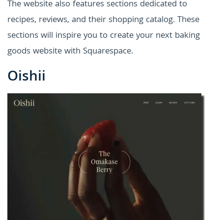
The website also features sections dedicated to
recipes, reviews, and their shopping catalog. These
sections will inspire you to create your next baking
goods website with Squarespace.
Oishii