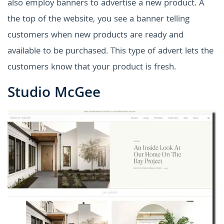
also employ banners to advertise a new product. A
the top of the website, you see a banner telling
customers when new products are ready and
available to be purchased. This type of advert lets the
customers know that your product is fresh.
Studio McGee