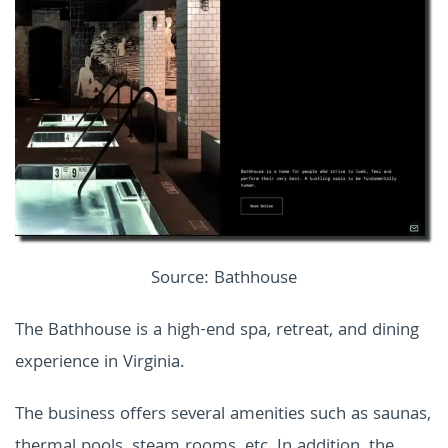
Source: Bathhouse
The Bathhouse is a high-end spa, retreat, and dining
experience in Virginia.
The business offers several amenities such as saunas,
thermal pools, steam rooms, etc. In addition, the