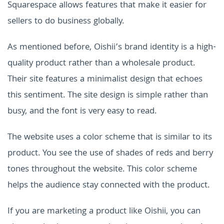
Squarespace allows features that make it easier for
sellers to do business globally.
As mentioned before, Oishii’s brand identity is a high-
quality product rather than a wholesale product.
Their site features a minimalist design that echoes
this sentiment. The site design is simple rather than
busy, and the font is very easy to read.
The website uses a color scheme that is similar to its
product. You see the use of shades of reds and berry
tones throughout the website. This color scheme
helps the audience stay connected with the product.
If you are marketing a product like Oishii, you can