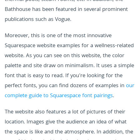
Bathhouse has been featured in several prominent
publications such as Vogue.
Moreover, this is one of the most innovative
Squarespace website examples for a wellness-related
website. As you can see on this website, the color
palette and site draw on minimalism. It uses a simple
font that is easy to read. If you're looking for the
perfect fonts, you can find dozens of examples in
our
complete guide to Squarespace font pairings
.
The website also features a lot of pictures of their
location. Images give the audience an idea of what
the space is like and the atmosphere. In addition, the