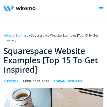
Home
/
Business
/ Squarespace Website Examples [Top 15 To Get
Inspired]
Squarespace Website
Examples [Top 15 To Get
Inspired]
BUSINESS
APRIL 21ST, 2025
ADRIAN CRISMARU