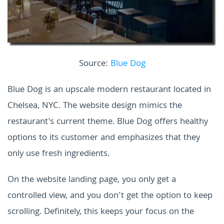
Source:
Blue Dog
Blue Dog is an upscale modern restaurant located in
Chelsea, NYC. The website design mimics the
restaurant's current theme. Blue Dog offers healthy
options to its customer and emphasizes that they
only use fresh ingredients.
On the website landing page, you only get a
controlled view, and you don't get the option to keep
scrolling. Definitely, this keeps your focus on the