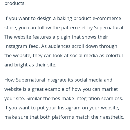
products.
If you want to design a baking product e-commerce
store, you can follow the pattern set by Supernatural.
The website features a plugin that shows their
Instagram feed. As audiences scroll down through
the website, they can look at social media as colorful
and bright as their site.
How Supernatural integrate its social media and
website is a great example of how you can market
your site. Similar themes make integration seamless.
If you want to put your Instagram on your website,
make sure that both platforms match their aesthetic.