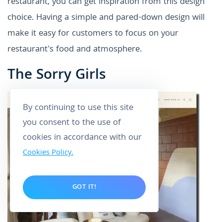
restaurant, you can get inspiration from this design
choice. Having a simple and pared-down design will
make it easy for customers to focus on your
restaurant's food and atmosphere.
The Sorry Girls
By continuing to use this site
you consent to the use of
cookies in accordance with our
Cookies Policy.
GOT IT!