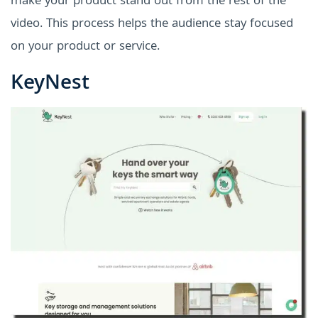
make your product stand out from the rest of the
video. This process helps the audience stay focused
on your product or service.
KeyNest