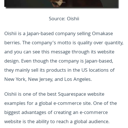
Source: Oishii
Oishii is a Japan-based company selling Omakase
berries. The company’s motto is quality over quantity,
and you can see this message through its website
design. Even though the company is Japan-based,
they mainly sell its products in the US locations of
New York, New Jersey, and Los Angeles.
Oishii is one of the best Squarespace website
examples for a global e-commerce site. One of the
biggest advantages of creating an e-commerce
website is the ability to reach a global audience.