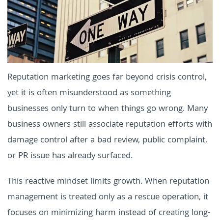
Reputation marketing goes far beyond crisis control,
yet it is often misunderstood as something
businesses only turn to when things go wrong. Many
business owners still associate reputation efforts with
damage control after a bad review, public complaint,
or PR issue has already surfaced.
This reactive mindset limits growth. When reputation
management is treated only as a rescue operation, it
focuses on minimizing harm instead of creating long-