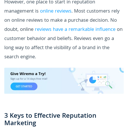
However, one place to start in reputation
management is
online reviews
. Most customers rely
on online reviews to make a purchase decision. No
doubt, online
reviews have a remarkable influence
on
customer behavior and beliefs. Reviews even go a
long way to affect the visibility of a brand in the
search engine.
3 Keys to Effective Reputation
Marketing