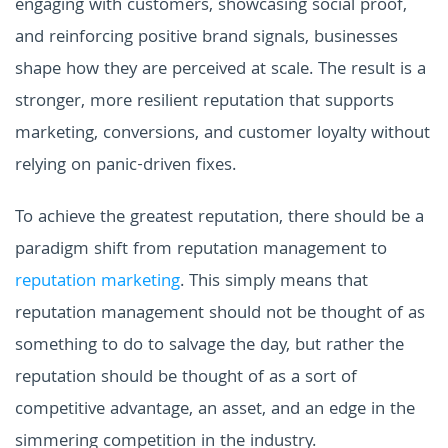
engaging with customers, showcasing social proof,
and reinforcing positive brand signals, businesses
shape how they are perceived at scale. The result is a
stronger, more resilient reputation that supports
marketing, conversions, and customer loyalty without
relying on panic-driven fixes.
To achieve the greatest reputation, there should be a
paradigm shift from reputation management to
reputation marketing
. This simply means that
reputation management should not be thought of as
something to do to salvage the day, but rather the
reputation should be thought of as a sort of
competitive advantage, an asset, and an edge in the
simmering competition in the industry.