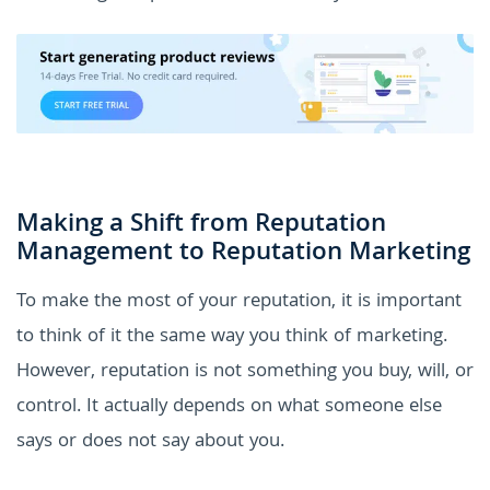
Making a Shift from Reputation
Management to Reputation Marketing
To make the most of your reputation, it is important
to think of it the same way you think of marketing.
However, reputation is not something you buy, will, or
control. It actually depends on what someone else
says or does not say about you.