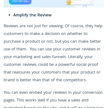
Amplify the Review
Reviews are not just for viewing. Of course, they help
customers to make a decision on whether to
purchase a product or not, but you can make better
use of them.
You can use your customer reviews in
your marketing and sales funnels. Literally, your
customer reviews could be a powerful social proof
that reassures your customers that your product or
brand is better than that of the competitors.
You can even embed your reviews in your conversion
pages. This works well if you have a sales and