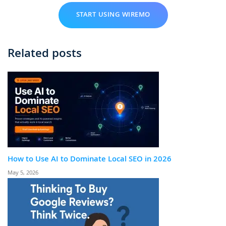
START USING WIREMO
Related posts
How to Use AI to Dominate Local SEO in 2026
May 5, 2026