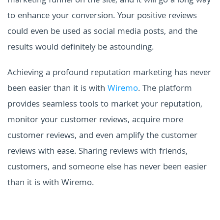
marketing funnel on the site, and it will go a long way
to enhance your conversion. Your positive reviews
could even be used as social media posts, and the
results would definitely be astounding.
Achieving a profound reputation marketing has never
been easier than it is with
Wiremo
. The platform
provides seamless tools to market your reputation,
monitor your customer reviews, acquire more
customer reviews, and even amplify the customer
reviews with ease. Sharing reviews with friends,
customers, and someone else has never been easier
than it is with Wiremo.