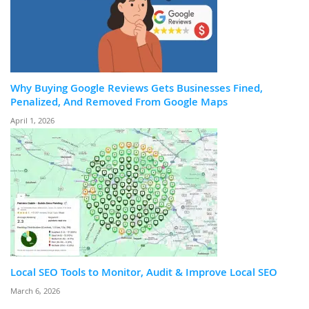
Why Buying Google Reviews Gets Businesses Fined,
Penalized, And Removed From Google Maps
April 1, 2026
Local SEO Tools to Monitor, Audit & Improve Local SEO
March 6, 2026