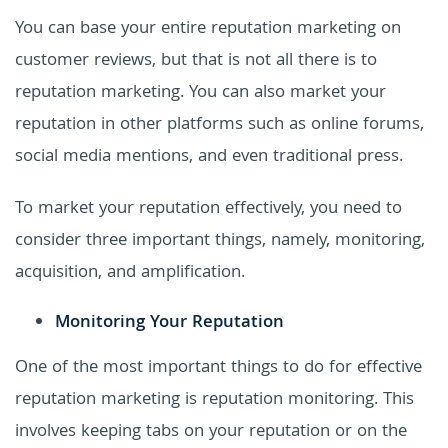
You can base your entire reputation marketing on
customer reviews, but that is not all there is to
reputation marketing. You can also market your
reputation in other platforms such as online forums,
social media mentions, and even traditional press.
To market your reputation effectively, you need to
consider three important things, namely, monitoring,
acquisition, and amplification.
Monitoring Your Reputation
One of the most important things to do for effective
reputation marketing is reputation monitoring. This
involves keeping tabs on your reputation or on the