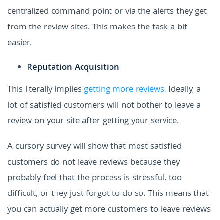
centralized command point or via the alerts they get
from the review sites. This makes the task a bit
easier.
Reputation Acquisition
This literally implies
getting more reviews
. Ideally, a
lot of satisfied customers will not bother to leave a
review on your site after getting your service.
A cursory survey will show that most satisfied
customers do not leave reviews because they
probably feel that the process is stressful, too
difficult, or they just forgot to do so.
This means that
you can actually get more customers to leave reviews