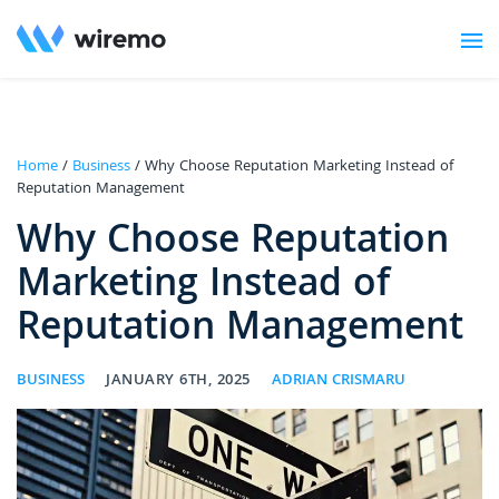
Home
/
Business
/ Why Choose Reputation Marketing Instead of
Reputation Management
Why Choose Reputation
Marketing Instead of
Reputation Management
BUSINESS
JANUARY 6TH, 2025
ADRIAN CRISMARU