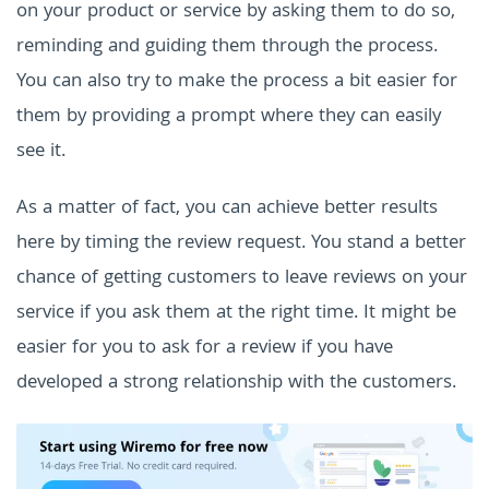
on your product or service by asking them to do so,
reminding and guiding them through the process.
You can also try to make the process a bit easier for
them by providing a prompt where they can easily
see it.
As a matter of fact, you can achieve better results
here by timing the review request. You stand a better
chance of getting customers to leave reviews on your
service if you ask them at the right time. It might be
easier for you to ask for a review if you have
developed a strong relationship with the customers.