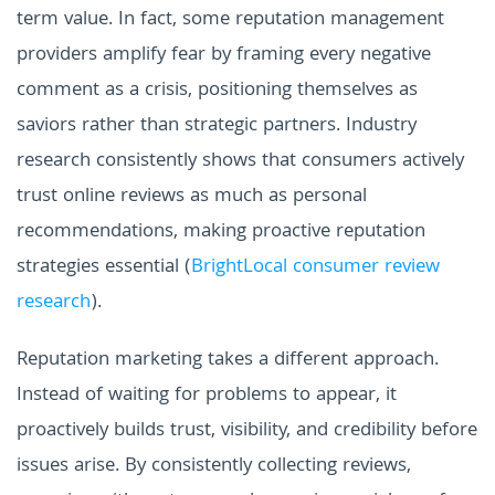
term value. In fact, some reputation management
providers amplify fear by framing every negative
comment as a crisis, positioning themselves as
saviors rather than strategic partners. Industry
research consistently shows that consumers actively
trust online reviews as much as personal
recommendations, making proactive reputation
strategies essential (
BrightLocal consumer review
research
).
Reputation marketing takes a different approach.
Instead of waiting for problems to appear, it
proactively builds trust, visibility, and credibility before
issues arise. By consistently collecting reviews,