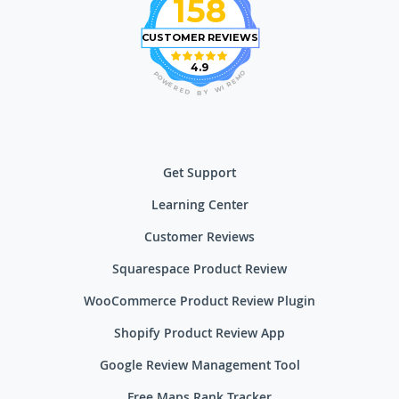
158
CUSTOMER REVIEWS
4.9
O
P
M
O
E
W
R
E
I
R
W
E
D
Y
B
Get Support
Learning Center
Customer Reviews
Squarespace Product Review
WooCommerce Product Review Plugin
Shopify Product Review App
Google Review Management Tool
Free Maps Rank Tracker