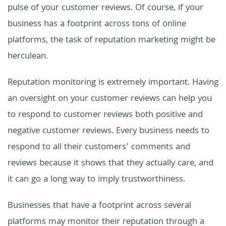
pulse of your customer reviews.
Of course, if your
business has a footprint across tons of online
platforms, the task of reputation marketing might be
herculean.
Reputation monitoring is extremely important. Having
an oversight on your customer reviews can help you
to respond to customer reviews both positive and
negative customer reviews. Every business needs to
respond to all their customers’ comments and
reviews because it shows that they actually care, and
it can go a long way to imply trustworthiness.
Businesses that have a footprint across several
platforms may monitor their reputation through a