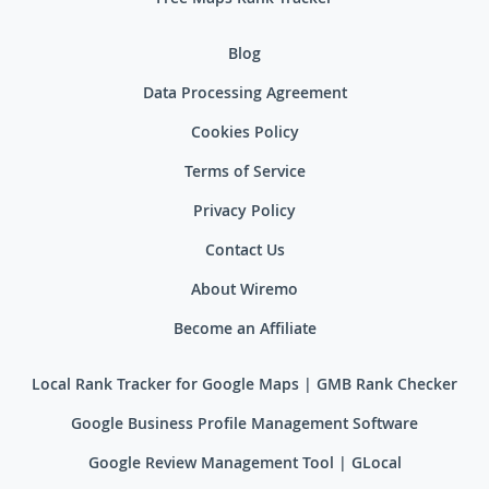
Blog
Data Processing Agreement
Cookies Policy
Terms of Service
Privacy Policy
Contact Us
About Wiremo
Become an Affiliate
Local Rank Tracker for Google Maps | GMB Rank Checker
Google Business Profile Management Software
Google Review Management Tool | GLocal