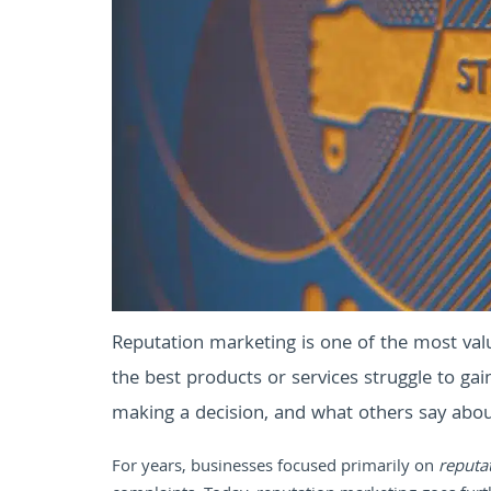
Reputation marketing is one of the most valu
the best products or services struggle to ga
making a decision, and what others say abo
For years, businesses focused primarily on
reputa