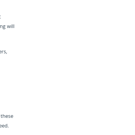
t
ng will
rs,
 these
eed.