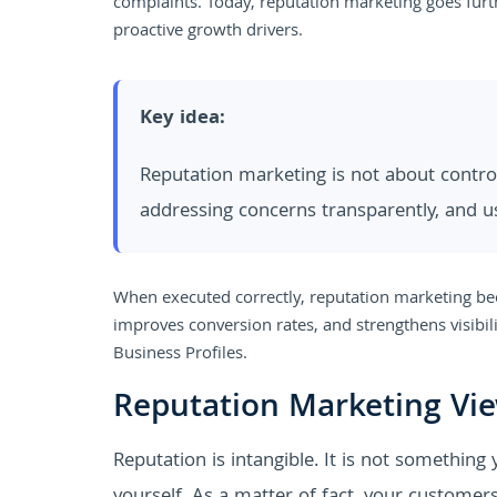
complaints. Today, reputation marketing goes furt
proactive growth drivers.
Key idea:
Reputation marketing is not about controll
addressing concerns transparently, and u
When executed correctly, reputation marketing bec
improves conversion rates, and strengthens visibil
Business Profiles.
Reputation Marketing Vi
Reputation is intangible. It is not something