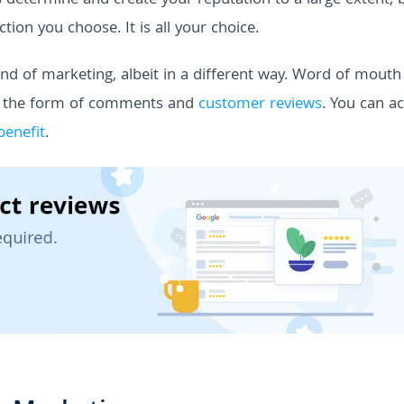
s determine and create your reputation to a large extent, 
tion you choose. It is all your choice.
kind of marketing, albeit in a different way. Word of mouth
n the form of comments and
customer reviews
. You can ac
benefit
.