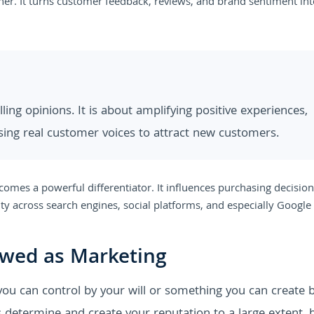
her. It turns customer feedback, reviews, and brand sentiment in
ing opinions. It is about amplifying positive experiences,
sing real customer voices to attract new customers.
omes a powerful differentiator. It influences purchasing decision
ity across search engines, social platforms, and especially Google
ewed as Marketing
 you can control by your will or something you can create 