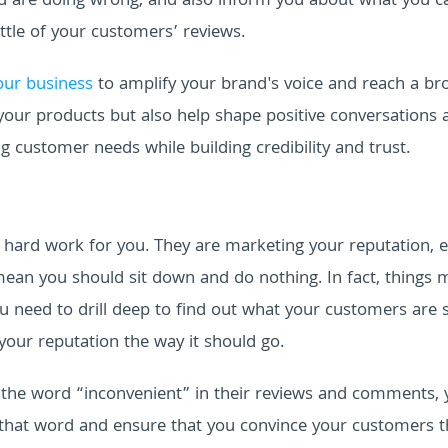
you are doing wrong, and also inform you about what you c
ittle of your customers’ reviews.
your business
to amplify your brand's voice and reach a br
your products but also help shape positive conversations
g customer needs while building credibility and trust.
f hard work for you. They are marketing your reputation, 
ean you should sit down and do nothing. In fact, things 
u need to drill deep to find out what your customers are 
our reputation the way it should go.
 the word “inconvenient” in their reviews and comments, 
 that word and ensure that you convince your customers t