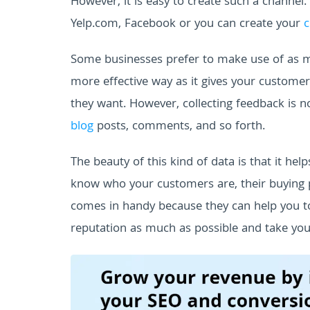
However, it is easy to create such a channel.
Yelp.com, Facebook or you can create your
c
Some businesses prefer to make use of as man
more effective way as it gives your custome
they want.
However, collecting feedback is no
blog
posts, comments, and so forth.
The beauty of this kind of data is that it h
know who your customers are, their buying pa
comes in handy because they can help you t
reputation as much as possible and take you