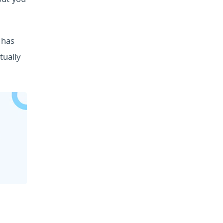
but you
 has
tually