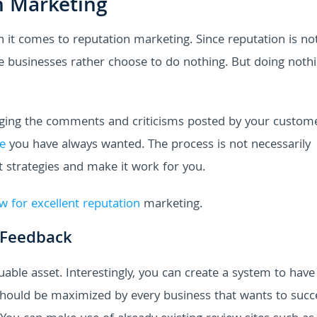
n Marketing
it comes to reputation marketing. Since reputation is no
e businesses rather choose to do nothing. But doing nothi
aging the comments and criticisms posted by your custome
e
you have always wanted. The process is not necessarily
t strategies and make it work for you.
ow for excellent reputation
marketing.
 Feedback
ble asset. Interestingly, you can create a system to have
 should be maximized by every business that wants to succ