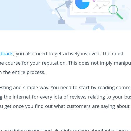
edback
; you also need to get actively involved. The most
the course for your reputation.
This does not imply manipu
in the entire process.
resting and simple way. You need to start by reading comm
 the internet for every iota of reviews relating to your bu
ou get once you find out what customers are saying about