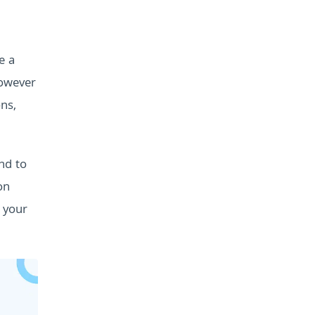
e a
owever
ons,
nd to
on
 your