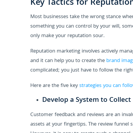
Key Tactics for Reputatio
Most businesses take the wrong stance when 
something you can control by your will, som
only make your reputation sour.
Reputation marketing involves actively man
and it can help you to create the
brand imag
complicated; you just have to follow the righ
Here are the five key
strategies you can foll
Develop a System to Collect
Customer feedback and reviews are an invalua
assets at your fingertips. The review funnel