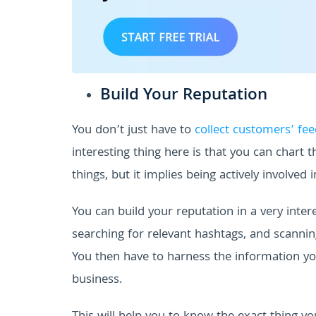
Build Your Reputation
You don’t just have to
collect customers’ fe
interesting thing here is that you can chart 
things, but it implies being actively involved 
You can build your reputation in a very inte
searching for relevant hashtags, and scanning
You then have to harness the information y
business.