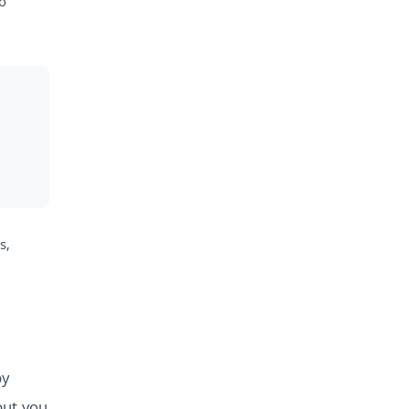
to
s,
by