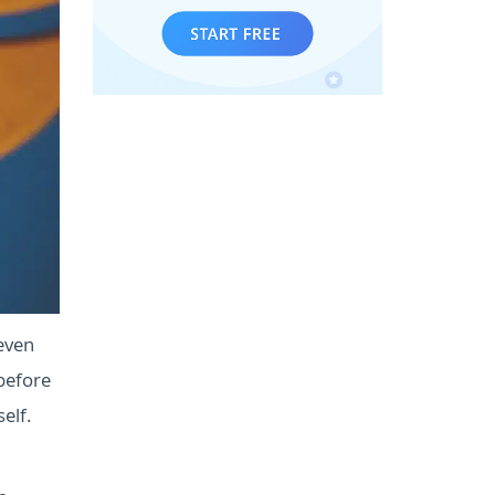
even
before
elf.