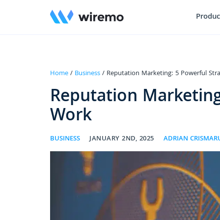
Produc
Home
/
Business
/ Reputation Marketing: 5 Powerful Str
Reputation Marketing
Work
BUSINESS
JANUARY 2ND, 2025
ADRIAN CRISMAR