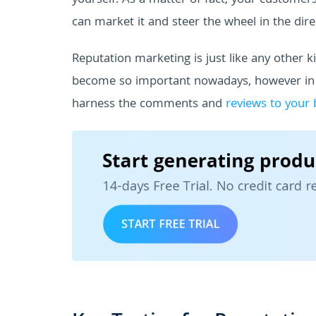
yourself. As a matter of fact, your customer
can market it and steer the wheel in the direc
Reputation marketing is just like any other 
become so important nowadays, however i
harness the comments and
reviews to your 