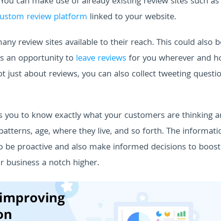
 You can make use of already existing review sites such as
ustom review platform
linked to your website.
y review sites available to their reach. This could also b
rs an opportunity to
leave reviews
for you wherever and h
t just about reviews, you can also collect tweeting questi
elps you to know exactly what your customers are thinking a
tterns, age, where they live, and so forth.
The informati
o be proactive and also make informed decisions to boost
r business a notch higher.