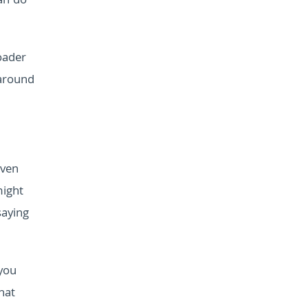
an do
oader
 around
even
might
saying
you
hat