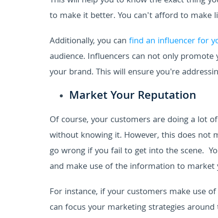
This will help you to know the exact thing 
to make it better. You can't afford to make l
Additionally, you can
find an influencer for 
audience. Influencers can not only promote 
your brand. This will ensure you're addressin
Market Your Reputation
Of course, your customers are doing a lot o
without knowing it.
However, this does not m
go wrong if you fail to get into the scene.
Yo
and make use of the information to market y
For instance, if your customers make use of
can focus your marketing strategies around