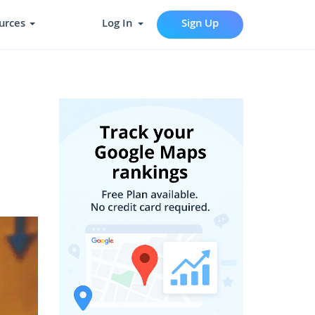
urces
Log In
Sign Up