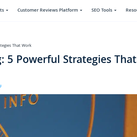
ts
Customer Reviews Platform
SEO Tools
Reso
ategies That Work
: 5 Powerful Strategies That
U