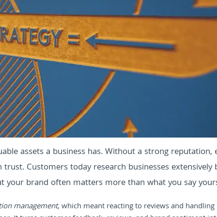
able assets a business has. Without a strong reputation, 
in trust. Customers today research businesses extensively 
ut your brand often matters more than what you say yours
tion management
, which meant reacting to reviews and handling