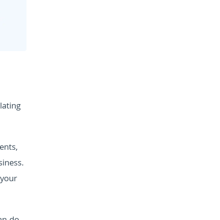
lating
ents,
siness.
 your