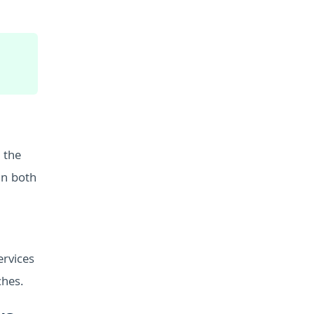
 the
in both
ervices
ches.