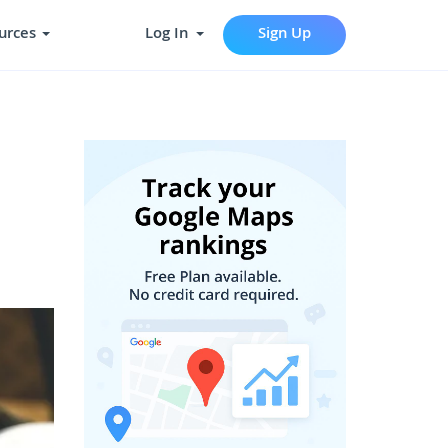
urces
Log In
Sign Up