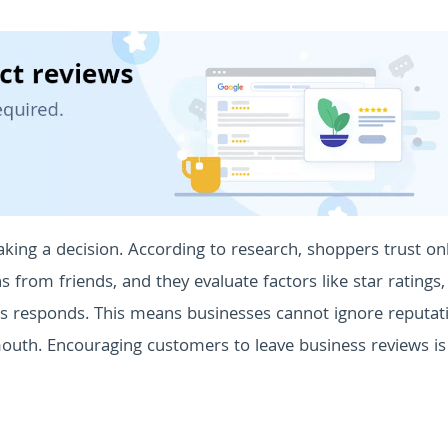
king a decision. According to research, shoppers trust on
rom friends, and they evaluate factors like star ratings,
ss responds. This means businesses cannot ignore reputat
uth. Encouraging customers to leave business reviews i