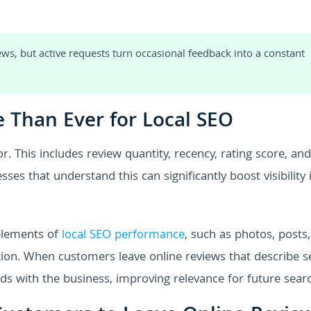
ws, but active requests turn occasional feedback into a constant
 Than Ever for Local SEO
. This includes review quantity, recency, rating score, and
ses that understand this can significantly boost visibility 
 elements of
local SEO performance
, such as photos, posts,
on. When customers leave online reviews that describe s
ds with the business, improving relevance for future sear