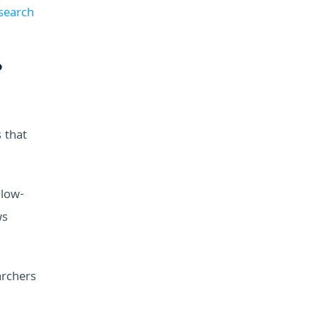
 search
?
 that
llow-
ws
archers