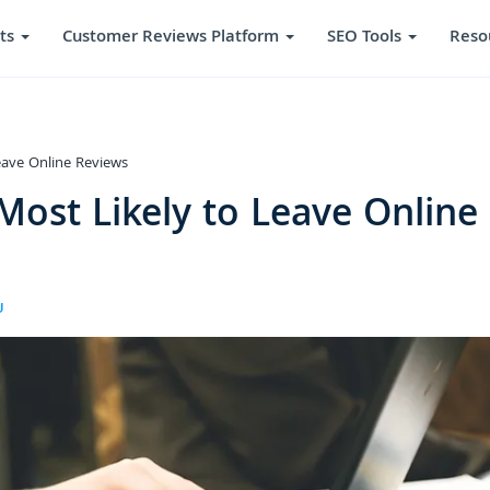
ts
Customer Reviews Platform
SEO Tools
Reso
eave Online Reviews
ost Likely to Leave Online
U