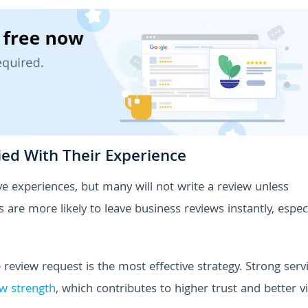
ied With Their Experience
e experiences, but many will not write a review unless
re more likely to leave business reviews instantly, especia
 review request is the most effective strategy. Strong serv
w strength
, which contributes to higher trust and better vis