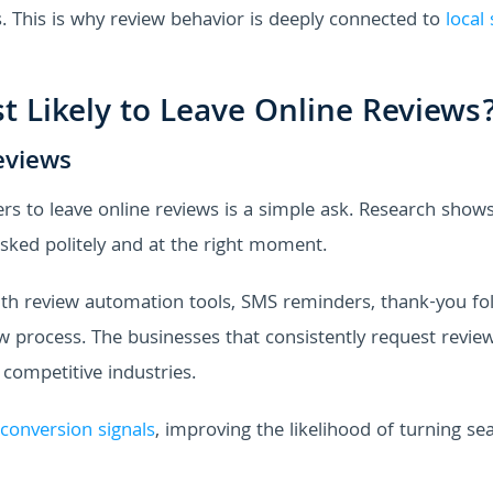
ls. This is why review behavior is deeply connected to
local
 Likely to Leave Online Reviews
eviews
s to leave online reviews is a simple ask. Research shows
sked politely and at the right moment.
with review automation tools, SMS reminders, thank-you fo
w process. The businesses that consistently request revie
 competitive industries.
conversion signals
, improving the likelihood of turning se