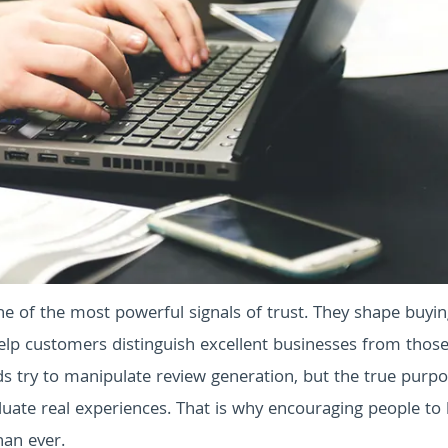
e of the most powerful signals of trust. They shape buyi
elp customers distinguish excellent businesses from those
s try to manipulate review generation, but the true purpo
uate real experiences. That is why encouraging people to 
han ever.