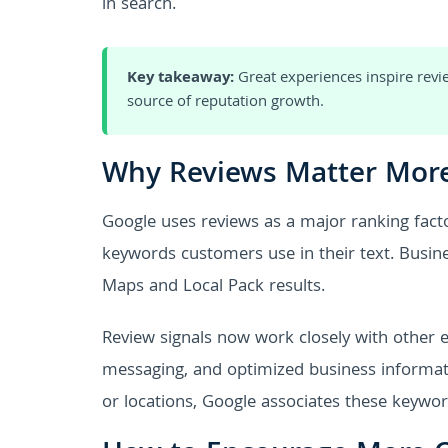
in search.
Key takeaway:
Great experiences inspire revie
source of reputation growth.
Why Reviews Matter More
Google uses reviews as a major ranking factor
keywords customers use in their text. Busines
Maps and Local Pack results.
Review signals now work closely with other
messaging, and optimized business informati
or locations, Google associates these keywor