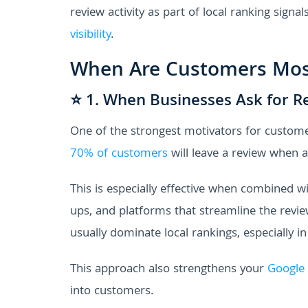
review activity as part of local ranking signa
visibility
.
When Are Customers Most
⭐ 1. When Businesses Ask for R
One of the strongest motivators for customer
70% of customers
will leave a review when a
This is especially effective when combined 
ups, and platforms that streamline the revie
usually dominate local rankings, especially in
This approach also strengthens your
Google 
into customers.