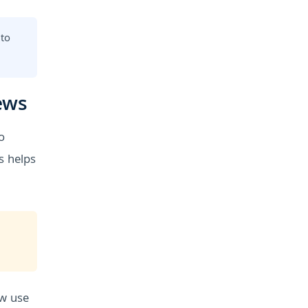
 to
ews
o
s helps
ow use