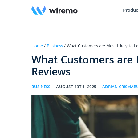
Produc
Home
/
Business
/ What Customers are Most Likely to L
What Customers are M
Reviews
BUSINESS
AUGUST 13TH, 2025
ADRIAN CRISMAR