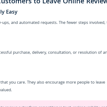
ustomers to Leave Online Revie
ly Easy
w-ups, and automated requests. The fewer steps involved, 
essful purchase, delivery, consultation, or resolution of an
that you care. They also encourage more people to leave
valued.