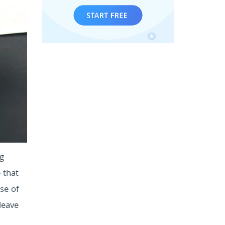
ng
 that
se of
leave