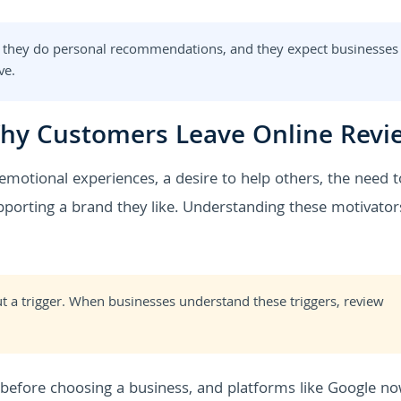
 they do personal recommendations, and they expect businesses
ve.
hy Customers Leave Online Revi
motional experiences, a desire to help others, the need t
supporting a brand they like. Understanding these motivator
t a trigger. When businesses understand these triggers, review
efore choosing a business, and platforms like Google n