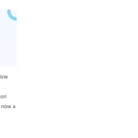
line
ion
s now a