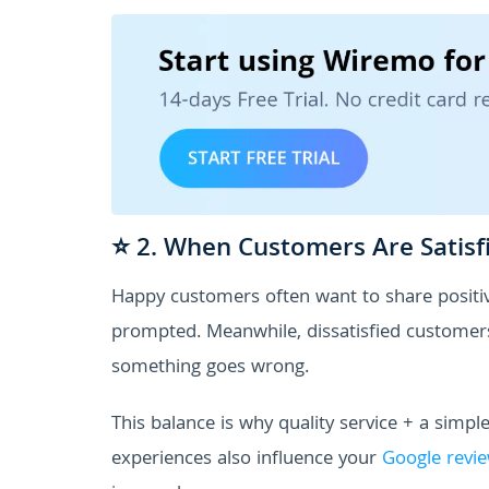
⭐ 2. When Customers Are Satisf
Happy customers often want to share positiv
prompted. Meanwhile, dissatisfied customers a
something goes wrong.
This balance is why quality service + a simple
experiences also influence your
Google revie