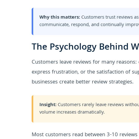
Why this matters:
Customers trust reviews as
communicate, respond, and continually impro
The Psychology Behind W
Customers leave reviews for many reasons: e
express frustration, or the satisfaction of 
businesses create better review strategies.
Insight:
Customers rarely leave reviews withou
volume increases dramatically.
Most customers read between 3-10 reviews b