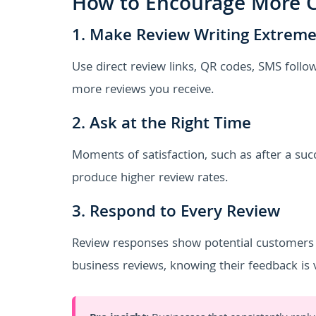
How to Encourage More C
1. Make Review Writing Extreme
Use direct review links, QR codes, SMS follo
more reviews you receive.
2. Ask at the Right Time
Moments of satisfaction, such as after a succ
produce higher review rates.
3. Respond to Every Review
Review responses show potential customers 
business reviews, knowing their feedback is 