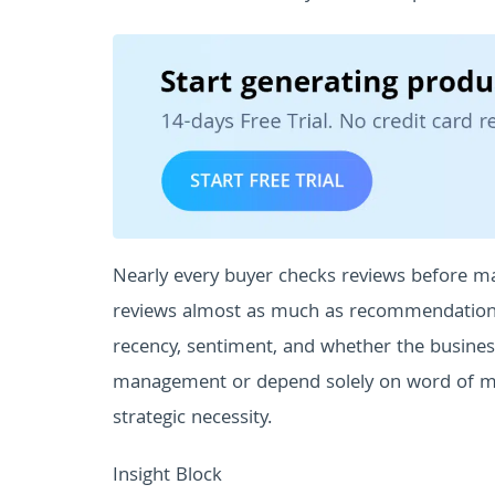
Nearly every buyer checks reviews before ma
reviews almost as much as recommendations f
recency, sentiment, and whether the busine
management or depend solely on word of mo
strategic necessity.
Insight Block