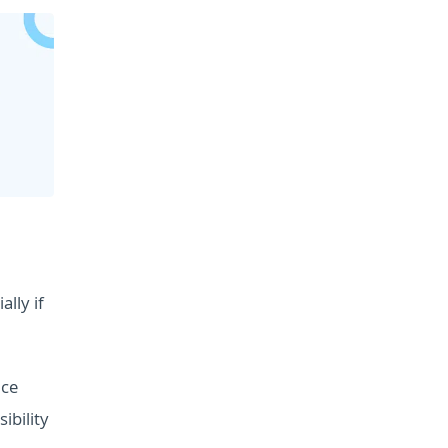
lly if
ice
ibility