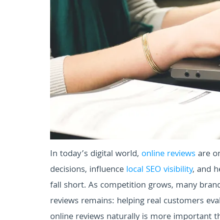
In today’s digital world,
online reviews
are on
decisions, influence
local SEO visibility
, and h
fall short. As competition grows, many brand
reviews remains: helping real customers eval
online reviews naturally is more important t