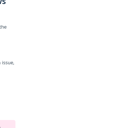
ws
the
 issue,