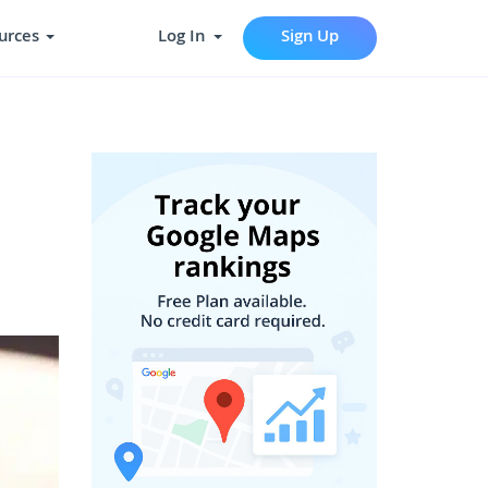
urces
Log In
Sign Up