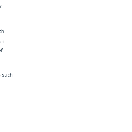
r
th
sk
of
e such