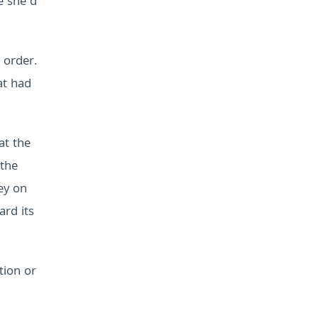
e she’d
 order.
at had
at the
 the
ey on
ard its
tion or