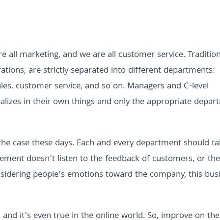
re all marketing, and we are all customer service.
Traditio
ations, are strictly separated into different departments:
es, customer service, and so on. Managers and C-level
alizes in their own things and only the appropriate depar
ly the case these days. Each and every department should t
ement doesn’t listen to the feedback of customers, or the
sidering people’s emotions toward the company, this busi
nd it’s even true in the online world. So, improve on th