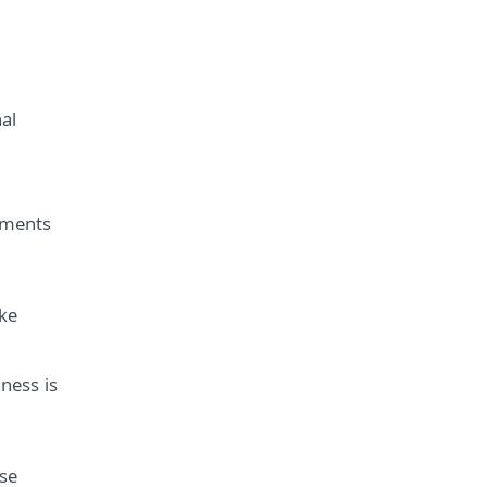
nal
tments
ake
ness is
ese