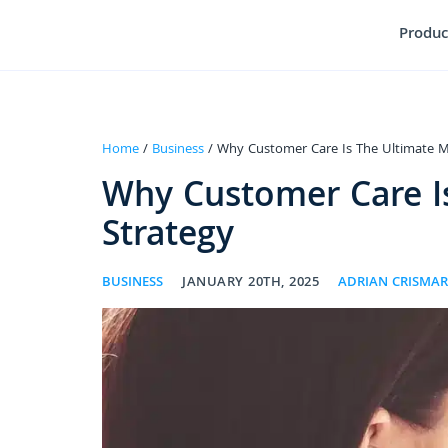
Produc
Home
/
Business
/ Why Customer Care Is The Ultimate M
Why Customer Care I
Strategy
BUSINESS
JANUARY 20TH, 2025
ADRIAN CRISMA