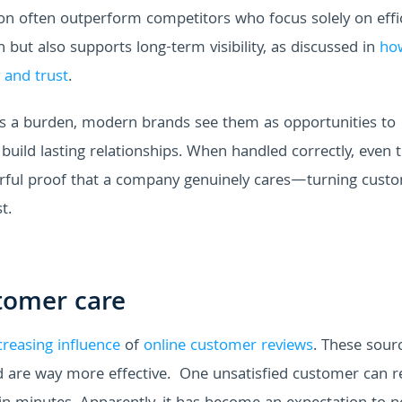
on often outperform competitors who focus solely on effic
but also supports long-term visibility, as discussed in
ho
 and trust
.
as a burden, modern brands see them as opportunities to
 build lasting relationships. When handled correctly, even 
erful proof that a company genuinely cares—turning cust
t.
tomer care
creasing influence
of
online customer reviews
. These sour
d are way more effective.
One unsatisfied customer can r