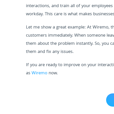
interactions, and train all of your employees
workday. This care is what makes businesses
Let me show a great example: At Wiremo, th
customers immediately. When someone leaves 
them about the problem instantly. So, you ca
them and fix any issues.
If you are ready to improve on your interact
as
Wiremo
now.