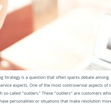
g Strategy is a question that often sparks debate among
rvice experts. One of the most controversial aspects of t
 so-called “outliers.” These “outliers” are customers who
ave personalities or situations that make resolution mor