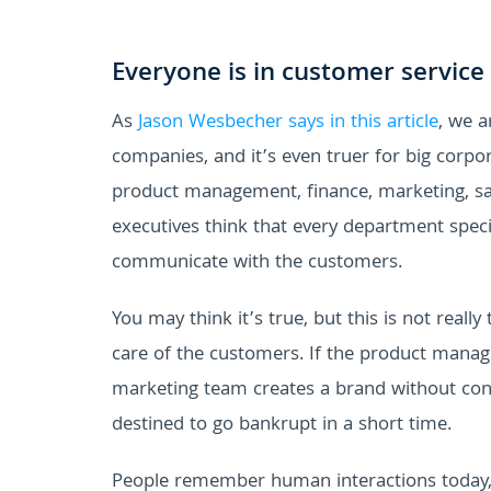
Everyone is in customer service
As
Jason Wesbecher says
in this article
, we a
companies, and it’s even truer for big corpor
product management, finance, marketing, sal
executives think that every department speci
communicate with the customers.
You may think it’s true, but this is not real
care of the customers. If the product manag
marketing team creates a brand without con
destined to go bankrupt in a short time.
People remember human interactions today, a