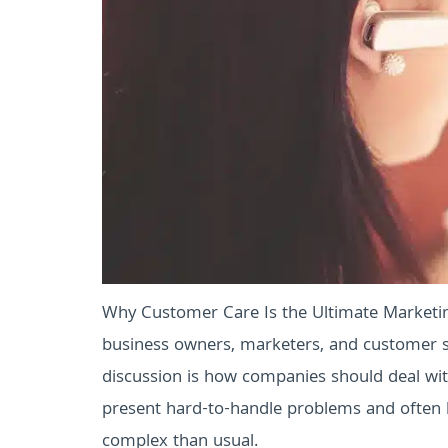
Why Customer Care Is the Ultimate Marketin
business owners, marketers, and customer se
discussion is how companies should deal with
present hard-to-handle problems and often h
complex than usual.