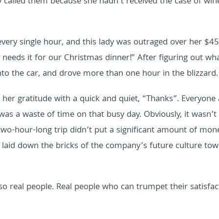
y called them because she hadn’t received the case of win
very single hour, and this lady was outraged over her $45
needs it for our Christmas dinner!” After figuring out wh
o the car, and drove more than one hour in the blizzard.
her gratitude with a quick and quiet, “Thanks”. Everyone 
 was a waste of time on that busy day.
Obviously, it wasn’t
 two-hour-long trip didn’t put a significant amount of mon
t laid down the bricks of the company’s future culture tow
also real people. Real people who can trumpet their satisfac