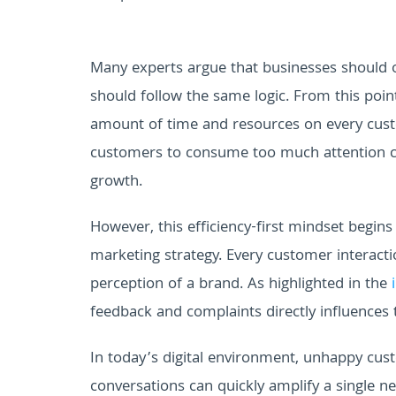
Many experts argue that businesses should 
should follow the same logic. From this poi
amount of time and resources on every custom
customers to consume too much attention ca
growth.
However, this efficiency-first mindset begin
marketing strategy. Every customer interactio
perception of a brand. As highlighted in the
feedback and complaints directly influences t
In today’s digital environment, unhappy cust
conversations can quickly amplify a single ne