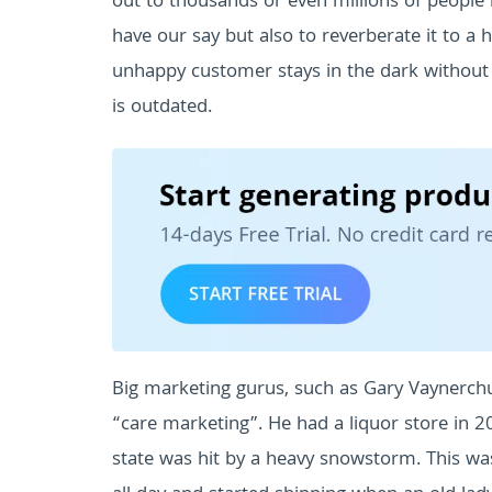
out to thousands or even millions of people 
have our say but also to reverberate it to 
unhappy customer stays in the dark without 
is outdated.
Big marketing gurus, such as Gary Vaynerchuk, 
“care marketing”.
He had a liquor store in
state was hit by a heavy snowstorm. This was