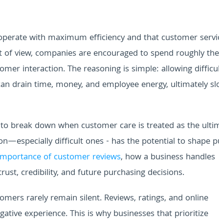
operate with maximum efficiency and that customer servi
nt of view, companies are encouraged to spend roughly th
er interaction. The reasoning is simple: allowing difficu
n drain time, money, and employee energy, ultimately sl
s to break down when customer care is treated as the ulti
n—especially difficult ones - has the potential to shape p
importance of customer reviews
, how a business handles
rust, credibility, and future purchasing decisions.
omers rarely remain silent. Reviews, ratings, and online
gative experience. This is why businesses that prioritize