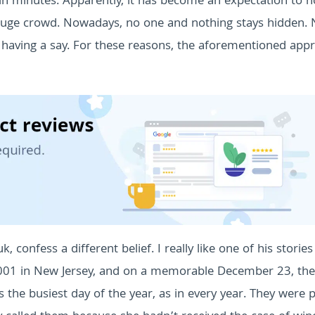
in minutes. Apparently, it has become an expectation to n
a huge crowd. Nowadays, no one and nothing stays hidden.
having a say.
For these reasons, the aforementioned app
confess a different belief. I really like one of his storie
 2001 in New Jersey, and on a memorable December 23, th
 the busiest day of the year, as in every year. They were 