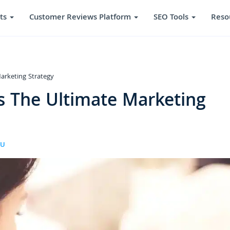
ts
Customer Reviews Platform
SEO Tools
Reso
arketing Strategy
s The Ultimate Marketing
RU