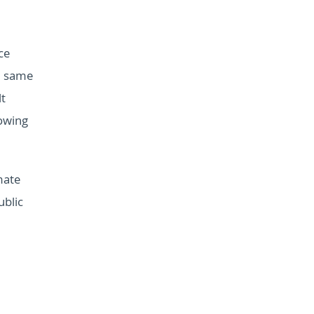
ce
e same
lt
owing
mate
ublic