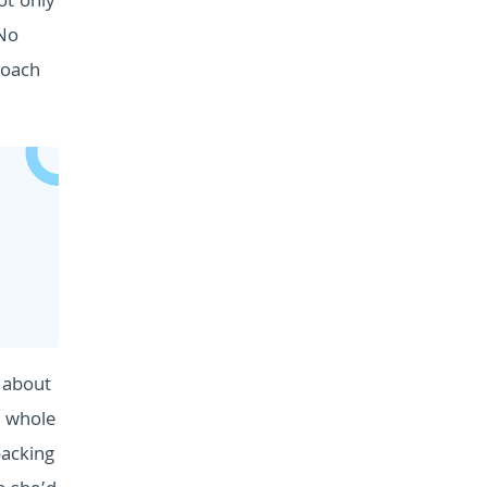
ot only
 No
roach
s about
e whole
packing