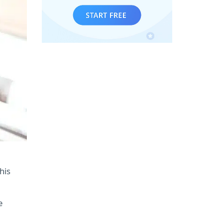
his
e