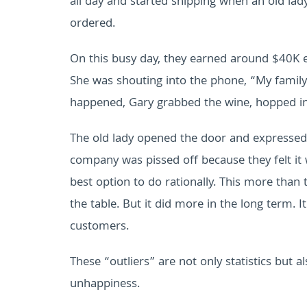
all day and started shipping when an old lad
ordered.
On this busy day, they earned around $40K e
She was shouting into the phone, “My family 
happened, Gary grabbed the wine, hopped int
The old lady opened the door and expressed 
company was pissed off because they felt it
best option to do rationally. This more than
the table.
But it did more in the long term. I
customers.
These “outliers” are not only statistics but 
unhappiness.