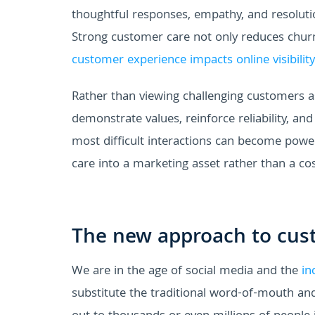
thoughtful responses, empathy, and resoluti
Strong customer care not only reduces churn 
customer experience impacts online visibility
Rather than viewing challenging customers 
demonstrate values, reinforce reliability, and
most difficult interactions can become pow
care into a marketing asset rather than a cos
The new approach to cus
We are in the age of social media and the
in
substitute the traditional word-of-mouth an