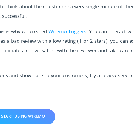
 to think about their customers every single minute of thei
 successful.
is is why we created
Wiremo Triggers
. You can interact wi
a bad review with a low rating (1 or 2 stars), you can a
n initiate a conversation with the reviewer and take care 
ions and show care to your customers, try a review servic
START USING WIREMO