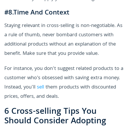
#8.Time And Context
Staying relevant in cross-selling is non-negotiable. As
a rule of thumb, never bombard customers with
additional products without an explanation of the
benefit. Make sure that you provide value.
For instance, you don't suggest related products to a
customer who's obsessed with saving extra money.
Instead, you'll
sell
them products with discounted
prices, offers, and deals.
6 Cross-selling Tips You
Should Consider Adopting