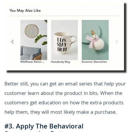
Better still, you can get an email series that help your
customer learn about the product in bits. When the
customers get education on how the extra products
help them, they will most likely make a purchase.
#3. Apply The Behavioral