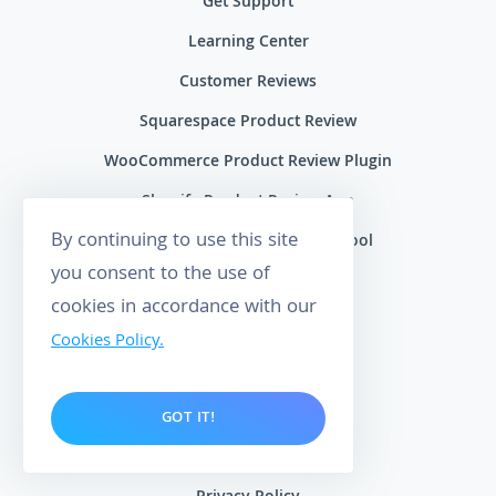
Get Support
Learning Center
Customer Reviews
Squarespace Product Review
WooCommerce Product Review Plugin
Shopify Product Review App
By continuing to use this site
Google Review Management Tool
you consent to the use of
Free Maps Rank Tracker
cookies in accordance with our
Blog
Cookies Policy.
Data Processing Agreement
Cookies Policy
GOT IT!
Terms of Service