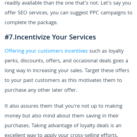
readily available than the one that's not. Let's say you
offer SEO services, you can suggest PPC campaigns to
complete the package.
#7.Incentivize Your Services
Offering your customers incentives
such as loyalty
perks, discounts, offers, and occasional deals goes a
long way in increasing your sales. Target these offers
to your past customers as this motivates them to
purchase any other later offer.
It also assures them that you're not up to making
money but also mind about them saving in their
purchases. Taking advantage of loyalty deals is an
excellent way to apply your cross-selling efforts.