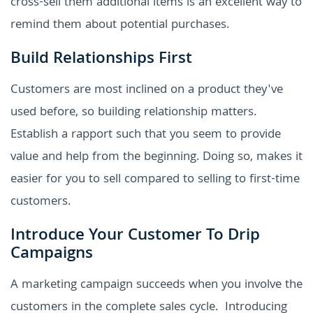
cross-sell them additional items is an excellent way to
remind them about potential purchases.
Build Relationships First
Customers are most inclined on a product they've
used before, so building relationship matters.
Establish a rapport such that you seem to provide
value and help from the beginning. Doing so, makes it
easier for you to sell compared to selling to first-time
customers.
Introduce Your Customer To Drip
Campaigns
A marketing campaign succeeds when you involve the
customers in the complete sales cycle. Introducing