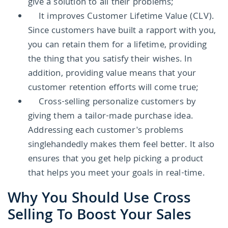
give a solution to all their problems;
It improves Customer Lifetime Value (CLV).
Since customers have built a rapport with you,
you can retain them for a lifetime, providing
the thing that you satisfy their wishes. In
addition, providing value means that your
customer retention efforts will come true;
Cross-selling personalize customers by
giving them a tailor-made purchase idea.
Addressing each customer's problems
singlehandedly makes them feel better. It also
ensures that you get help picking a product
that helps you meet your goals in real-time.
Why You Should Use Cross
Selling To Boost Your Sales