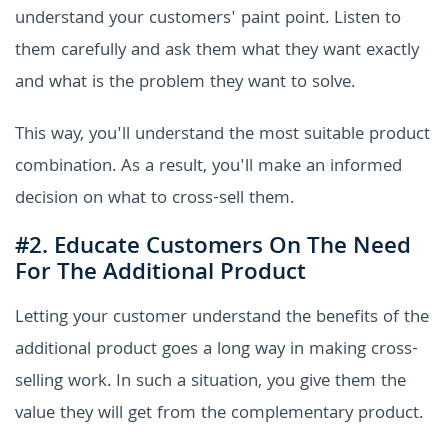
understand your customers' paint point. Listen to
them carefully and ask them what they want exactly
and what is the problem they want to solve.
This way, you'll understand the most suitable product
combination. As a result, you'll make an informed
decision on what to cross-sell them.
#2. Educate Customers On The Need
For The Additional Product
Letting your customer understand the benefits of the
additional product goes a long way in making cross-
selling work. In such a situation, you give them the
value they will get from the complementary product.