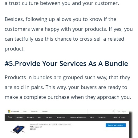
a trust culture between you and your customer.
Besides, following up allows you to know if the
customers were happy with your products. If yes, you
can tactfully use this chance to cross-sell a related
product.
#5.Provide Your Services As A Bundle
Products in bundles are grouped such way, that they
are sold in pairs. This way, your buyers are ready to
make a complete purchase when they approach you.