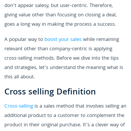
don't appear salesy, but user-centric. Therefore,
giving value other than focusing on closing a deal,
goes a long way in making the process a success.
A popular way to
boost your sales
while remaining
relevant other than company-centric is applying
cross-selling methods. Before we dive into the tips
and strategies, let’s understand the meaning what is
this all about.
Cross selling Definition
Cross-selling
is a sales method that involves selling an
additional product to a customer to complement the
product in their original purchase. It’s a clever way of