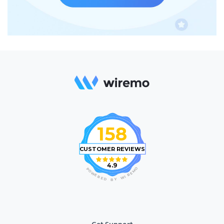
158
CUSTOMER REVIEWS
4.9
O
P
M
O
E
W
R
E
I
R
W
E
D
Y
B