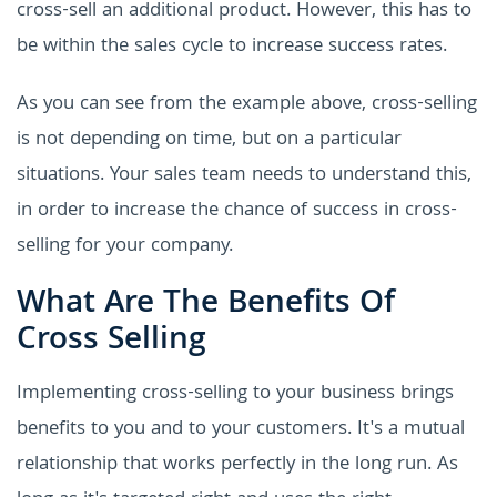
cross-sell an additional product. However, this has to
be within the sales cycle to increase success rates.
As you can see from the example above, cross-selling
is not depending on time, but on a particular
situations. Your sales team needs to understand this,
in order to increase the chance of success in cross-
selling for your company.
What Are The Benefits Of
Cross Selling
Implementing cross-selling to your business brings
benefits to you and to your customers. It's a mutual
relationship that works perfectly in the long run. As