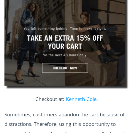
Checkout at:
Kenneth Cole
.
Sometimes, customers abandon the cart because of
distractions. Therefore, using this opportunity to