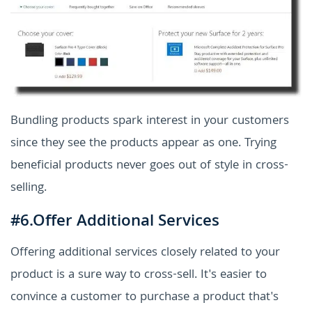
Bundling products spark interest in your customers
since they see the products appear as one. Trying
beneficial products never goes out of style in cross-
selling.
#6.Offer Additional Services
Offering additional services closely related to your
product is a sure way to cross-sell. It's easier to
convince a customer to purchase a product that's