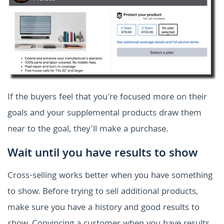
If the buyers feel that you're focused more on their
goals and your supplemental products draw them
near to the goal, they'll make a purchase.
Wait until you have results to show
Cross-selling works better when you have something
to show. Before trying to sell additional products,
make sure you have a history and good results to