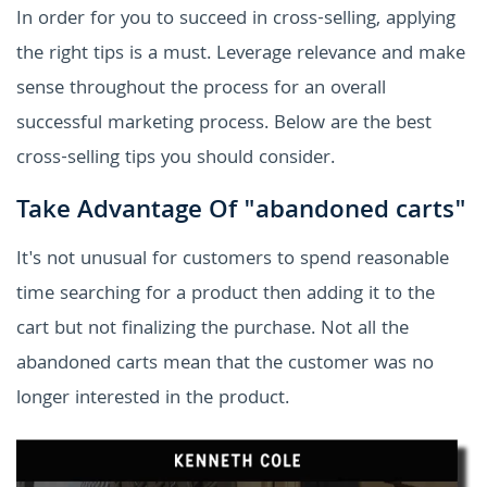
In order for you to succeed in cross-selling, applying
the right tips is a must. Leverage relevance and make
sense throughout the process for an overall
successful marketing process. Below are the best
cross-selling tips you should consider.
Take Advantage Of "abandoned carts"
It's not unusual for customers to spend reasonable
time searching for a product then adding it to the
cart but not finalizing the purchase. Not all the
abandoned carts mean that the customer was no
longer interested in the product.