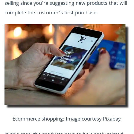
selling since you’re suggesting new products that will
complete the customer’s first purchase.
Ecommerce shopping: Image courtesy Pixabay.