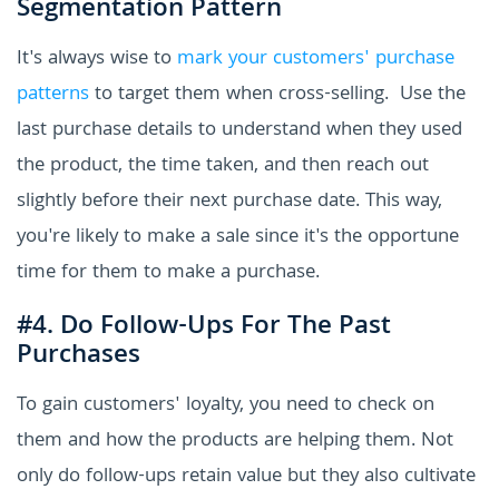
Segmentation Pattern
It's always wise to
mark your customers' purchase
patterns
to target them when cross-selling. Use the
last purchase details to understand when they used
the product, the time taken, and then reach out
slightly before their next purchase date. This way,
you're likely to make a sale since it's the opportune
time for them to make a purchase.
#4. Do Follow-Ups For The Past
Purchases
To gain customers' loyalty, you need to check on
them and how the products are helping them. Not
only do follow-ups retain value but they also cultivate