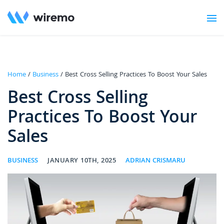
Home
/
Business
/ Best Cross Selling Practices To Boost Your Sales
Best Cross Selling
Practices To Boost Your
Sales
BUSINESS
JANUARY 10TH, 2025
ADRIAN CRISMARU