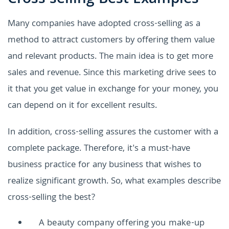
Many companies have adopted cross-selling as a
method to attract customers by offering them value
and relevant products. The main idea is to get more
sales and revenue. Since this marketing drive sees to
it that you get value in exchange for your money, you
can depend on it for excellent results.
In addition, cross-selling assures the customer with a
complete package. Therefore, it's a must-have
business practice for any business that wishes to
realize significant growth. So, what examples describe
cross-selling the best?
A beauty company offering you make-up