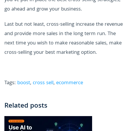
you've put in place the best cross-selling strategies,
go ahead and grow your business.
Last but not least, cross-selling increase the revenue
and provide more sales in the long term run. The
next time you wish to make reasonable sales, make
cross-selling your best marketing option.
Tags:
boost
,
cross sell
,
ecommerce
Related posts