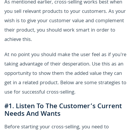
As mentioned earlier, cross-selling works best when
you sell relevant products to your customers. As your
wish is to give your customer value and complement
their product, you should work smart in order to
achieve this.
At no point you should make the user feel as if you're
taking advantage of their desperation. Use this as an
opportunity to show them the added value they can
get in a related product. Below are some strategies to
use for successful cross-selling.
#1. Listen To The Customer’s Current
Needs And Wants
Before starting your cross-selling, you need to