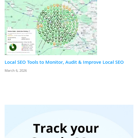
Local SEO Tools to Monitor, Audit & Improve Local SEO
March 6, 2026