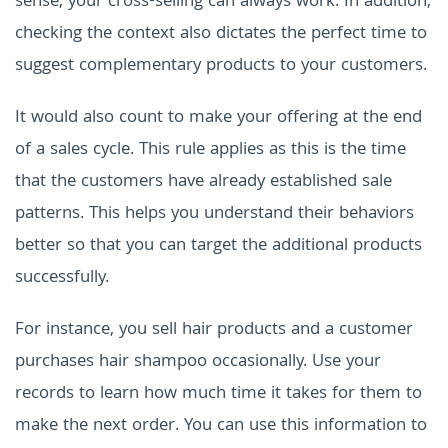
sense, your cross-selling can always work. In addition,
checking the context also dictates the perfect time to
suggest complementary products to your customers.
It would also count to make your offering at the end
of a sales cycle. This rule applies as this is the time
that the customers have already established sale
patterns. This helps you understand their behaviors
better so that you can target the additional products
successfully.
For instance, you sell hair products and a customer
purchases hair shampoo occasionally. Use your
records to learn how much time it takes for them to
make the next order. You can use this information to