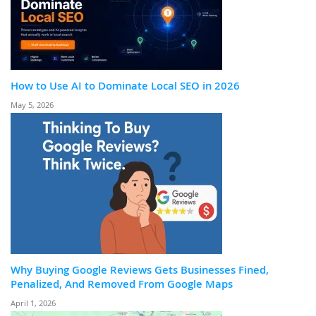
How to Use AI to Dominate Local SEO in 2026
May 5, 2026
Why Buying Google Reviews Gets Businesses Fined,
Penalized, And Removed From Google Maps
April 1, 2026