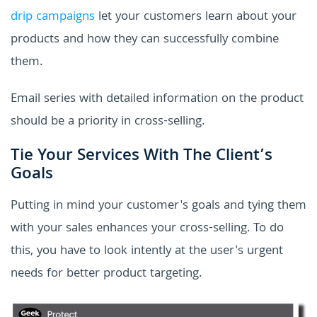
drip campaigns
let your customers learn about your
products and how they can successfully combine
them.
Email series with detailed information on the product
should be a priority in cross-selling.
Tie Your Services With The Client’s
Goals
Putting in mind your customer's goals and tying them
with your sales enhances your cross-selling. To do
this, you have to look intently at the user's urgent
needs for better product targeting.