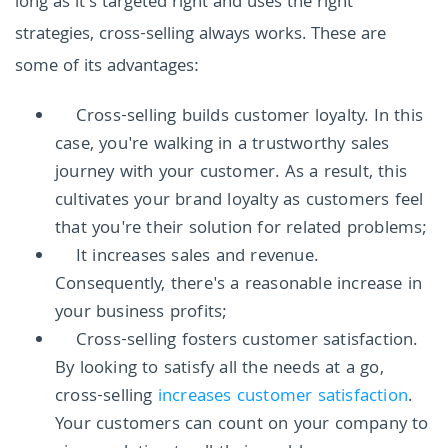
long as it's targeted right and uses the right
strategies, cross-selling always works. These are
some of its advantages:
Cross-selling builds customer loyalty. In this
case, you're walking in a trustworthy sales
journey with your customer. As a result, this
cultivates your brand loyalty as customers feel
that you're their solution for related problems;
It increases sales and revenue.
Consequently, there's a reasonable increase in
your business profits;
Cross-selling fosters customer satisfaction.
By looking to satisfy all the needs at a go,
cross-selling
increases customer satisfaction
.
Your customers can count on your company to