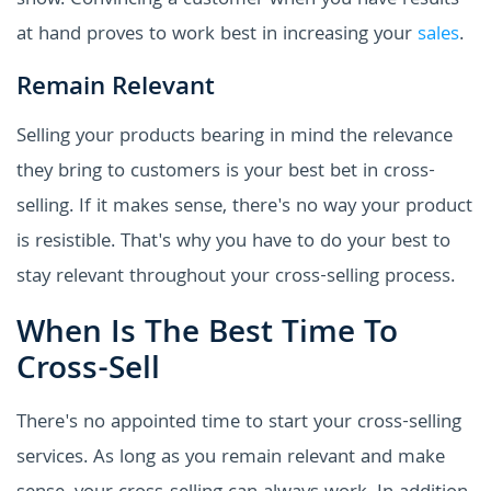
show. Convincing a customer when you have results
at hand proves to work best in increasing your
sales
.
Remain Relevant
Selling your products bearing in mind the relevance
they bring to customers is your best bet in cross-
selling. If it makes sense, there's no way your product
is resistible. That's why you have to do your best to
stay relevant throughout your cross-selling process.
When Is The Best Time To
Cross-Sell
There's no appointed time to start your cross-selling
services. As long as you remain relevant and make