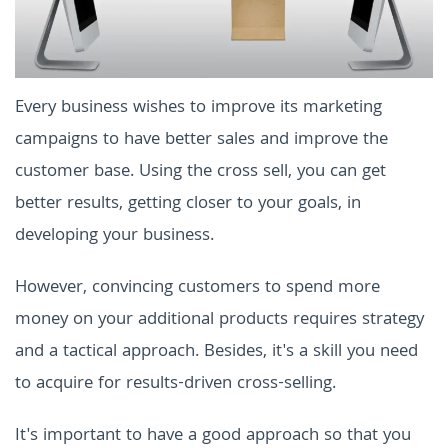
Every business wishes to improve its marketing
campaigns to have better sales and improve the
customer base. Using the cross sell, you can get
better results, getting closer to your goals, in
developing your business.
However, convincing customers to spend more
money on your additional products requires strategy
and a tactical approach. Besides, it's a skill you need
to acquire for results-driven cross-selling.
It's important to have a good approach so that you