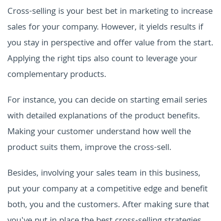
Cross-selling is your best bet in marketing to increase
sales for your company. However, it yields results if
you stay in perspective and offer value from the start.
Applying the right tips also count to leverage your
complementary products.
For instance, you can decide on starting email series
with detailed explanations of the product benefits.
Making your customer understand how well the
product suits them, improve the cross-sell.
Besides, involving your sales team in this business,
put your company at a competitive edge and benefit
both, you and the customers. After making sure that