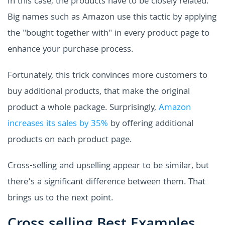
In this case, the products have to be closely related.
Big names such as Amazon use this tactic by applying
the "bought together with" in every product page to
enhance your purchase process.
Fortunately, this trick convinces more customers to
buy additional products, that make the original
product a whole package. Surprisingly,
Amazon
increases its sales by 35%
by offering additional
products on each product page.
Cross-selling and upselling appear to be similar, but
there’s a significant difference between them. That
brings us to the next point.
Cross selling Best Examples