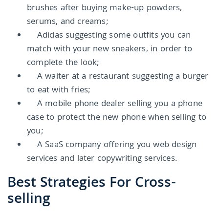
brushes after buying make-up powders,
serums, and creams;
Adidas suggesting some outfits you can
match with your new sneakers, in order to
complete the look;
A waiter at a restaurant suggesting a burger
to eat with fries;
A mobile phone dealer selling you a phone
case to protect the new phone when selling to
you;
A SaaS company offering you web design
services and later copywriting services.
Best Strategies For Cross-
selling