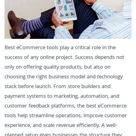
Best eCommerce tools play a critical role in the
success of any online project. Success depends not
only on offering quality products, but also on
choosing the right business model and technology
stack before launch. From store builders and
payment systems to marketing, automation, and
customer feedback platforms, the best eCommerce
tools help streamline operations, improve customer
experience, and scale revenue efficiently. A well-
planned setup gives businesses the structure they