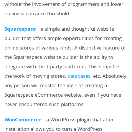
without the involvement of programmers and lower
business entrance threshold.
Squarespace
- a simple and thoughtful website
builder that offers ample opportunities for creating
online stores of various kinds. A distinctive feature of
the Squarespace website builder is the ability to
integrate with third-party platforms. This simplifies
the work of moving stores,
databases
, etc. Absolutely
any person will master the logic of creating a
Squarespace eCommerce website, even if you have
never encountered such platforms.
WooCommerce
- a WordPress plugin that after
installation allows you to turn a WordPress