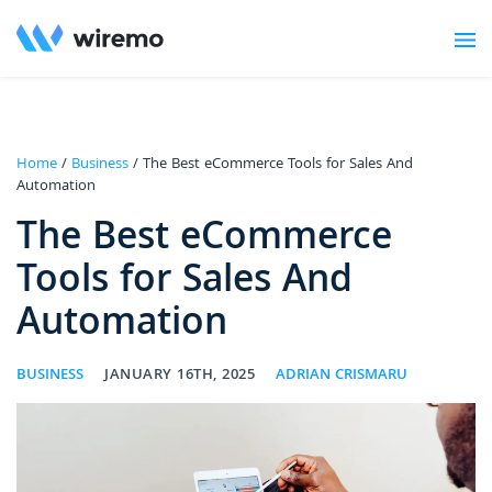
Home
/
Business
/ The Best eCommerce Tools for Sales And
Automation
The Best eCommerce
Tools for Sales And
Automation
BUSINESS
JANUARY 16TH, 2025
ADRIAN CRISMARU