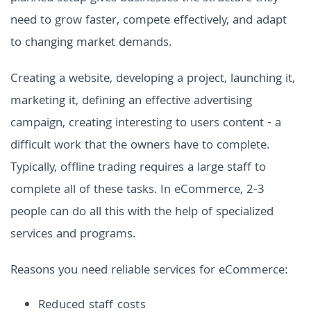
need to grow faster, compete effectively, and adapt
to changing market demands.
Creating a website, developing a project, launching it,
marketing it, defining an effective advertising
campaign, creating interesting to users content - a
difficult work that the owners have to complete.
Typically, offline trading requires a large staff to
complete all of these tasks. In eCommerce, 2-3
people can do all this with the help of specialized
services and programs.
Reasons you need reliable services for eCommerce:
Reduced staff costs