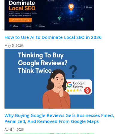
How to Use AI to Dominate Local SEO in 2026
May 5, 2026
Why Buying Google Reviews Gets Businesses Fined,
Penalized, And Removed From Google Maps
April 1, 2026