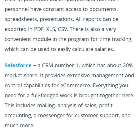
personnel have constant access to documents,
spreadsheets, presentations. All reports can be
exported in PDF, XLS, CSV. There is also a very
convenient module in the program for time tracking,
which can be used to easily calculate salaries.
Salesforce
– a CRM number 1, which has about 20%
market share. It provides extensive management and
control capabilities for eCommerce. Everything you
need for a full-fledged work is brought together here.
This includes mailing, analysis of sales, profit
accounting, a messenger for customer support, and
much more.