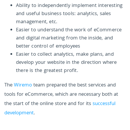
Ability to independently implement interesting
and useful business tools: analytics, sales
management, etc.
Easier to understand the work of eCommerce
and digital marketing from the inside, and
better control of employees
Easier to collect analytics, make plans, and
develop your website in the direction where
there is the greatest profit.
The
Wiremo
team prepared the best services and
tools for eCommerce, which are necessary both at
the start of the online store and for its
successful
development
.