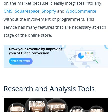
on the market because it easily integrates into any
CMS
:
Squarespace
,
Shopify
and
WooCommerce
without the involvement of programmers.
This
service has many features that are necessary at each
stage of the online store.
Research and Analysis Tools