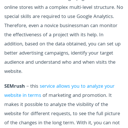
online stores with a complex multi-level structure.
No
special skills are required to use Google Analytics.
Therefore, even a novice businessman can monitor
the effectiveness of a project with its help.
In
addition, based on the data obtained, you can set up
better advertising campaigns, identify your target
audience and understand who and when visits the
website.
SEMrush
– this
service allows you to analyze your
website in terms
of marketing and promotion. It
makes it possible to analyze the visibility of the
website for different requests, to see the full picture
of the changes in the long term. With it, you can not