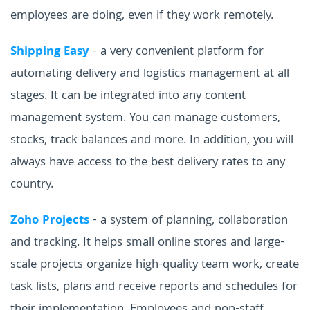
employees are doing, even if they work remotely.
Shipping Easy
- a very convenient platform for
automating delivery and logistics management at all
stages. It can be integrated into any content
management system. You can manage customers,
stocks, track balances and more. In addition, you will
always have access to the best delivery rates to any
country.
Zoho Projects
- a system of planning, collaboration
and tracking. It helps small online stores and large-
scale projects organize high-quality team work, create
task lists, plans and receive reports and schedules for
their implementation. Employees and non-staff