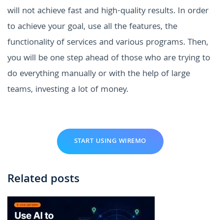
will not achieve fast and high-quality results. In order
to achieve your goal, use all the features, the
functionality of services and various programs. Then,
you will be one step ahead of those who are trying to
do everything manually or with the help of large
teams, investing a lot of money.
START USING WIREMO
Related posts