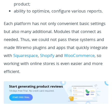
product;
ability to optimize, configure various reports.
Each platform has not only convenient basic settings
but also many additional. Modules that connect as
needed. Thus, we could not pass these systems and
made Wiremo plugins and apps that quickly integrate
with
Squarespace
,
Shopify
and
WooCommerce
, so
working with online stores is even easier and more
efficient.