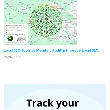
Local SEO Tools to Monitor, Audit & Improve Local SEO
March 6, 2026