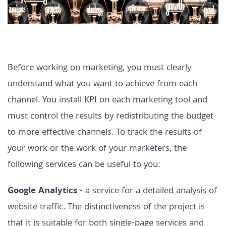
Before working on marketing, you must clearly
understand what you want to achieve from each
channel. You install KPI on each marketing tool and
must control the results by redistributing the budget
to more effective channels.
To track the results of
your work or the work of your marketers, the
following services can be useful to you:
Google Analytics
- a service for a detailed analysis of
website traffic. The distinctiveness of the project is
that it is suitable for both single-page services and