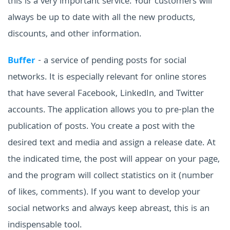
this is a very important service. Your customers will
always be up to date with all the new products,
discounts, and other information.
Buffer
- a service of pending posts for social
networks. It is especially relevant for online stores
that have several Facebook, LinkedIn, and Twitter
accounts. The application allows you to pre-plan the
publication of posts. You create a post with the
desired text and media and assign a release date. At
the indicated time, the post will appear on your page,
and the program will collect statistics on it (number
of likes, comments).
If you want to develop your
social networks and always keep abreast, this is an
indispensable tool.