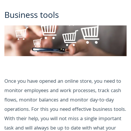
Business tools
Once you have opened an online store, you need to
monitor employees and work processes, track cash
flows, monitor balances and monitor day-to-day
operations.
For this you need effective business tools.
With their help, you will not miss a single important
task and will always be up to date with what your