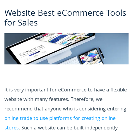
Website Best eCommerce Tools
for Sales
It is very important for eCommerce to have a flexible
website with many features. Therefore, we
recommend that anyone who is considering entering
online trade to use platforms for creating online
stores
. Such a website can be built independently