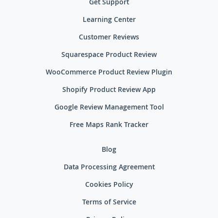
Get Support
Learning Center
Customer Reviews
Squarespace Product Review
WooCommerce Product Review Plugin
Shopify Product Review App
Google Review Management Tool
Free Maps Rank Tracker
Blog
Data Processing Agreement
Cookies Policy
Terms of Service