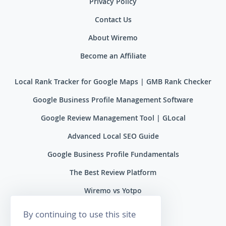
Privacy Policy
Contact Us
About Wiremo
Become an Affiliate
Local Rank Tracker for Google Maps | GMB Rank Checker
Google Business Profile Management Software
Google Review Management Tool | GLocal
Advanced Local SEO Guide
Google Business Profile Fundamentals
The Best Review Platform
Wiremo vs Yotpo
Wiremo vs Reviews.io
By continuing to use this site