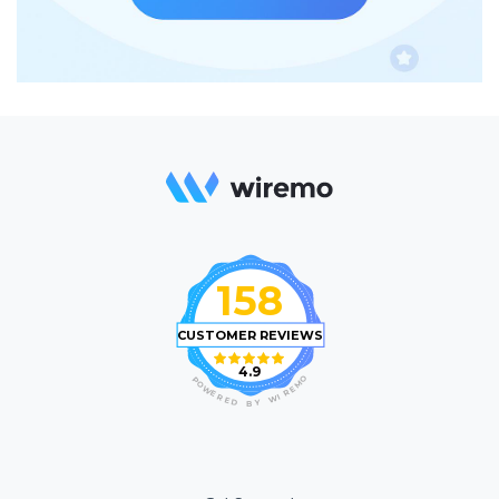
158
CUSTOMER REVIEWS
4.9
O
P
M
O
E
W
R
E
I
R
W
E
D
Y
B