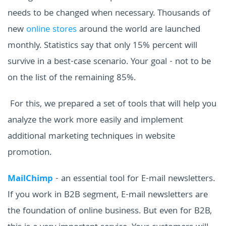
needs to be changed when necessary.
Thousands of
new
online stores
around the world are launched
monthly. Statistics say that only 15% percent will
survive in a best-case scenario.
Your goal - not to be
on the list of the remaining 85%.
For this, we prepared a set of tools that will help you
analyze the work more easily and implement
additional marketing techniques in website
promotion.
MailChimp
- an essential tool for E-mail newsletters.
If you work in B2B segment, E-mail newsletters are
the foundation of online business. But even for B2B,