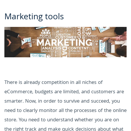
Marketing tools
There is already competition in all niches of
eCommerce, budgets are limited, and customers are
smarter. Now, in order to survive and succeed, you
need to clearly monitor all the processes of the online
store. You need to understand whether you are on
the right track and make quick decisions about what