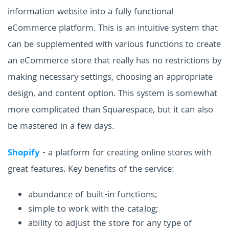
information website into a fully functional
eCommerce platform. This is an intuitive system that
can be supplemented with various functions to create
an eCommerce store that really has no restrictions by
making necessary settings, choosing an appropriate
design, and content option. This system is somewhat
more complicated than Squarespace, but it can also
be mastered in a few days.
Shopify
- a platform for creating online stores with
great features. Key benefits of the service:
abundance of built-in functions;
simple to work with the catalog;
ability to adjust the store for any type of