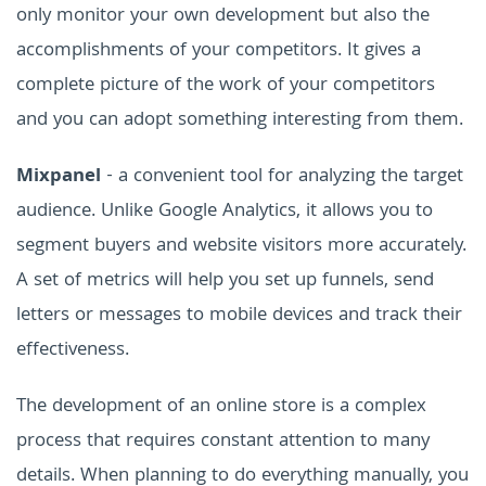
only monitor your own development but also the
accomplishments of your competitors. It gives a
complete picture of the work of your competitors
and you can adopt something interesting from them.
Mixpanel
- a convenient tool for analyzing the target
audience. Unlike Google Analytics, it allows you to
segment buyers and website visitors more accurately.
A set of metrics will help you set up funnels, send
letters or messages to mobile devices and track their
effectiveness.
The development of an online store is a complex
process that requires constant attention to many
details. When planning to do everything manually, you