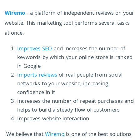
Wiremo
- a platform of independent reviews on your
website. This marketing tool performs several tasks
at once.
Improves SEO
and increases the number of
keywords by which your online store is ranked
in Google
Imports reviews
of real people from social
networks to your website, increasing
confidence in it
Increases the number of repeat purchases and
helps to build a steady flow of customers
Improves website interaction
We believe that
Wiremo
is one of the best solutions