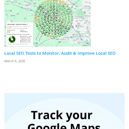
Local SEO Tools to Monitor, Audit & Improve Local SEO
March 6, 2026