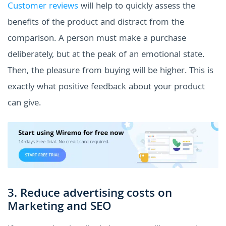
Customer reviews
will help to quickly assess the
benefits of the product and distract from the
comparison. A person must make a purchase
deliberately, but at the peak of an emotional state.
Then, the pleasure from buying will be higher. This is
exactly what positive feedback about your product
can give.
3. Reduce advertising costs on
Marketing and SEO