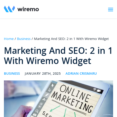
Home
/
Business
/ Marketing And SEO: 2 in 1 With Wiremo Widget
Marketing And SEO: 2 in 1
With Wiremo Widget
BUSINESS
JANUARY 28TH, 2025
ADRIAN CRISMARU