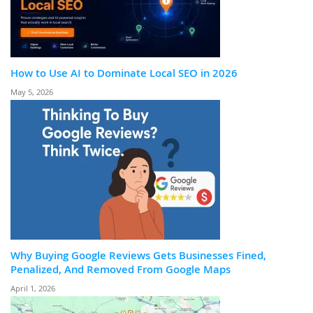
How to Use AI to Dominate Local SEO in 2026
May 5, 2026
Why Buying Google Reviews Gets Businesses Fined,
Penalized, And Removed From Google Maps
April 1, 2026