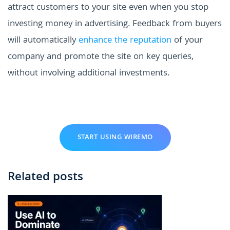
attract customers to your site even when you stop
investing money in advertising. Feedback from buyers
will automatically
enhance the reputation
of your
company and promote the site on key queries,
without involving additional investments.
START USING WIREMO
Related posts