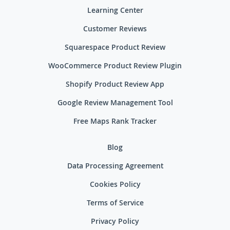
Learning Center
Customer Reviews
Squarespace Product Review
WooCommerce Product Review Plugin
Shopify Product Review App
Google Review Management Tool
Free Maps Rank Tracker
Blog
Data Processing Agreement
Cookies Policy
Terms of Service
Privacy Policy