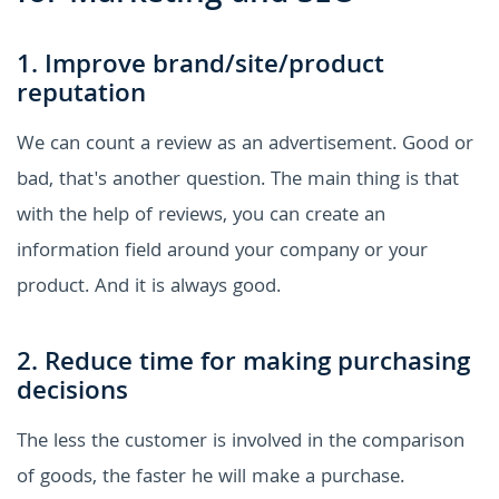
1. Improve brand/site/product
reputation
We can count a review as an advertisement. Good or
bad, that's another question. The main thing is that
with the help of reviews, you can create an
information field around your company or your
product. And it is always good.
2. Reduce time for making purchasing
decisions
The less the customer is involved in the comparison
of goods, the faster he will make a purchase.