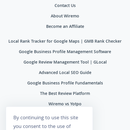
Contact Us
About Wiremo
Become an Affiliate
Local Rank Tracker for Google Maps | GMB Rank Checker
Google Business Profile Management Software
Google Review Management Tool | GLocal
Advanced Local SEO Guide
Google Business Profile Fundamentals
The Best Review Platform
Wiremo vs Yotpo
Wiremo vs Reviews.io
By continuing to use this site
Wiremo vs Ryviu
you consent to the use of