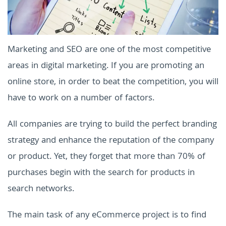
Marketing and SEO are one of the most competitive
areas in digital marketing. If you are promoting an
online store, in order to beat the competition, you will
have to work on a number of factors.
All companies are trying to build the perfect branding
strategy and enhance the reputation of the company
or product. Yet, they forget that more than 70% of
purchases begin with the search for products in
search networks.
The main task of any eCommerce project is to find