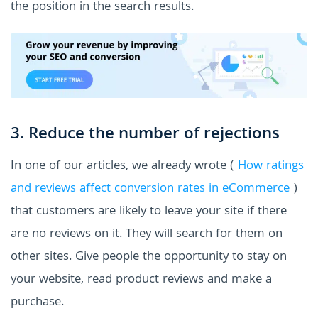
the position in the search results.
3. Reduce the number of rejections
In one of our articles, we already wrote (
How ratings
and reviews affect conversion rates in eCommerce
)
that customers are likely to leave your site if there
are no reviews on it. They will search for them on
other sites. Give people the opportunity to stay on
your website, read product reviews and make a
purchase.