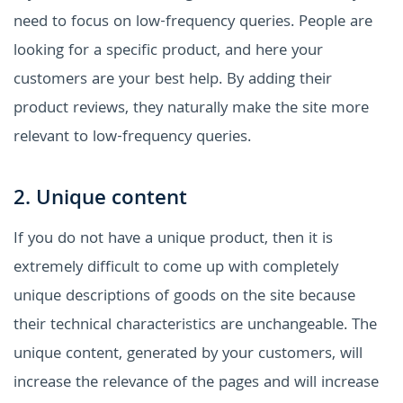
need to focus on low-frequency queries. People are
looking for a specific product, and here your
customers are your best help. By adding their
product reviews, they naturally make the site more
relevant to low-frequency queries.
2. Unique content
If you do not have a unique product, then it is
extremely difficult to come up with completely
unique descriptions of goods on the site because
their technical characteristics are unchangeable. The
unique content, generated by your customers, will
increase the relevance of the pages and will increase