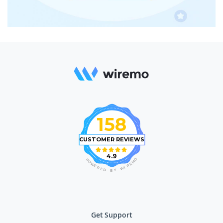
158
CUSTOMER REVIEWS
4.9
O
P
M
O
E
W
R
E
I
R
W
E
D
Y
B
Get Support