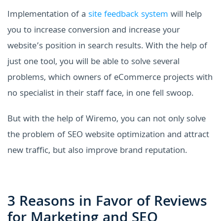
Implementation of a
site feedback system
will help
you to increase conversion and increase your
website’s position in search results. With the help of
just one tool, you will be able to solve several
problems, which owners of eCommerce projects with
no specialist in their staff face, in one fell swoop.
But with the help of Wiremo, you can not only solve
the problem of SEO website optimization and attract
new traffic, but also improve brand reputation.
3 Reasons in Favor of Reviews
for Marketing and SEO