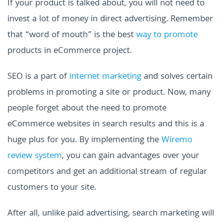
If your product is talked about, you will not need to
invest a lot of money in direct advertising. Remember
that “word of mouth” is the best
way to promote
products in eCommerce project.
SEO is a part of
internet marketing
and solves certain
problems in promoting a site or product. Now, many
people forget about the need to promote
eCommerce websites in search results and this is a
huge plus for you. By implementing the
Wiremo
review system
, you can gain advantages over your
competitors and get an additional stream of regular
customers to your site.
After all, unlike paid advertising, search marketing will