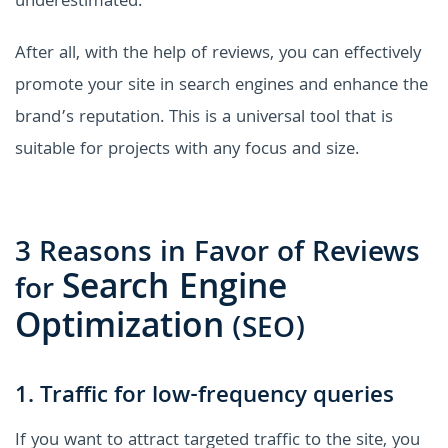
underestimated.
After all, with the help of reviews, you can effectively
promote your site in search engines and enhance the
brand’s reputation. This is a universal tool that is
suitable for projects with any focus and size.
3 Reasons in Favor of Reviews
Search Engine
for
Optimization
(SEO)
1. Traffic for low-frequency queries
If you want to attract targeted traffic to the site, you