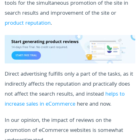
tools for the simultaneous promotion of the site in
search results and improvement of the site or
product reputation
.
Direct advertising fulfills only a part of the tasks, as it
indirectly affects the reputation and practically does
not affect the search results, and instead
helps to
increase sales in eCommerce
here and now.
In our opinion, the impact of reviews on the
promotion of eCommerce websites is somewhat