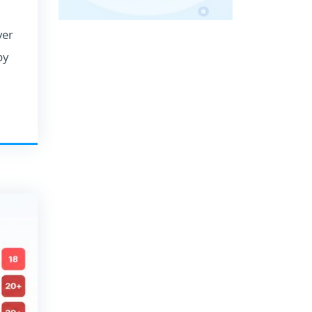
ver
by