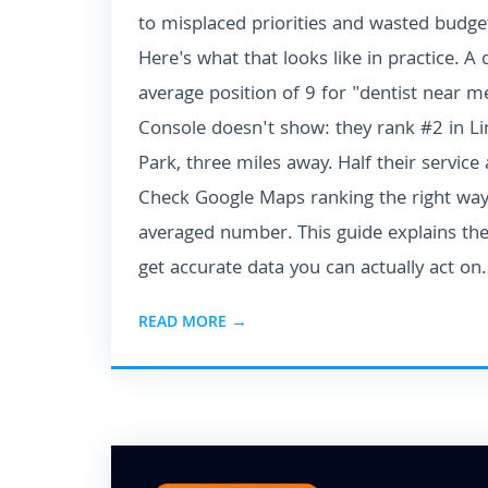
to misplaced priorities and wasted budge
Here's what that looks like in practice. 
average position of 9 for "dentist near m
Console doesn't show: they rank #2 in Lin
Park, three miles away. Half their service
Check Google Maps ranking the right way 
averaged number. This guide explains the
get accurate data you can actually act on.
READ MORE →