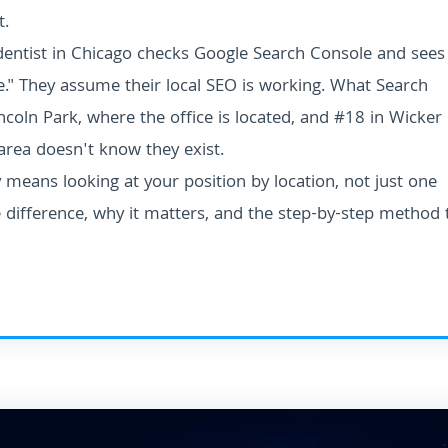
t.
A dentist in Chicago checks Google Search Console and sees
e." They assume their local SEO is working. What Search
coln Park, where the office is located, and #18 in Wicker
 area doesn't know they exist.
means looking at your position by location, not just one
 difference, why it matters, and the step-by-step method 