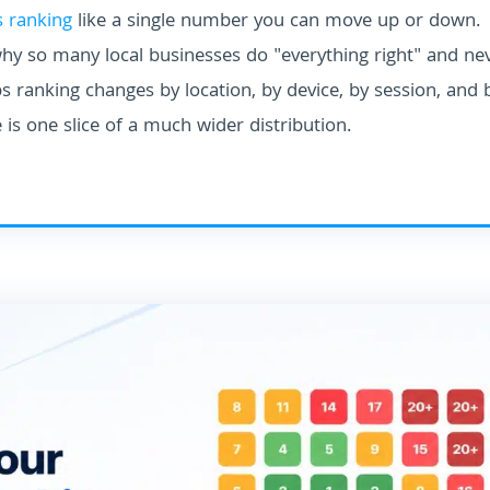
 ranking
like a single number you can move up or down.
why so many local businesses do "everything right" and ne
 ranking changes by location, by device, by session, and 
 is one slice of a much wider distribution.