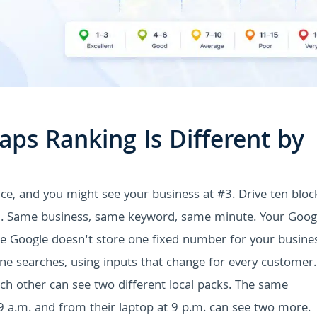
ps Ranking Is Different by
e, and you might see your business at #3. Drive ten bloc
11. Same business, same keyword, same minute. Your Goog
e Google doesn't store one fixed number for your busines
ne searches, using inputs that change for every customer.
h other can see two different local packs. The same
 a.m. and from their laptop at 9 p.m. can see two more.