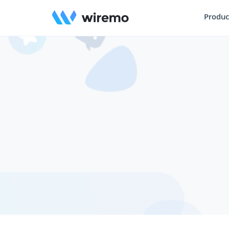
Produc