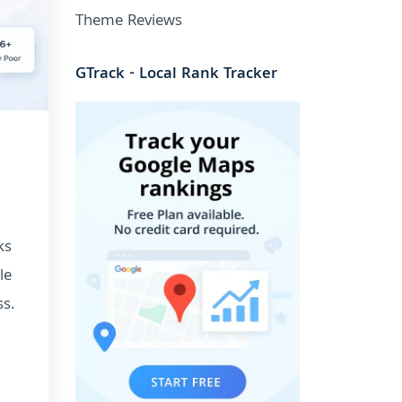
Theme Reviews
GTrack - Local Rank Tracker
ks
le
s.