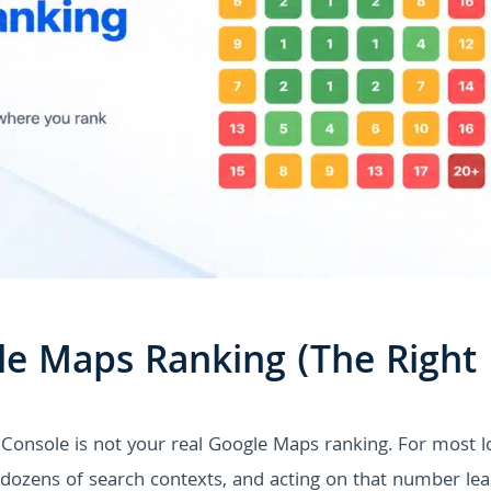
e Maps Ranking (The Right
Console is not your real Google Maps ranking. For most l
s dozens of search contexts, and acting on that number le