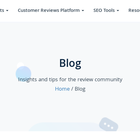
ts
Customer Reviews Platform
SEO Tools
Reso
Blog
Insights and tips for the review community
Home
/ Blog