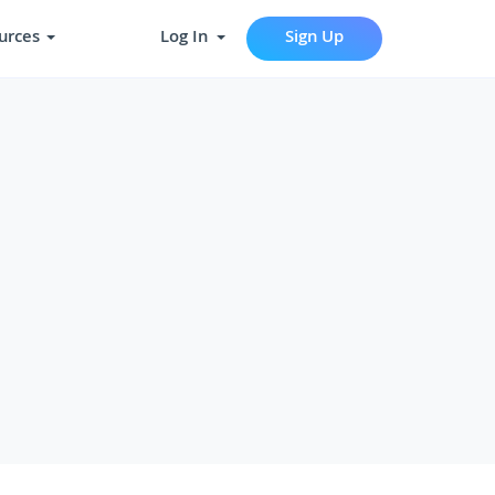
urces
Log In
Sign Up