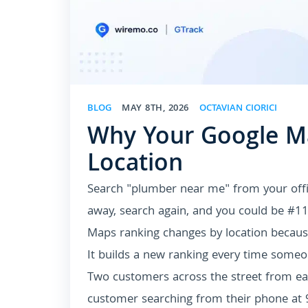
BLOG
MAY 8TH, 2026
OCTAVIAN CIORICI
Why Your Google Ma
Location
Search "plumber near me" from your offic
away, search again, and you could be #
Maps ranking changes by location becaus
It builds a new ranking every time someo
Two customers across the street from eac
customer searching from their phone at 9