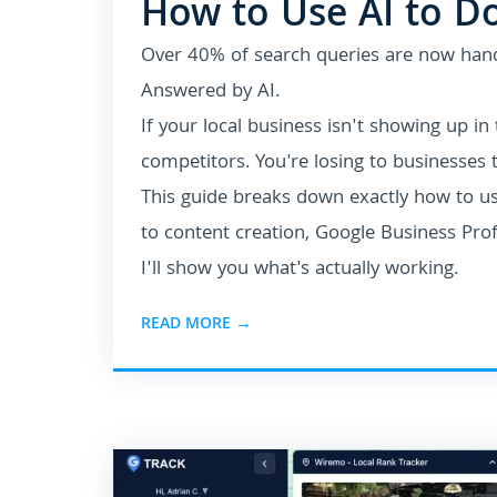
How to Use AI to D
Over 40% of search queries are now han
Answered by AI.
If your local business isn't showing up in
competitors. You're losing to businesses t
This guide breaks down exactly how to u
to content creation, Google Business Pro
I'll show you what's actually working.
READ MORE →