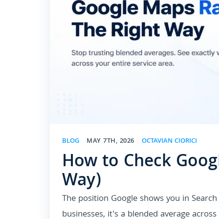
BLOG
MAY 7TH, 2026
OCTAVIAN CIORICI
How to Check Googl
Way)
The position Google shows you in Search 
businesses, it's a blended average acros