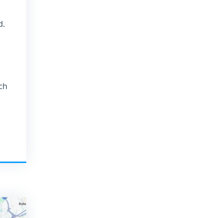
d.
ch