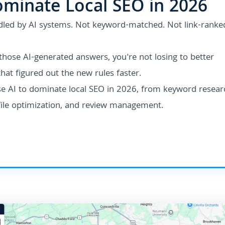
ominate Local SEO in 2026
dled by AI systems.
Not keyword-matched. Not link-ranke
 those AI-generated answers, you're not losing to better
hat figured out the new rules faster.
se AI to dominate local SEO in 2026, from keyword resear
file optimization, and review management.