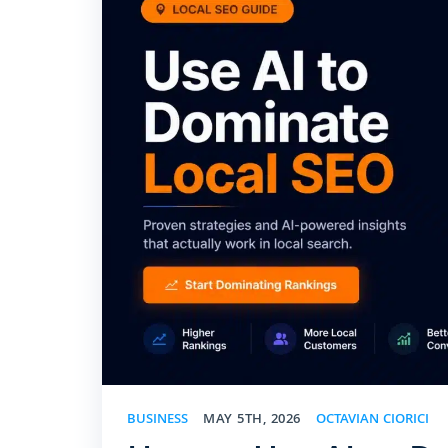
BUSINESS
MAY 5TH, 2026
OCTAVIAN CIORICI