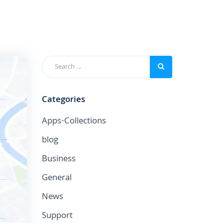
Categories
Apps-Collections
blog
Business
General
News
Support