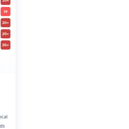
ocal
ads