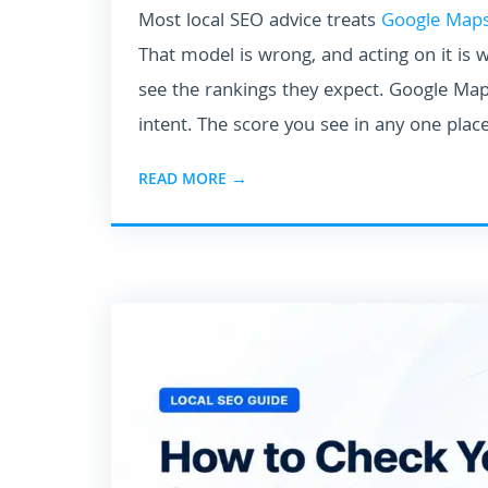
Most local SEO advice treats
Google Maps
That model is wrong, and acting on it is 
see the rankings they expect. Google Maps
intent. The score you see in any one place
READ MORE →