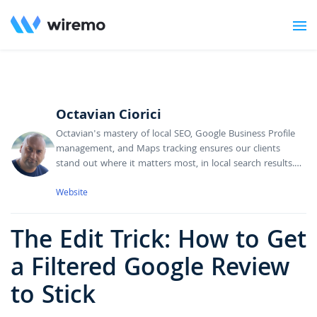
Octavian Ciorici
Octavian's mastery of local SEO, Google Business Profile
management, and Maps tracking ensures our clients
stand out where it matters most, in local search results.
He's dedicated to making businesses more discoverable,
combining technical SEO know-how with deep insights
Website
into Google's local ecosystem. Octavian's always
optimizing rankings, analyzing performance data, and
The Edit Trick: How to Get
finding new opportunities to drive qualified leads and
boost our clients' local market presence.
a Filtered Google Review
to Stick