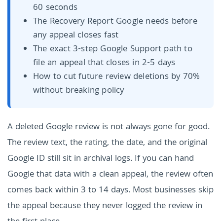
60 seconds
The Recovery Report Google needs before
any appeal closes fast
The exact 3-step Google Support path to
file an appeal that closes in 2-5 days
How to cut future review deletions by 70%
without breaking policy
A deleted Google review is not always gone for good.
The review text, the rating, the date, and the original
Google ID still sit in archival logs. If you can hand
Google that data with a clean appeal, the review often
comes back within 3 to 14 days. Most businesses skip
the appeal because they never logged the review in