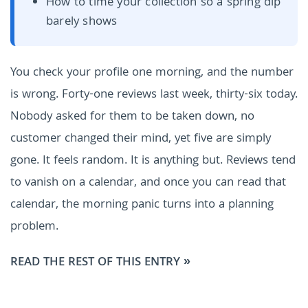
How to time your collection so a spring dip
barely shows
You check your profile one morning, and the number
is wrong. Forty-one reviews last week, thirty-six today.
Nobody asked for them to be taken down, no
customer changed their mind, yet five are simply
gone. It feels random. It is anything but. Reviews tend
to vanish on a calendar, and once you can read that
calendar, the morning panic turns into a planning
problem.
READ THE REST OF THIS ENTRY »