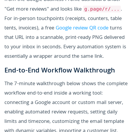
"Get more reviews" and looks like
.
g.page/r/...
For in-person touchpoints (receipts, counters, table
tents, invoices), a free
Google review QR code
turns
that URL into a scannable, print-ready PNG delivered
to your inbox in seconds. Every automation system is
essentially a wrapper around the same link.
End-to-End Workflow Walkthrough
The 7-minute walkthrough below shows the complete
workflow end-to-end inside a working tool:
connecting a Google account or custom mail server,
enabling automated review requests, setting daily
limits and timezone, customizing the email template
with dynamic variables, importing a customer list,