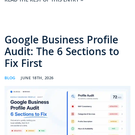
READ THE REST OF THIS ENTRY »
Google Business Profile
Audit: The 6 Sections to
Fix First
BLOG
JUNE 18TH, 2026