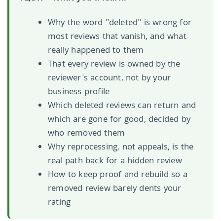
Why the word "deleted" is wrong for
most reviews that vanish, and what
really happened to them
That every review is owned by the
reviewer's account, not by your
business profile
Which deleted reviews can return and
which are gone for good, decided by
who removed them
Why reprocessing, not appeals, is the
real path back for a hidden review
How to keep proof and rebuild so a
removed review barely dents your
rating