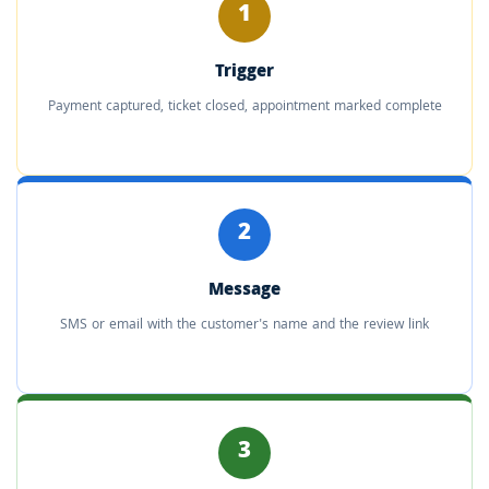
1
Trigger
Payment captured, ticket closed, appointment marked complete
2
Message
SMS or email with the customer's name and the review link
3