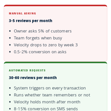
MANUAL ASKING
3-5 reviews per month
Owner asks 5% of customers
Team forgets when busy
Velocity drops to zero by week 3
0.5-2% conversion on asks
AUTOMATED REQUESTS
30-60 reviews per month
System triggers on every transaction
Runs whether team remembers or not
Velocity holds month after month
8-15% conversion on SMS sends