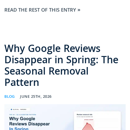
READ THE REST OF THIS ENTRY »
Why Google Reviews
Disappear in Spring: The
Seasonal Removal
Pattern
BLOG
JUNE 25TH, 2026