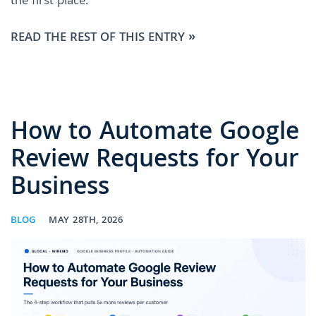
the first place.
READ THE REST OF THIS ENTRY »
How to Automate Google
Review Requests for Your
Business
BLOG
MAY 28TH, 2026