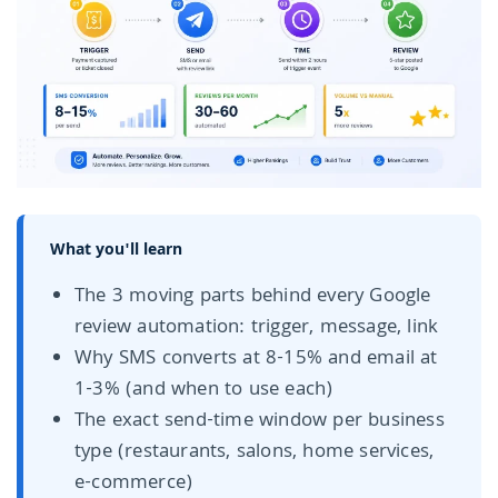
What you'll learn
The 3 moving parts behind every Google
review automation: trigger, message, link
Why SMS converts at 8-15% and email at
1-3% (and when to use each)
The exact send-time window per business
type (restaurants, salons, home services,
e-commerce)