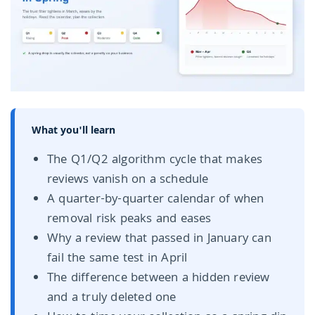
What you'll learn
The Q1/Q2 algorithm cycle that makes
reviews vanish on a schedule
A quarter-by-quarter calendar of when
removal risk peaks and eases
Why a review that passed in January can
fail the same test in April
The difference between a hidden review
and a truly deleted one