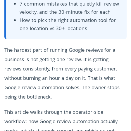
7 common mistakes that quietly kill review
velocity, and the 30-minute fix for each
How to pick the right automation tool for
one location vs 30+ locations
The hardest part of running Google reviews for a
business is not getting one review. It is getting
reviews consistently, from every paying customer,
without burning an hour a day on it. That is what
Google review automation solves. The owner stops
being the bottleneck.
This article walks through the operator-side
workflow: how Google review automation actually