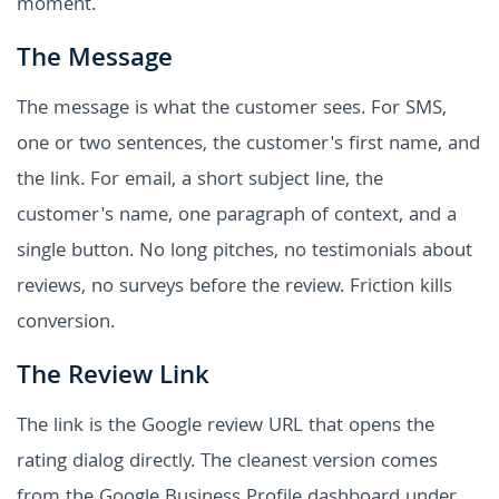
moment.
The Message
The message is what the customer sees. For SMS,
one or two sentences, the customer's first name, and
the link. For email, a short subject line, the
customer's name, one paragraph of context, and a
single button. No long pitches, no testimonials about
reviews, no surveys before the review. Friction kills
conversion.
The Review Link
The link is the Google review URL that opens the
rating dialog directly. The cleanest version comes
from the Google Business Profile dashboard under