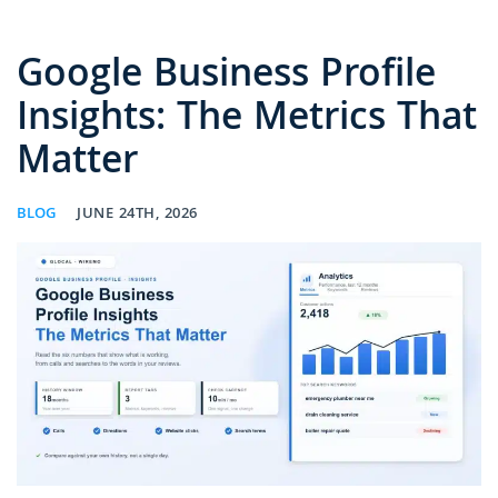
Google Business Profile
Insights: The Metrics That
Matter
BLOG
JUNE 24TH, 2026