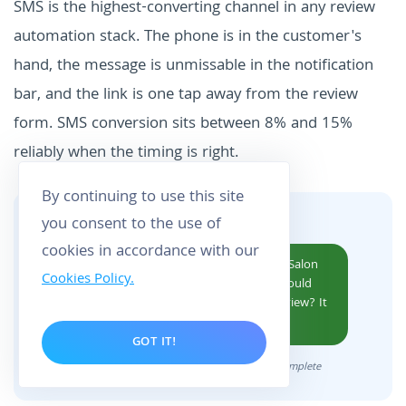
SMS is the highest-converting channel in any review
automation stack. The phone is in the customer's
hand, the message is unmissable in the notification
bar, and the link is one tap away from the review
form. SMS conversion sits between 8% and 15%
reliably when the timing is right.
By continuing to use this site
you consent to the use of
WHAT THE CUSTOMER SEES
cookies in accordance with our
Hi Maria, thanks for visiting Northgate Salon
Cookies Policy.
today. If you had a good experience, would
you mind leaving us a quick Google review? It
takes 30 seconds:
g.page/r/X...
GOT IT!
Sent 2 hours after appointment marked complete