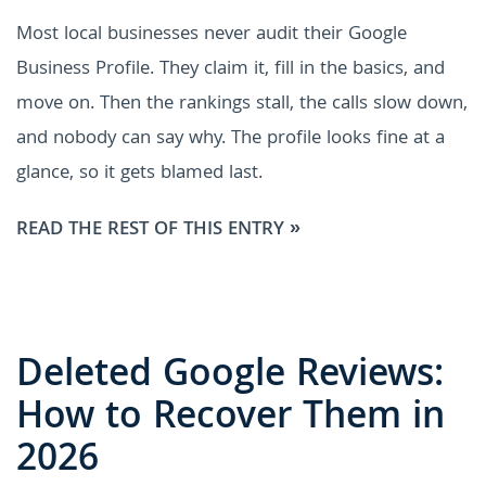
Most local businesses never audit their Google
Business Profile. They claim it, fill in the basics, and
move on. Then the rankings stall, the calls slow down,
and nobody can say why. The profile looks fine at a
glance, so it gets blamed last.
READ THE REST OF THIS ENTRY »
Deleted Google Reviews:
How to Recover Them in
2026