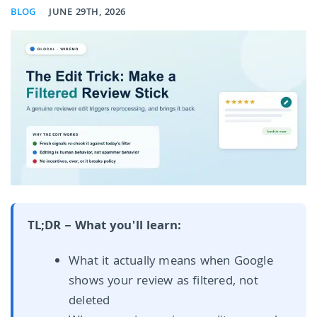
BLOG
JUNE 29TH, 2026
TL;DR – What you'll learn:
What it actually means when Google
shows your review as filtered, not
deleted