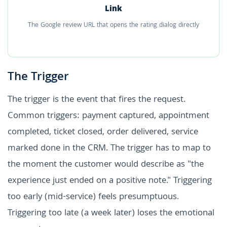
Link
The Google review URL that opens the rating dialog directly
The Trigger
The trigger is the event that fires the request.
Common triggers: payment captured, appointment
completed, ticket closed, order delivered, service
marked done in the CRM. The trigger has to map to
the moment the customer would describe as "the
experience just ended on a positive note." Triggering
too early (mid-service) feels presumptuous.
Triggering too late (a week later) loses the emotional