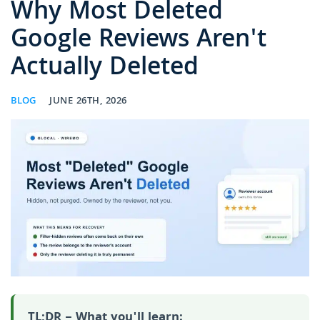
Why Most Deleted
Google Reviews Aren't
Actually Deleted
BLOG
JUNE 26TH, 2026
TL;DR – What you'll learn: