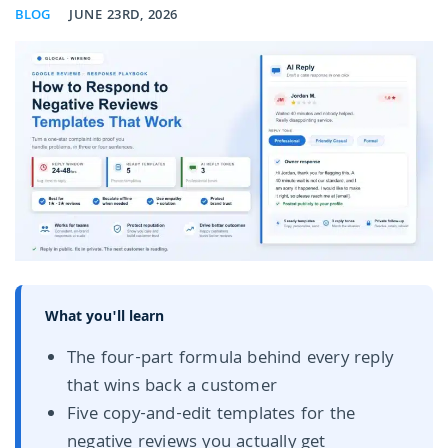
BLOG
JUNE 23RD, 2026
What you'll learn
The four-part formula behind every reply
that wins back a customer
Five copy-and-edit templates for the
negative reviews you actually get