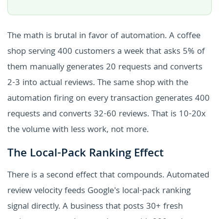
The math is brutal in favor of automation. A coffee
shop serving 400 customers a week that asks 5% of
them manually generates 20 requests and converts
2-3 into actual reviews. The same shop with the
automation firing on every transaction generates 400
requests and converts 32-60 reviews. That is 10-20x
the volume with less work, not more.
The Local-Pack Ranking Effect
There is a second effect that compounds. Automated
review velocity feeds Google's local-pack ranking
signal directly. A business that posts 30+ fresh