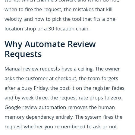
works, which channels convert and which do not,
when to fire the request, the mistakes that kill
velocity, and how to pick the tool that fits a one-
location shop or a 30-location chain.
Why Automate Review
Requests
Manual review requests have a ceiling. The owner
asks the customer at checkout, the team forgets
after a busy Friday, the post-it on the register fades,
and by week three, the request rate drops to zero.
Google review automation removes the human
memory dependency entirely. The system fires the
request whether you remembered to ask or not.