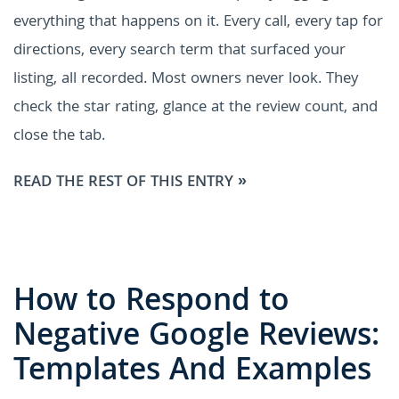
everything that happens on it. Every call, every tap for
directions, every search term that surfaced your
listing, all recorded. Most owners never look. They
check the star rating, glance at the review count, and
close the tab.
READ THE REST OF THIS ENTRY »
How to Respond to
Negative Google Reviews:
Templates And Examples