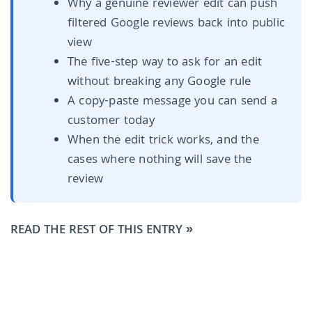
Why a genuine reviewer edit can push
filtered Google reviews back into public
view
The five-step way to ask for an edit
without breaking any Google rule
A copy-paste message you can send a
customer today
When the edit trick works, and the
cases where nothing will save the
review
READ THE REST OF THIS ENTRY »