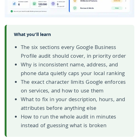
What you'll learn
The six sections every Google Business
Profile audit should cover, in priority order
Why is inconsistent name, address, and
phone data quietly caps your local ranking
The exact character limits Google enforces
on services, and how to use them
What to fix in your description, hours, and
attributes before anything else
How to run the whole audit in minutes
instead of guessing what is broken