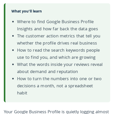
What you'll learn
Where to find Google Business Profile
Insights and how far back the data goes
The customer action metrics that tell you
whether the profile drives real business
How to read the search keywords people
use to find you, and which are growing
What the words inside your reviews reveal
about demand and reputation
How to turn the numbers into one or two
decisions a month, not a spreadsheet
habit
Your Google Business Profile is quietly logging almost