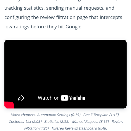
tracking statistics, sending manual requests, and
configuring the review filtration page that intercepts
low ratings before they hit Google.
Video chapters: Automation Settings (0:15) · Email Template (1:15) ·
Customer List (2:05) · Statistics (2:38) · Manual Request (3:16) · Review
Filtration (4:25) · Filtered Reviews Dashboard (6:48)