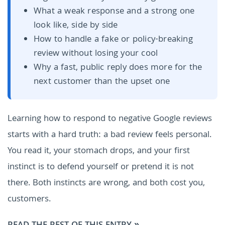
What a weak response and a strong one
look like, side by side
How to handle a fake or policy-breaking
review without losing your cool
Why a fast, public reply does more for the
next customer than the upset one
Learning how to respond to negative Google reviews
starts with a hard truth: a bad review feels personal.
You read it, your stomach drops, and your first
instinct is to defend yourself or pretend it is not
there. Both instincts are wrong, and both cost you,
customers.