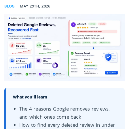
BLOG
MAY 29TH, 2026
What you'll learn
The 4 reasons Google removes reviews,
and which ones come back
How to find every deleted review in under