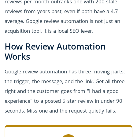
reviews per month outranks one with 200 stale
reviews from years past, even if both have a 4.7
average. Google review automation is not just an
acquisition tool, it is a local SEO lever.
How Review Automation
Works
Google review automation has three moving parts:
the trigger, the message, and the link. Get all three
right and the customer goes from "I had a good
experience" to a posted 5-star review in under 90
seconds. Miss one and the request quietly fails.