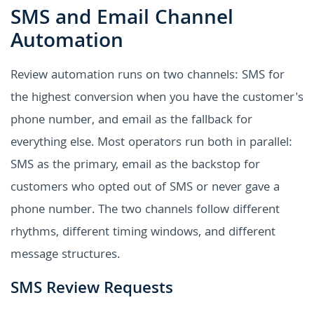
SMS and Email Channel
Automation
Review automation runs on two channels: SMS for
the highest conversion when you have the customer's
phone number, and email as the fallback for
everything else. Most operators run both in parallel:
SMS as the primary, email as the backstop for
customers who opted out of SMS or never gave a
phone number. The two channels follow different
rhythms, different timing windows, and different
message structures.
SMS Review Requests